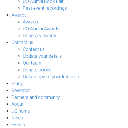
UQ Alumni Book Fair
Past event recordings
Awards
Awards
UQ Alumni Awards
Honorary awards
Contact us
Contact us
Update your details
Our team
Donate books
Get a copy of your transcript
Study
Research
Partners and community
About
UQ home
News
Events