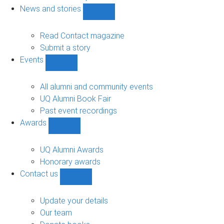
navigation
News and stories
Show
News
and
Read Contact magazine
stories
Submit a story
sub-
Events
navigation
Show
Events
sub-
All alumni and community events
navigation
UQ Alumni Book Fair
Past event recordings
Awards
Show
Awards
sub-
UQ Alumni Awards
navigation
Honorary awards
Contact us
Show
Contact
us
Update your details
sub-
Our team
navigation