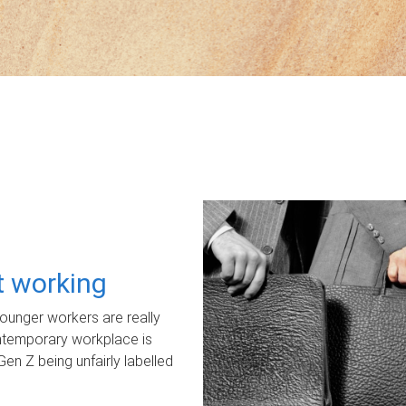
ot working
unger workers are really
ontemporary workplace is
Gen Z being unfairly labelled