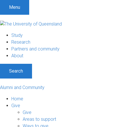
Menu
Study
Research
Partners and community
About
Search
Alumni and Community
Home
Give
Give
Areas to support
Ways to give