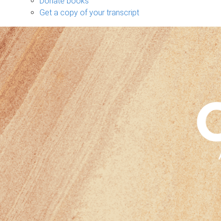
Donate books
Get a copy of your transcript