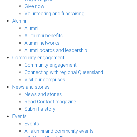
Give now
Volunteering and fundraising
Alumni
Alumni
All alumni benefits
Alumni networks
Alumni boards and leadership
Community engagement
Community engagement
Connecting with regional Queensland
Visit our campuses
News and stories
News and stories
Read Contact magazine
Submit a story
Events
Events
All alumni and community events