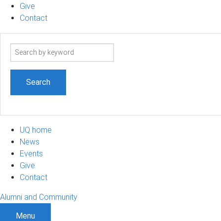
Give
Contact
Search
term
UQ home
News
Events
Give
Contact
Alumni and Community
Menu