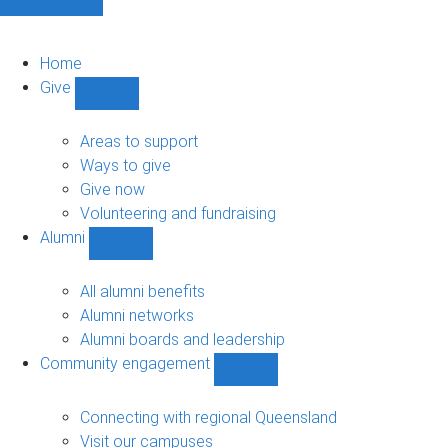
Home
Give
Show
Give
sub-
Areas to support
navigation
Ways to give
Give now
Volunteering and fundraising
Alumni
Show
Alumni
sub-
All alumni benefits
navigation
Alumni networks
Alumni boards and leadership
Community engagement
Show
Community
engagement
Connecting with regional Queensland
sub-
Visit our campuses