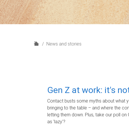
H
News and stories
o
m
e
Gen Z at work: it's n
Contact busts some myths about what yo
bringing to the table – and where the c
letting them down. Plus, take our poll on 
as 'lazy'?