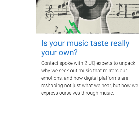
Is your music taste really
your own?
Contact spoke with 2 UQ experts to unpack
why we seek out music that mirrors our
emotions, and how digital platforms are
reshaping not just what we hear, but how we
express ourselves through music.