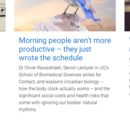
Morning people aren't more
productive – they just
wrote the schedule
Dr Oliver Rawashdeh, Senior Lecturer in UQ's
School of Biomedical Sciences writes for
Contact, and explains circadian biology –
how the body clock actually works – and the
significant social costs and health risks that
come with ignoring our bodies' natural
rhythms.