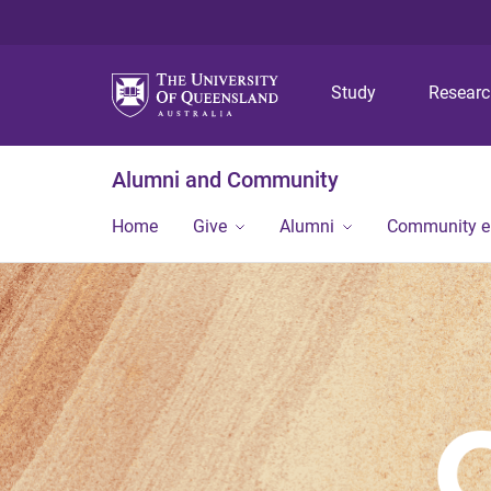
Study
Resear
Alumni and Community
Home
Give
Alumni
Community 