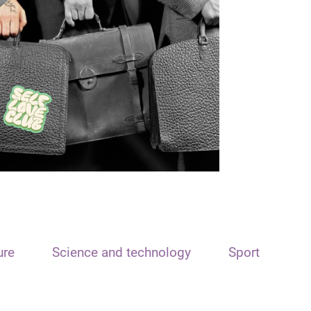
ure
Science and technology
Sport