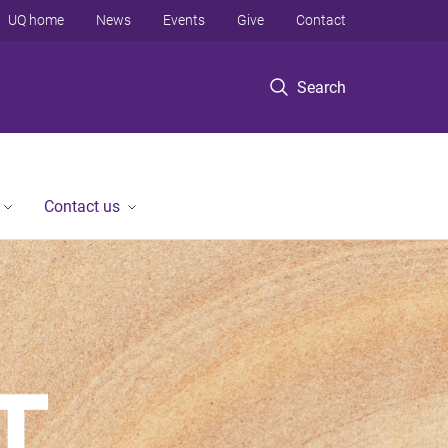
UQ home
News
Events
Give
Contact
Search
Contact us