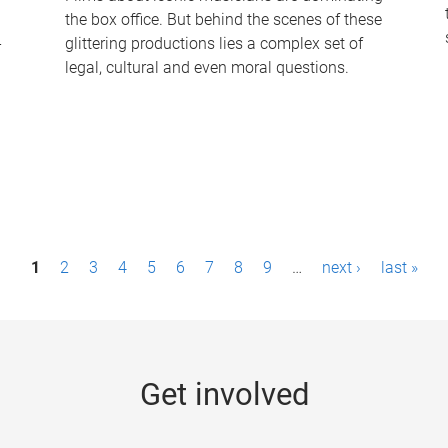
the box office. But behind the scenes of these
-
glittering productions lies a complex set of
legal, cultural and even moral questions.
1
2
3
4
5
6
7
8
9
…
next ›
last »
Get involved