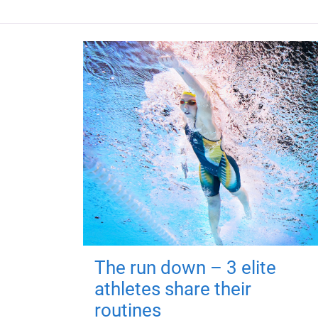
The run down – 3 elite
athletes share their
routines