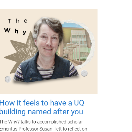
How it feels to have a UQ
building named after you
The Why? talks to accomplished scholar
Emeritus Professor Susan Tett to reflect on