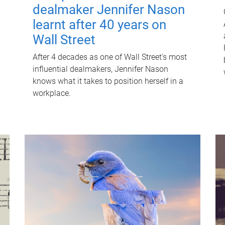
dealmaker Jennifer Nason
learnt after 40 years on
Wall Street
After 4 decades as one of Wall Street's most
influential dealmakers, Jennifer Nason
knows what it takes to position herself in a
workplace.