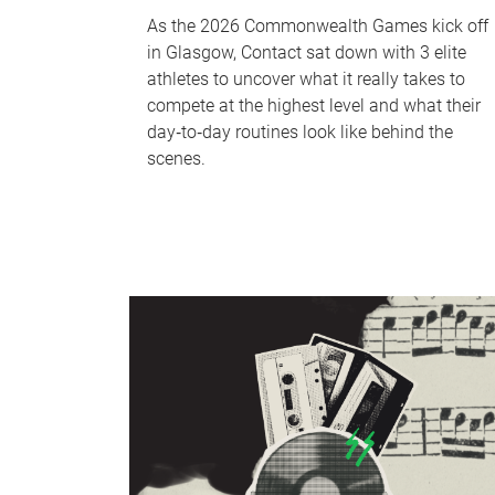
As the 2026 Commonwealth Games kick off
in Glasgow, Contact sat down with 3 elite
athletes to uncover what it really takes to
compete at the highest level and what their
day‑to‑day routines look like behind the
scenes.