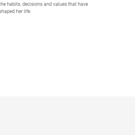
the habits, decisions and values that have
shaped her life.