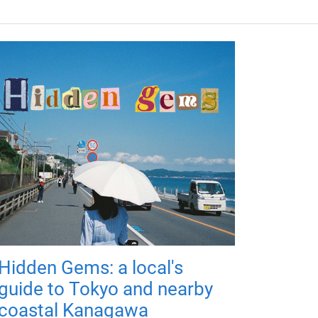
Hidden Gems: a local's
guide to Tokyo and nearby
coastal Kanagawa