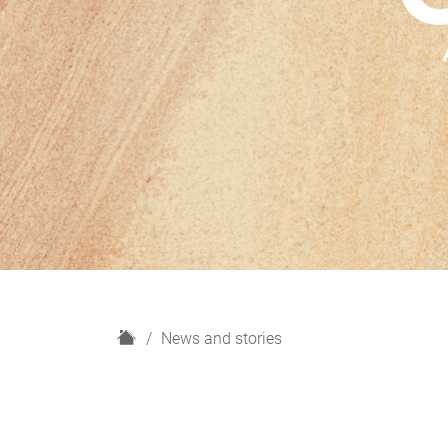
H
News and stories
o
m
e