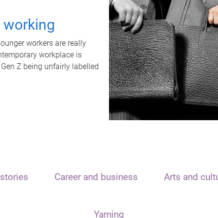
t working
unger workers are really
ontemporary workplace is
 Gen Z being unfairly labelled
stories
Career and business
Arts and cult
Yarning