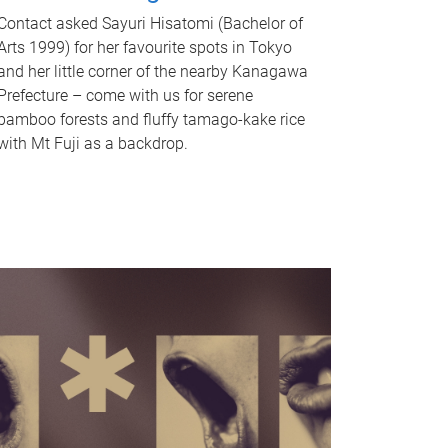
Contact asked Sayuri Hisatomi (Bachelor of
Arts 1999) for her favourite spots in Tokyo
and her little corner of the nearby Kanagawa
Prefecture – come with us for serene
bamboo forests and fluffy tamago-kake rice
with Mt Fuji as a backdrop.