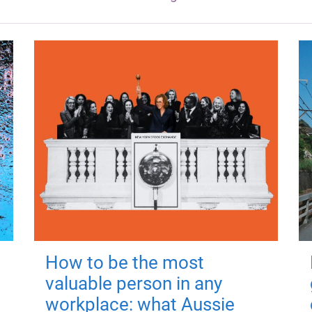
How to be the most
valuable person in any
workplace: what Aussie