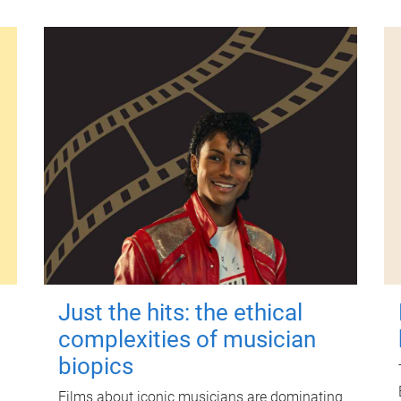
Just the hits: the ethical
complexities of musician
biopics
Films about iconic musicians are dominating