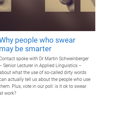
Why people who swear
may be smarter
Contact spoke with Dr Martin Schweinberger
– Senior Lecturer in Applied Linguistics –
about what the use of so-called dirty words
can actually tell us about the people who use
them. Plus, vote in our poll: is it ok to swear
at work?