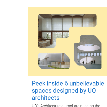
Peek inside 6 unbelievable
spaces designed by UQ
architects
UQ's Architecture alumni are pushing the