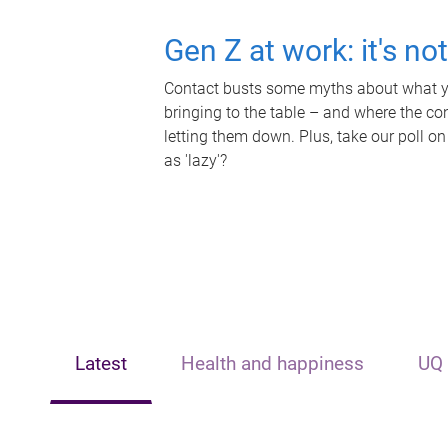
Gen Z at work: it's no
Contact busts some myths about what yo
bringing to the table – and where the c
letting them down. Plus, take our poll on
as 'lazy'?
Latest
Health and happiness
UQ 