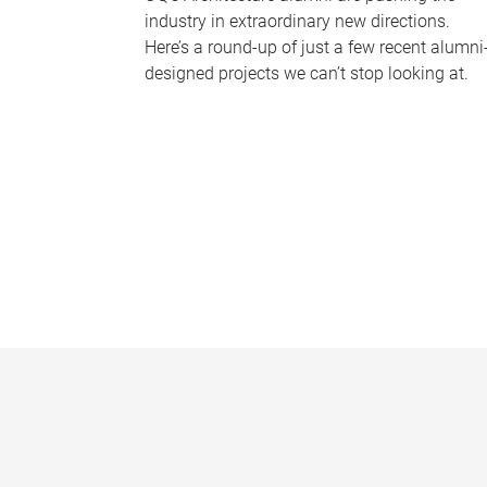
industry in extraordinary new directions.
Here’s a round-up of just a few recent alumni
designed projects we can’t stop looking at.
P
a
g
e
s