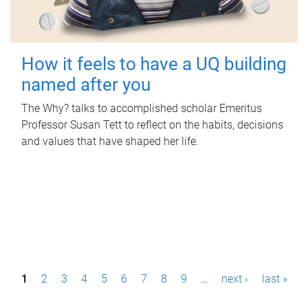
How it feels to have a UQ building
named after you
The Why? talks to accomplished scholar Emeritus
Professor Susan Tett to reflect on the habits, decisions
and values that have shaped her life.
P
1
2
3
4
5
6
7
8
9
…
next ›
last »
a