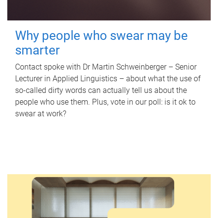
Why people who swear may be
smarter
Contact spoke with Dr Martin Schweinberger – Senior
Lecturer in Applied Linguistics – about what the use of
so-called dirty words can actually tell us about the
people who use them. Plus, vote in our poll: is it ok to
swear at work?