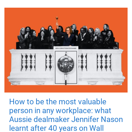
How to be the most valuable
person in any workplace: what
Aussie dealmaker Jennifer Nason
learnt after 40 years on Wall