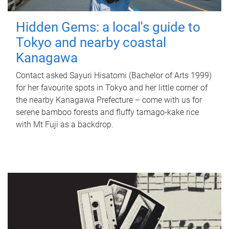
Hidden Gems: a local's guide to
Tokyo and nearby coastal
Kanagawa
Contact asked Sayuri Hisatomi (Bachelor of Arts 1999)
for her favourite spots in Tokyo and her little corner of
the nearby Kanagawa Prefecture – come with us for
serene bamboo forests and fluffy tamago-kake rice
with Mt Fuji as a backdrop.