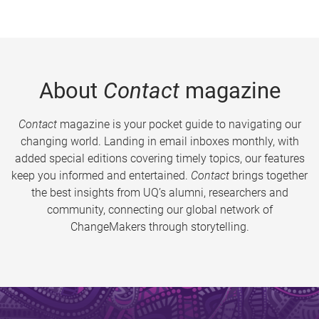
About
Contact
magazine
Contact
magazine is your pocket guide to navigating our
changing world. Landing in email inboxes monthly, with
added special editions covering timely topics, our features
keep you informed and entertained.
Contact
brings together
the best insights from UQ’s alumni, researchers and
community, connecting our global network of
ChangeMakers through storytelling.