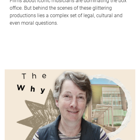
Films about iconic musicians are dominating the box
office. But behind the scenes of these glittering
productions lies a complex set of legal, cultural and
even moral questions.