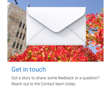
Get in touch
Got a story to share, some feedback or a question?
Reach out to the Contact team today.