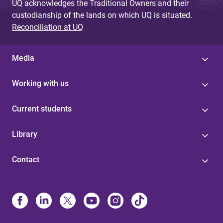
UQ acknowledges the Traditional Owners and their
custodianship of the lands on which UQ is situated.
Reconciliation at UQ
Media
Working with us
Current students
Library
Contact