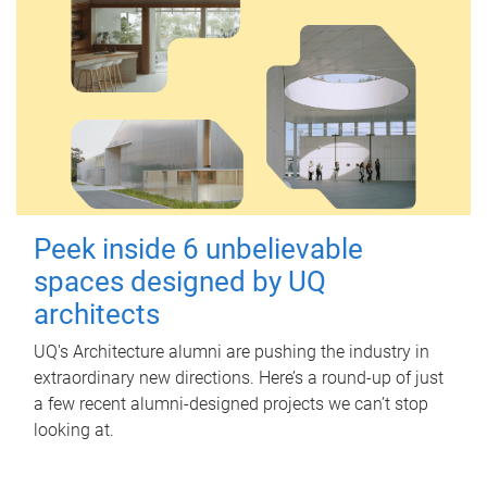
Peek inside 6 unbelievable
spaces designed by UQ
architects
UQ's Architecture alumni are pushing the industry in
extraordinary new directions. Here’s a round-up of just
a few recent alumni-designed projects we can’t stop
looking at.