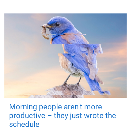
Morning people aren't more
productive – they just wrote the
schedule