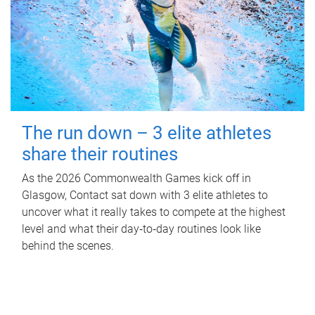
The run down – 3 elite athletes
share their routines
As the 2026 Commonwealth Games kick off in
Glasgow, Contact sat down with 3 elite athletes to
uncover what it really takes to compete at the highest
level and what their day‑to‑day routines look like
behind the scenes.