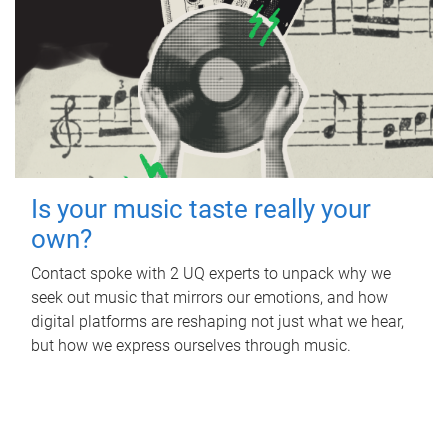
Is your music taste really your
own?
Contact spoke with 2 UQ experts to unpack why we
seek out music that mirrors our emotions, and how
digital platforms are reshaping not just what we hear,
but how we express ourselves through music.