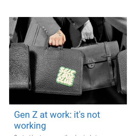
Gen Z at work: it's not
working