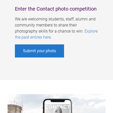
Enter the Contact photo competition
We are welcoming students, staff, alumni and
community members to share their
photography skills for a chance to win.
Explore
the past entires here
.
Submit your photo