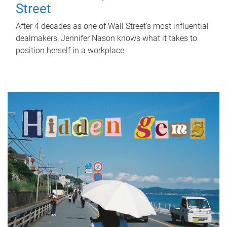
Street
After 4 decades as one of Wall Street's most influential
dealmakers, Jennifer Nason knows what it takes to
position herself in a workplace.