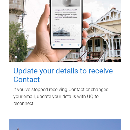
Update your details to receive
Contact
If you've stopped receiving Contact or changed
your email, update your details with UQ to
reconnect.