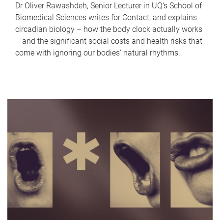
Dr Oliver Rawashdeh, Senior Lecturer in UQ's School of
Biomedical Sciences writes for Contact, and explains
circadian biology – how the body clock actually works
– and the significant social costs and health risks that
come with ignoring our bodies' natural rhythms.