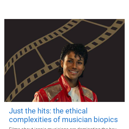
Just the hits: the ethical
complexities of musician biopics