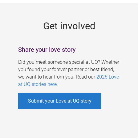
g
e
Get involved
s
Share your love story
Did you meet someone special at UQ? Whether
you found your forever partner or best friend,
we want to hear from you. Read our
2026 Love
at UQ stories here
.
Submit your Love at UQ story