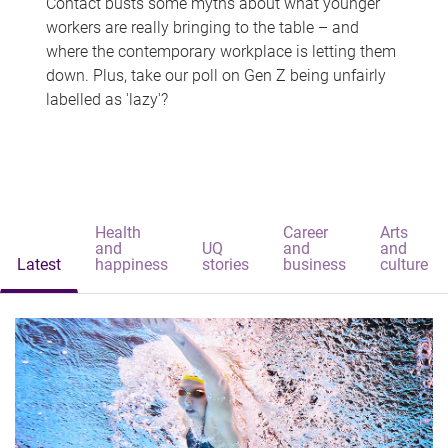
Contact busts some myths about what younger
workers are really bringing to the table – and
where the contemporary workplace is letting them
down. Plus, take our poll on Gen Z being unfairly
labelled as 'lazy'?
Health
Career
Arts
and
UQ
and
and
Latest
happiness
stories
business
culture