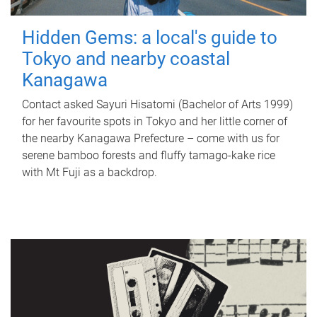
Hidden Gems: a local's guide to
Tokyo and nearby coastal
Kanagawa
Contact asked Sayuri Hisatomi (Bachelor of Arts 1999)
for her favourite spots in Tokyo and her little corner of
the nearby Kanagawa Prefecture – come with us for
serene bamboo forests and fluffy tamago-kake rice
with Mt Fuji as a backdrop.