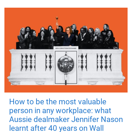
How to be the most valuable
person in any workplace: what
Aussie dealmaker Jennifer Nason
learnt after 40 years on Wall