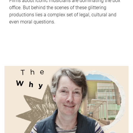
Films about iconic musicians are dominating the box
office. But behind the scenes of these glittering
productions lies a complex set of legal, cultural and
even moral questions.