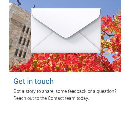
Get in touch
Got a story to share, some feedback or a question?
Reach out to the Contact team today.