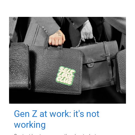
Gen Z at work: it's not
working