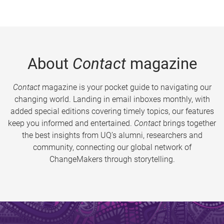
About
Contact
magazine
Contact
magazine is your pocket guide to navigating our
changing world. Landing in email inboxes monthly, with
added special editions covering timely topics, our features
keep you informed and entertained.
Contact
brings together
the best insights from UQ’s alumni, researchers and
community, connecting our global network of
ChangeMakers through storytelling.