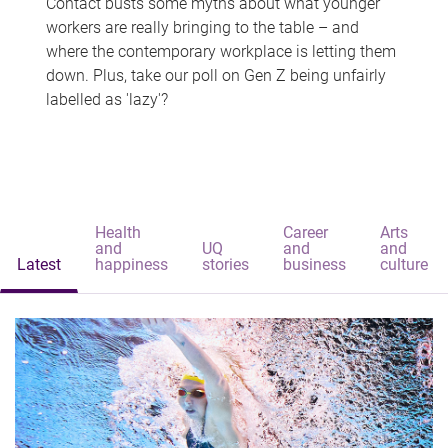
Contact busts some myths about what younger
workers are really bringing to the table – and
where the contemporary workplace is letting them
down. Plus, take our poll on Gen Z being unfairly
labelled as 'lazy'?
Health
Career
Arts
and
UQ
and
and
Latest
happiness
stories
business
culture