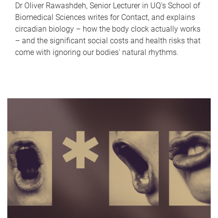
Dr Oliver Rawashdeh, Senior Lecturer in UQ's School of
Biomedical Sciences writes for Contact, and explains
circadian biology – how the body clock actually works
– and the significant social costs and health risks that
come with ignoring our bodies' natural rhythms.