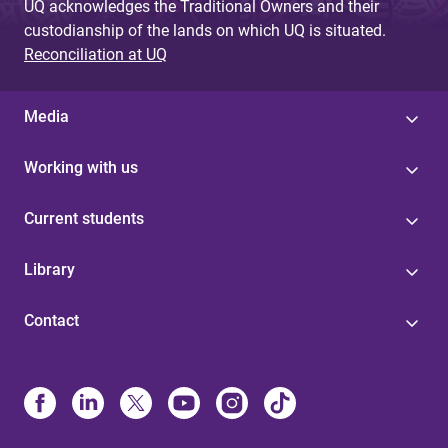
UQ acknowledges the Traditional Owners and their
custodianship of the lands on which UQ is situated.
Reconciliation at UQ
Media
Working with us
Current students
Library
Contact