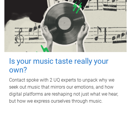
Is your music taste really your
own?
Contact spoke with 2 UQ experts to unpack why we
seek out music that mirrors our emotions, and how
digital platforms are reshaping not just what we hear,
but how we express ourselves through music.