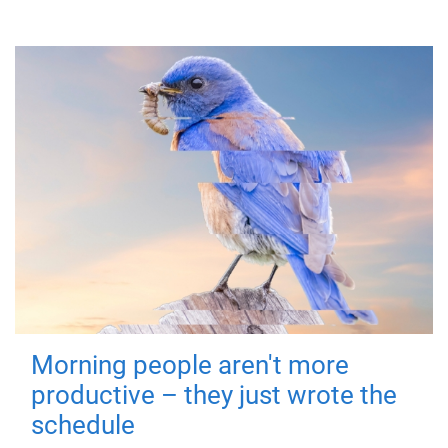
Morning people aren't more
productive – they just wrote the
schedule