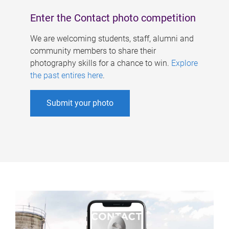
Enter the Contact photo competition
We are welcoming students, staff, alumni and
community members to share their
photography skills for a chance to win.
Explore
the past entires here
.
Submit your photo