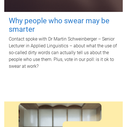
Why people who swear may be
smarter
Contact spoke with Dr Martin Schweinberger – Senior
Lecturer in Applied Linguistics – about what the use of
so-called dirty words can actually tell us about the
people who use them. Plus, vote in our poll: is it ok to
swear at work?