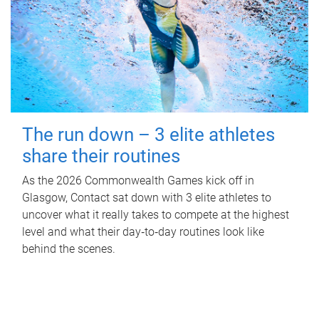
The run down – 3 elite athletes
share their routines
As the 2026 Commonwealth Games kick off in
Glasgow, Contact sat down with 3 elite athletes to
uncover what it really takes to compete at the highest
level and what their day‑to‑day routines look like
behind the scenes.