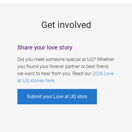
g
e
Get involved
s
Share your love story
Did you meet someone special at UQ? Whether
you found your forever partner or best friend,
we want to hear from you. Read our
2026 Love
at UQ stories here
.
Submit your Love at UQ story