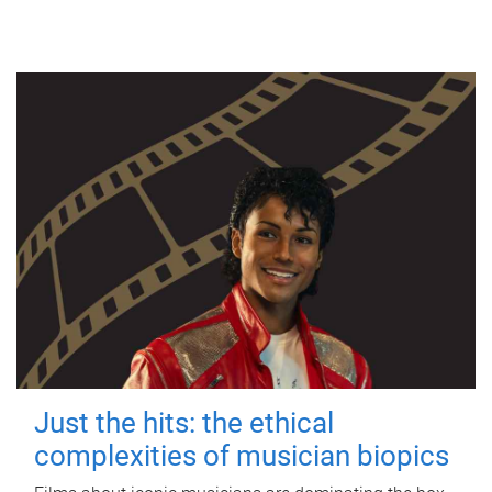
Just the hits: the ethical
complexities of musician biopics