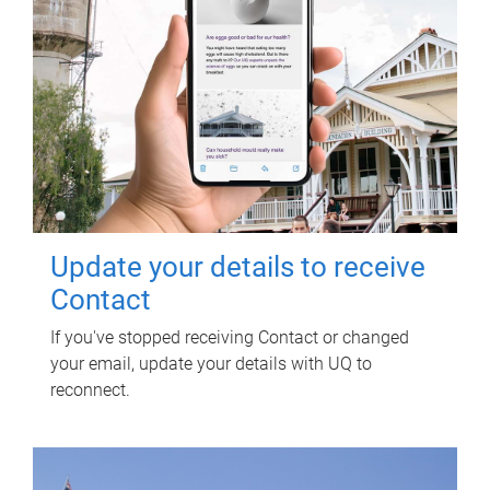
Update your details to receive
Contact
If you've stopped receiving Contact or changed
your email, update your details with UQ to
reconnect.