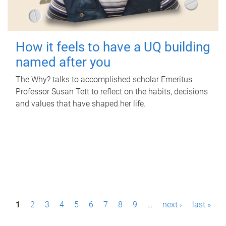
How it feels to have a UQ building
named after you
The Why? talks to accomplished scholar Emeritus
Professor Susan Tett to reflect on the habits, decisions
and values that have shaped her life.
P
1
2
3
4
5
6
7
8
9
…
next ›
last »
a