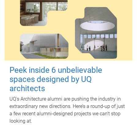
Peek inside 6 unbelievable
spaces designed by UQ
architects
UQ's Architecture alumni are pushing the industry in
extraordinary new directions. Here’s a round-up of just
a few recent alumni-designed projects we can’t stop
looking at.