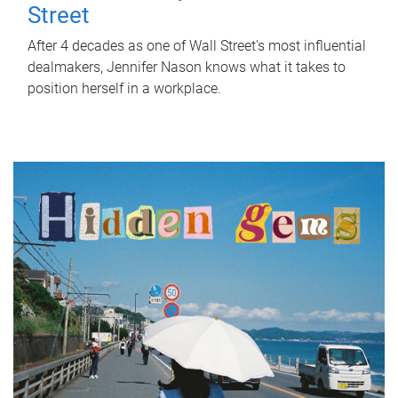
Street
After 4 decades as one of Wall Street's most influential
dealmakers, Jennifer Nason knows what it takes to
position herself in a workplace.