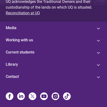
UQ acknowledges the Traditional Owners and their
custodianship of the lands on which UQ is situated.
Reconciliation at UQ
Media
Working with us
Current students
Library
Contact