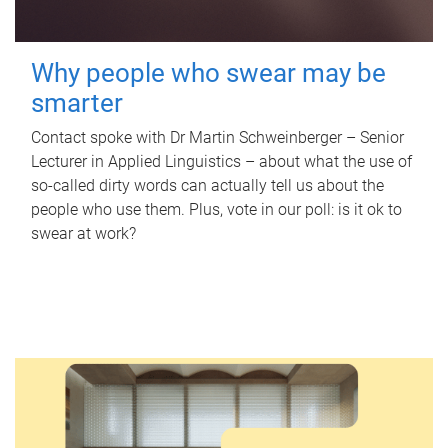
Why people who swear may be
smarter
Contact spoke with Dr Martin Schweinberger – Senior
Lecturer in Applied Linguistics – about what the use of
so-called dirty words can actually tell us about the
people who use them. Plus, vote in our poll: is it ok to
swear at work?