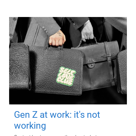
Gen Z at work: it's not
working