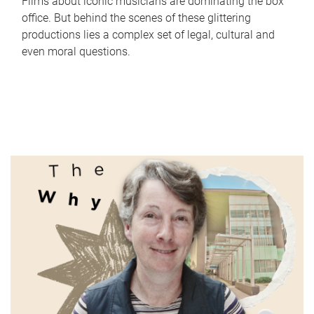
Films about iconic musicians are dominating the box
office. But behind the scenes of these glittering
productions lies a complex set of legal, cultural and
even moral questions.