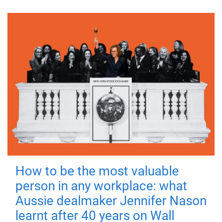
How to be the most valuable
person in any workplace: what
Aussie dealmaker Jennifer Nason
learnt after 40 years on Wall