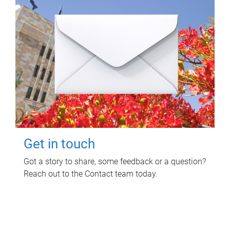
Get in touch
Got a story to share, some feedback or a question?
Reach out to the Contact team today.