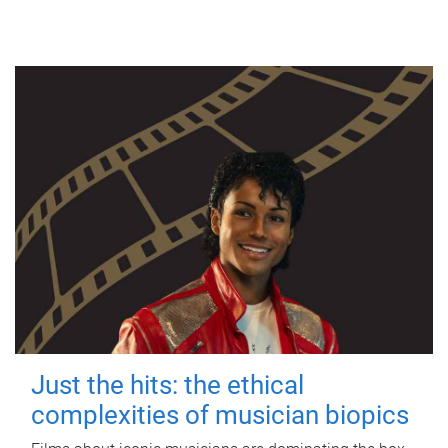
Just the hits: the ethical
complexities of musician biopics