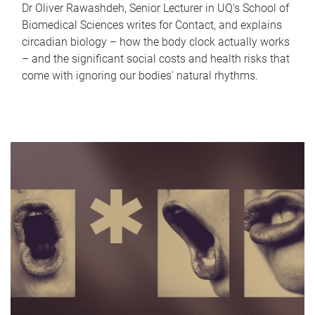
Dr Oliver Rawashdeh, Senior Lecturer in UQ's School of
Biomedical Sciences writes for Contact, and explains
circadian biology – how the body clock actually works
– and the significant social costs and health risks that
come with ignoring our bodies' natural rhythms.