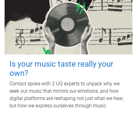
Is your music taste really your
own?
Contact spoke with 2 UQ experts to unpack why we
seek out music that mirrors our emotions, and how
digital platforms are reshaping not just what we hear,
but how we express ourselves through music.