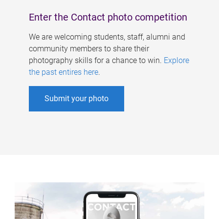
Enter the Contact photo competition
We are welcoming students, staff, alumni and
community members to share their
photography skills for a chance to win.
Explore
the past entires here
.
Submit your photo