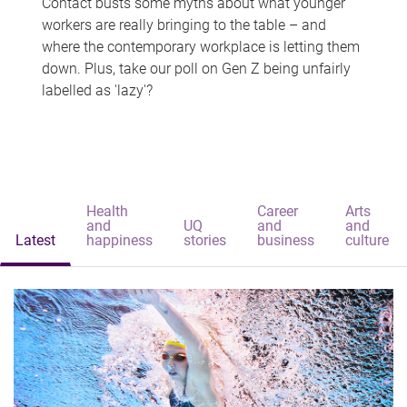
Contact busts some myths about what younger
workers are really bringing to the table – and
where the contemporary workplace is letting them
down. Plus, take our poll on Gen Z being unfairly
labelled as 'lazy'?
Health
Career
Arts
and
UQ
and
and
Latest
happiness
stories
business
culture