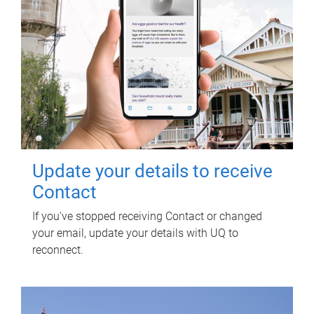
Update your details to receive
Contact
If you've stopped receiving Contact or changed
your email, update your details with UQ to
reconnect.