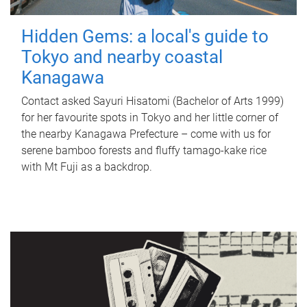
Hidden Gems: a local's guide to
Tokyo and nearby coastal
Kanagawa
Contact asked Sayuri Hisatomi (Bachelor of Arts 1999)
for her favourite spots in Tokyo and her little corner of
the nearby Kanagawa Prefecture – come with us for
serene bamboo forests and fluffy tamago-kake rice
with Mt Fuji as a backdrop.