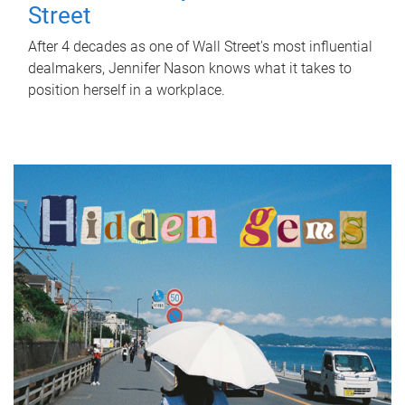
Street
After 4 decades as one of Wall Street's most influential
dealmakers, Jennifer Nason knows what it takes to
position herself in a workplace.