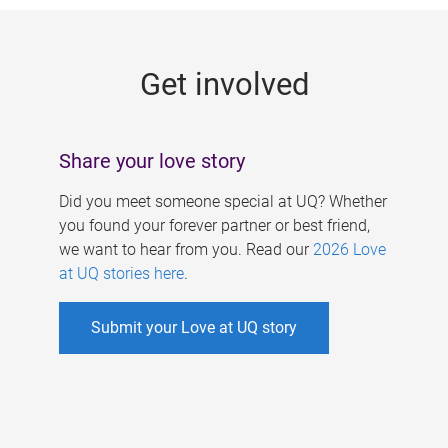
g
e
Get involved
s
Share your love story
Did you meet someone special at UQ? Whether
you found your forever partner or best friend,
we want to hear from you. Read our
2026 Love
at UQ stories here
.
Submit your Love at UQ story