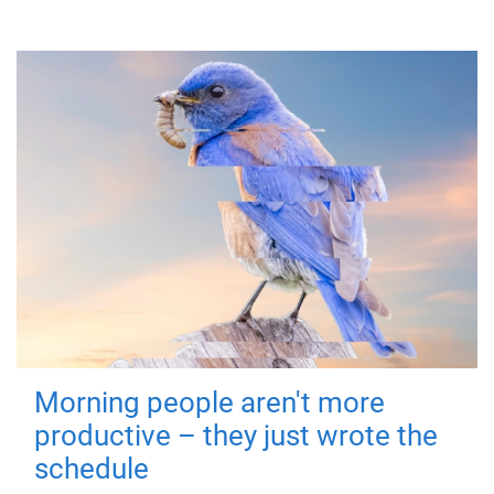
Morning people aren't more
productive – they just wrote the
schedule