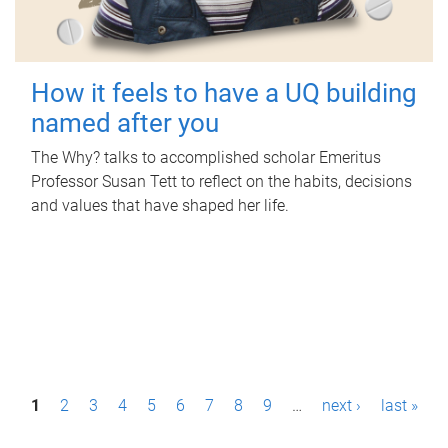
How it feels to have a UQ building
named after you
The Why? talks to accomplished scholar Emeritus
Professor Susan Tett to reflect on the habits, decisions
and values that have shaped her life.
P
1
2
3
4
5
6
7
8
9
…
next ›
last »
a