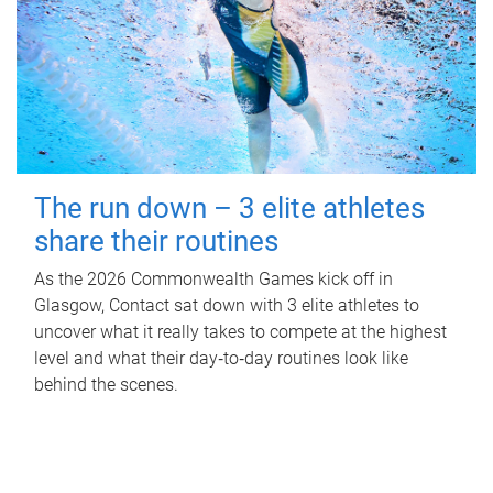
The run down – 3 elite athletes
share their routines
As the 2026 Commonwealth Games kick off in
Glasgow, Contact sat down with 3 elite athletes to
uncover what it really takes to compete at the highest
level and what their day‑to‑day routines look like
behind the scenes.