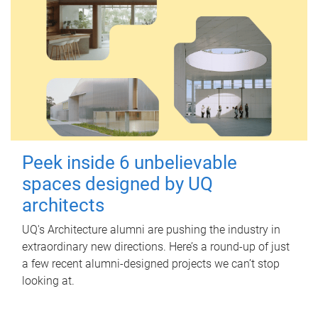
Peek inside 6 unbelievable
spaces designed by UQ
architects
UQ's Architecture alumni are pushing the industry in
extraordinary new directions. Here’s a round-up of just
a few recent alumni-designed projects we can’t stop
looking at.