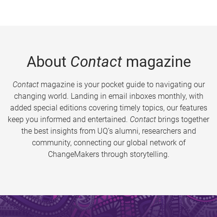
About
Contact
magazine
Contact
magazine is your pocket guide to navigating our
changing world. Landing in email inboxes monthly, with
added special editions covering timely topics, our features
keep you informed and entertained.
Contact
brings together
the best insights from UQ’s alumni, researchers and
community, connecting our global network of
ChangeMakers through storytelling.