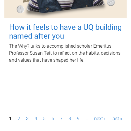
How it feels to have a UQ building
named after you
The Why? talks to accomplished scholar Emeritus
Professor Susan Tett to reflect on the habits, decisions
and values that have shaped her life.
P
1
2
3
4
5
6
7
8
9
…
next ›
last »
a