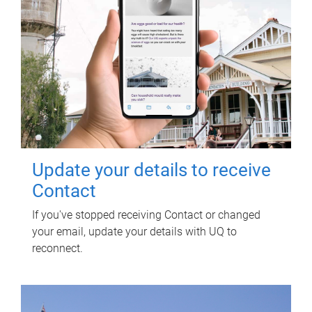
Update your details to receive
Contact
If you've stopped receiving Contact or changed
your email, update your details with UQ to
reconnect.