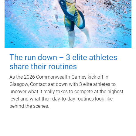
The run down – 3 elite athletes
share their routines
As the 2026 Commonwealth Games kick off in
Glasgow, Contact sat down with 3 elite athletes to
uncover what it really takes to compete at the highest
level and what their day‑to‑day routines look like
behind the scenes.