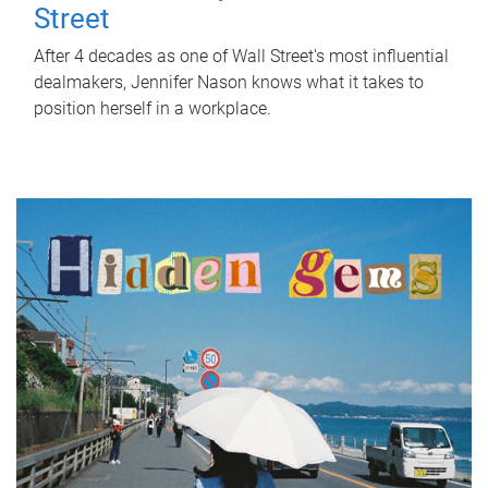
Street
After 4 decades as one of Wall Street's most influential
dealmakers, Jennifer Nason knows what it takes to
position herself in a workplace.