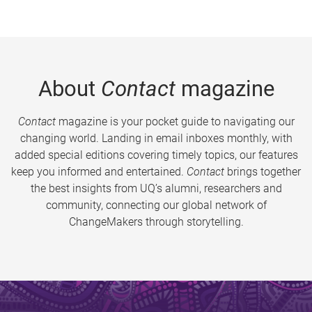
About
Contact
magazine
Contact
magazine is your pocket guide to navigating our
changing world. Landing in email inboxes monthly, with
added special editions covering timely topics, our features
keep you informed and entertained.
Contact
brings together
the best insights from UQ’s alumni, researchers and
community, connecting our global network of
ChangeMakers through storytelling.