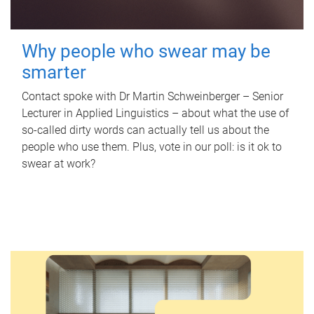
Why people who swear may be
smarter
Contact spoke with Dr Martin Schweinberger – Senior
Lecturer in Applied Linguistics – about what the use of
so-called dirty words can actually tell us about the
people who use them. Plus, vote in our poll: is it ok to
swear at work?