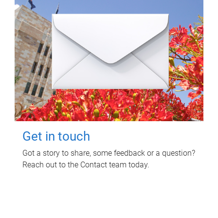
Get in touch
Got a story to share, some feedback or a question?
Reach out to the Contact team today.