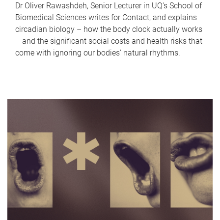
Dr Oliver Rawashdeh, Senior Lecturer in UQ's School of
Biomedical Sciences writes for Contact, and explains
circadian biology – how the body clock actually works
– and the significant social costs and health risks that
come with ignoring our bodies' natural rhythms.