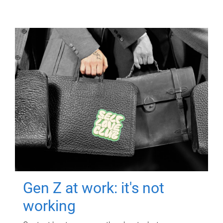
Gen Z at work: it's not
working