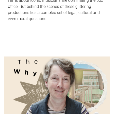
Films about iconic musicians are dominating the box
office. But behind the scenes of these glittering
productions lies a complex set of legal, cultural and
even moral questions.