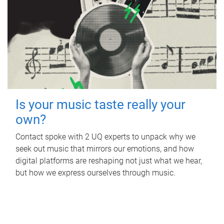
Is your music taste really your
own?
Contact spoke with 2 UQ experts to unpack why we
seek out music that mirrors our emotions, and how
digital platforms are reshaping not just what we hear,
but how we express ourselves through music.