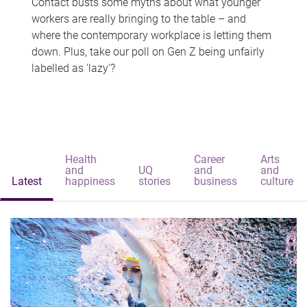
Contact busts some myths about what younger
workers are really bringing to the table – and
where the contemporary workplace is letting them
down. Plus, take our poll on Gen Z being unfairly
labelled as 'lazy'?
Health
Career
Arts
and
UQ
and
and
Latest
happiness
stories
business
culture