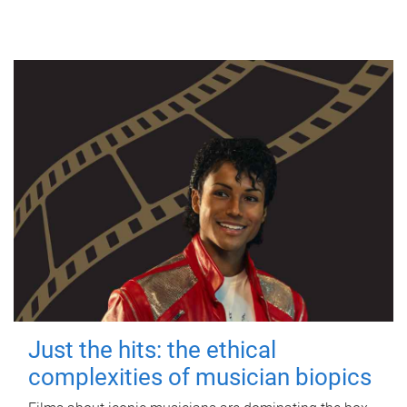
Just the hits: the ethical
complexities of musician biopics