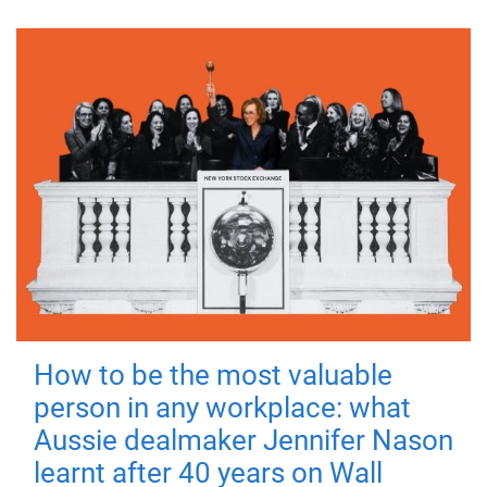
How to be the most valuable
person in any workplace: what
Aussie dealmaker Jennifer Nason
learnt after 40 years on Wall