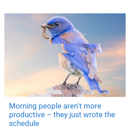
Morning people aren't more
productive – they just wrote the
schedule