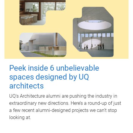
Peek inside 6 unbelievable
spaces designed by UQ
architects
UQ's Architecture alumni are pushing the industry in
extraordinary new directions. Here’s a round-up of just
a few recent alumni-designed projects we can’t stop
looking at.