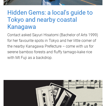
Hidden Gems: a local's guide to
Tokyo and nearby coastal
Kanagawa
Contact asked Sayuri Hisatomi (Bachelor of Arts 1999)
for her favourite spots in Tokyo and her little corner of
the nearby Kanagawa Prefecture – come with us for
serene bamboo forests and fluffy tamago-kake rice
with Mt Fuji as a backdrop.