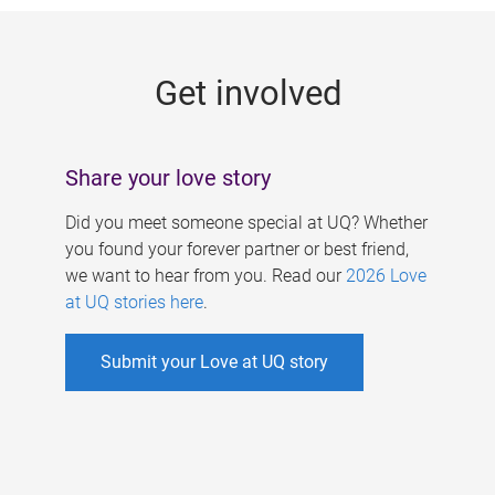
g
e
Get involved
s
Share your love story
Did you meet someone special at UQ? Whether
you found your forever partner or best friend,
we want to hear from you. Read our
2026 Love
at UQ stories here
.
Submit your Love at UQ story