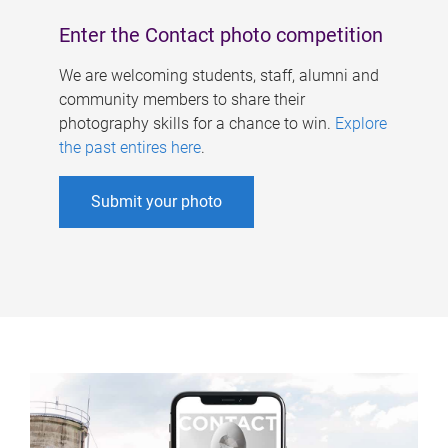
Enter the Contact photo competition
We are welcoming students, staff, alumni and
community members to share their
photography skills for a chance to win.
Explore
the past entires here
.
Submit your photo