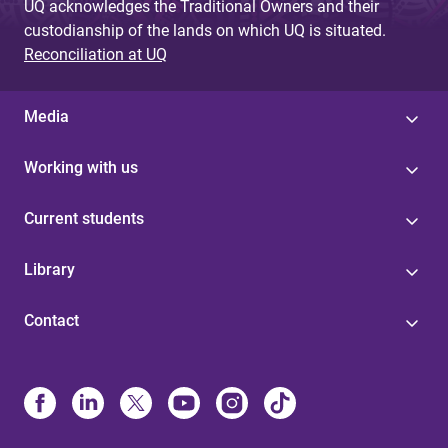
UQ acknowledges the Traditional Owners and their
custodianship of the lands on which UQ is situated.
Reconciliation at UQ
Media
Working with us
Current students
Library
Contact