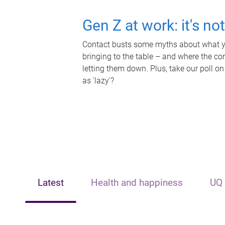
Gen Z at work: it's no
Contact busts some myths about what yo
bringing to the table – and where the c
letting them down. Plus, take our poll on
as 'lazy'?
Latest
Health and happiness
UQ 