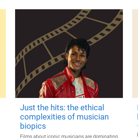
Just the hits: the ethical
complexities of musician
biopics
Films about iconic musicians are dominating