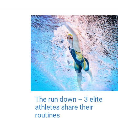
The run down – 3 elite
athletes share their
routines