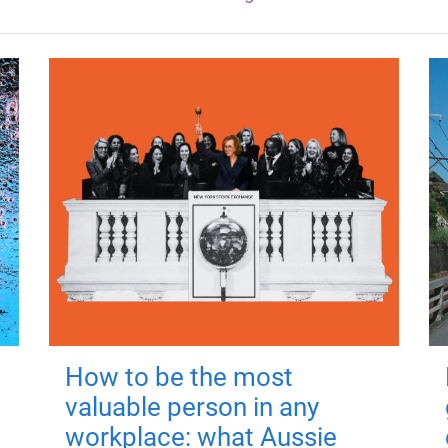
How to be the most
valuable person in any
workplace: what Aussie