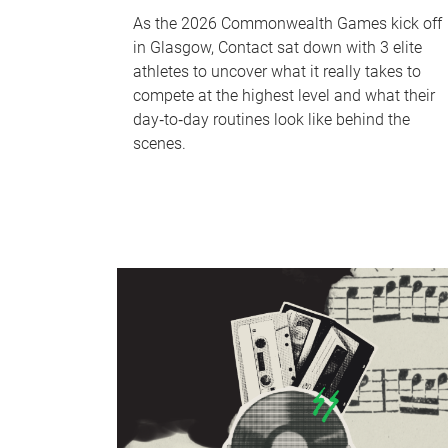
As the 2026 Commonwealth Games kick off
in Glasgow, Contact sat down with 3 elite
athletes to uncover what it really takes to
compete at the highest level and what their
day‑to‑day routines look like behind the
scenes.