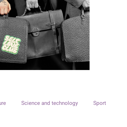
ure
Science and technology
Sport