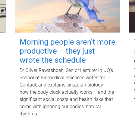
Morning people aren't more
productive – they just
wrote the schedule
Dr Oliver Rawashdeh, Senior Lecturer in UQ's
School of Biomedical Sciences writes for
Contact, and explains circadian biology –
how the body clock actually works – and the
significant social costs and health risks that
come with ignoring our bodies' natural
rhythms.