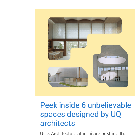
Peek inside 6 unbelievable
spaces designed by UQ
architects
UQ's Architecture alumni are pushing the