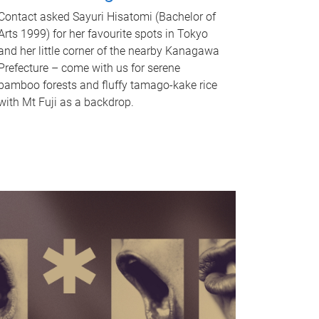
Contact asked Sayuri Hisatomi (Bachelor of
Arts 1999) for her favourite spots in Tokyo
and her little corner of the nearby Kanagawa
Prefecture – come with us for serene
bamboo forests and fluffy tamago-kake rice
with Mt Fuji as a backdrop.