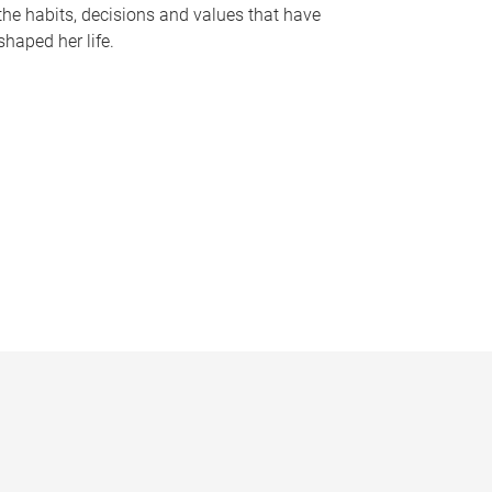
the habits, decisions and values that have
shaped her life.