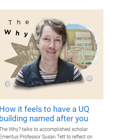
How it feels to have a UQ
building named after you
The Why? talks to accomplished scholar
Emeritus Professor Susan Tett to reflect on