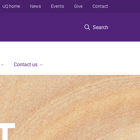
UQ home
News
Events
Give
Contact
Search
Contact us