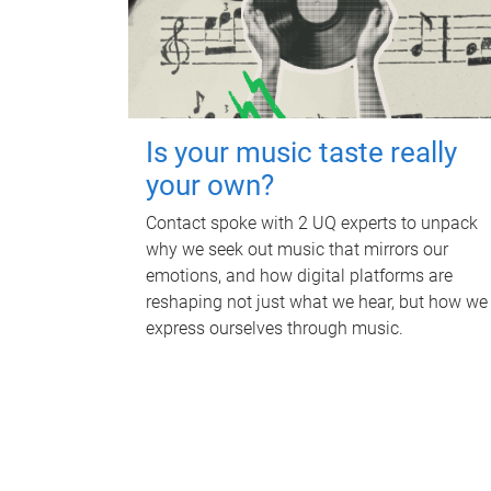
Is your music taste really
your own?
Contact spoke with 2 UQ experts to unpack
why we seek out music that mirrors our
emotions, and how digital platforms are
reshaping not just what we hear, but how we
express ourselves through music.