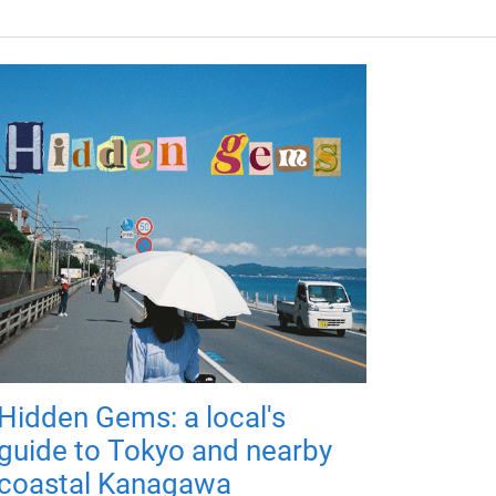
Hidden Gems: a local's
guide to Tokyo and nearby
coastal Kanagawa