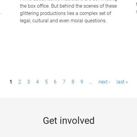
the box office. But behind the scenes of these
-
glittering productions lies a complex set of
legal, cultural and even moral questions.
1
2
3
4
5
6
7
8
9
…
next ›
last »
Get involved