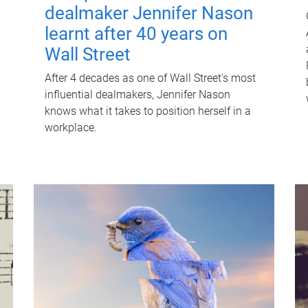
dealmaker Jennifer Nason
learnt after 40 years on
Wall Street
After 4 decades as one of Wall Street's most
influential dealmakers, Jennifer Nason
knows what it takes to position herself in a
workplace.