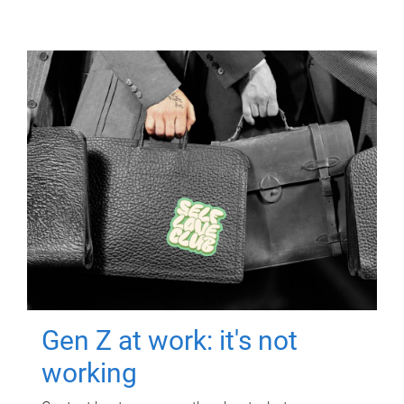
Gen Z at work: it's not
working