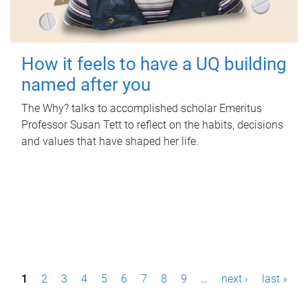
How it feels to have a UQ building
named after you
The Why? talks to accomplished scholar Emeritus
Professor Susan Tett to reflect on the habits, decisions
and values that have shaped her life.
P
1
2
3
4
5
6
7
8
9
…
next ›
last »
a