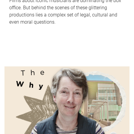
Films about iconic musicians are dominating the box
office. But behind the scenes of these glittering
productions lies a complex set of legal, cultural and
even moral questions.