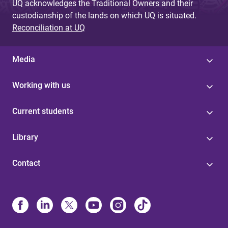
UQ acknowledges the Traditional Owners and their
custodianship of the lands on which UQ is situated.
Reconciliation at UQ
Media
Working with us
Current students
Library
Contact