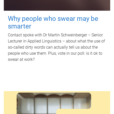
Why people who swear may be
smarter
Contact spoke with Dr Martin Schweinberger – Senior
Lecturer in Applied Linguistics – about what the use of
so-called dirty words can actually tell us about the
people who use them. Plus, vote in our poll: is it ok to
swear at work?