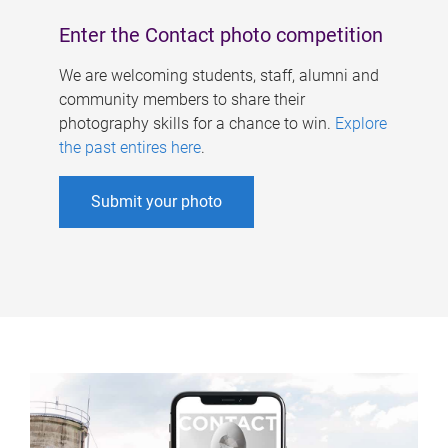
Enter the Contact photo competition
We are welcoming students, staff, alumni and
community members to share their
photography skills for a chance to win.
Explore
the past entires here
.
Submit your photo