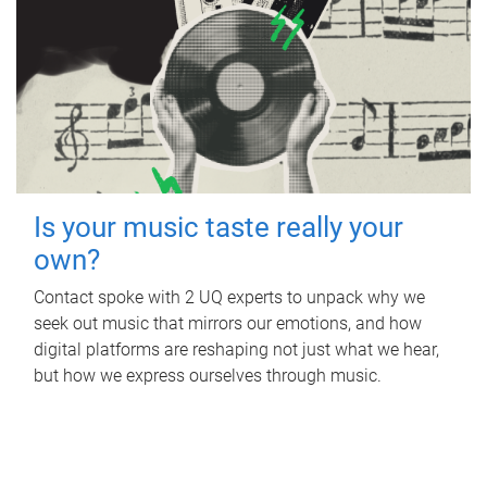
Is your music taste really your
own?
Contact spoke with 2 UQ experts to unpack why we
seek out music that mirrors our emotions, and how
digital platforms are reshaping not just what we hear,
but how we express ourselves through music.