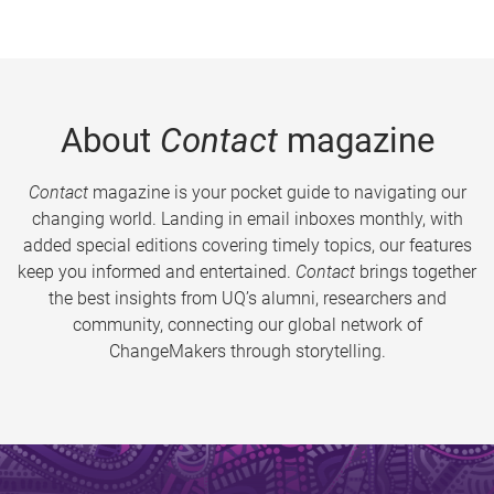
About
Contact
magazine
Contact
magazine is your pocket guide to navigating our
changing world. Landing in email inboxes monthly, with
added special editions covering timely topics, our features
keep you informed and entertained.
Contact
brings together
the best insights from UQ’s alumni, researchers and
community, connecting our global network of
ChangeMakers through storytelling.