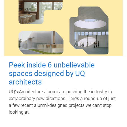
Peek inside 6 unbelievable
spaces designed by UQ
architects
UQ's Architecture alumni are pushing the industry in
extraordinary new directions. Here’s a round-up of just
a few recent alumni-designed projects we can’t stop
looking at.