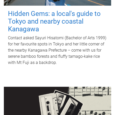
Hidden Gems: a local's guide to
Tokyo and nearby coastal
Kanagawa
Contact asked Sayuri Hisatomi (Bachelor of Arts 1999)
for her favourite spots in Tokyo and her little corner of
the nearby Kanagawa Prefecture – come with us for
serene bamboo forests and fluffy tamago-kake rice
with Mt Fuji as a backdrop.