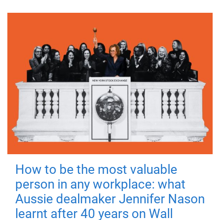
How to be the most valuable
person in any workplace: what
Aussie dealmaker Jennifer Nason
learnt after 40 years on Wall