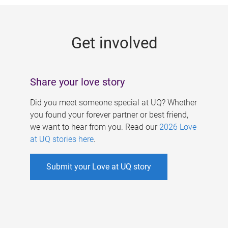
g
e
Get involved
s
Share your love story
Did you meet someone special at UQ? Whether
you found your forever partner or best friend,
we want to hear from you. Read our
2026 Love
at UQ stories here
.
Submit your Love at UQ story