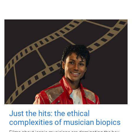
Just the hits: the ethical
complexities of musician biopics