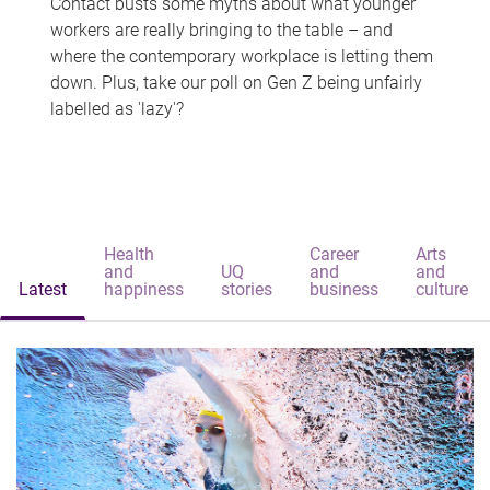
Contact busts some myths about what younger
workers are really bringing to the table – and
where the contemporary workplace is letting them
down. Plus, take our poll on Gen Z being unfairly
labelled as 'lazy'?
Health
Career
Arts
and
UQ
and
and
Latest
happiness
stories
business
culture