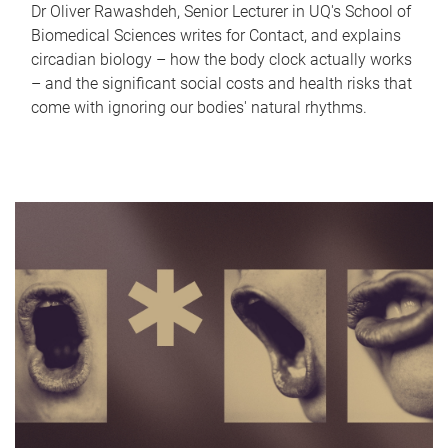
Dr Oliver Rawashdeh, Senior Lecturer in UQ's School of
Biomedical Sciences writes for Contact, and explains
circadian biology – how the body clock actually works
– and the significant social costs and health risks that
come with ignoring our bodies' natural rhythms.