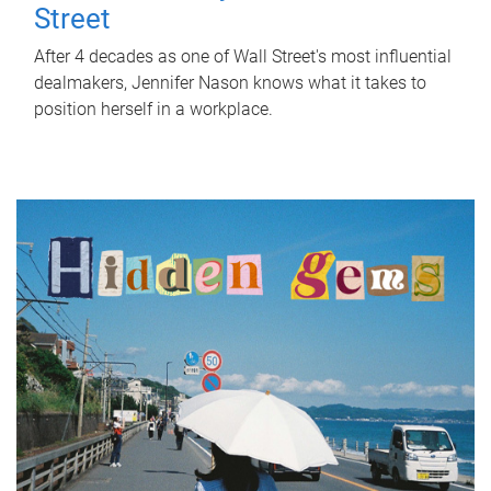
Street
After 4 decades as one of Wall Street's most influential
dealmakers, Jennifer Nason knows what it takes to
position herself in a workplace.