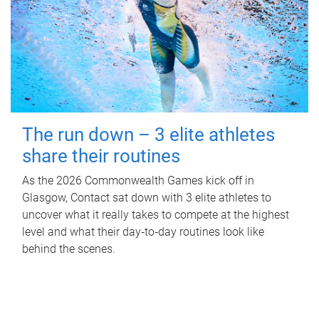
The run down – 3 elite athletes
share their routines
As the 2026 Commonwealth Games kick off in
Glasgow, Contact sat down with 3 elite athletes to
uncover what it really takes to compete at the highest
level and what their day‑to‑day routines look like
behind the scenes.