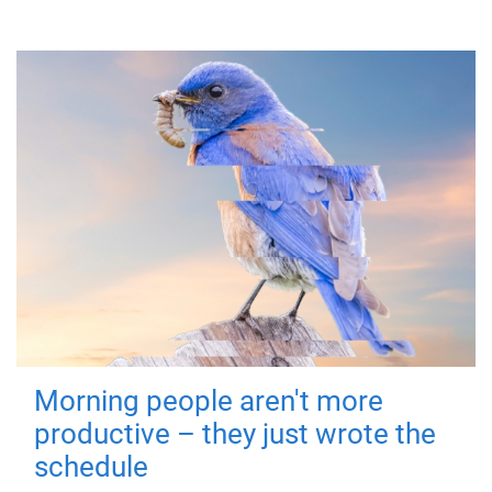
Morning people aren't more
productive – they just wrote the
schedule