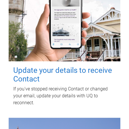
Update your details to receive
Contact
If you've stopped receiving Contact or changed
your email, update your details with UQ to
reconnect.