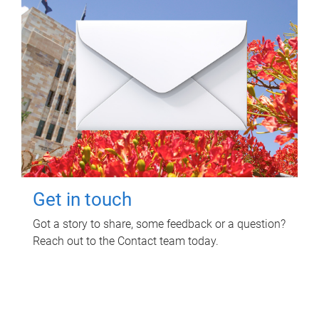
Get in touch
Got a story to share, some feedback or a question?
Reach out to the Contact team today.