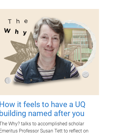
How it feels to have a UQ
building named after you
The Why? talks to accomplished scholar
Emeritus Professor Susan Tett to reflect on