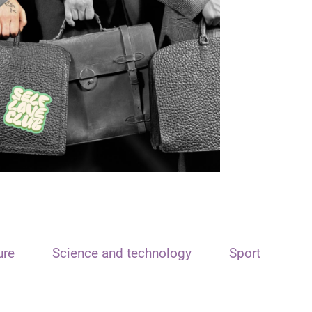
ure
Science and technology
Sport