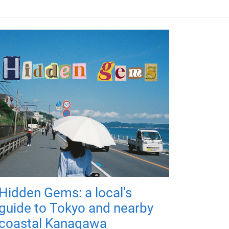
Hidden Gems: a local's
guide to Tokyo and nearby
coastal Kanagawa