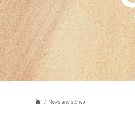
H
News and stories
o
m
e