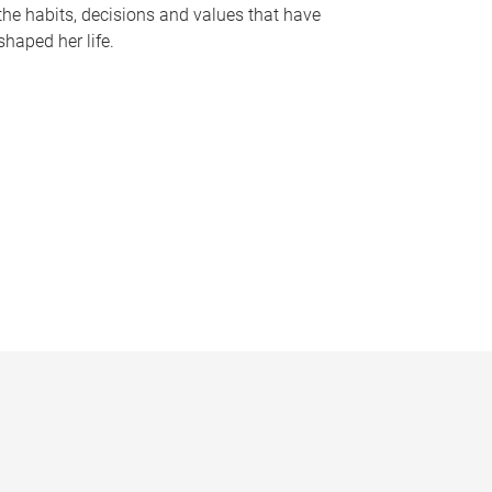
the habits, decisions and values that have
shaped her life.