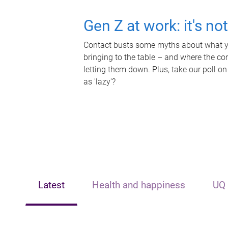
Gen Z at work: it's no
Contact busts some myths about what yo
bringing to the table – and where the c
letting them down. Plus, take our poll on
as 'lazy'?
Latest
Health and happiness
UQ 