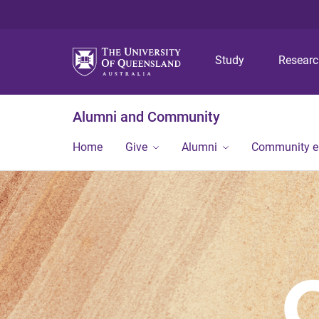
Study
Resear
Alumni and Community
Home
Give
Alumni
Community 