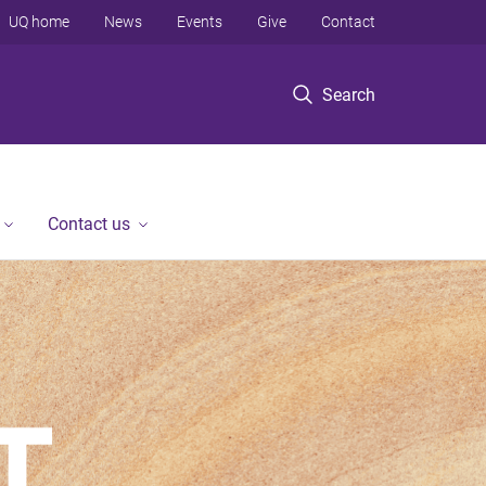
UQ home
News
Events
Give
Contact
Search
Contact us