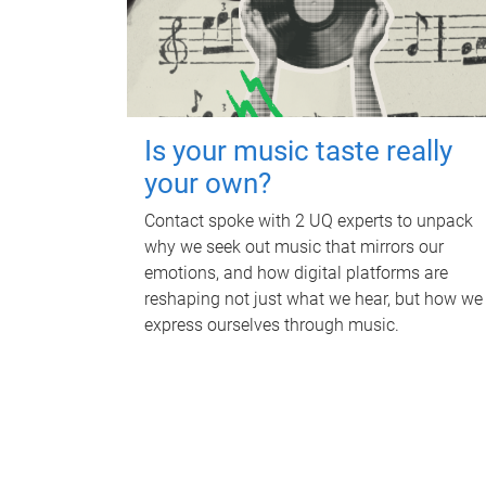
Is your music taste really
your own?
Contact spoke with 2 UQ experts to unpack
why we seek out music that mirrors our
emotions, and how digital platforms are
reshaping not just what we hear, but how we
express ourselves through music.