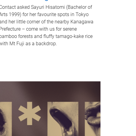
Contact asked Sayuri Hisatomi (Bachelor of
Arts 1999) for her favourite spots in Tokyo
and her little corner of the nearby Kanagawa
Prefecture – come with us for serene
bamboo forests and fluffy tamago-kake rice
with Mt Fuji as a backdrop.