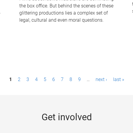
the box office. But behind the scenes of these
-
glittering productions lies a complex set of
legal, cultural and even moral questions.
1
2
3
4
5
6
7
8
9
…
next ›
last »
Get involved