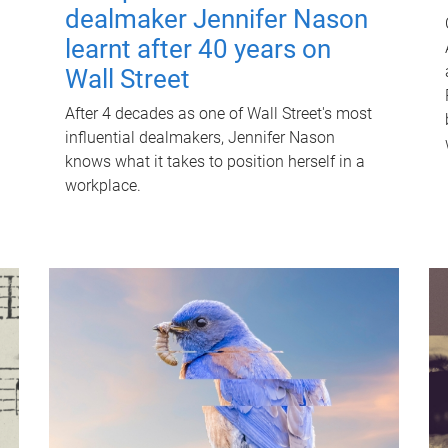
dealmaker Jennifer Nason
learnt after 40 years on
Wall Street
After 4 decades as one of Wall Street's most
influential dealmakers, Jennifer Nason
knows what it takes to position herself in a
workplace.