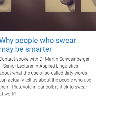
Why people who swear
may be smarter
Contact spoke with Dr Martin Schweinberger
– Senior Lecturer in Applied Linguistics –
about what the use of so-called dirty words
can actually tell us about the people who use
them. Plus, vote in our poll: is it ok to swear
at work?