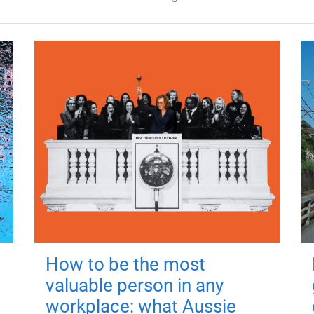
How to be the most
valuable person in any
workplace: what Aussie