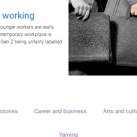
t working
unger workers are really
ontemporary workplace is
 Gen Z being unfairly labelled
stories
Career and business
Arts and cult
Yarning