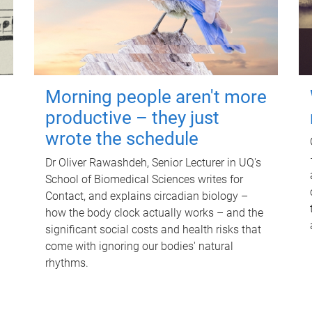
Morning people aren't more
productive – they just
wrote the schedule
Dr Oliver Rawashdeh, Senior Lecturer in UQ's
School of Biomedical Sciences writes for
Contact, and explains circadian biology –
how the body clock actually works – and the
significant social costs and health risks that
come with ignoring our bodies' natural
rhythms.