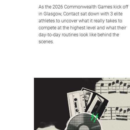
As the 2026 Commonwealth Games kick off
in Glasgow, Contact sat down with 3 elite
athletes to uncover what it really takes to
compete at the highest level and what their
day‑to‑day routines look like behind the
scenes.