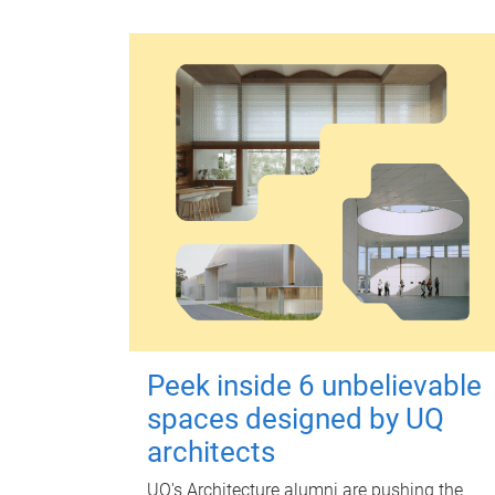
Peek inside 6 unbelievable
spaces designed by UQ
architects
UQ's Architecture alumni are pushing the