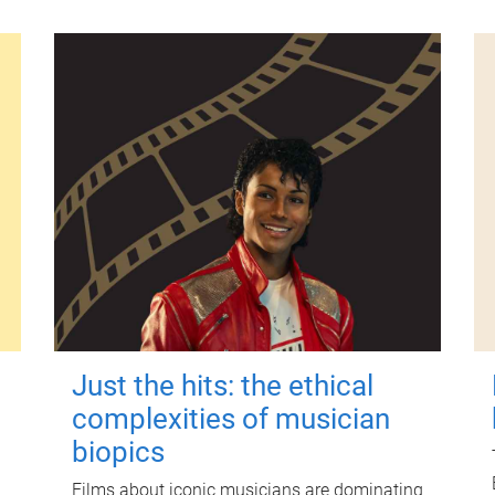
Just the hits: the ethical
complexities of musician
biopics
Films about iconic musicians are dominating