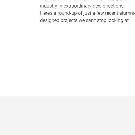
industry in extraordinary new directions.
Here’s a round-up of just a few recent alumni
designed projects we can’t stop looking at.
P
a
g
e
s