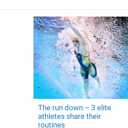
The run down – 3 elite
athletes share their
routines