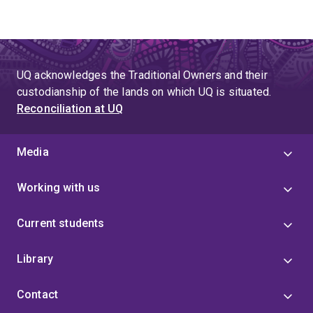
UQ acknowledges the Traditional Owners and their
custodianship of the lands on which UQ is situated.
Reconciliation at UQ
Media
Working with us
Current students
Library
Contact