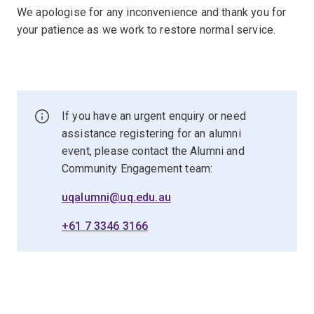
We apologise for any inconvenience and thank you for
your patience as we work to restore normal service.
If you have an urgent enquiry or need
assistance registering for an alumni
event, please contact the Alumni and
Community Engagement team:
uqalumni@uq.edu.au
+61 7 3346 3166