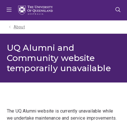
Skip
Skip
Skip
to
to
to
menu
content
footer
About
UQ Alumni and
Community website
temporarily unavailable
The UQ Alumni website is currently unavailable while
we undertake maintenance and service improvements.