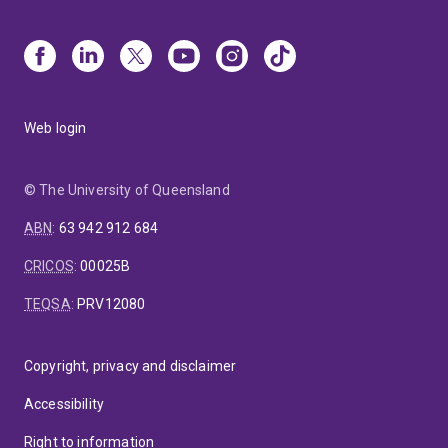
Web login
© The University of Queensland
ABN
:
63 942 912 684
CRICOS
:
00025B
TEQSA
:
PRV12080
Copyright, privacy and disclaimer
Accessibility
Right to information