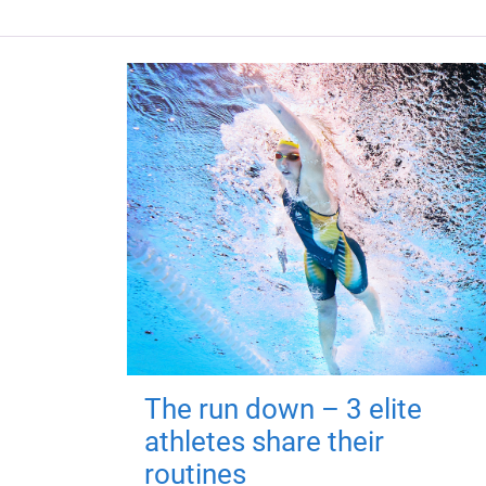
The run down – 3 elite
athletes share their
routines