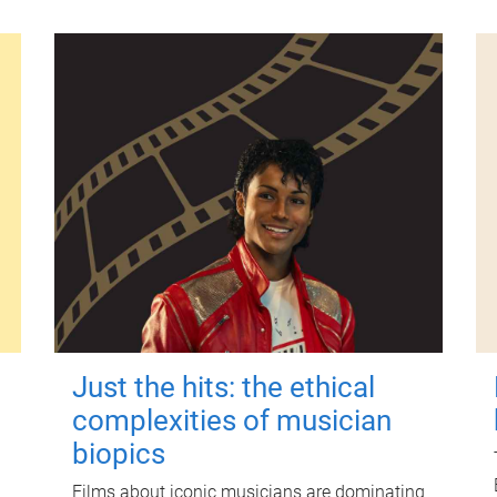
Just the hits: the ethical
complexities of musician
biopics
Films about iconic musicians are dominating