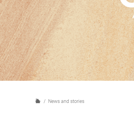
H
News and stories
o
m
e