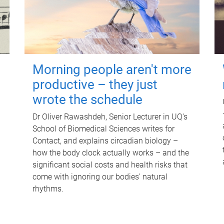
Morning people aren't more
productive – they just
wrote the schedule
Dr Oliver Rawashdeh, Senior Lecturer in UQ's
School of Biomedical Sciences writes for
Contact, and explains circadian biology –
how the body clock actually works – and the
significant social costs and health risks that
come with ignoring our bodies' natural
rhythms.