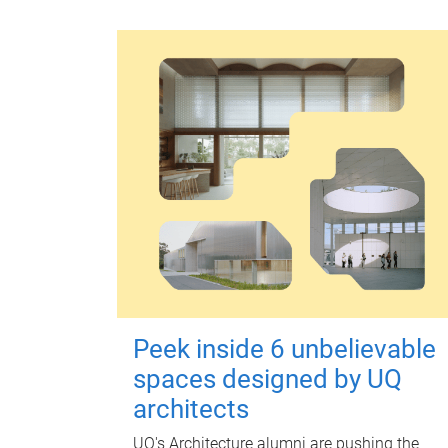
Peek inside 6 unbelievable
spaces designed by UQ
architects
UQ's Architecture alumni are pushing the