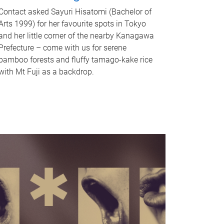
Contact asked Sayuri Hisatomi (Bachelor of
Arts 1999) for her favourite spots in Tokyo
and her little corner of the nearby Kanagawa
Prefecture – come with us for serene
bamboo forests and fluffy tamago-kake rice
with Mt Fuji as a backdrop.