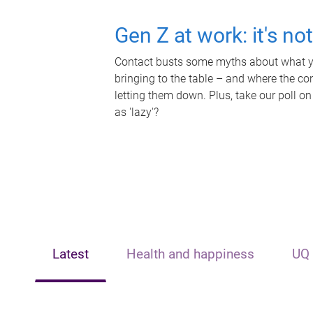
Gen Z at work: it's no
Contact busts some myths about what yo
bringing to the table – and where the c
letting them down. Plus, take our poll on
as 'lazy'?
Latest
Health and happiness
UQ 