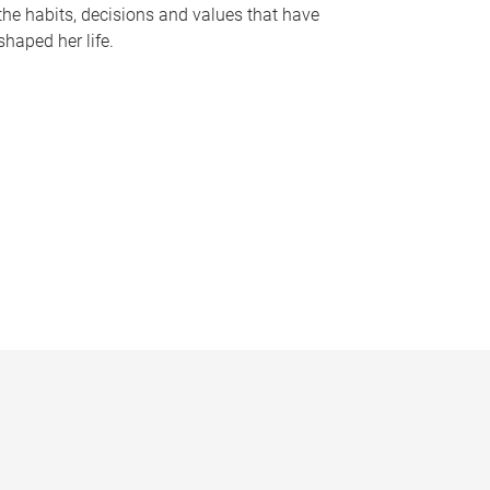
the habits, decisions and values that have
shaped her life.