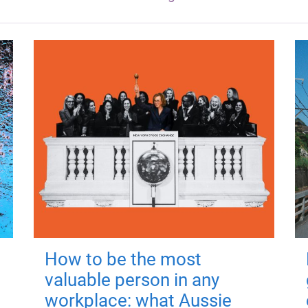
How to be the most
valuable person in any
workplace: what Aussie