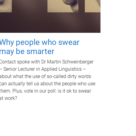
Why people who swear
may be smarter
Contact spoke with Dr Martin Schweinberger
– Senior Lecturer in Applied Linguistics –
about what the use of so-called dirty words
can actually tell us about the people who use
them. Plus, vote in our poll: is it ok to swear
at work?