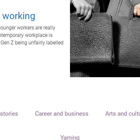
t working
unger workers are really
ontemporary workplace is
 Gen Z being unfairly labelled
stories
Career and business
Arts and cult
Yarning