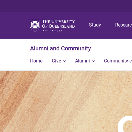
Study
Resear
Alumni and Community
Home
Give
Alumni
Community 