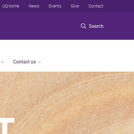
UQ home
News
Events
Give
Contact
Search
Contact us