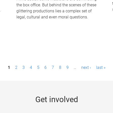
the box office. But behind the scenes of these
-
glittering productions lies a complex set of
legal, cultural and even moral questions.
1
2
3
4
5
6
7
8
9
…
next ›
last »
Get involved