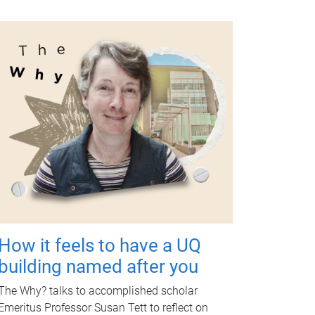
How it feels to have a UQ
building named after you
The Why? talks to accomplished scholar
Emeritus Professor Susan Tett to reflect on