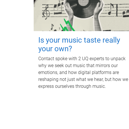
Is your music taste really
your own?
Contact spoke with 2 UQ experts to unpack
why we seek out music that mirrors our
emotions, and how digital platforms are
reshaping not just what we hear, but how we
express ourselves through music.