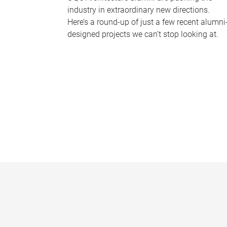
industry in extraordinary new directions.
Here’s a round-up of just a few recent alumni
designed projects we can’t stop looking at.
P
a
g
e
s