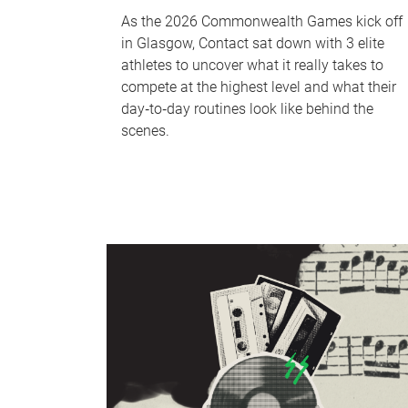
As the 2026 Commonwealth Games kick off
in Glasgow, Contact sat down with 3 elite
athletes to uncover what it really takes to
compete at the highest level and what their
day‑to‑day routines look like behind the
scenes.