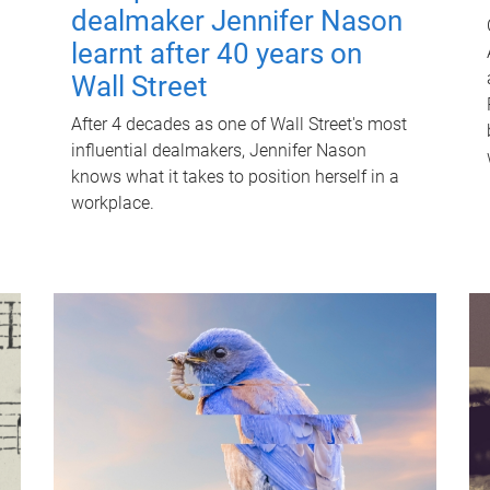
dealmaker Jennifer Nason
learnt after 40 years on
Wall Street
After 4 decades as one of Wall Street's most
influential dealmakers, Jennifer Nason
knows what it takes to position herself in a
workplace.