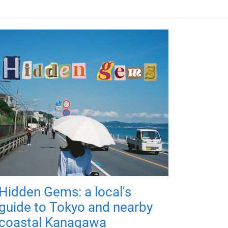
Hidden Gems: a local's
guide to Tokyo and nearby
coastal Kanagawa