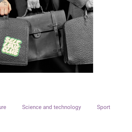
ure
Science and technology
Sport