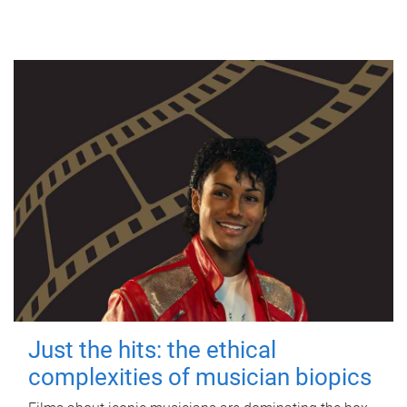
Just the hits: the ethical
complexities of musician biopics