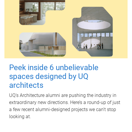
Peek inside 6 unbelievable
spaces designed by UQ
architects
UQ's Architecture alumni are pushing the industry in
extraordinary new directions. Here’s a round-up of just
a few recent alumni-designed projects we can’t stop
looking at.