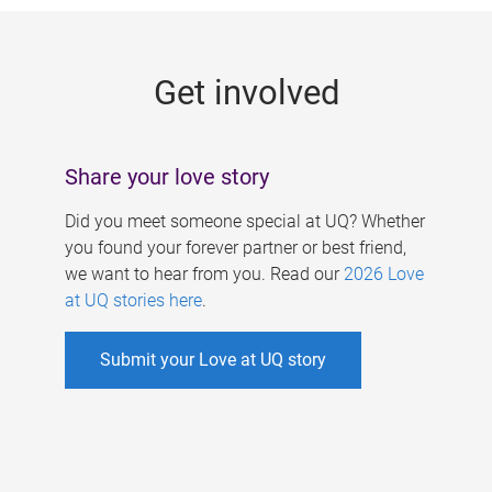
g
e
Get involved
s
Share your love story
Did you meet someone special at UQ? Whether
you found your forever partner or best friend,
we want to hear from you. Read our
2026 Love
at UQ stories here
.
Submit your Love at UQ story