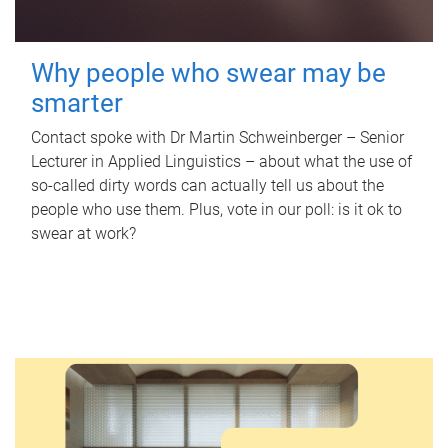
Why people who swear may be
smarter
Contact spoke with Dr Martin Schweinberger – Senior
Lecturer in Applied Linguistics – about what the use of
so-called dirty words can actually tell us about the
people who use them. Plus, vote in our poll: is it ok to
swear at work?