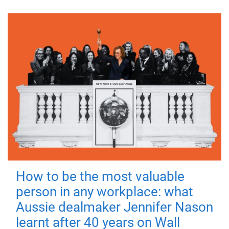
How to be the most valuable
person in any workplace: what
Aussie dealmaker Jennifer Nason
learnt after 40 years on Wall