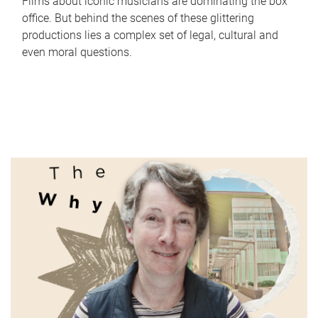
Films about iconic musicians are dominating the box
office. But behind the scenes of these glittering
productions lies a complex set of legal, cultural and
even moral questions.