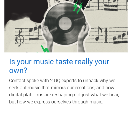
Is your music taste really your
own?
Contact spoke with 2 UQ experts to unpack why we
seek out music that mirrors our emotions, and how
digital platforms are reshaping not just what we hear,
but how we express ourselves through music.