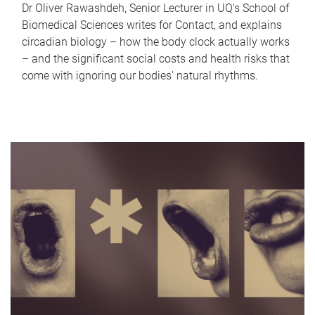
Dr Oliver Rawashdeh, Senior Lecturer in UQ's School of
Biomedical Sciences writes for Contact, and explains
circadian biology – how the body clock actually works
– and the significant social costs and health risks that
come with ignoring our bodies' natural rhythms.