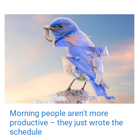
Morning people aren't more
productive – they just wrote the
schedule