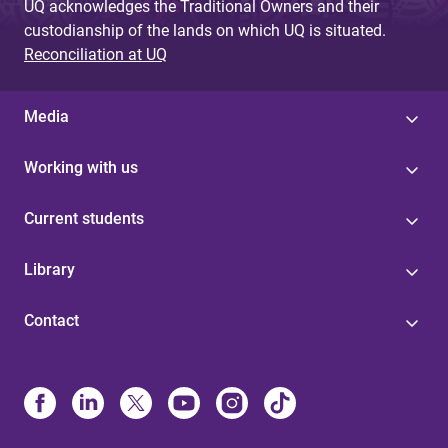
UQ acknowledges the Traditional Owners and their
custodianship of the lands on which UQ is situated.
Reconciliation at UQ
Media
Working with us
Current students
Library
Contact