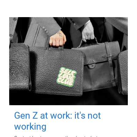
Gen Z at work: it's not
working