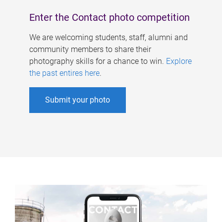
Enter the Contact photo competition
We are welcoming students, staff, alumni and
community members to share their
photography skills for a chance to win.
Explore
the past entires here
.
Submit your photo