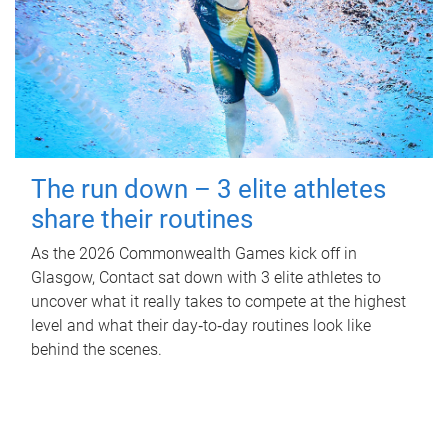
The run down – 3 elite athletes
share their routines
As the 2026 Commonwealth Games kick off in
Glasgow, Contact sat down with 3 elite athletes to
uncover what it really takes to compete at the highest
level and what their day‑to‑day routines look like
behind the scenes.