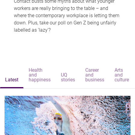
Contact busts some myths about what younger
workers are really bringing to the table – and
where the contemporary workplace is letting them
down. Plus, take our poll on Gen Z being unfairly
labelled as 'lazy'?
Health
Career
Arts
and
UQ
and
and
Latest
happiness
stories
business
culture