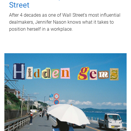
Street
After 4 decades as one of Wall Street's most influential
dealmakers, Jennifer Nason knows what it takes to
position herself in a workplace.