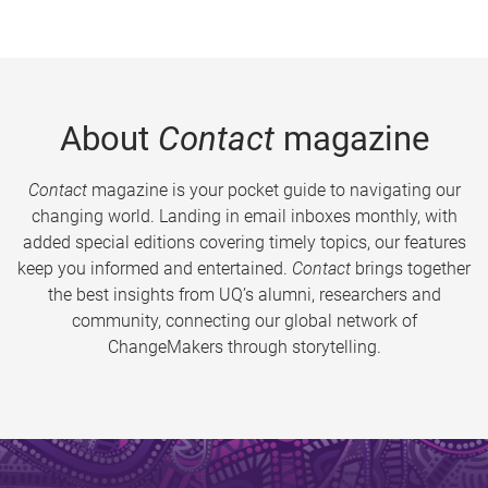
About
Contact
magazine
Contact
magazine is your pocket guide to navigating our
changing world. Landing in email inboxes monthly, with
added special editions covering timely topics, our features
keep you informed and entertained.
Contact
brings together
the best insights from UQ’s alumni, researchers and
community, connecting our global network of
ChangeMakers through storytelling.