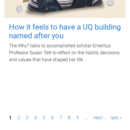
How it feels to have a UQ building
named after you
The Why? talks to accomplished scholar Emeritus
Professor Susan Tett to reflect on the habits, decisions
and values that have shaped her life.
P
1
2
3
4
5
6
7
8
9
…
next ›
last »
a