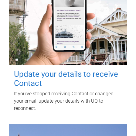
Update your details to receive
Contact
If you've stopped receiving Contact or changed
your email, update your details with UQ to
reconnect.