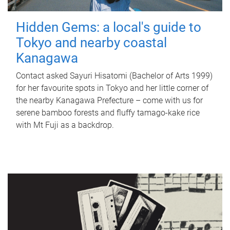
Hidden Gems: a local's guide to
Tokyo and nearby coastal
Kanagawa
Contact asked Sayuri Hisatomi (Bachelor of Arts 1999)
for her favourite spots in Tokyo and her little corner of
the nearby Kanagawa Prefecture – come with us for
serene bamboo forests and fluffy tamago-kake rice
with Mt Fuji as a backdrop.