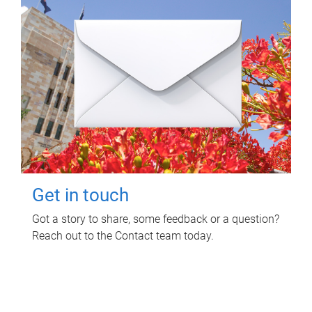
Get in touch
Got a story to share, some feedback or a question?
Reach out to the Contact team today.