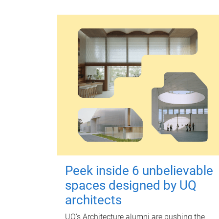
Peek inside 6 unbelievable
spaces designed by UQ
architects
UQ's Architecture alumni are pushing the