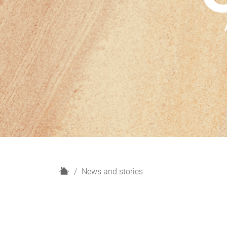
H
News and stories
o
m
e