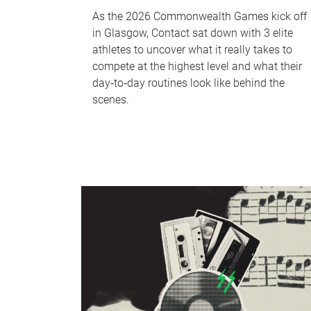
As the 2026 Commonwealth Games kick off
in Glasgow, Contact sat down with 3 elite
athletes to uncover what it really takes to
compete at the highest level and what their
day‑to‑day routines look like behind the
scenes.