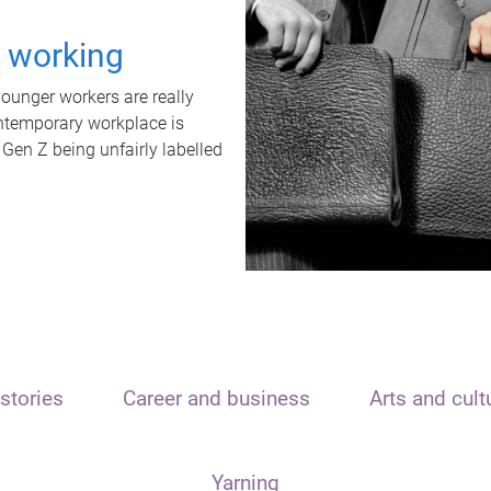
t working
unger workers are really
ontemporary workplace is
 Gen Z being unfairly labelled
stories
Career and business
Arts and cult
Yarning