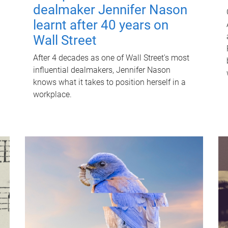
dealmaker Jennifer Nason
learnt after 40 years on
Wall Street
After 4 decades as one of Wall Street's most
influential dealmakers, Jennifer Nason
knows what it takes to position herself in a
workplace.