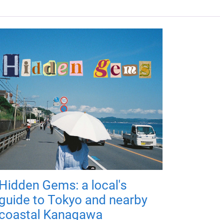
Hidden Gems: a local's
guide to Tokyo and nearby
coastal Kanagawa