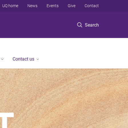
UQ home
News
Events
Give
Contact
Search
Contact us