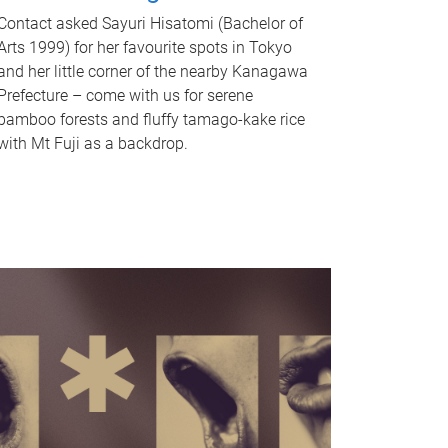
Contact asked Sayuri Hisatomi (Bachelor of
Arts 1999) for her favourite spots in Tokyo
and her little corner of the nearby Kanagawa
Prefecture – come with us for serene
bamboo forests and fluffy tamago-kake rice
with Mt Fuji as a backdrop.