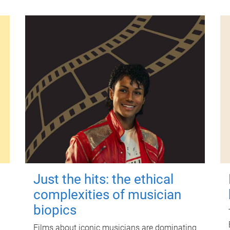
Just the hits: the ethical
complexities of musician
biopics
Films about iconic musicians are dominating