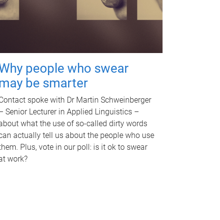
Why people who swear
may be smarter
Contact spoke with Dr Martin Schweinberger
– Senior Lecturer in Applied Linguistics –
about what the use of so-called dirty words
can actually tell us about the people who use
them. Plus, vote in our poll: is it ok to swear
at work?