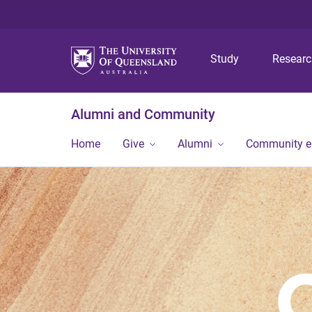
Study
Resear
Alumni and Community
Home
Give
Alumni
Community 