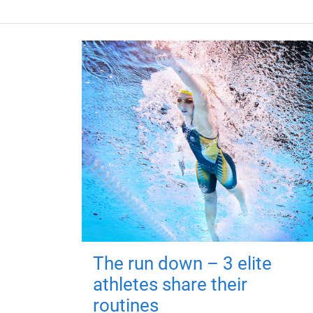
The run down – 3 elite
athletes share their
routines