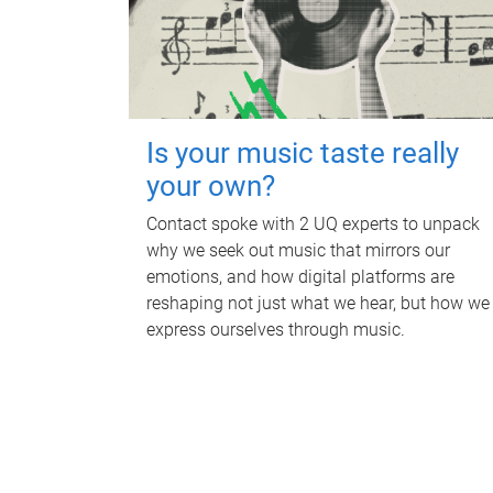
Is your music taste really
your own?
Contact spoke with 2 UQ experts to unpack
why we seek out music that mirrors our
emotions, and how digital platforms are
reshaping not just what we hear, but how we
express ourselves through music.