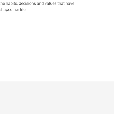
the habits, decisions and values that have
shaped her life.