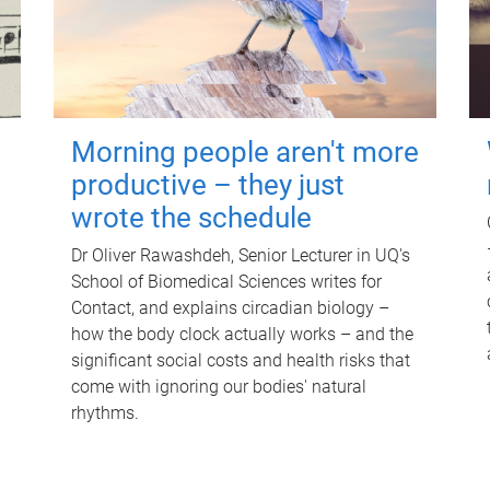
Morning people aren't more
productive – they just
wrote the schedule
Dr Oliver Rawashdeh, Senior Lecturer in UQ's
School of Biomedical Sciences writes for
Contact, and explains circadian biology –
how the body clock actually works – and the
significant social costs and health risks that
come with ignoring our bodies' natural
rhythms.