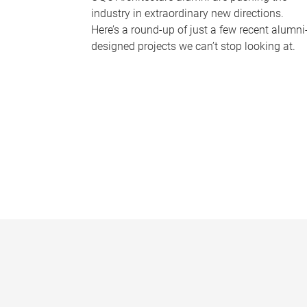
industry in extraordinary new directions.
Here’s a round-up of just a few recent alumni
designed projects we can’t stop looking at.
P
a
g
e
s