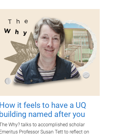
How it feels to have a UQ
building named after you
The Why? talks to accomplished scholar
Emeritus Professor Susan Tett to reflect on