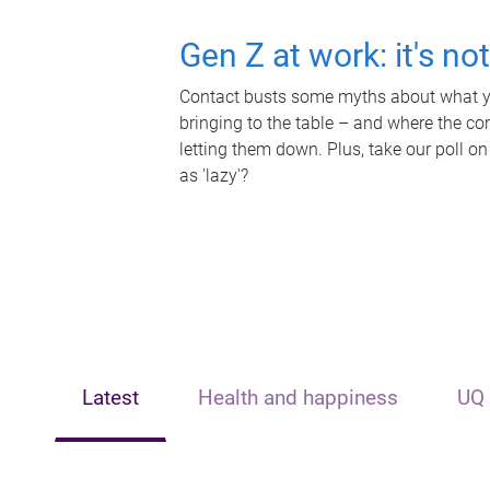
Gen Z at work: it's no
Contact busts some myths about what yo
bringing to the table – and where the c
letting them down. Plus, take our poll on
as 'lazy'?
Latest
Health and happiness
UQ 