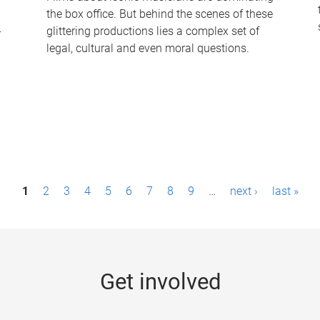
the box office. But behind the scenes of these
-
glittering productions lies a complex set of
legal, cultural and even moral questions.
1
2
3
4
5
6
7
8
9
…
next ›
last »
Get involved