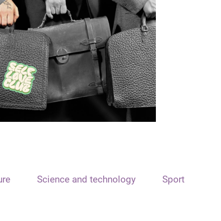
ure
Science and technology
Sport