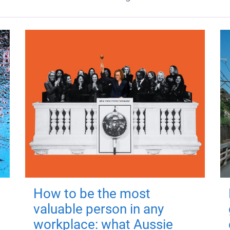
How to be the most
valuable person in any
workplace: what Aussie