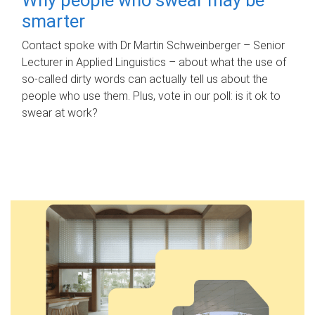
smarter
Contact spoke with Dr Martin Schweinberger – Senior
Lecturer in Applied Linguistics – about what the use of
so-called dirty words can actually tell us about the
people who use them. Plus, vote in our poll: is it ok to
swear at work?