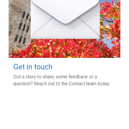
Get in touch
Got a story to share, some feedback or a
question? Reach out to the Contact team today.