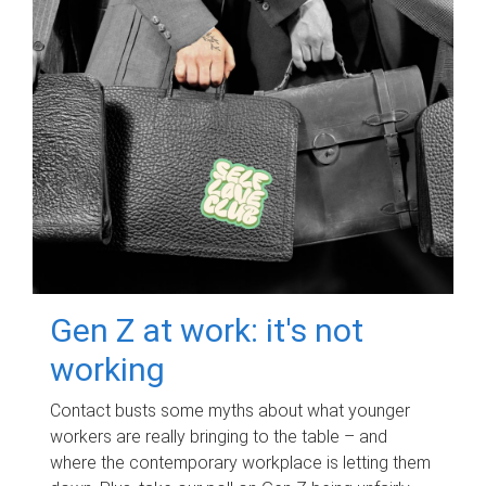
Gen Z at work: it's not
working
Contact busts some myths about what younger
workers are really bringing to the table – and
where the contemporary workplace is letting them