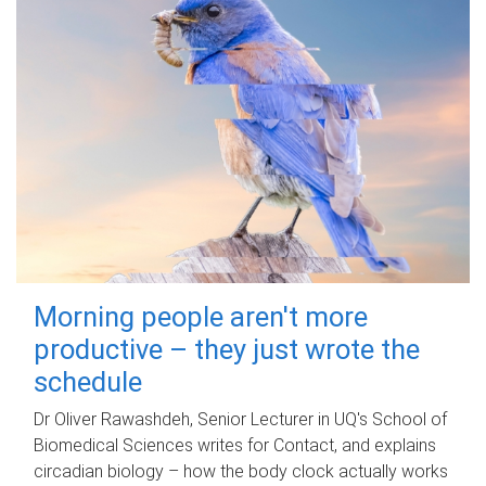
Morning people aren't more
productive – they just wrote the
schedule
Dr Oliver Rawashdeh, Senior Lecturer in UQ's School of
Biomedical Sciences writes for Contact, and explains
circadian biology – how the body clock actually works