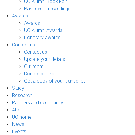
UQ Alumni Book Fair
Past event recordings
Awards
Awards
UQ Alumni Awards
Honorary awards
Contact us
Contact us
Update your details
Our team
Donate books
Get a copy of your transcript
Study
Research
Partners and community
About
UQ home
News
Events