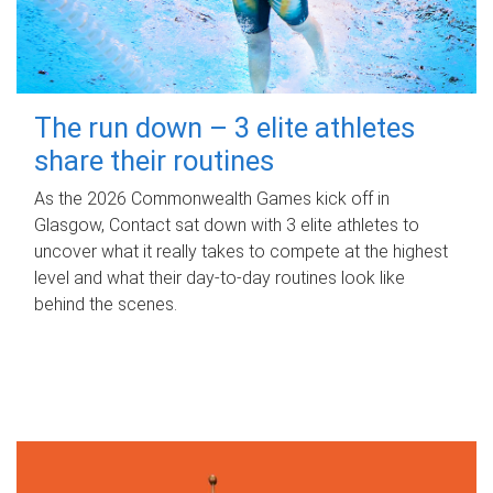
The run down – 3 elite athletes
share their routines
As the 2026 Commonwealth Games kick off in
Glasgow, Contact sat down with 3 elite athletes to
uncover what it really takes to compete at the highest
level and what their day‑to‑day routines look like
behind the scenes.