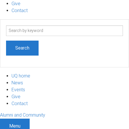
Give
Contact
Search
term
UQ home
News
Events
Give
Contact
Alumni and Community
Menu