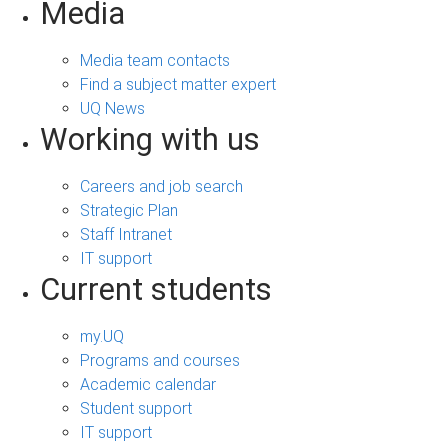
Media
Media team contacts
Find a subject matter expert
UQ News
Working with us
Careers and job search
Strategic Plan
Staff Intranet
IT support
Current students
my.UQ
Programs and courses
Academic calendar
Student support
IT support