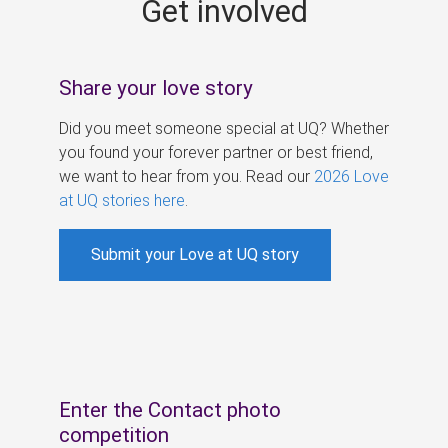
Get involved
s
Share your love story
Did you meet someone special at UQ? Whether
you found your forever partner or best friend,
we want to hear from you. Read our
2026 Love
at UQ stories here
.
Submit your Love at UQ story
Enter the Contact photo
competition