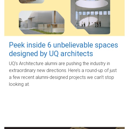
Peek inside 6 unbelievable spaces
designed by UQ architects
UQ's Architecture alumni are pushing the industry in
extraordinary new directions. Here’s a round-up of just
a few recent alumni-designed projects we can’t stop
looking at.