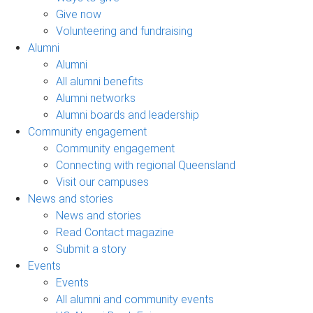
Give now
Volunteering and fundraising
Alumni
Alumni
All alumni benefits
Alumni networks
Alumni boards and leadership
Community engagement
Community engagement
Connecting with regional Queensland
Visit our campuses
News and stories
News and stories
Read Contact magazine
Submit a story
Events
Events
All alumni and community events