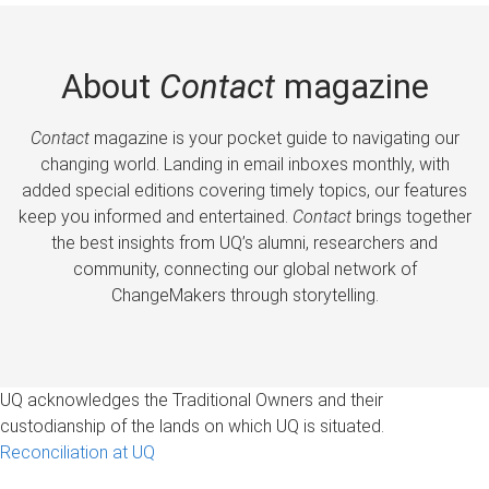
About
Contact
magazine
Contact
magazine is your pocket guide to navigating our
changing world. Landing in email inboxes monthly, with
added special editions covering timely topics, our features
keep you informed and entertained.
Contact
brings together
the best insights from UQ’s alumni, researchers and
community, connecting our global network of
ChangeMakers through storytelling.
UQ acknowledges the Traditional Owners and their
custodianship of the lands on which UQ is situated.
Reconciliation at UQ