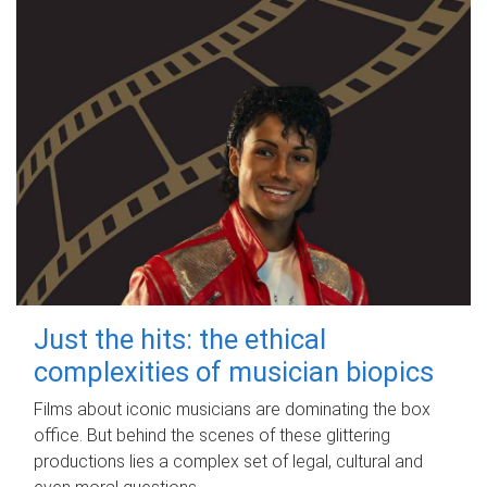
Just the hits: the ethical
complexities of musician biopics
Films about iconic musicians are dominating the box
office. But behind the scenes of these glittering
productions lies a complex set of legal, cultural and