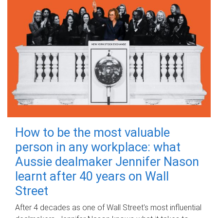
How to be the most valuable
person in any workplace: what
Aussie dealmaker Jennifer Nason
learnt after 40 years on Wall
Street
After 4 decades as one of Wall Street's most influential