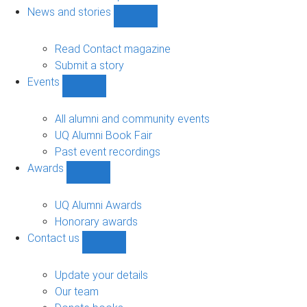
navigation
News and stories
Show
News
and
Read Contact magazine
stories
Submit a story
sub-
Events
navigation
Show
Events
sub-
All alumni and community events
navigation
UQ Alumni Book Fair
Past event recordings
Awards
Show
Awards
sub-
UQ Alumni Awards
navigation
Honorary awards
Contact us
Show
Contact
us
Update your details
sub-
Our team
navigation