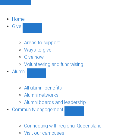
Home
Give
Show
Give
sub-
Areas to support
navigation
Ways to give
Give now
Volunteering and fundraising
Alumni
Show
Alumni
sub-
All alumni benefits
navigation
Alumni networks
Alumni boards and leadership
Community engagement
Show
Community
engagement
Connecting with regional Queensland
sub-
Visit our campuses