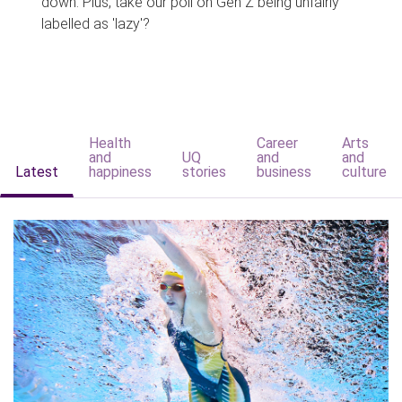
down. Plus, take our poll on Gen Z being unfairly
labelled as 'lazy'?
Health
Career
Arts
and
UQ
and
and
Latest
happiness
stories
business
culture