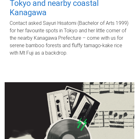
Tokyo and nearby coastal
Kanagawa
Contact asked Sayuri Hisatomi (Bachelor of Arts 1999)
for her favourite spots in Tokyo and her little corner of
the nearby Kanagawa Prefecture – come with us for
serene bamboo forests and fluffy tamago-kake rice
with Mt Fuji as a backdrop.