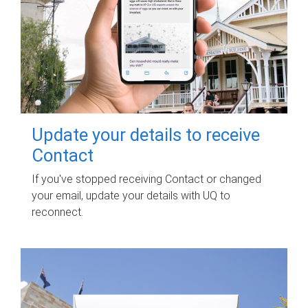
Update your details to receive
Contact
If you've stopped receiving Contact or changed
your email, update your details with UQ to
reconnect.