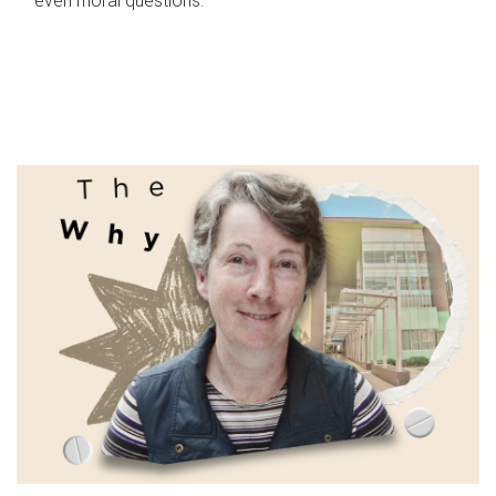
even moral questions.