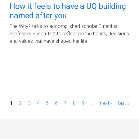
How it feels to have a UQ building
named after you
The Why? talks to accomplished scholar Emeritus
Professor Susan Tett to reflect on the habits, decisions
and values that have shaped her life.
P
1
2
3
4
5
6
7
8
9
…
next ›
last »
a
g
e