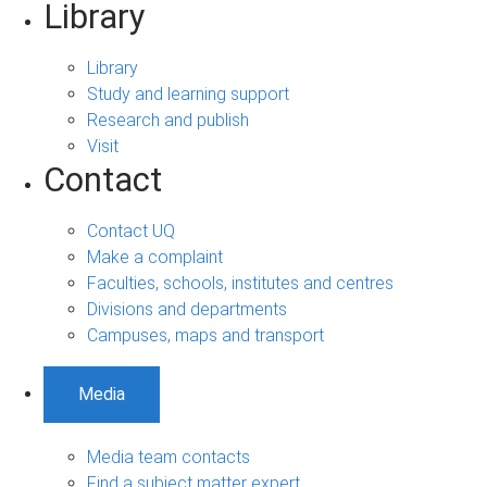
Library
Library
Study and learning support
Research and publish
Visit
Contact
Contact UQ
Make a complaint
Faculties, schools, institutes and centres
Divisions and departments
Campuses, maps and transport
Media
Media team contacts
Find a subject matter expert