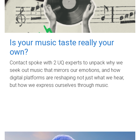
Is your music taste really your
own?
Contact spoke with 2 UQ experts to unpack why we
seek out music that mirrors our emotions, and how
digital platforms are reshaping not just what we hear,
but how we express ourselves through music.