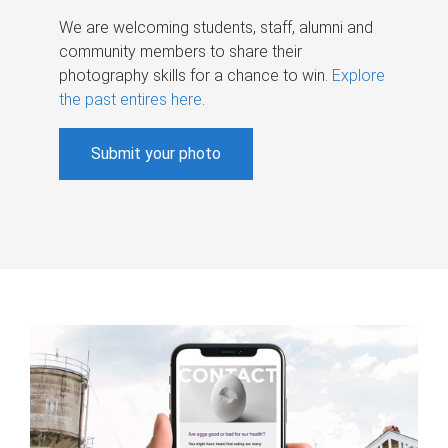
We are welcoming students, staff, alumni and
community members to share their
photography skills for a chance to win.
Explore
the past entires here
.
Submit your photo