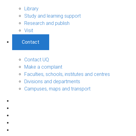
Library
Study and learning support
Research and publish
Visit
Contact
Contact UQ
Make a complaint
Faculties, schools, institutes and centres
Divisions and departments
Campuses, maps and transport