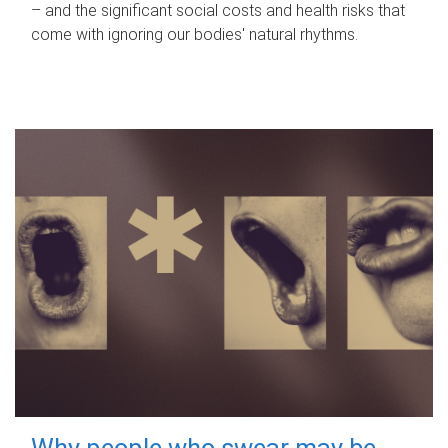
– and the significant social costs and health risks that
come with ignoring our bodies' natural rhythms.
Why people who swear may be