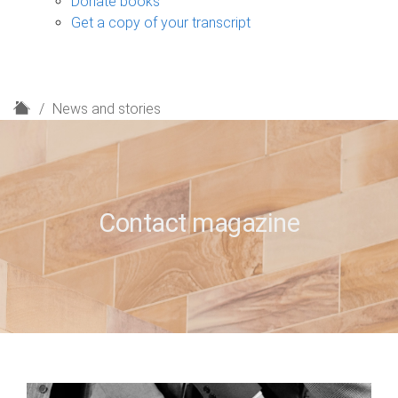
Donate books
Get a copy of your transcript
H
News and stories
o
m
e
Contact magazine