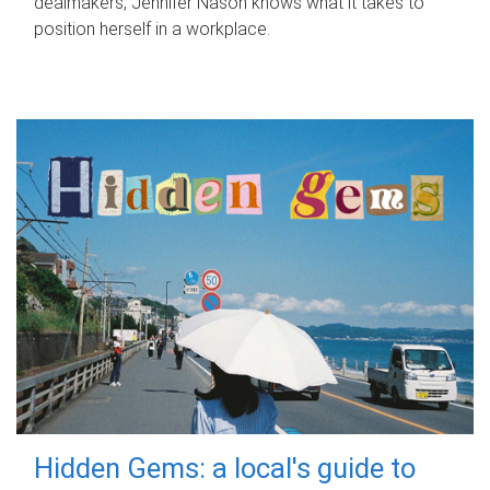
dealmakers, Jennifer Nason knows what it takes to
position herself in a workplace.
Hidden Gems: a local's guide to