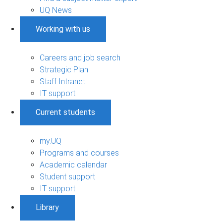
UQ News
Working with us
Careers and job search
Strategic Plan
Staff Intranet
IT support
Current students
my.UQ
Programs and courses
Academic calendar
Student support
IT support
Library