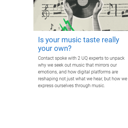
Is your music taste really
your own?
Contact spoke with 2 UQ experts to unpack
why we seek out music that mirrors our
emotions, and how digital platforms are
reshaping not just what we hear, but how we
express ourselves through music.