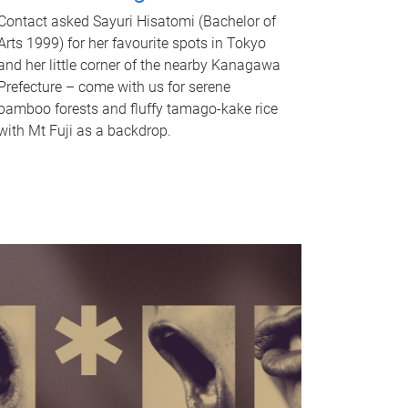
Contact asked Sayuri Hisatomi (Bachelor of
Arts 1999) for her favourite spots in Tokyo
and her little corner of the nearby Kanagawa
Prefecture – come with us for serene
bamboo forests and fluffy tamago-kake rice
with Mt Fuji as a backdrop.