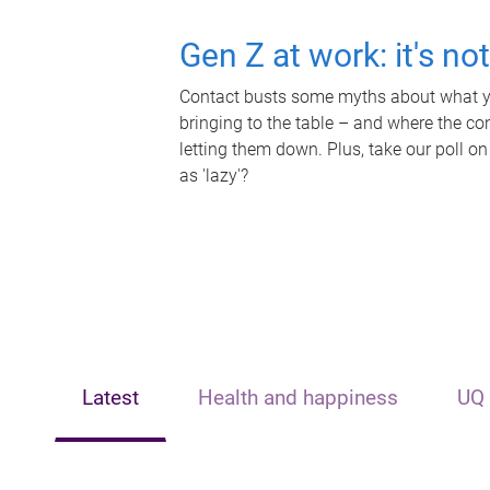
Gen Z at work: it's no
Contact busts some myths about what yo
bringing to the table – and where the c
letting them down. Plus, take our poll on
as 'lazy'?
Latest
Health and happiness
UQ 