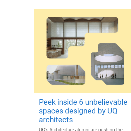
Peek inside 6 unbelievable
spaces designed by UQ
architects
UQ's Architecture alumni are pushing the