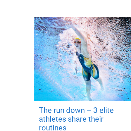
The run down – 3 elite
athletes share their
routines