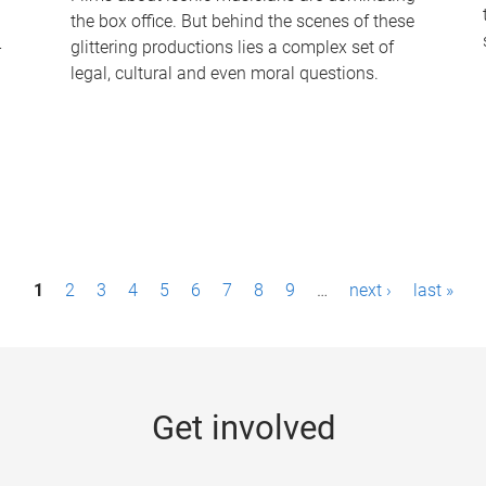
the box office. But behind the scenes of these
-
glittering productions lies a complex set of
legal, cultural and even moral questions.
1
2
3
4
5
6
7
8
9
…
next ›
last »
Get involved