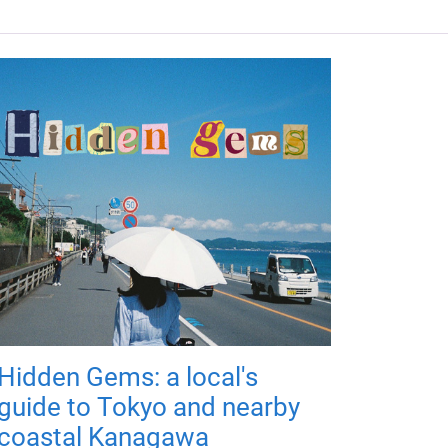
Hidden Gems: a local's
guide to Tokyo and nearby
coastal Kanagawa