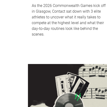
As the 2026 Commonwealth Games kick off
in Glasgow, Contact sat down with 3 elite
athletes to uncover what it really takes to
compete at the highest level and what their
day‑to‑day routines look like behind the
scenes.