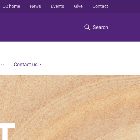
UQ home
News
Events
Give
Contact
Search
Contact us