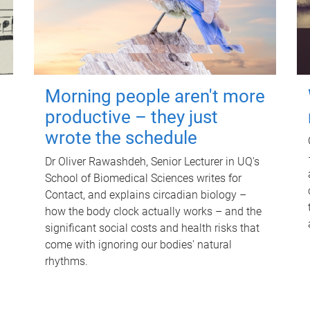
Morning people aren't more
productive – they just
wrote the schedule
Dr Oliver Rawashdeh, Senior Lecturer in UQ's
School of Biomedical Sciences writes for
Contact, and explains circadian biology –
how the body clock actually works – and the
significant social costs and health risks that
come with ignoring our bodies' natural
rhythms.