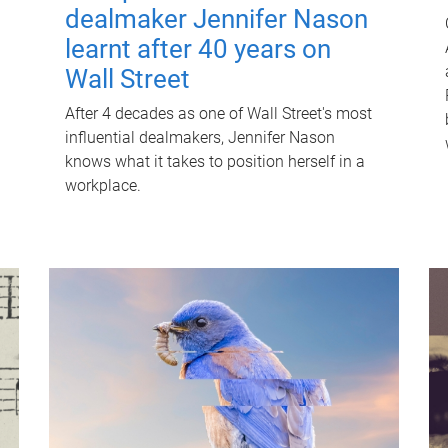
dealmaker Jennifer Nason
learnt after 40 years on
Wall Street
After 4 decades as one of Wall Street's most
influential dealmakers, Jennifer Nason
knows what it takes to position herself in a
workplace.