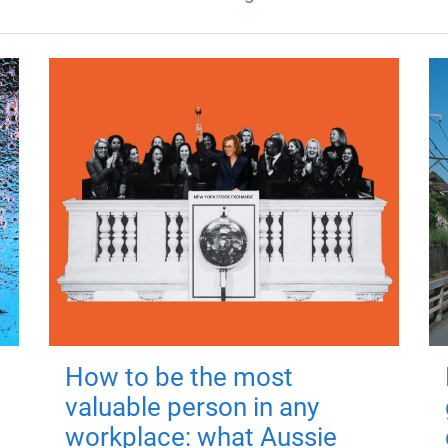
How to be the most
valuable person in any
workplace: what Aussie