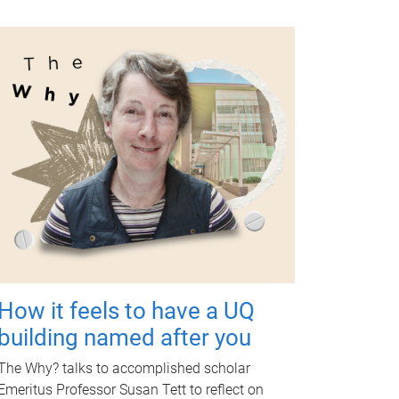
How it feels to have a UQ
building named after you
The Why? talks to accomplished scholar
Emeritus Professor Susan Tett to reflect on