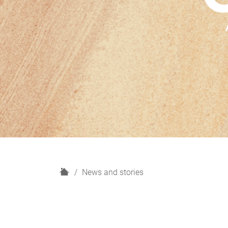
H
News and stories
o
m
e