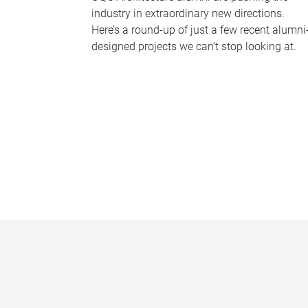
industry in extraordinary new directions.
Here’s a round-up of just a few recent alumni
designed projects we can’t stop looking at.
P
a
g
e
s