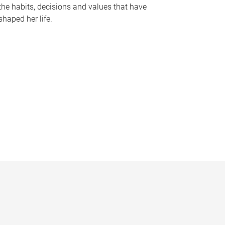
the habits, decisions and values that have
shaped her life.