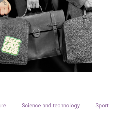
ure
Science and technology
Sport