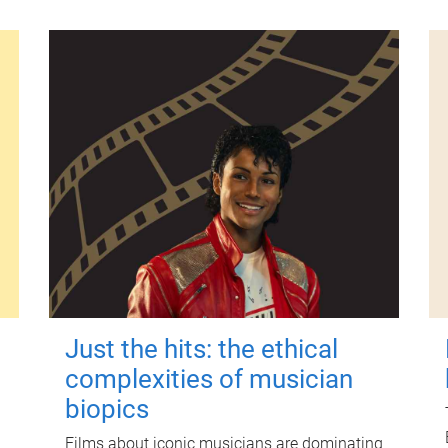
Just the hits: the ethical
complexities of musician
biopics
Films about iconic musicians are dominating