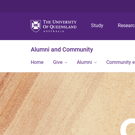
Study
Resear
Alumni and Community
Home
Give
Alumni
Community 