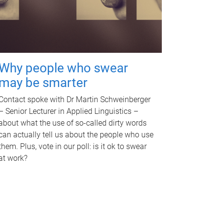
Why people who swear
may be smarter
Contact spoke with Dr Martin Schweinberger
– Senior Lecturer in Applied Linguistics –
about what the use of so-called dirty words
can actually tell us about the people who use
them. Plus, vote in our poll: is it ok to swear
at work?