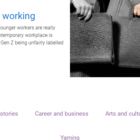
t working
unger workers are really
ontemporary workplace is
 Gen Z being unfairly labelled
stories
Career and business
Arts and cult
Yarning