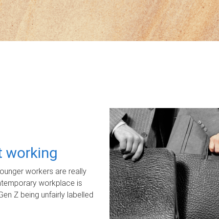
ot working
unger workers are really
ontemporary workplace is
Gen Z being unfairly labelled