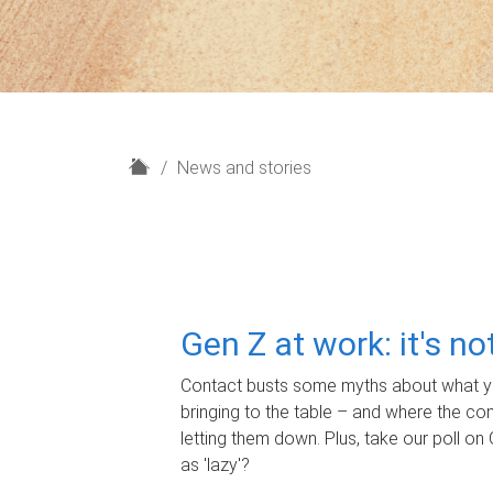
H
News and stories
o
m
e
Gen Z at work: it's n
Contact busts some myths about what yo
bringing to the table – and where the c
letting them down. Plus, take our poll on 
as 'lazy'?