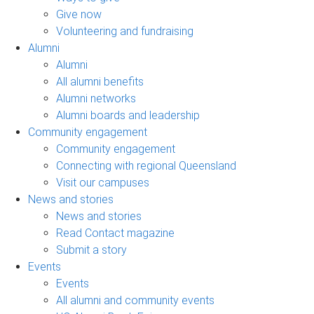
Give now
Volunteering and fundraising
Alumni
Alumni
All alumni benefits
Alumni networks
Alumni boards and leadership
Community engagement
Community engagement
Connecting with regional Queensland
Visit our campuses
News and stories
News and stories
Read Contact magazine
Submit a story
Events
Events
All alumni and community events