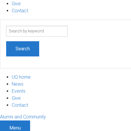
Give
Contact
Search
term
UQ home
News
Events
Give
Contact
Alumni and Community
Menu