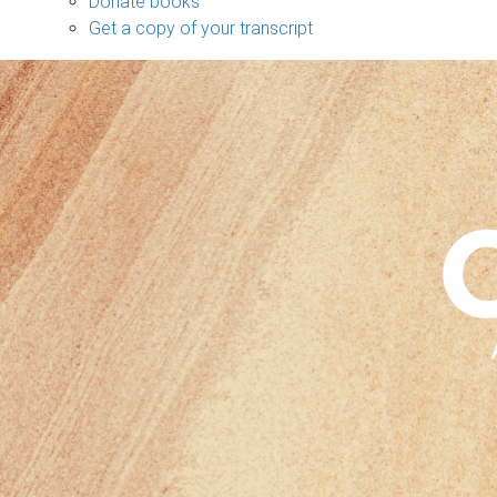
Donate books
Get a copy of your transcript