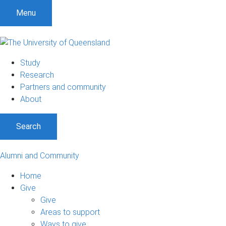
Menu
Study
Research
Partners and community
About
Search
Alumni and Community
Home
Give
Give
Areas to support
Ways to give