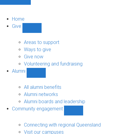
Home
Give
Show
Give
sub-
Areas to support
navigation
Ways to give
Give now
Volunteering and fundraising
Alumni
Show
Alumni
sub-
All alumni benefits
navigation
Alumni networks
Alumni boards and leadership
Community engagement
Show
Community
engagement
Connecting with regional Queensland
sub-
Visit our campuses