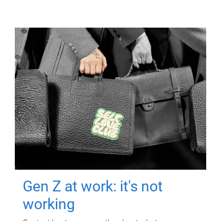
Gen Z at work: it's not
working