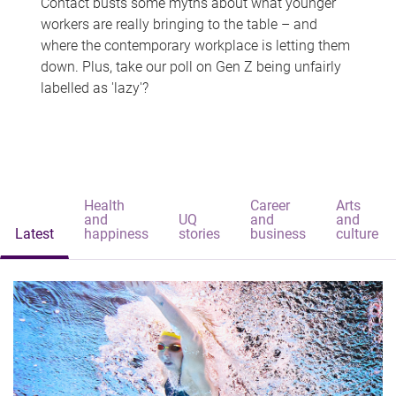
Contact busts some myths about what younger
workers are really bringing to the table – and
where the contemporary workplace is letting them
down. Plus, take our poll on Gen Z being unfairly
labelled as 'lazy'?
Health
Career
Arts
and
UQ
and
and
Latest
happiness
stories
business
culture