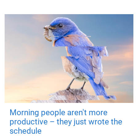
Morning people aren't more
productive – they just wrote the
schedule