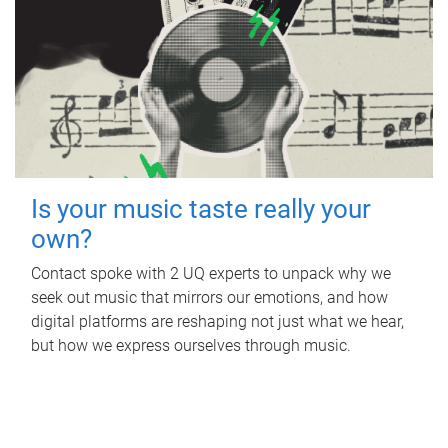
Is your music taste really your
own?
Contact spoke with 2 UQ experts to unpack why we
seek out music that mirrors our emotions, and how
digital platforms are reshaping not just what we hear,
but how we express ourselves through music.