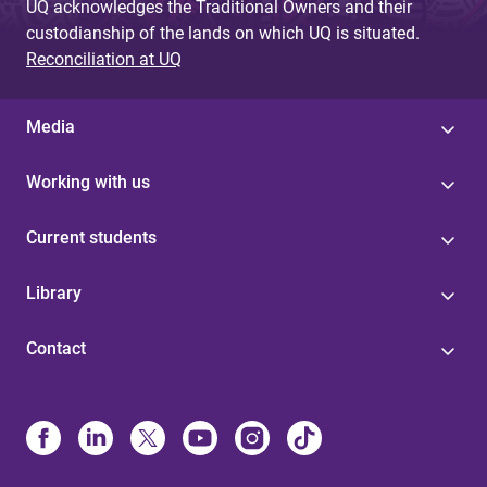
UQ acknowledges the Traditional Owners and their
custodianship of the lands on which UQ is situated.
Reconciliation at UQ
Media
Working with us
Current students
Library
Contact