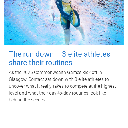
The run down – 3 elite athletes
share their routines
As the 2026 Commonwealth Games kick off in
Glasgow, Contact sat down with 3 elite athletes to
uncover what it really takes to compete at the highest
level and what their day‑to‑day routines look like
behind the scenes.