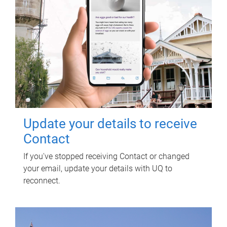
Update your details to receive
Contact
If you've stopped receiving Contact or changed
your email, update your details with UQ to
reconnect.