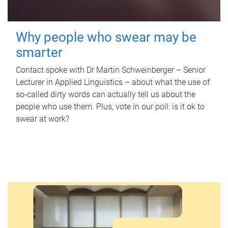
Why people who swear may be
smarter
Contact spoke with Dr Martin Schweinberger – Senior
Lecturer in Applied Linguistics – about what the use of
so-called dirty words can actually tell us about the
people who use them. Plus, vote in our poll: is it ok to
swear at work?