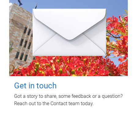
Get in touch
Got a story to share, some feedback or a question?
Reach out to the Contact team today.