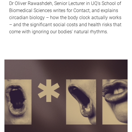
Dr Oliver Rawashdeh, Senior Lecturer in UQ's School of
Biomedical Sciences writes for Contact, and explains
circadian biology – how the body clock actually works
– and the significant social costs and health risks that
come with ignoring our bodies' natural rhythms.