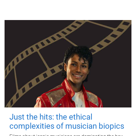
Just the hits: the ethical
complexities of musician biopics