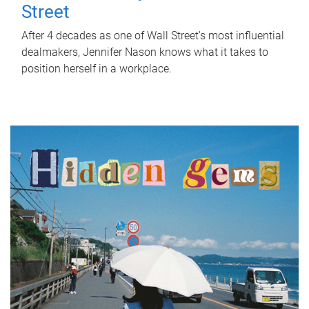
Street
After 4 decades as one of Wall Street's most influential
dealmakers, Jennifer Nason knows what it takes to
position herself in a workplace.