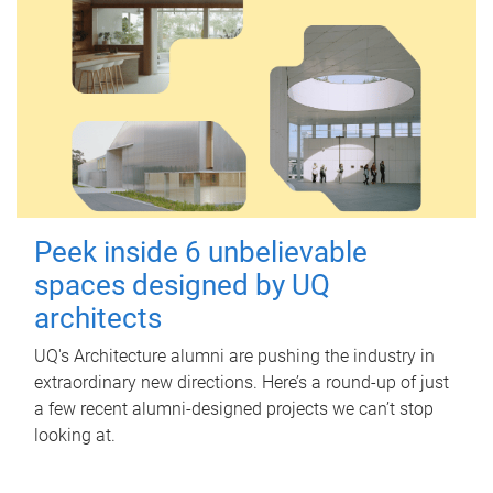
Peek inside 6 unbelievable
spaces designed by UQ
architects
UQ's Architecture alumni are pushing the industry in
extraordinary new directions. Here’s a round-up of just
a few recent alumni-designed projects we can’t stop
looking at.