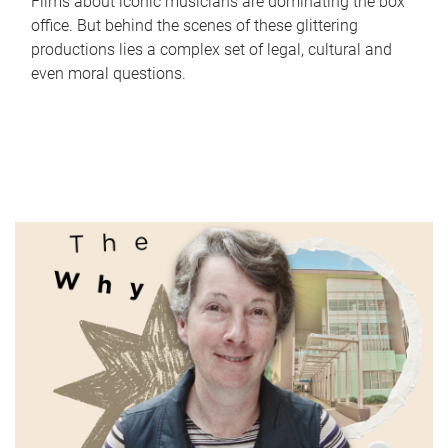
Films about iconic musicians are dominating the box
office. But behind the scenes of these glittering
productions lies a complex set of legal, cultural and
even moral questions.