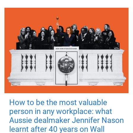
How to be the most valuable
person in any workplace: what
Aussie dealmaker Jennifer Nason
learnt after 40 years on Wall