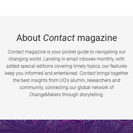
About
Contact
magazine
Contact
magazine is your pocket guide to navigating our
changing world. Landing in email inboxes monthly, with
added special editions covering timely topics, our features
keep you informed and entertained.
Contact
brings together
the best insights from UQ’s alumni, researchers and
community, connecting our global network of
ChangeMakers through storytelling.