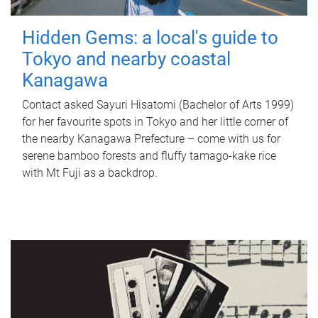
Hidden Gems: a local's guide to
Tokyo and nearby coastal
Kanagawa
Contact asked Sayuri Hisatomi (Bachelor of Arts 1999)
for her favourite spots in Tokyo and her little corner of
the nearby Kanagawa Prefecture – come with us for
serene bamboo forests and fluffy tamago-kake rice
with Mt Fuji as a backdrop.