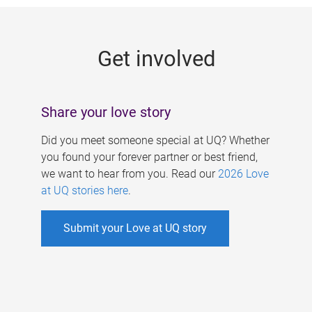
g
e
Get involved
s
Share your love story
Did you meet someone special at UQ? Whether
you found your forever partner or best friend,
we want to hear from you. Read our
2026 Love
at UQ stories here
.
Submit your Love at UQ story