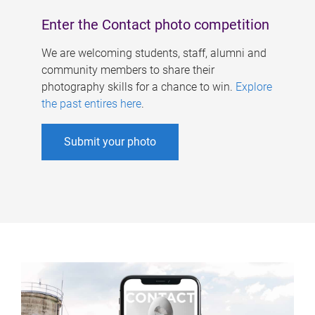
Enter the Contact photo competition
We are welcoming students, staff, alumni and
community members to share their
photography skills for a chance to win.
Explore
the past entires here
.
Submit your photo