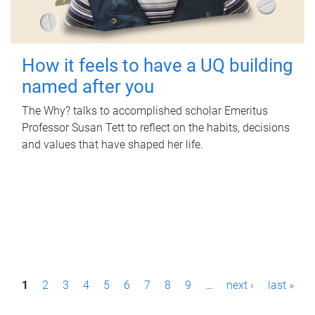
How it feels to have a UQ building
named after you
The Why? talks to accomplished scholar Emeritus
Professor Susan Tett to reflect on the habits, decisions
and values that have shaped her life.
P
1
2
3
4
5
6
7
8
9
…
next ›
last »
a