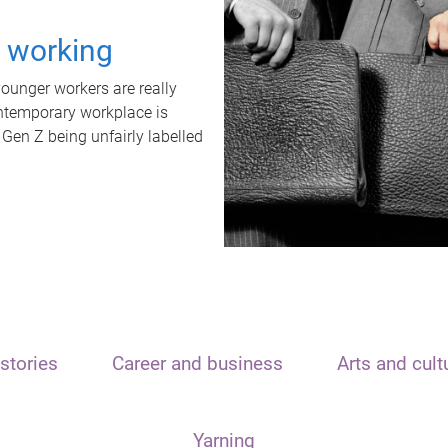
t working
unger workers are really
ontemporary workplace is
 Gen Z being unfairly labelled
stories
Career and business
Arts and cult
Yarning