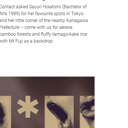
Contact asked Sayuri Hisatomi (Bachelor of
Arts 1999) for her favourite spots in Tokyo
and her little corner of the nearby Kanagawa
Prefecture – come with us for serene
bamboo forests and fluffy tamago-kake rice
with Mt Fuji as a backdrop.