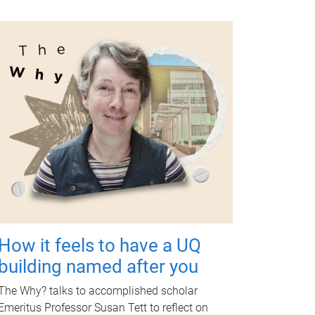
How it feels to have a UQ
building named after you
The Why? talks to accomplished scholar
Emeritus Professor Susan Tett to reflect on