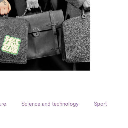
ure
Science and technology
Sport