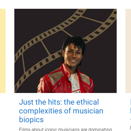
Just the hits: the ethical
complexities of musician
biopics
Films about iconic musicians are dominating