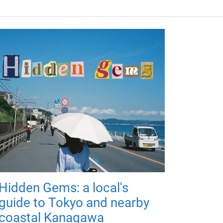
Hidden Gems: a local's
guide to Tokyo and nearby
coastal Kanagawa