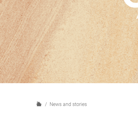
H
News and stories
o
m
e