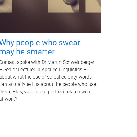
Why people who swear
may be smarter
Contact spoke with Dr Martin Schweinberger
– Senior Lecturer in Applied Linguistics –
about what the use of so-called dirty words
can actually tell us about the people who use
them. Plus, vote in our poll: is it ok to swear
at work?