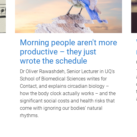
Morning people aren't more
productive – they just
wrote the schedule
Dr Oliver Rawashdeh, Senior Lecturer in UQ's
School of Biomedical Sciences writes for
Contact, and explains circadian biology –
how the body clock actually works – and the
significant social costs and health risks that
come with ignoring our bodies' natural
rhythms.