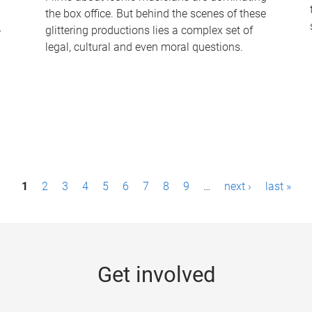
the box office. But behind the scenes of these
-
glittering productions lies a complex set of
legal, cultural and even moral questions.
1
2
3
4
5
6
7
8
9
…
next ›
last »
Get involved