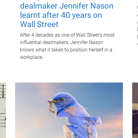
dealmaker Jennifer Nason
learnt after 40 years on
Wall Street
After 4 decades as one of Wall Street's most
influential dealmakers, Jennifer Nason
knows what it takes to position herself in a
workplace.