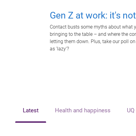
Gen Z at work: it's no
Contact busts some myths about what yo
bringing to the table – and where the c
letting them down. Plus, take our poll on
as 'lazy'?
Latest
Health and happiness
UQ 