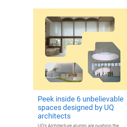
Peek inside 6 unbelievable
spaces designed by UQ
architects
UQ's Architecture alumni are pushing the