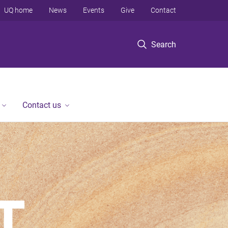
UQ home
News
Events
Give
Contact
Search
Contact us