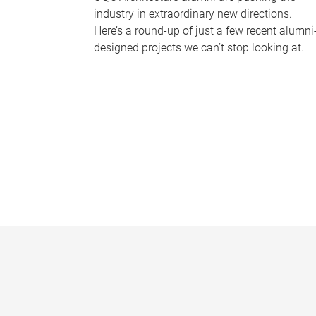
industry in extraordinary new directions.
Here’s a round-up of just a few recent alumni
designed projects we can’t stop looking at.
P
a
g
e
s