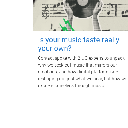
Is your music taste really
your own?
Contact spoke with 2 UQ experts to unpack
why we seek out music that mirrors our
emotions, and how digital platforms are
reshaping not just what we hear, but how we
express ourselves through music.