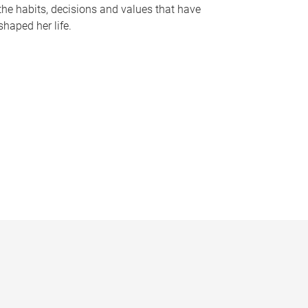
the habits, decisions and values that have
shaped her life.