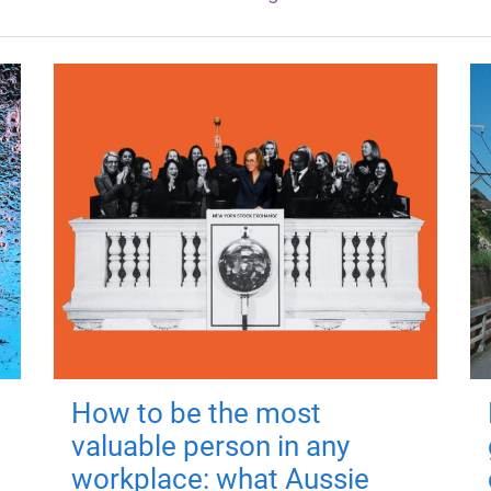
How to be the most
valuable person in any
workplace: what Aussie