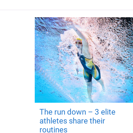
The run down – 3 elite
athletes share their
routines