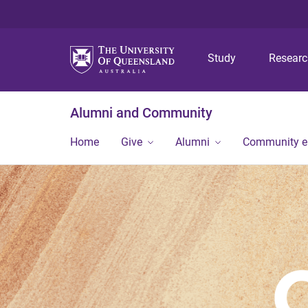
Study
Resear
Alumni and Community
Home
Give
Alumni
Community 