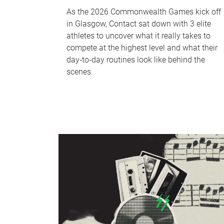
As the 2026 Commonwealth Games kick off
in Glasgow, Contact sat down with 3 elite
athletes to uncover what it really takes to
compete at the highest level and what their
day‑to‑day routines look like behind the
scenes.