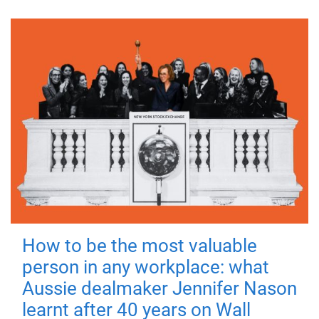
How to be the most valuable
person in any workplace: what
Aussie dealmaker Jennifer Nason
learnt after 40 years on Wall