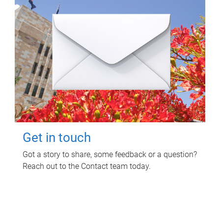
Get in touch
Got a story to share, some feedback or a question?
Reach out to the Contact team today.