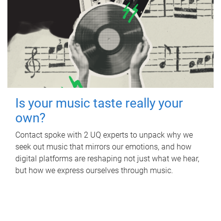
Is your music taste really your
own?
Contact spoke with 2 UQ experts to unpack why we
seek out music that mirrors our emotions, and how
digital platforms are reshaping not just what we hear,
but how we express ourselves through music.