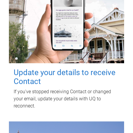
Update your details to receive
Contact
If you've stopped receiving Contact or changed
your email, update your details with UQ to
reconnect.