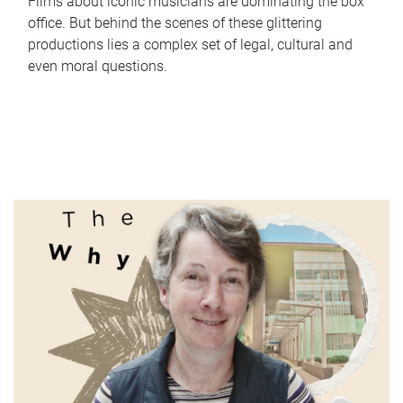
Films about iconic musicians are dominating the box
office. But behind the scenes of these glittering
productions lies a complex set of legal, cultural and
even moral questions.