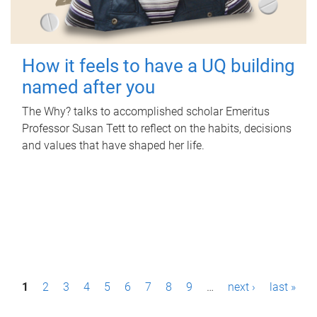
How it feels to have a UQ building
named after you
The Why? talks to accomplished scholar Emeritus
Professor Susan Tett to reflect on the habits, decisions
and values that have shaped her life.
P
1
2
3
4
5
6
7
8
9
…
next ›
last »
a