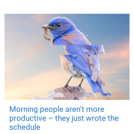
Morning people aren't more
productive – they just wrote the
schedule