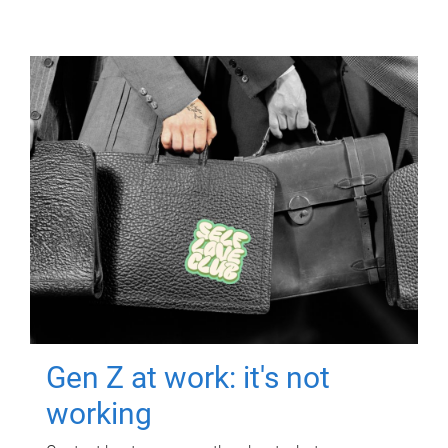
Gen Z at work: it's not
working