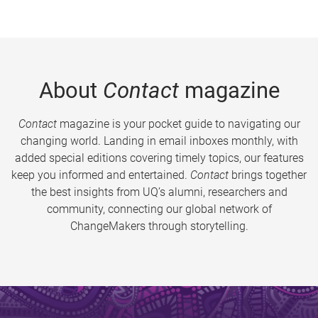
About
Contact
magazine
Contact
magazine is your pocket guide to navigating our
changing world. Landing in email inboxes monthly, with
added special editions covering timely topics, our features
keep you informed and entertained.
Contact
brings together
the best insights from UQ’s alumni, researchers and
community, connecting our global network of
ChangeMakers through storytelling.