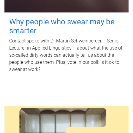
Why people who swear may be
smarter
Contact spoke with Dr Martin Schweinberger – Senior
Lecturer in Applied Linguistics – about what the use of
so-called dirty words can actually tell us about the
people who use them. Plus, vote in our poll: is it ok to
swear at work?