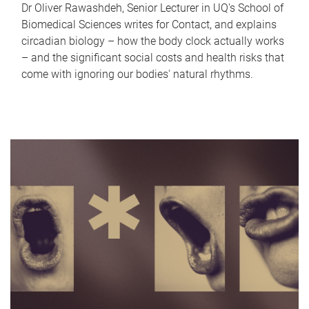
Dr Oliver Rawashdeh, Senior Lecturer in UQ's School of
Biomedical Sciences writes for Contact, and explains
circadian biology – how the body clock actually works
– and the significant social costs and health risks that
come with ignoring our bodies' natural rhythms.