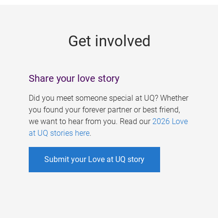
g
e
Get involved
s
Share your love story
Did you meet someone special at UQ? Whether
you found your forever partner or best friend,
we want to hear from you. Read our
2026 Love
at UQ stories here
.
Submit your Love at UQ story