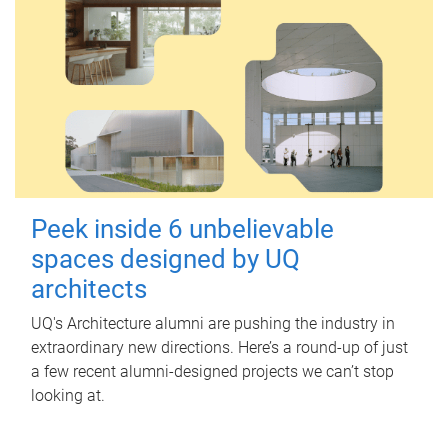
Peek inside 6 unbelievable
spaces designed by UQ
architects
UQ's Architecture alumni are pushing the industry in
extraordinary new directions. Here’s a round-up of just
a few recent alumni-designed projects we can’t stop
looking at.