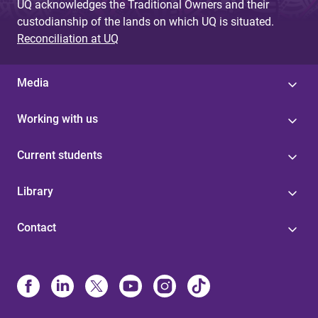
UQ acknowledges the Traditional Owners and their
custodianship of the lands on which UQ is situated.
Reconciliation at UQ
Media
Working with us
Current students
Library
Contact