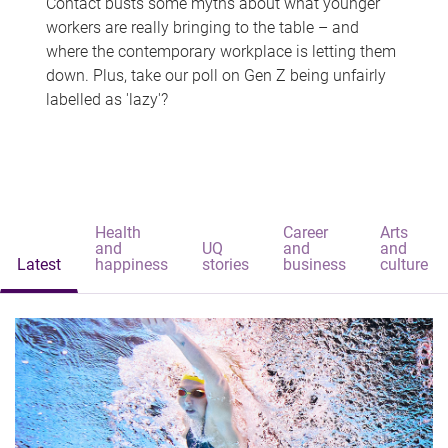
Contact busts some myths about what younger
workers are really bringing to the table – and
where the contemporary workplace is letting them
down. Plus, take our poll on Gen Z being unfairly
labelled as 'lazy'?
Health
Career
Arts
and
UQ
and
and
Latest
happiness
stories
business
culture