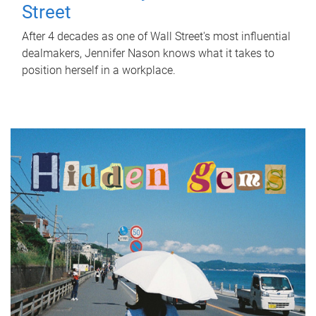
Street
After 4 decades as one of Wall Street's most influential
dealmakers, Jennifer Nason knows what it takes to
position herself in a workplace.