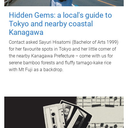
Hidden Gems: a local's guide to
Tokyo and nearby coastal
Kanagawa
Contact asked Sayuri Hisatomi (Bachelor of Arts 1999)
for her favourite spots in Tokyo and her little corner of
the nearby Kanagawa Prefecture – come with us for
serene bamboo forests and fluffy tamago-kake rice
with Mt Fuji as a backdrop.