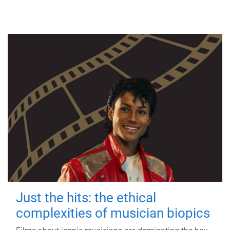
Just the hits: the ethical
complexities of musician biopics