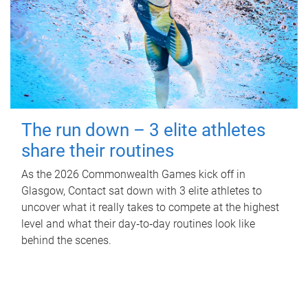
The run down – 3 elite athletes
share their routines
As the 2026 Commonwealth Games kick off in
Glasgow, Contact sat down with 3 elite athletes to
uncover what it really takes to compete at the highest
level and what their day‑to‑day routines look like
behind the scenes.