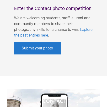
Enter the Contact photo competition
We are welcoming students, staff, alumni and
community members to share their
photography skills for a chance to win.
Explore
the past entires here
.
Submit your photo