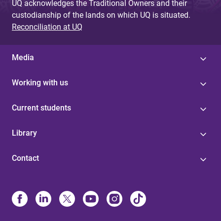
UQ acknowledges the Traditional Owners and their
custodianship of the lands on which UQ is situated.
Reconciliation at UQ
Media
Working with us
Current students
Library
Contact