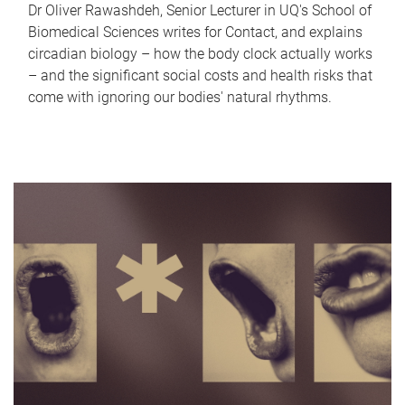
Dr Oliver Rawashdeh, Senior Lecturer in UQ's School of
Biomedical Sciences writes for Contact, and explains
circadian biology – how the body clock actually works
– and the significant social costs and health risks that
come with ignoring our bodies' natural rhythms.