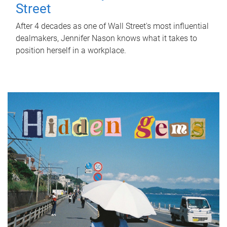
Street
After 4 decades as one of Wall Street's most influential
dealmakers, Jennifer Nason knows what it takes to
position herself in a workplace.