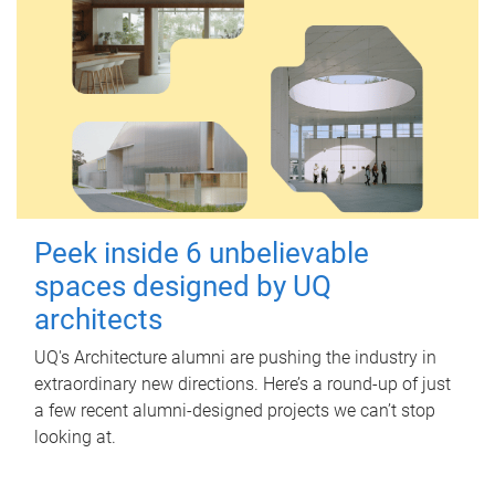
Peek inside 6 unbelievable
spaces designed by UQ
architects
UQ's Architecture alumni are pushing the industry in
extraordinary new directions. Here’s a round-up of just
a few recent alumni-designed projects we can’t stop
looking at.