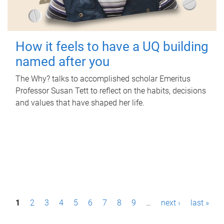
How it feels to have a UQ building
named after you
The Why? talks to accomplished scholar Emeritus
Professor Susan Tett to reflect on the habits, decisions
and values that have shaped her life.
P
1
2
3
4
5
6
7
8
9
…
next ›
last »
a