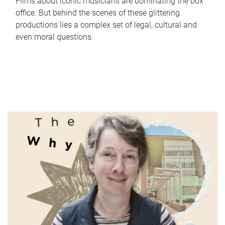
Films about iconic musicians are dominating the box
office. But behind the scenes of these glittering
productions lies a complex set of legal, cultural and
even moral questions.