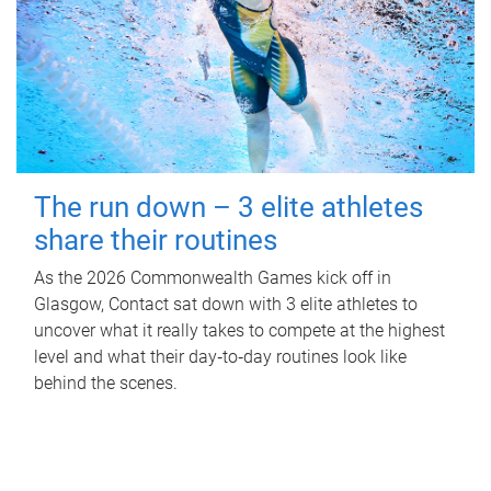
The run down – 3 elite athletes
share their routines
As the 2026 Commonwealth Games kick off in
Glasgow, Contact sat down with 3 elite athletes to
uncover what it really takes to compete at the highest
level and what their day‑to‑day routines look like
behind the scenes.