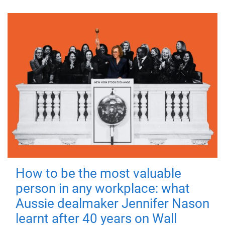
How to be the most valuable
person in any workplace: what
Aussie dealmaker Jennifer Nason
learnt after 40 years on Wall