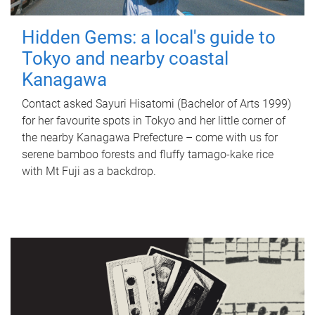
Hidden Gems: a local's guide to
Tokyo and nearby coastal
Kanagawa
Contact asked Sayuri Hisatomi (Bachelor of Arts 1999)
for her favourite spots in Tokyo and her little corner of
the nearby Kanagawa Prefecture – come with us for
serene bamboo forests and fluffy tamago-kake rice
with Mt Fuji as a backdrop.