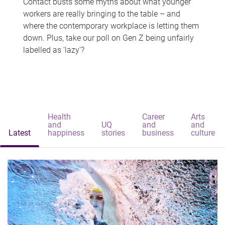
Contact busts some myths about what younger
workers are really bringing to the table – and
where the contemporary workplace is letting them
down. Plus, take our poll on Gen Z being unfairly
labelled as 'lazy'?
Health
Career
Arts
and
UQ
and
and
Latest
happiness
stories
business
culture