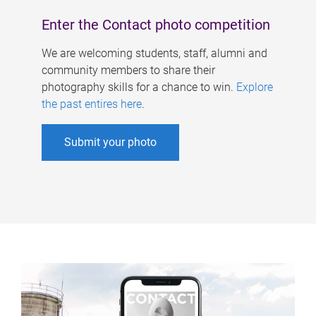
Enter the Contact photo competition
We are welcoming students, staff, alumni and
community members to share their
photography skills for a chance to win.
Explore
the past entires here
.
Submit your photo