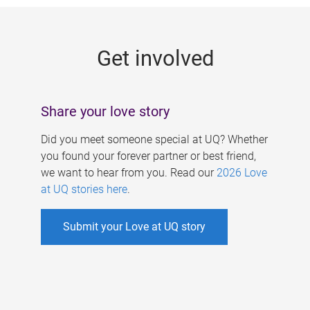
g
e
Get involved
s
Share your love story
Did you meet someone special at UQ? Whether
you found your forever partner or best friend,
we want to hear from you. Read our
2026 Love
at UQ stories here
.
Submit your Love at UQ story