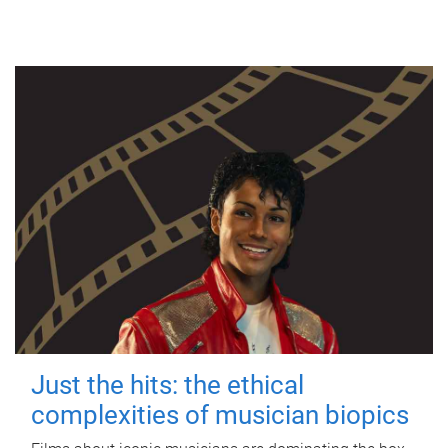
Just the hits: the ethical
complexities of musician biopics