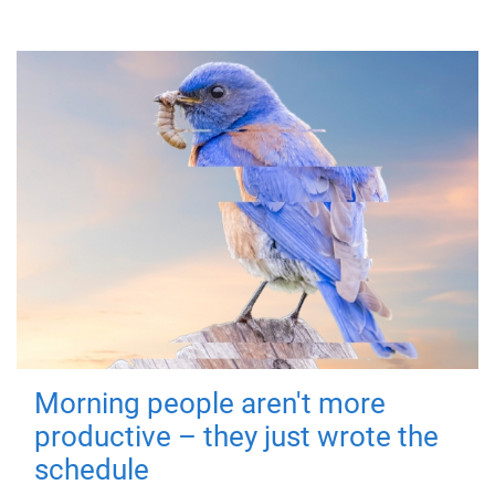
Morning people aren't more
productive – they just wrote the
schedule