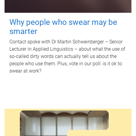
Why people who swear may be
smarter
Contact spoke with Dr Martin Schweinberger – Senior
Lecturer in Applied Linguistics – about what the use of
so-called dirty words can actually tell us about the
people who use them. Plus, vote in our poll: is it ok to
swear at work?