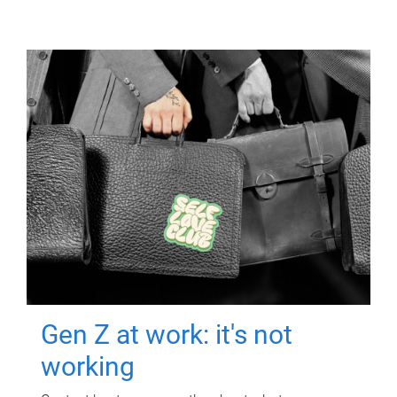
Gen Z at work: it's not
working