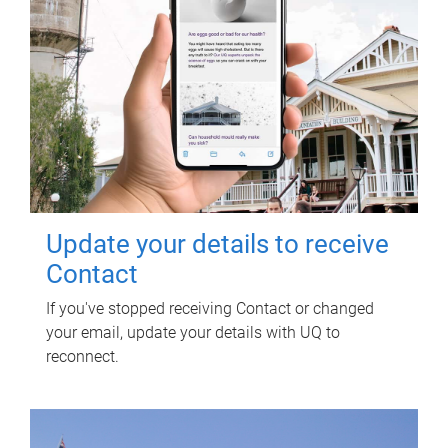
Update your details to receive
Contact
If you've stopped receiving Contact or changed
your email, update your details with UQ to
reconnect.