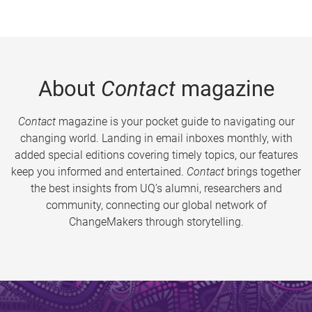
About
Contact
magazine
Contact
magazine is your pocket guide to navigating our
changing world. Landing in email inboxes monthly, with
added special editions covering timely topics, our features
keep you informed and entertained.
Contact
brings together
the best insights from UQ’s alumni, researchers and
community, connecting our global network of
ChangeMakers through storytelling.