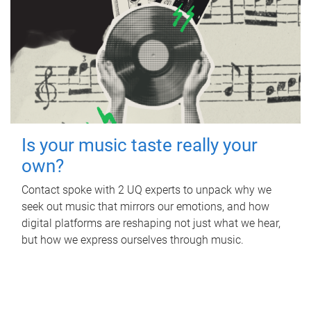
Is your music taste really your
own?
Contact spoke with 2 UQ experts to unpack why we
seek out music that mirrors our emotions, and how
digital platforms are reshaping not just what we hear,
but how we express ourselves through music.