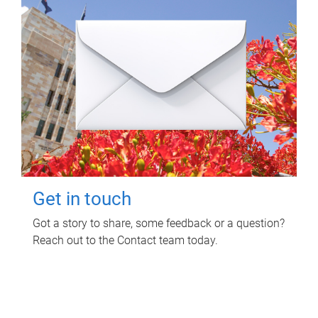
Get in touch
Got a story to share, some feedback or a question?
Reach out to the Contact team today.