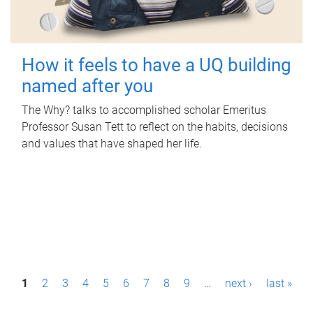
How it feels to have a UQ building
named after you
The Why? talks to accomplished scholar Emeritus
Professor Susan Tett to reflect on the habits, decisions
and values that have shaped her life.
P
1
2
3
4
5
6
7
8
9
…
next ›
last »
a