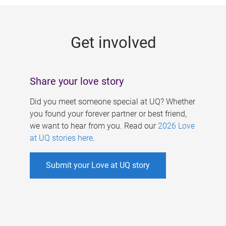
g
e
Get involved
s
Share your love story
Did you meet someone special at UQ? Whether
you found your forever partner or best friend,
we want to hear from you. Read our
2026 Love
at UQ stories here
.
Submit your Love at UQ story