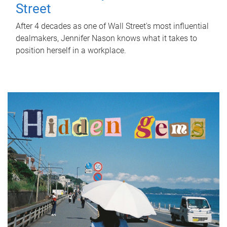
Street
After 4 decades as one of Wall Street's most influential
dealmakers, Jennifer Nason knows what it takes to
position herself in a workplace.