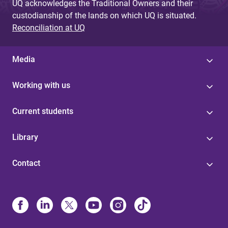
UQ acknowledges the Traditional Owners and their
custodianship of the lands on which UQ is situated.
Reconciliation at UQ
Media
Working with us
Current students
Library
Contact