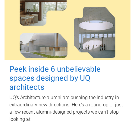
Peek inside 6 unbelievable
spaces designed by UQ
architects
UQ's Architecture alumni are pushing the industry in
extraordinary new directions. Here’s a round-up of just
a few recent alumni-designed projects we can’t stop
looking at.