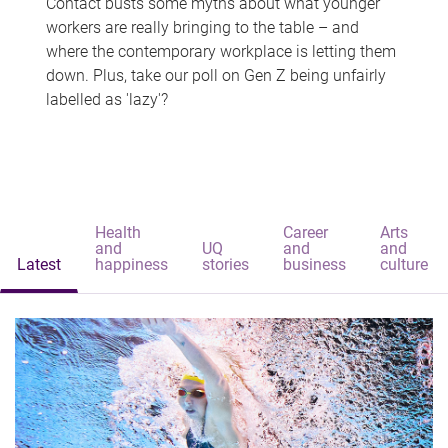
Contact busts some myths about what younger
workers are really bringing to the table – and
where the contemporary workplace is letting them
down. Plus, take our poll on Gen Z being unfairly
labelled as 'lazy'?
Health
Career
Arts
and
UQ
and
and
Latest
happiness
stories
business
culture