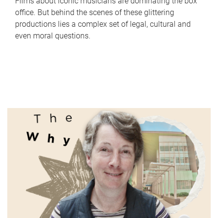
Films about iconic musicians are dominating the box
office. But behind the scenes of these glittering
productions lies a complex set of legal, cultural and
even moral questions.