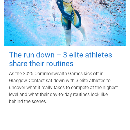
The run down – 3 elite athletes
share their routines
As the 2026 Commonwealth Games kick off in
Glasgow, Contact sat down with 3 elite athletes to
uncover what it really takes to compete at the highest
level and what their day‑to‑day routines look like
behind the scenes.