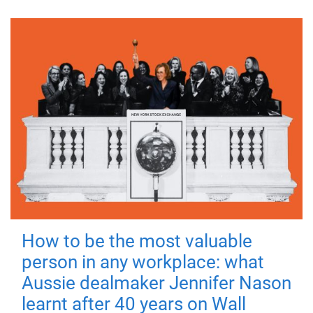
How to be the most valuable
person in any workplace: what
Aussie dealmaker Jennifer Nason
learnt after 40 years on Wall