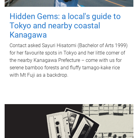
Hidden Gems: a local's guide to
Tokyo and nearby coastal
Kanagawa
Contact asked Sayuri Hisatomi (Bachelor of Arts 1999)
for her favourite spots in Tokyo and her little corner of
the nearby Kanagawa Prefecture – come with us for
serene bamboo forests and fluffy tamago-kake rice
with Mt Fuji as a backdrop.