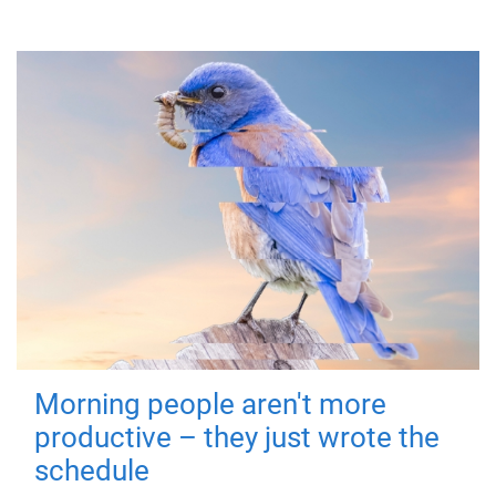
Morning people aren't more
productive – they just wrote the
schedule