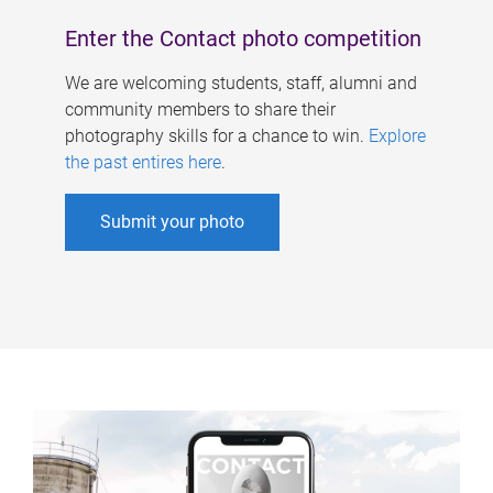
Enter the Contact photo competition
We are welcoming students, staff, alumni and
community members to share their
photography skills for a chance to win.
Explore
the past entires here
.
Submit your photo