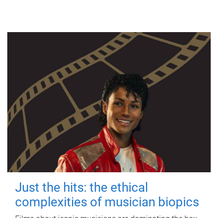
Just the hits: the ethical
complexities of musician biopics