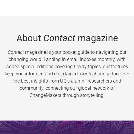
About
Contact
magazine
Contact
magazine is your pocket guide to navigating our
changing world. Landing in email inboxes monthly, with
added special editions covering timely topics, our features
keep you informed and entertained.
Contact
brings together
the best insights from UQ’s alumni, researchers and
community, connecting our global network of
ChangeMakers through storytelling.