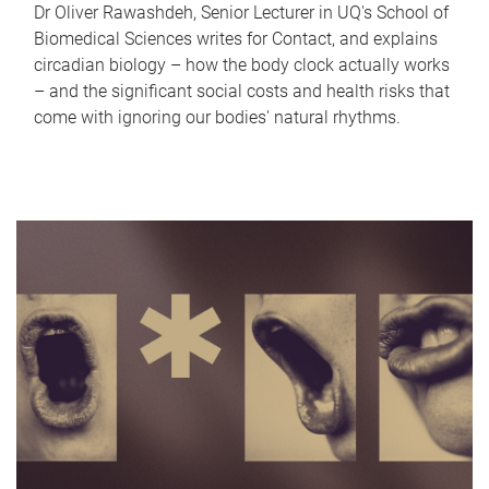
Dr Oliver Rawashdeh, Senior Lecturer in UQ's School of
Biomedical Sciences writes for Contact, and explains
circadian biology – how the body clock actually works
– and the significant social costs and health risks that
come with ignoring our bodies' natural rhythms.