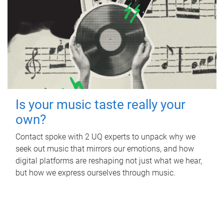
Is your music taste really your
own?
Contact spoke with 2 UQ experts to unpack why we
seek out music that mirrors our emotions, and how
digital platforms are reshaping not just what we hear,
but how we express ourselves through music.