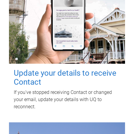
Update your details to receive
Contact
If you've stopped receiving Contact or changed
your email, update your details with UQ to
reconnect.