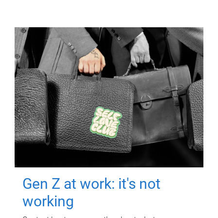
Gen Z at work: it's not
working