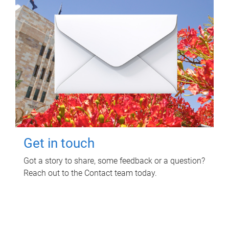
Get in touch
Got a story to share, some feedback or a question?
Reach out to the Contact team today.