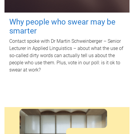
Why people who swear may be
smarter
Contact spoke with Dr Martin Schweinberger – Senior
Lecturer in Applied Linguistics – about what the use of
so-called dirty words can actually tell us about the
people who use them. Plus, vote in our poll: is it ok to
swear at work?