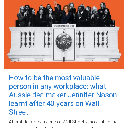
How to be the most valuable
person in any workplace: what
Aussie dealmaker Jennifer Nason
learnt after 40 years on Wall
Street
After 4 decades as one of Wall Street's most influential