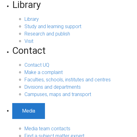
Library
Library
Study and learning support
Research and publish
Visit
Contact
Contact UQ
Make a complaint
Faculties, schools, institutes and centres
Divisions and departments
Campuses, maps and transport
Media
Media team contacts
Find a subject matter expert