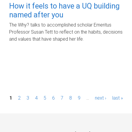
How it feels to have a UQ building
named after you
The Why? talks to accomplished scholar Emeritus
Professor Susan Tett to reflect on the habits, decisions
and values that have shaped her life.
P
1
2
3
4
5
6
7
8
9
…
next ›
last »
a
g
e