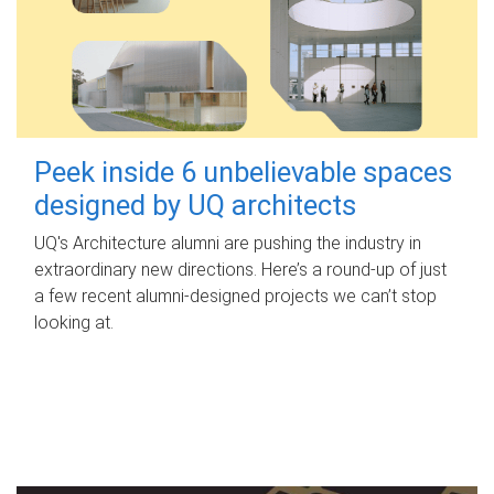
Peek inside 6 unbelievable spaces
designed by UQ architects
UQ's Architecture alumni are pushing the industry in
extraordinary new directions. Here’s a round-up of just
a few recent alumni-designed projects we can’t stop
looking at.