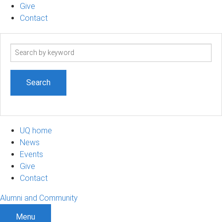
Give
Contact
Search
term
UQ home
News
Events
Give
Contact
Alumni and Community
Menu