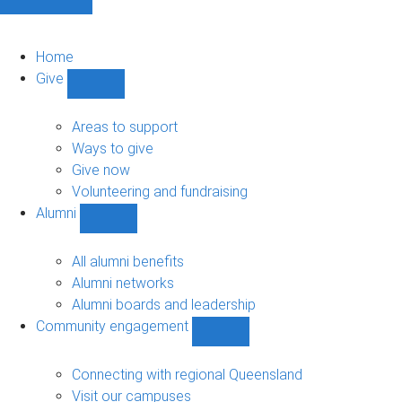
Home
Give
Show
Give
sub-
Areas to support
navigation
Ways to give
Give now
Volunteering and fundraising
Alumni
Show
Alumni
sub-
All alumni benefits
navigation
Alumni networks
Alumni boards and leadership
Community engagement
Show
Community
engagement
Connecting with regional Queensland
sub-
Visit our campuses