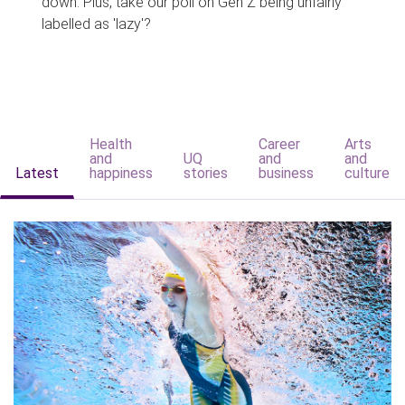
down. Plus, take our poll on Gen Z being unfairly
labelled as 'lazy'?
Health
Career
Arts
and
UQ
and
and
Latest
happiness
stories
business
culture