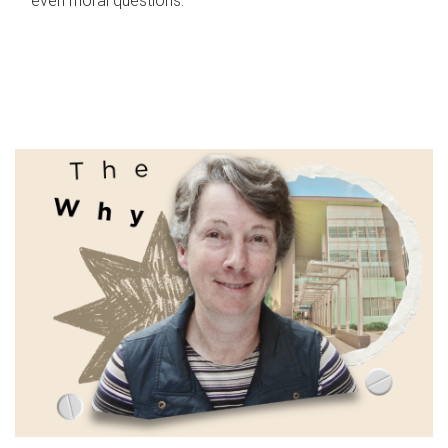
even moral questions.