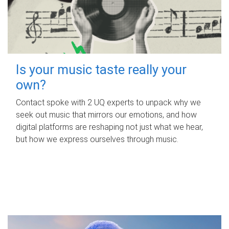
Is your music taste really your
own?
Contact spoke with 2 UQ experts to unpack why we
seek out music that mirrors our emotions, and how
digital platforms are reshaping not just what we hear,
but how we express ourselves through music.