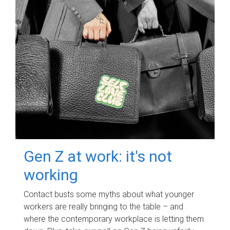
Gen Z at work: it's not
working
Contact busts some myths about what younger
workers are really bringing to the table – and
where the contemporary workplace is letting them