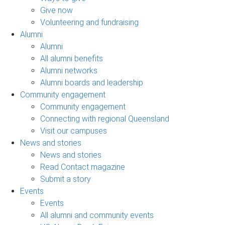
Give now
Volunteering and fundraising
Alumni
Alumni
All alumni benefits
Alumni networks
Alumni boards and leadership
Community engagement
Community engagement
Connecting with regional Queensland
Visit our campuses
News and stories
News and stories
Read Contact magazine
Submit a story
Events
Events
All alumni and community events