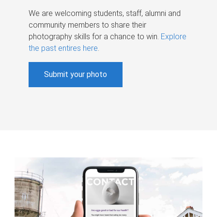
We are welcoming students, staff, alumni and
community members to share their
photography skills for a chance to win.
Explore
the past entires here
.
Submit your photo