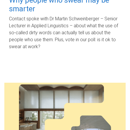
smarter
Contact spoke with Dr Martin Schweinberger – Senior
Lecturer in Applied Linguistics – about what the use of
so-called dirty words can actually tell us about the
people who use them. Plus, vote in our poll: is it ok to
swear at work?