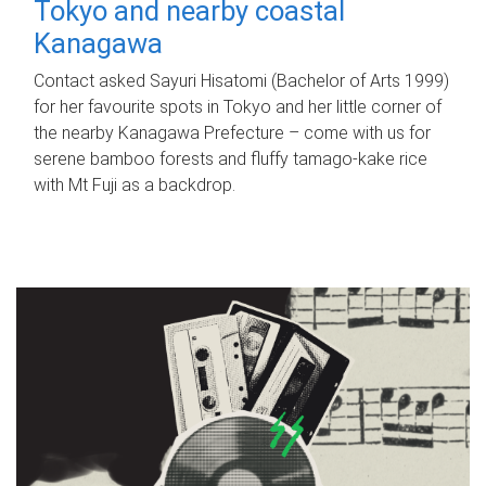
Tokyo and nearby coastal
Kanagawa
Contact asked Sayuri Hisatomi (Bachelor of Arts 1999)
for her favourite spots in Tokyo and her little corner of
the nearby Kanagawa Prefecture – come with us for
serene bamboo forests and fluffy tamago-kake rice
with Mt Fuji as a backdrop.