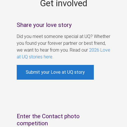
Get involved
s
Share your love story
Did you meet someone special at UQ? Whether
you found your forever partner or best friend,
we want to hear from you. Read our
2026 Love
at UQ stories here
.
Submit your Love at UQ story
Enter the Contact photo
competition