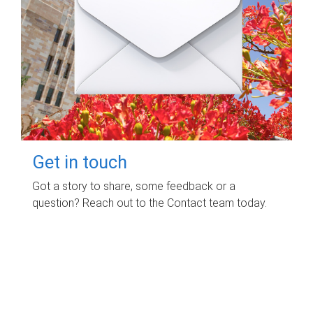
Get in touch
Got a story to share, some feedback or a
question? Reach out to the Contact team today.