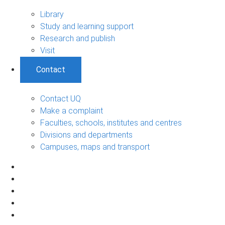
Library
Study and learning support
Research and publish
Visit
Contact
Contact UQ
Make a complaint
Faculties, schools, institutes and centres
Divisions and departments
Campuses, maps and transport