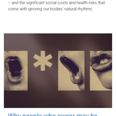
– and the significant social costs and health risks that
come with ignoring our bodies' natural rhythms.
Why people who swear may be