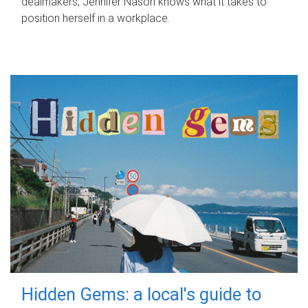
dealmakers, Jennifer Nason knows what it takes to
position herself in a workplace.
Hidden Gems: a local's guide to