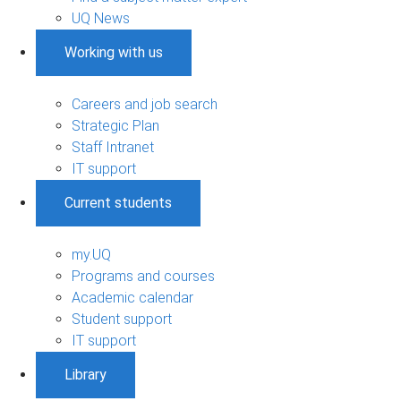
UQ News
Working with us
Careers and job search
Strategic Plan
Staff Intranet
IT support
Current students
my.UQ
Programs and courses
Academic calendar
Student support
IT support
Library