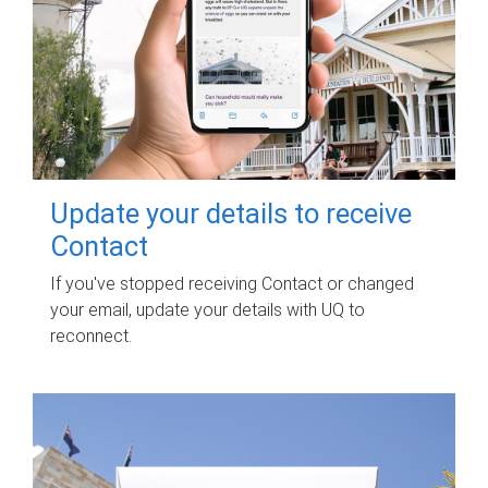
Update your details to receive
Contact
If you've stopped receiving Contact or changed
your email, update your details with UQ to
reconnect.