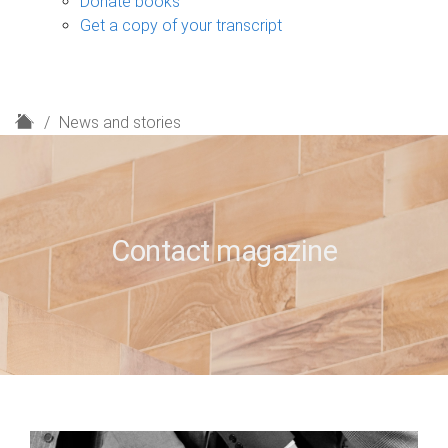
Donate books
Get a copy of your transcript
H
News and stories
o
m
e
Contact magazine