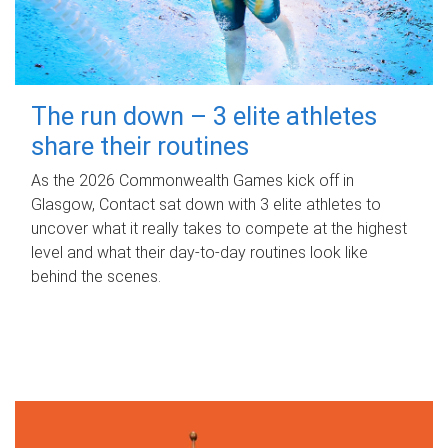
The run down – 3 elite athletes
share their routines
As the 2026 Commonwealth Games kick off in
Glasgow, Contact sat down with 3 elite athletes to
uncover what it really takes to compete at the highest
level and what their day‑to‑day routines look like
behind the scenes.