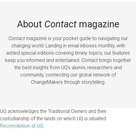
About
Contact
magazine
Contact
magazine is your pocket guide to navigating our
changing world. Landing in email inboxes monthly, with
added special editions covering timely topics, our features
keep you informed and entertained.
Contact
brings together
the best insights from UQ’s alumni, researchers and
community, connecting our global network of
ChangeMakers through storytelling.
UQ acknowledges the Traditional Owners and their
custodianship of the lands on which UQ is situated.
Reconciliation at UQ