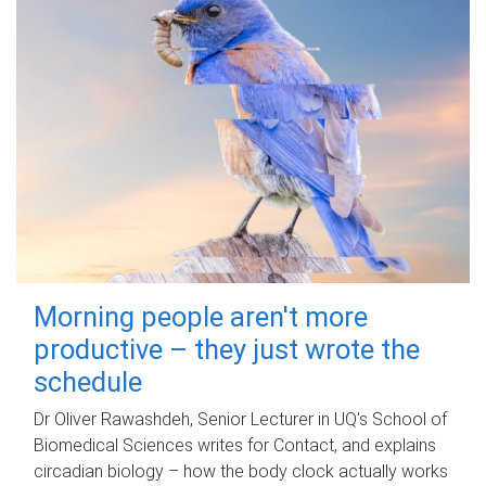
Morning people aren't more
productive – they just wrote the
schedule
Dr Oliver Rawashdeh, Senior Lecturer in UQ's School of
Biomedical Sciences writes for Contact, and explains
circadian biology – how the body clock actually works