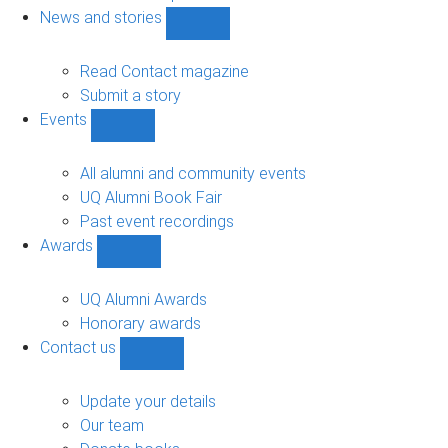
navigation
News and stories
Show
News
and
Read Contact magazine
stories
Submit a story
sub-
Events
navigation
Show
Events
sub-
All alumni and community events
navigation
UQ Alumni Book Fair
Past event recordings
Awards
Show
Awards
sub-
UQ Alumni Awards
navigation
Honorary awards
Contact us
Show
Contact
us
Update your details
sub-
Our team
navigation