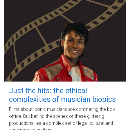
Just the hits: the ethical
complexities of musician biopics
Films about iconic musicians are dominating the box
office. But behind the scenes of these glittering
productions lies a complex set of legal, cultural and