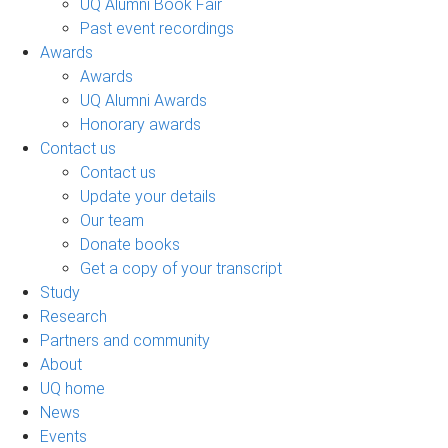
UQ Alumni Book Fair
Past event recordings
Awards
Awards
UQ Alumni Awards
Honorary awards
Contact us
Contact us
Update your details
Our team
Donate books
Get a copy of your transcript
Study
Research
Partners and community
About
UQ home
News
Events