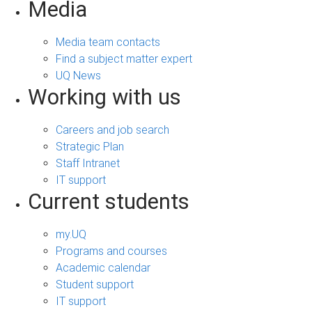
Media
Media team contacts
Find a subject matter expert
UQ News
Working with us
Careers and job search
Strategic Plan
Staff Intranet
IT support
Current students
my.UQ
Programs and courses
Academic calendar
Student support
IT support