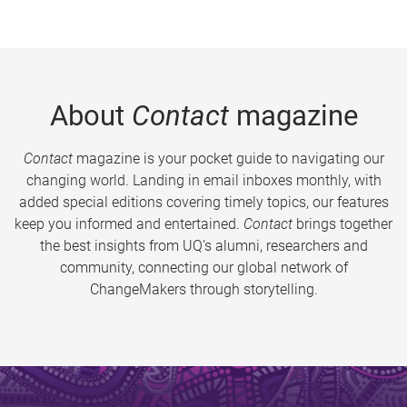
About
Contact
magazine
Contact
magazine is your pocket guide to navigating our
changing world. Landing in email inboxes monthly, with
added special editions covering timely topics, our features
keep you informed and entertained.
Contact
brings together
the best insights from UQ’s alumni, researchers and
community, connecting our global network of
ChangeMakers through storytelling.