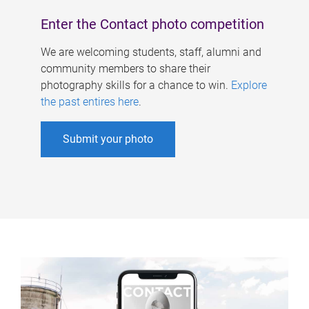
Enter the Contact photo competition
We are welcoming students, staff, alumni and
community members to share their
photography skills for a chance to win.
Explore
the past entires here
.
Submit your photo