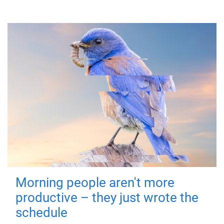
Morning people aren't more
productive – they just wrote the
schedule