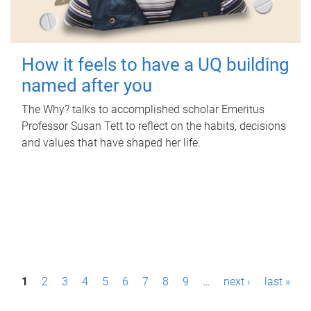
How it feels to have a UQ building
named after you
The Why? talks to accomplished scholar Emeritus
Professor Susan Tett to reflect on the habits, decisions
and values that have shaped her life.
P
1
2
3
4
5
6
7
8
9
…
next ›
last »
a