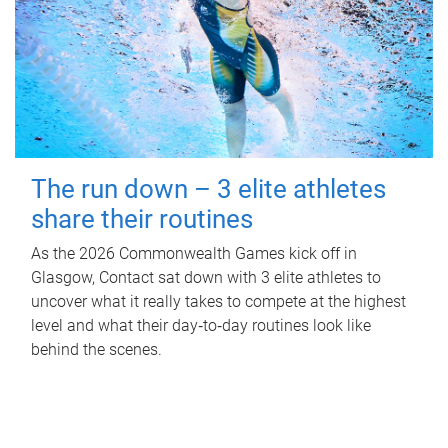
The run down – 3 elite athletes
share their routines
As the 2026 Commonwealth Games kick off in
Glasgow, Contact sat down with 3 elite athletes to
uncover what it really takes to compete at the highest
level and what their day‑to‑day routines look like
behind the scenes.