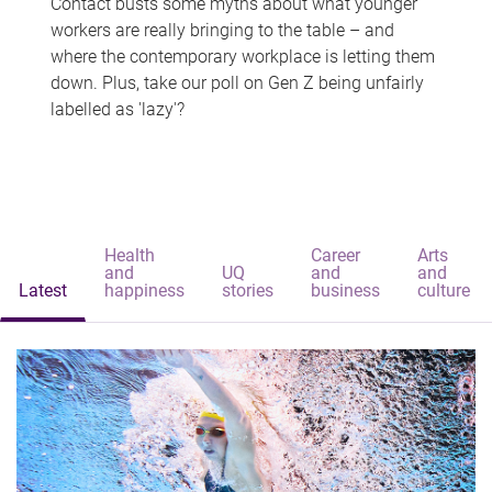
Contact busts some myths about what younger
workers are really bringing to the table – and
where the contemporary workplace is letting them
down. Plus, take our poll on Gen Z being unfairly
labelled as 'lazy'?
Health
Career
Arts
and
UQ
and
and
Latest
happiness
stories
business
culture