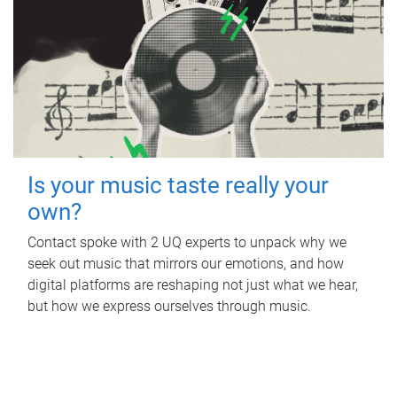
Is your music taste really your
own?
Contact spoke with 2 UQ experts to unpack why we
seek out music that mirrors our emotions, and how
digital platforms are reshaping not just what we hear,
but how we express ourselves through music.