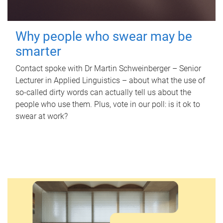
Why people who swear may be
smarter
Contact spoke with Dr Martin Schweinberger – Senior
Lecturer in Applied Linguistics – about what the use of
so-called dirty words can actually tell us about the
people who use them. Plus, vote in our poll: is it ok to
swear at work?