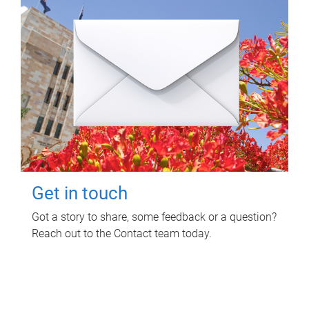
Get in touch
Got a story to share, some feedback or a question?
Reach out to the Contact team today.