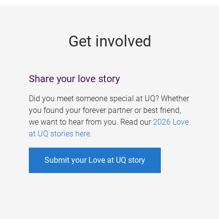
g
e
Get involved
s
Share your love story
Did you meet someone special at UQ? Whether
you found your forever partner or best friend,
we want to hear from you. Read our
2026 Love
at UQ stories here
.
Submit your Love at UQ story