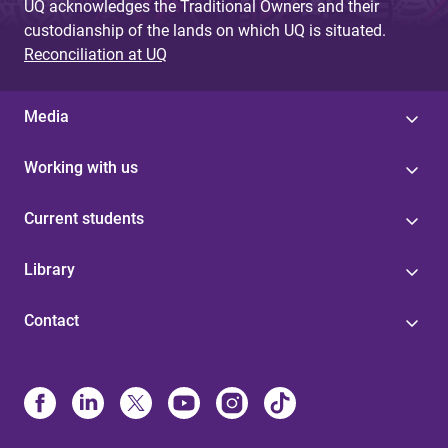
UQ acknowledges the Traditional Owners and their
custodianship of the lands on which UQ is situated.
Reconciliation at UQ
Media
Working with us
Current students
Library
Contact