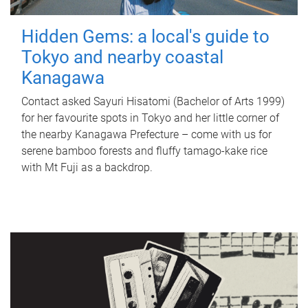
Hidden Gems: a local's guide to
Tokyo and nearby coastal
Kanagawa
Contact asked Sayuri Hisatomi (Bachelor of Arts 1999)
for her favourite spots in Tokyo and her little corner of
the nearby Kanagawa Prefecture – come with us for
serene bamboo forests and fluffy tamago-kake rice
with Mt Fuji as a backdrop.