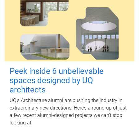
Peek inside 6 unbelievable
spaces designed by UQ
architects
UQ's Architecture alumni are pushing the industry in
extraordinary new directions. Here’s a round-up of just
a few recent alumni-designed projects we can’t stop
looking at.