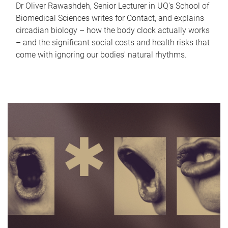
Dr Oliver Rawashdeh, Senior Lecturer in UQ's School of
Biomedical Sciences writes for Contact, and explains
circadian biology – how the body clock actually works
– and the significant social costs and health risks that
come with ignoring our bodies' natural rhythms.