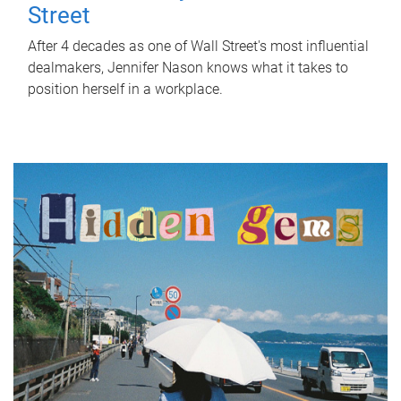
Street
After 4 decades as one of Wall Street's most influential
dealmakers, Jennifer Nason knows what it takes to
position herself in a workplace.