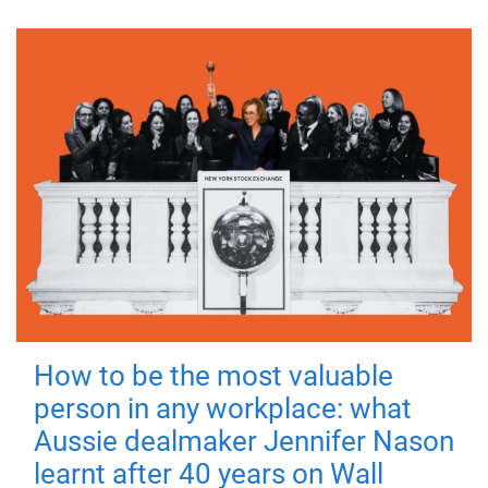
How to be the most valuable
person in any workplace: what
Aussie dealmaker Jennifer Nason
learnt after 40 years on Wall