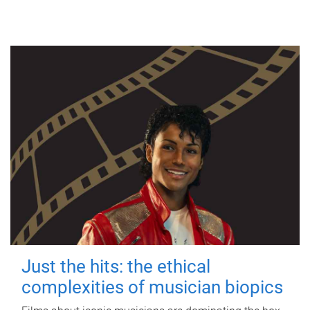
Just the hits: the ethical
complexities of musician biopics