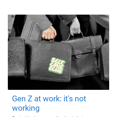
Gen Z at work: it's not
working