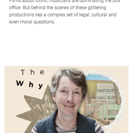
Films about iconic musicians are dominating the box
office. But behind the scenes of these glittering
productions lies a complex set of legal, cultural and
even moral questions.