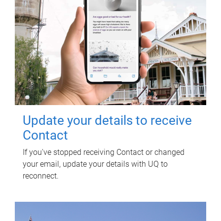
Update your details to receive
Contact
If you've stopped receiving Contact or changed
your email, update your details with UQ to
reconnect.