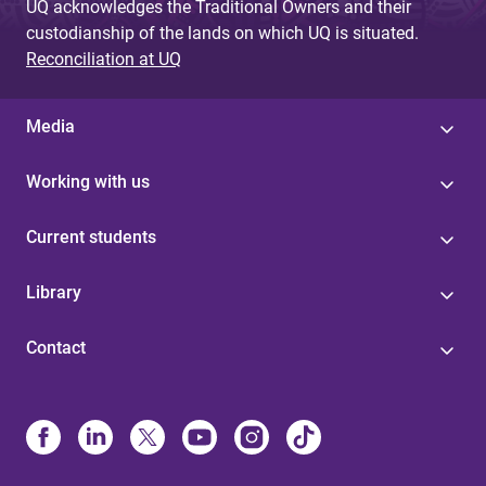
UQ acknowledges the Traditional Owners and their
custodianship of the lands on which UQ is situated.
Reconciliation at UQ
Media
Working with us
Current students
Library
Contact