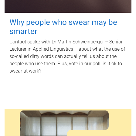
Why people who swear may be
smarter
Contact spoke with Dr Martin Schweinberger – Senior
Lecturer in Applied Linguistics – about what the use of
so-called dirty words can actually tell us about the
people who use them. Plus, vote in our poll: is it ok to
swear at work?