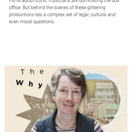
Films about iconic musicians are dominating the box
office. But behind the scenes of these glittering
productions lies a complex set of legal, cultural and
even moral questions.