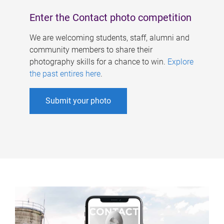
Enter the Contact photo competition
We are welcoming students, staff, alumni and
community members to share their
photography skills for a chance to win.
Explore
the past entires here
.
Submit your photo