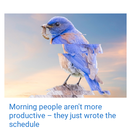
Morning people aren't more
productive – they just wrote the
schedule