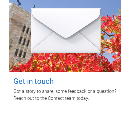
Get in touch
Got a story to share, some feedback or a question?
Reach out to the Contact team today.