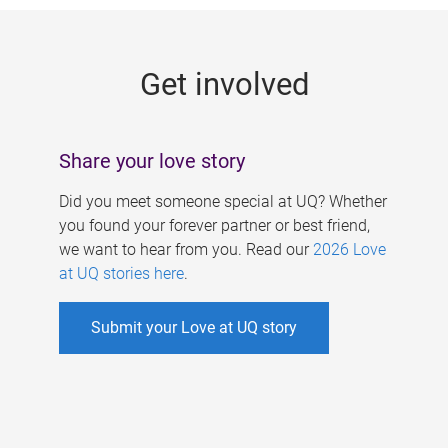
g
e
Get involved
s
Share your love story
Did you meet someone special at UQ? Whether
you found your forever partner or best friend,
we want to hear from you. Read our
2026 Love
at UQ stories here
.
Submit your Love at UQ story