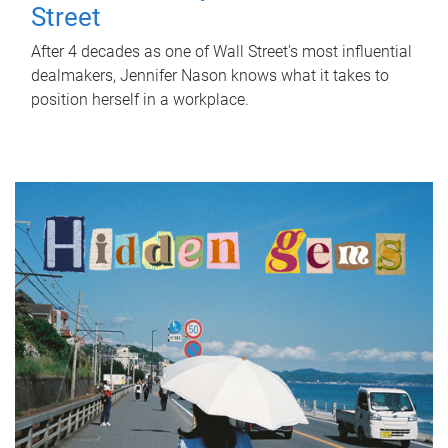
Street
After 4 decades as one of Wall Street's most influential
dealmakers, Jennifer Nason knows what it takes to
position herself in a workplace.