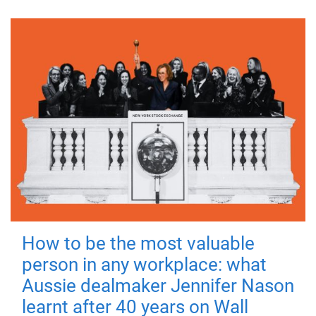
How to be the most valuable
person in any workplace: what
Aussie dealmaker Jennifer Nason
learnt after 40 years on Wall