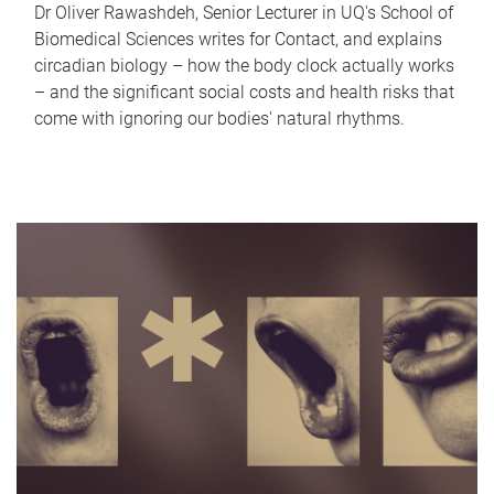
Dr Oliver Rawashdeh, Senior Lecturer in UQ's School of
Biomedical Sciences writes for Contact, and explains
circadian biology – how the body clock actually works
– and the significant social costs and health risks that
come with ignoring our bodies' natural rhythms.