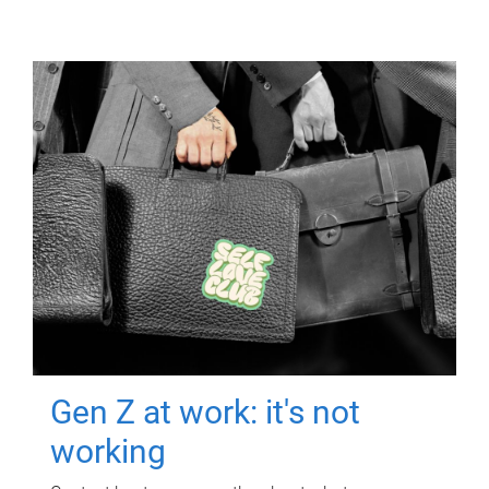
Gen Z at work: it's not
working