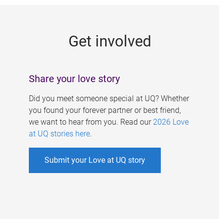
g
e
Get involved
s
Share your love story
Did you meet someone special at UQ? Whether
you found your forever partner or best friend,
we want to hear from you. Read our
2026 Love
at UQ stories here
.
Submit your Love at UQ story