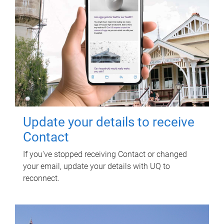
Update your details to receive
Contact
If you've stopped receiving Contact or changed
your email, update your details with UQ to
reconnect.