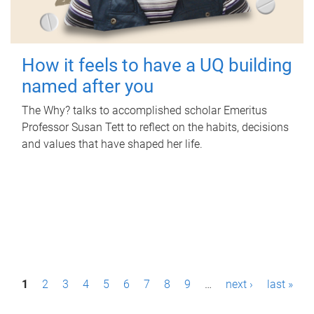
How it feels to have a UQ building
named after you
The Why? talks to accomplished scholar Emeritus
Professor Susan Tett to reflect on the habits, decisions
and values that have shaped her life.
P
1
2
3
4
5
6
7
8
9
…
next ›
last »
a