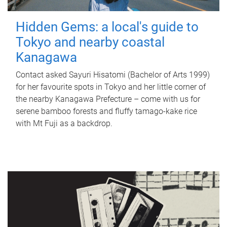
Hidden Gems: a local's guide to
Tokyo and nearby coastal
Kanagawa
Contact asked Sayuri Hisatomi (Bachelor of Arts 1999)
for her favourite spots in Tokyo and her little corner of
the nearby Kanagawa Prefecture – come with us for
serene bamboo forests and fluffy tamago-kake rice
with Mt Fuji as a backdrop.