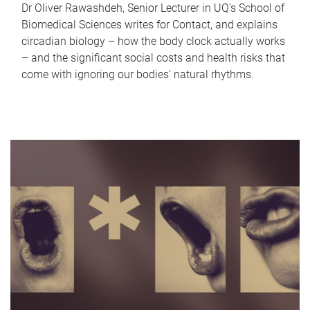
Dr Oliver Rawashdeh, Senior Lecturer in UQ's School of
Biomedical Sciences writes for Contact, and explains
circadian biology – how the body clock actually works
– and the significant social costs and health risks that
come with ignoring our bodies' natural rhythms.