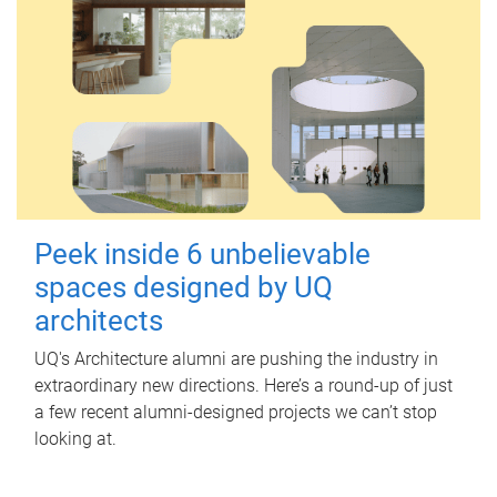
Peek inside 6 unbelievable
spaces designed by UQ
architects
UQ's Architecture alumni are pushing the industry in
extraordinary new directions. Here’s a round-up of just
a few recent alumni-designed projects we can’t stop
looking at.