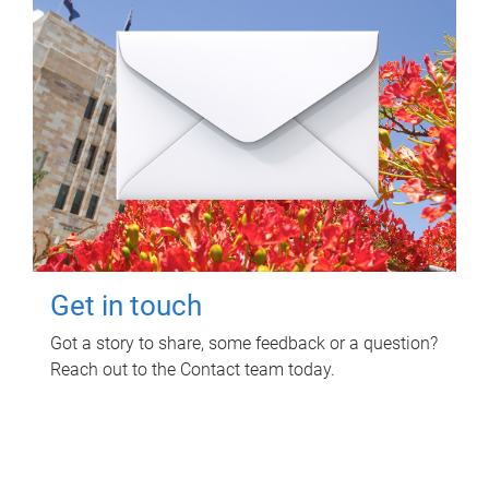
Get in touch
Got a story to share, some feedback or a question?
Reach out to the Contact team today.