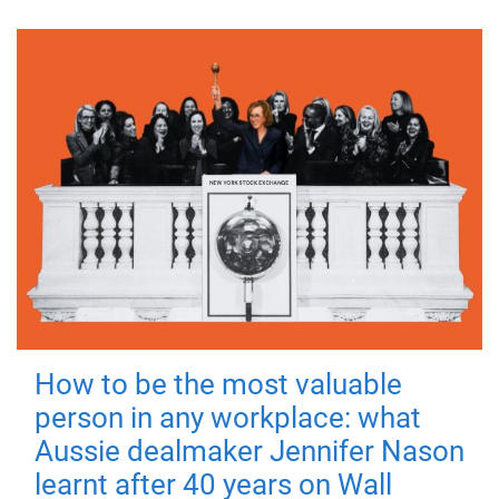
How to be the most valuable
person in any workplace: what
Aussie dealmaker Jennifer Nason
learnt after 40 years on Wall