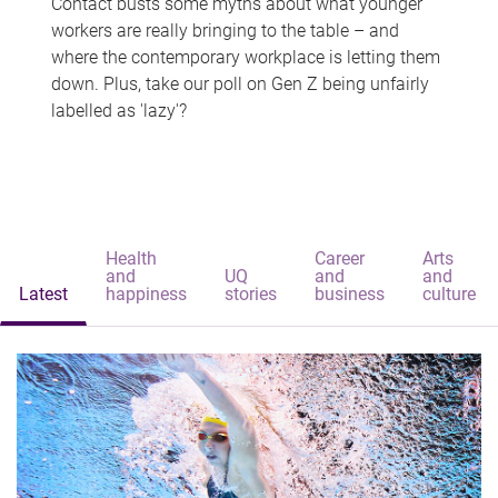
Contact busts some myths about what younger
workers are really bringing to the table – and
where the contemporary workplace is letting them
down. Plus, take our poll on Gen Z being unfairly
labelled as 'lazy'?
Health
Career
Arts
and
UQ
and
and
Latest
happiness
stories
business
culture