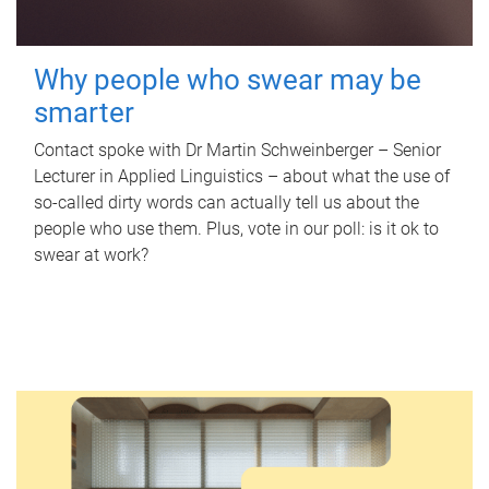
Why people who swear may be
smarter
Contact spoke with Dr Martin Schweinberger – Senior
Lecturer in Applied Linguistics – about what the use of
so-called dirty words can actually tell us about the
people who use them. Plus, vote in our poll: is it ok to
swear at work?