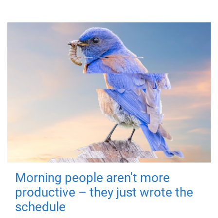
Morning people aren't more
productive – they just wrote the
schedule