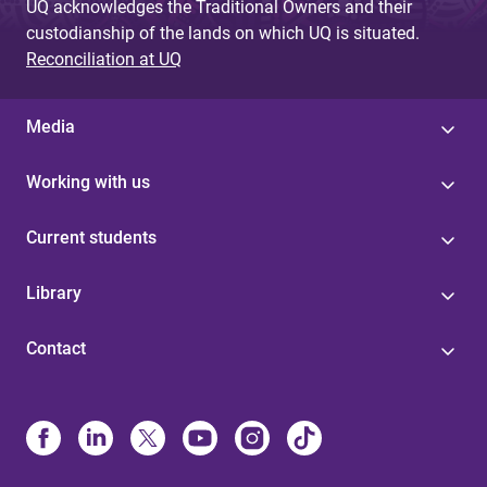
UQ acknowledges the Traditional Owners and their
custodianship of the lands on which UQ is situated.
Reconciliation at UQ
Media
Working with us
Current students
Library
Contact