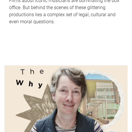
Films about iconic musicians are dominating the box
office. But behind the scenes of these glittering
productions lies a complex set of legal, cultural and
even moral questions.