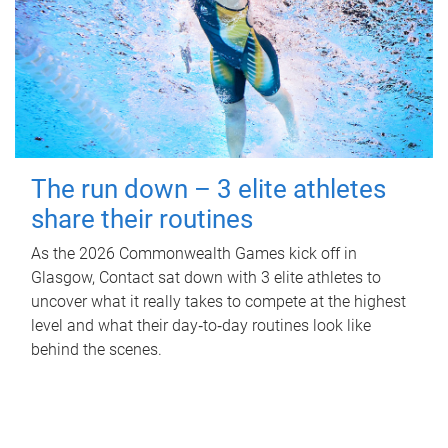
The run down – 3 elite athletes
share their routines
As the 2026 Commonwealth Games kick off in
Glasgow, Contact sat down with 3 elite athletes to
uncover what it really takes to compete at the highest
level and what their day‑to‑day routines look like
behind the scenes.