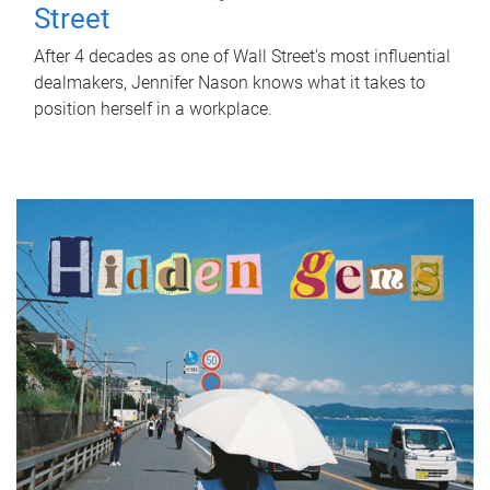
Street
After 4 decades as one of Wall Street's most influential
dealmakers, Jennifer Nason knows what it takes to
position herself in a workplace.