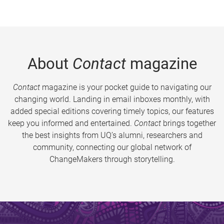
About
Contact
magazine
Contact
magazine is your pocket guide to navigating our
changing world. Landing in email inboxes monthly, with
added special editions covering timely topics, our features
keep you informed and entertained.
Contact
brings together
the best insights from UQ’s alumni, researchers and
community, connecting our global network of
ChangeMakers through storytelling.