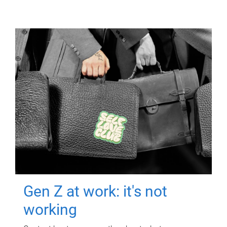
Gen Z at work: it's not
working