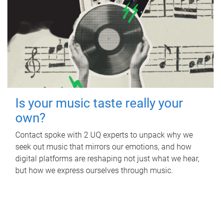
Is your music taste really your
own?
Contact spoke with 2 UQ experts to unpack why we
seek out music that mirrors our emotions, and how
digital platforms are reshaping not just what we hear,
but how we express ourselves through music.