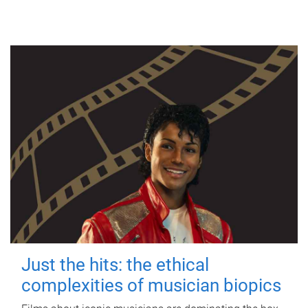
Just the hits: the ethical
complexities of musician biopics