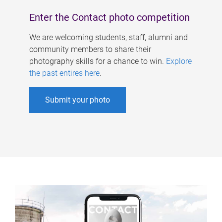
Enter the Contact photo competition
We are welcoming students, staff, alumni and
community members to share their
photography skills for a chance to win.
Explore
the past entires here
.
Submit your photo