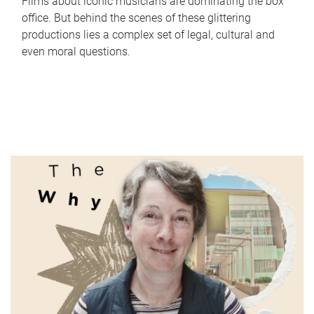
Films about iconic musicians are dominating the box
office. But behind the scenes of these glittering
productions lies a complex set of legal, cultural and
even moral questions.