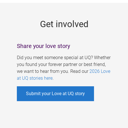
g
e
Get involved
s
Share your love story
Did you meet someone special at UQ? Whether
you found your forever partner or best friend,
we want to hear from you. Read our
2026 Love
at UQ stories here
.
Submit your Love at UQ story