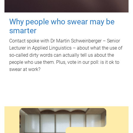
Why people who swear may be
smarter
Contact spoke with Dr Martin Schweinberger – Senior
Lecturer in Applied Linguistics – about what the use of
so-called dirty words can actually tell us about the
people who use them. Plus, vote in our poll: is it ok to
swear at work?