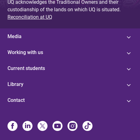
UQ acknowledges the Traditional Owners and their
custodianship of the lands on which UQ is situated.
Reconciliation at UQ
Media
Working with us
Current students
Library
Contact