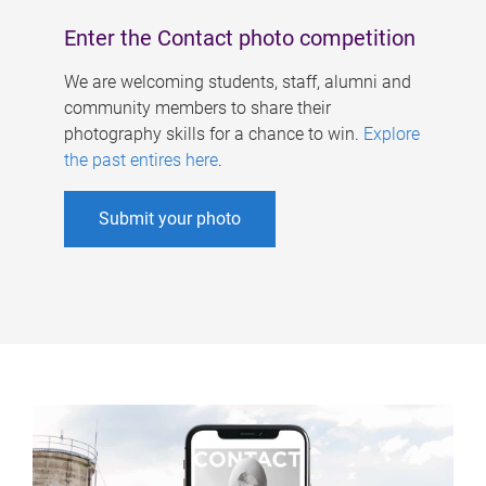
Enter the Contact photo competition
We are welcoming students, staff, alumni and
community members to share their
photography skills for a chance to win.
Explore
the past entires here
.
Submit your photo