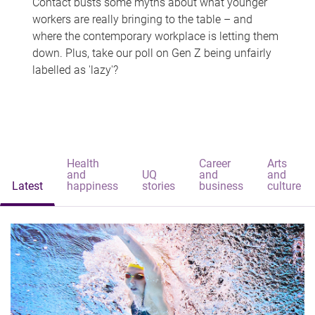
Contact busts some myths about what younger
workers are really bringing to the table – and
where the contemporary workplace is letting them
down. Plus, take our poll on Gen Z being unfairly
labelled as 'lazy'?
Health
Career
Arts
and
UQ
and
and
Latest
happiness
stories
business
culture