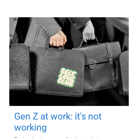
Gen Z at work: it's not
working