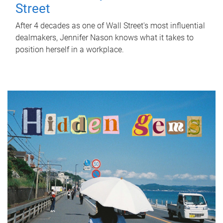
Street
After 4 decades as one of Wall Street's most influential
dealmakers, Jennifer Nason knows what it takes to
position herself in a workplace.