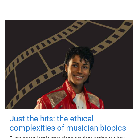
Just the hits: the ethical
complexities of musician biopics