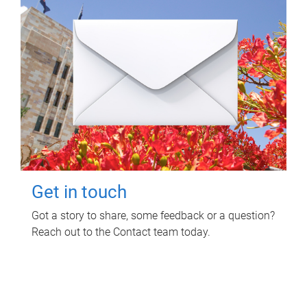
Get in touch
Got a story to share, some feedback or a question?
Reach out to the Contact team today.