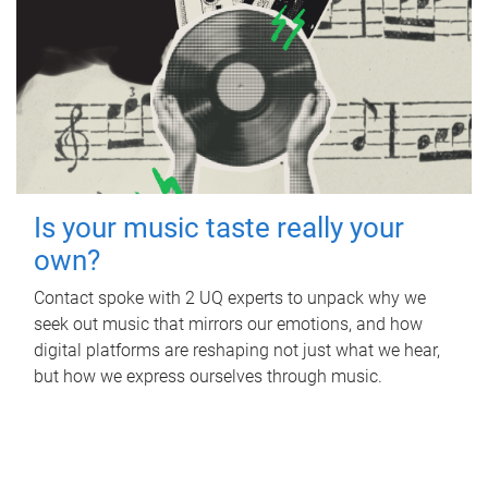
Is your music taste really your
own?
Contact spoke with 2 UQ experts to unpack why we
seek out music that mirrors our emotions, and how
digital platforms are reshaping not just what we hear,
but how we express ourselves through music.