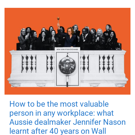
How to be the most valuable
person in any workplace: what
Aussie dealmaker Jennifer Nason
learnt after 40 years on Wall