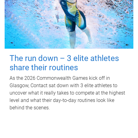
The run down – 3 elite athletes
share their routines
As the 2026 Commonwealth Games kick off in
Glasgow, Contact sat down with 3 elite athletes to
uncover what it really takes to compete at the highest
level and what their day‑to‑day routines look like
behind the scenes.