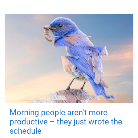
Morning people aren't more
productive – they just wrote the
schedule