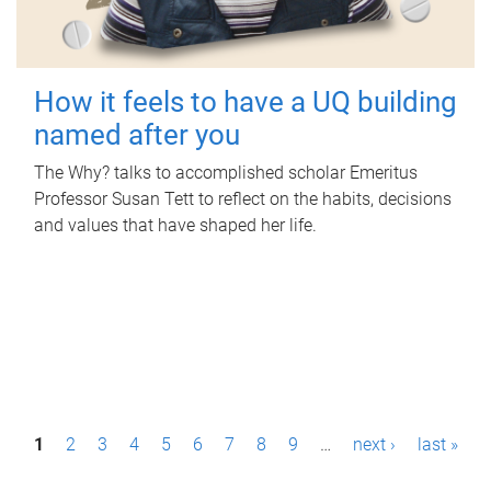
How it feels to have a UQ building
named after you
The Why? talks to accomplished scholar Emeritus
Professor Susan Tett to reflect on the habits, decisions
and values that have shaped her life.
P
1
2
3
4
5
6
7
8
9
…
next ›
last »
a