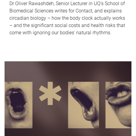
Dr Oliver Rawashdeh, Senior Lecturer in UQ's School of
Biomedical Sciences writes for Contact, and explains
circadian biology – how the body clock actually works
– and the significant social costs and health risks that
come with ignoring our bodies' natural rhythms.