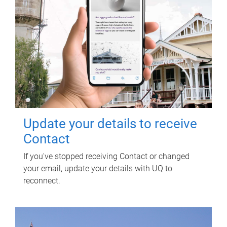
Update your details to receive
Contact
If you've stopped receiving Contact or changed
your email, update your details with UQ to
reconnect.