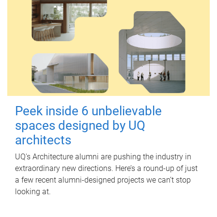
Peek inside 6 unbelievable
spaces designed by UQ
architects
UQ's Architecture alumni are pushing the industry in
extraordinary new directions. Here’s a round-up of just
a few recent alumni-designed projects we can’t stop
looking at.