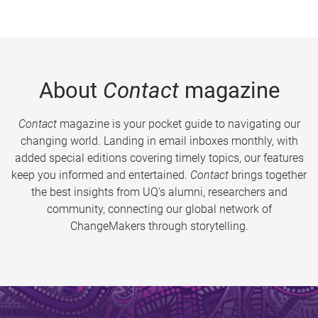
About
Contact
magazine
Contact
magazine is your pocket guide to navigating our
changing world. Landing in email inboxes monthly, with
added special editions covering timely topics, our features
keep you informed and entertained.
Contact
brings together
the best insights from UQ’s alumni, researchers and
community, connecting our global network of
ChangeMakers through storytelling.