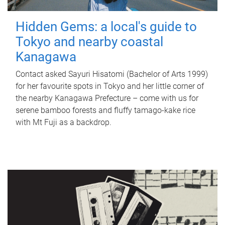
Hidden Gems: a local's guide to
Tokyo and nearby coastal
Kanagawa
Contact asked Sayuri Hisatomi (Bachelor of Arts 1999)
for her favourite spots in Tokyo and her little corner of
the nearby Kanagawa Prefecture – come with us for
serene bamboo forests and fluffy tamago-kake rice
with Mt Fuji as a backdrop.