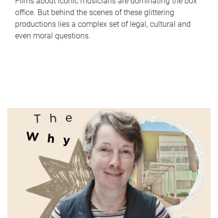
Films about iconic musicians are dominating the box
office. But behind the scenes of these glittering
productions lies a complex set of legal, cultural and
even moral questions.