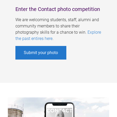
Enter the Contact photo competition
We are welcoming students, staff, alumni and
community members to share their
photography skills for a chance to win.
Explore
the past entires here
.
Submit your photo