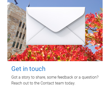
Get in touch
Got a story to share, some feedback or a question?
Reach out to the Contact team today.