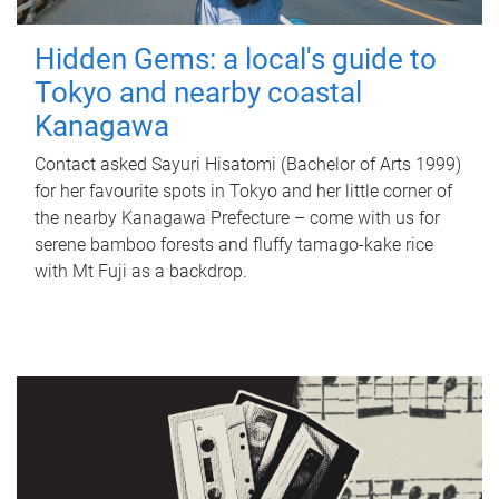
Hidden Gems: a local's guide to
Tokyo and nearby coastal
Kanagawa
Contact asked Sayuri Hisatomi (Bachelor of Arts 1999)
for her favourite spots in Tokyo and her little corner of
the nearby Kanagawa Prefecture – come with us for
serene bamboo forests and fluffy tamago-kake rice
with Mt Fuji as a backdrop.