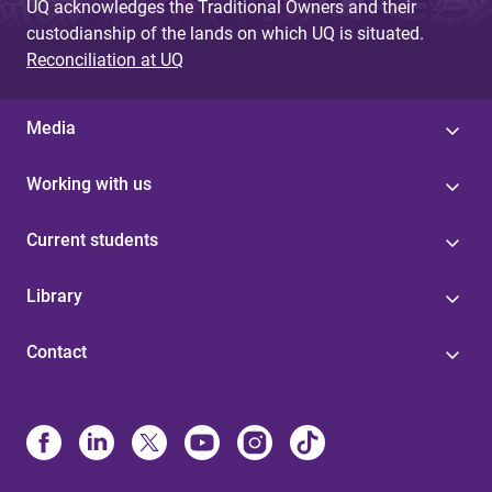
UQ acknowledges the Traditional Owners and their
custodianship of the lands on which UQ is situated.
Reconciliation at UQ
Media
Working with us
Current students
Library
Contact