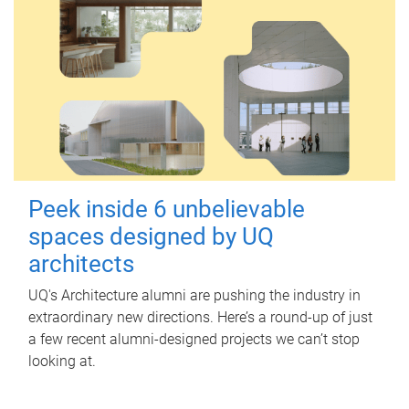
Peek inside 6 unbelievable
spaces designed by UQ
architects
UQ's Architecture alumni are pushing the industry in
extraordinary new directions. Here’s a round-up of just
a few recent alumni-designed projects we can’t stop
looking at.