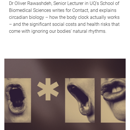
Dr Oliver Rawashdeh, Senior Lecturer in UQ's School of
Biomedical Sciences writes for Contact, and explains
circadian biology – how the body clock actually works
– and the significant social costs and health risks that
come with ignoring our bodies' natural rhythms.