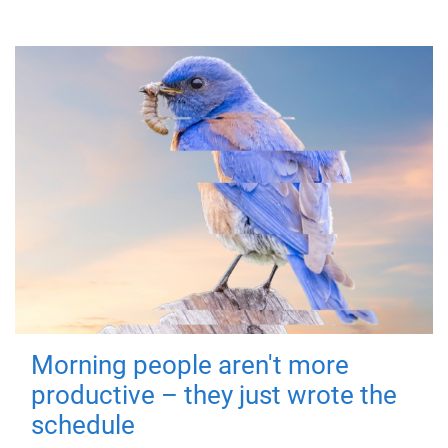
Morning people aren't more
productive – they just wrote the
schedule