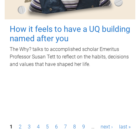
How it feels to have a UQ building
named after you
The Why? talks to accomplished scholar Emeritus
Professor Susan Tett to reflect on the habits, decisions
and values that have shaped her life.
P
1
2
3
4
5
6
7
8
9
…
next ›
last »
a