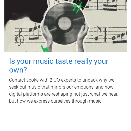
Is your music taste really your
own?
Contact spoke with 2 UQ experts to unpack why we
seek out music that mirrors our emotions, and how
digital platforms are reshaping not just what we hear,
but how we express ourselves through music.