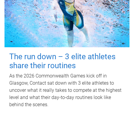
The run down – 3 elite athletes
share their routines
As the 2026 Commonwealth Games kick off in
Glasgow, Contact sat down with 3 elite athletes to
uncover what it really takes to compete at the highest
level and what their day‑to‑day routines look like
behind the scenes.