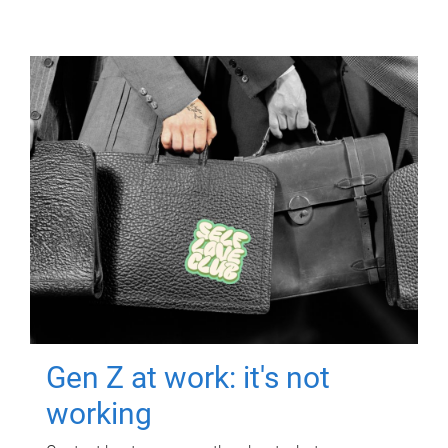
Gen Z at work: it's not
working