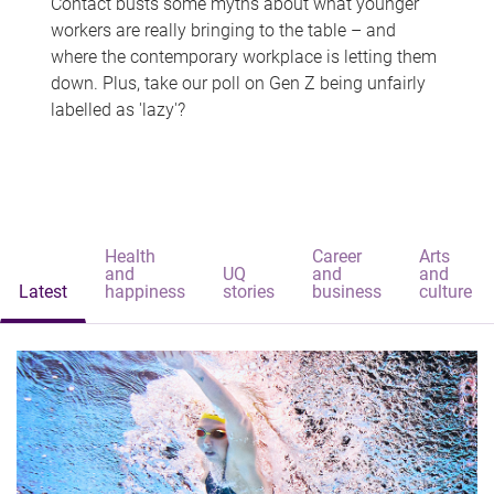
Contact busts some myths about what younger
workers are really bringing to the table – and
where the contemporary workplace is letting them
down. Plus, take our poll on Gen Z being unfairly
labelled as 'lazy'?
Health
Career
Arts
and
UQ
and
and
Latest
happiness
stories
business
culture