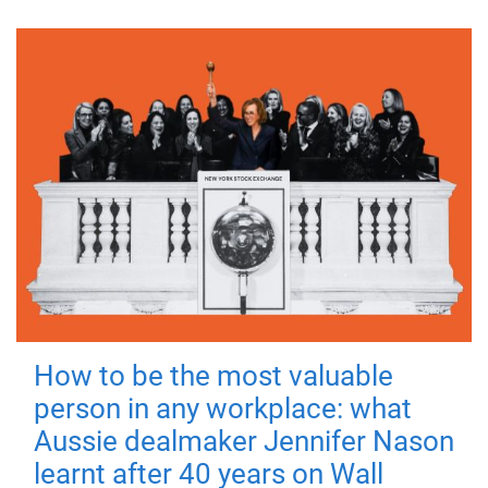
How to be the most valuable
person in any workplace: what
Aussie dealmaker Jennifer Nason
learnt after 40 years on Wall