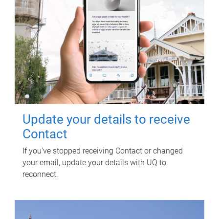
Update your details to receive
Contact
If you've stopped receiving Contact or changed
your email, update your details with UQ to
reconnect.