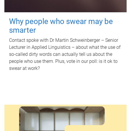
Why people who swear may be
smarter
Contact spoke with Dr Martin Schweinberger – Senior
Lecturer in Applied Linguistics – about what the use of
so-called dirty words can actually tell us about the
people who use them. Plus, vote in our poll: is it ok to
swear at work?