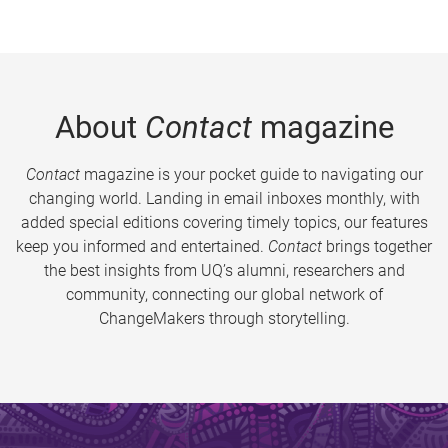
About
Contact
magazine
Contact
magazine is your pocket guide to navigating our
changing world. Landing in email inboxes monthly, with
added special editions covering timely topics, our features
keep you informed and entertained.
Contact
brings together
the best insights from UQ’s alumni, researchers and
community, connecting our global network of
ChangeMakers through storytelling.