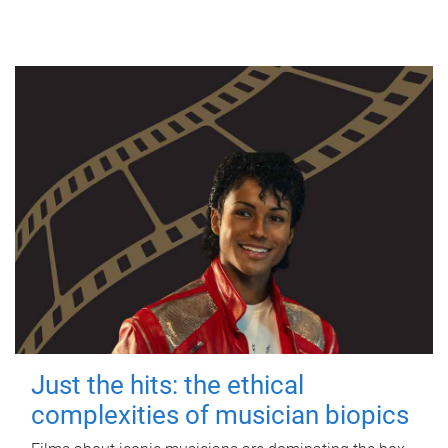
Just the hits: the ethical
complexities of musician biopics