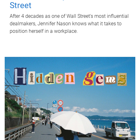
Street
After 4 decades as one of Wall Street's most influential
dealmakers, Jennifer Nason knows what it takes to
position herself in a workplace.