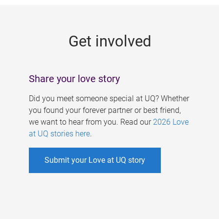
g
e
Get involved
s
Share your love story
Did you meet someone special at UQ? Whether
you found your forever partner or best friend,
we want to hear from you. Read our
2026 Love
at UQ stories here
.
Submit your Love at UQ story