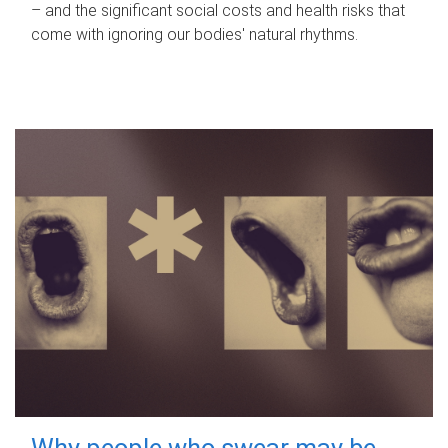
– and the significant social costs and health risks that
come with ignoring our bodies' natural rhythms.
Why people who swear may be