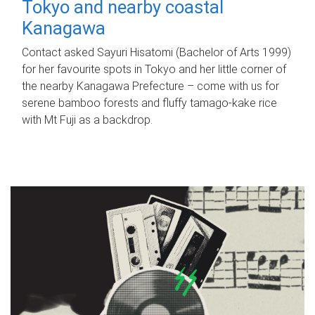
Tokyo and nearby coastal
Kanagawa
Contact asked Sayuri Hisatomi (Bachelor of Arts 1999)
for her favourite spots in Tokyo and her little corner of
the nearby Kanagawa Prefecture – come with us for
serene bamboo forests and fluffy tamago-kake rice
with Mt Fuji as a backdrop.