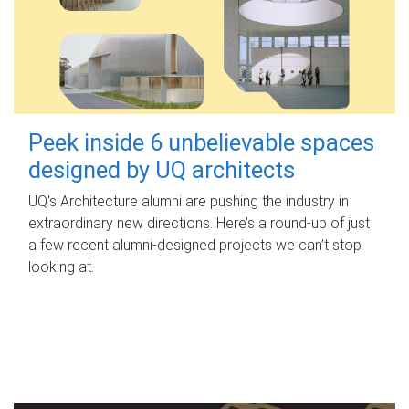
Peek inside 6 unbelievable spaces
designed by UQ architects
UQ's Architecture alumni are pushing the industry in
extraordinary new directions. Here’s a round-up of just
a few recent alumni-designed projects we can’t stop
looking at.