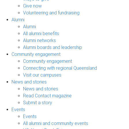
Give now
Volunteering and fundraising
Alumni
Alumni
All alumni benefits
Alumni networks
Alumni boards and leadership
Community engagement
Community engagement
Connecting with regional Queensland
Visit our campuses
News and stories
News and stories
Read Contact magazine
Submit a story
Events
Events
All alumni and community events