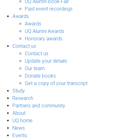
UQ Alumni Book Fair
Past event recordings
Awards
Awards
UQ Alumni Awards
Honorary awards
Contact us
Contact us
Update your details
Our team
Donate books
Get a copy of your transcript
Study
Research
Partners and community
About
UQ home
News
Events