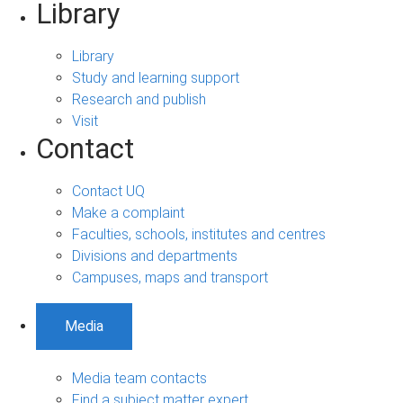
Library
Library
Study and learning support
Research and publish
Visit
Contact
Contact UQ
Make a complaint
Faculties, schools, institutes and centres
Divisions and departments
Campuses, maps and transport
Media
Media team contacts
Find a subject matter expert