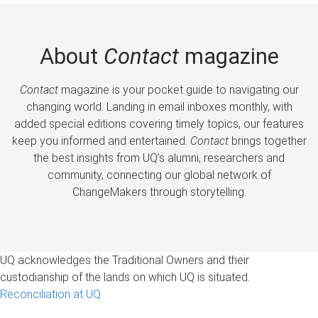
About
Contact
magazine
Contact
magazine is your pocket guide to navigating our
changing world. Landing in email inboxes monthly, with
added special editions covering timely topics, our features
keep you informed and entertained.
Contact
brings together
the best insights from UQ’s alumni, researchers and
community, connecting our global network of
ChangeMakers through storytelling.
UQ acknowledges the Traditional Owners and their
custodianship of the lands on which UQ is situated.
Reconciliation at UQ