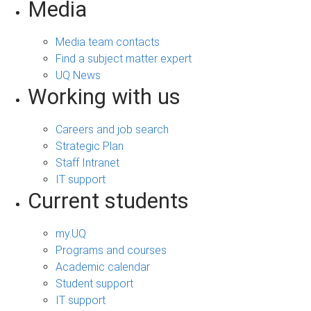
Media
Media team contacts
Find a subject matter expert
UQ News
Working with us
Careers and job search
Strategic Plan
Staff Intranet
IT support
Current students
my.UQ
Programs and courses
Academic calendar
Student support
IT support