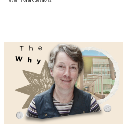
even moral questions.