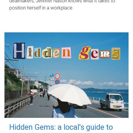
dealmakers, Jennifer Nason knows what it takes to
position herself in a workplace.
Hidden Gems: a local's guide to