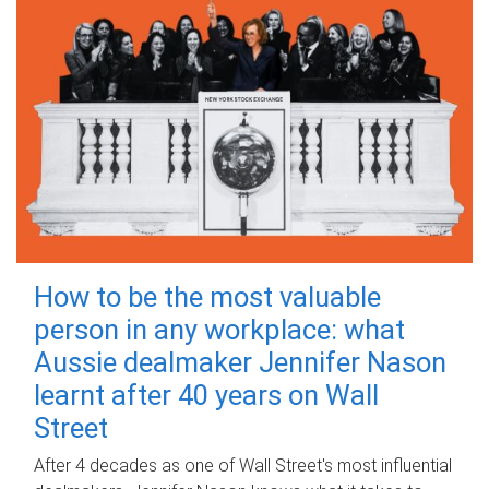
How to be the most valuable
person in any workplace: what
Aussie dealmaker Jennifer Nason
learnt after 40 years on Wall
Street
After 4 decades as one of Wall Street's most influential