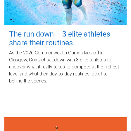
The run down – 3 elite athletes
share their routines
As the 2026 Commonwealth Games kick off in
Glasgow, Contact sat down with 3 elite athletes to
uncover what it really takes to compete at the highest
level and what their day‑to‑day routines look like
behind the scenes.