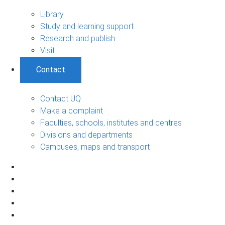
Library
Study and learning support
Research and publish
Visit
Contact
Contact UQ
Make a complaint
Faculties, schools, institutes and centres
Divisions and departments
Campuses, maps and transport