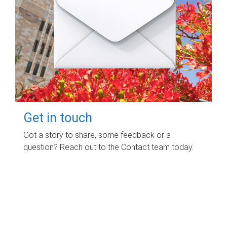
Get in touch
Got a story to share, some feedback or a
question? Reach out to the Contact team today.