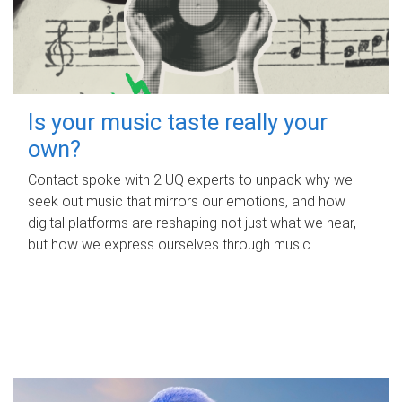
Is your music taste really your
own?
Contact spoke with 2 UQ experts to unpack why we
seek out music that mirrors our emotions, and how
digital platforms are reshaping not just what we hear,
but how we express ourselves through music.