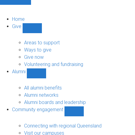
Home
Give
Show
Give
sub-
Areas to support
navigation
Ways to give
Give now
Volunteering and fundraising
Alumni
Show
Alumni
sub-
All alumni benefits
navigation
Alumni networks
Alumni boards and leadership
Community engagement
Show
Community
engagement
Connecting with regional Queensland
sub-
Visit our campuses