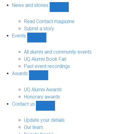
navigation
News and stories
Show
News
and
Read Contact magazine
stories
Submit a story
sub-
Events
navigation
Show
Events
sub-
All alumni and community events
navigation
UQ Alumni Book Fair
Past event recordings
Awards
Show
Awards
sub-
UQ Alumni Awards
navigation
Honorary awards
Contact us
Show
Contact
us
Update your details
sub-
Our team
navigation