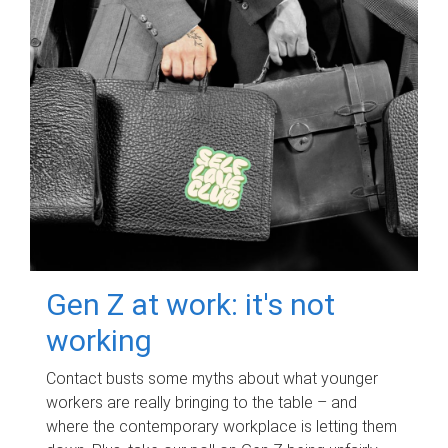
Gen Z at work: it's not
working
Contact busts some myths about what younger
workers are really bringing to the table – and
where the contemporary workplace is letting them