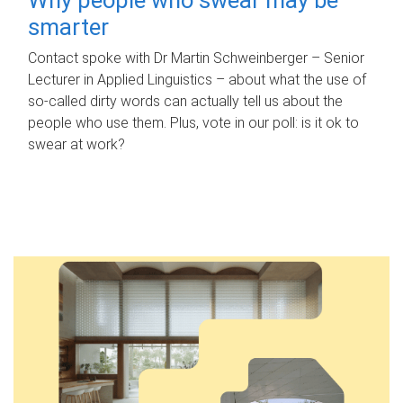
smarter
Contact spoke with Dr Martin Schweinberger – Senior
Lecturer in Applied Linguistics – about what the use of
so-called dirty words can actually tell us about the
people who use them. Plus, vote in our poll: is it ok to
swear at work?