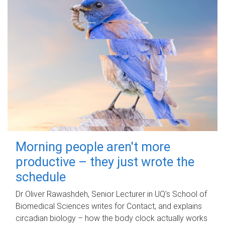
Morning people aren't more
productive – they just wrote the
schedule
Dr Oliver Rawashdeh, Senior Lecturer in UQ's School of
Biomedical Sciences writes for Contact, and explains
circadian biology – how the body clock actually works