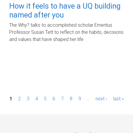
How it feels to have a UQ building
named after you
The Why? talks to accomplished scholar Emeritus
Professor Susan Tett to reflect on the habits, decisions
and values that have shaped her life.
P
1
2
3
4
5
6
7
8
9
…
next ›
last »
a
g
e