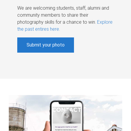
We are welcoming students, staff, alumni and
community members to share their
photography skills for a chance to win.
Explore
the past entires here
.
Submit your photo