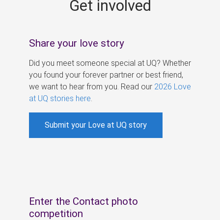
Get involved
s
Share your love story
Did you meet someone special at UQ? Whether
you found your forever partner or best friend,
we want to hear from you. Read our
2026 Love
at UQ stories here
.
Submit your Love at UQ story
Enter the Contact photo
competition