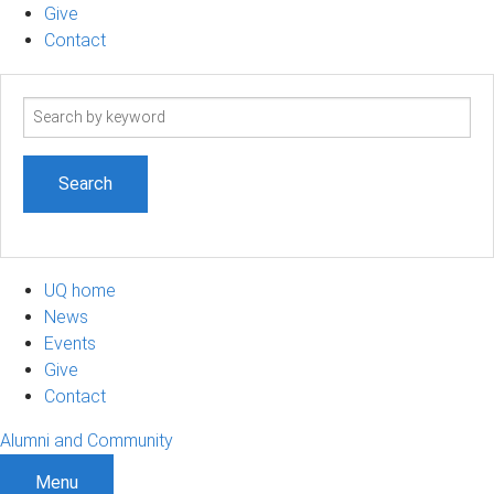
Give
Contact
Search
term
UQ home
News
Events
Give
Contact
Alumni and Community
Menu