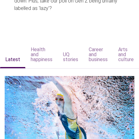
down. Plus, take our poll on Gen Z being unfairly
labelled as 'lazy'?
Health
Career
Arts
and
UQ
and
and
Latest
happiness
stories
business
culture