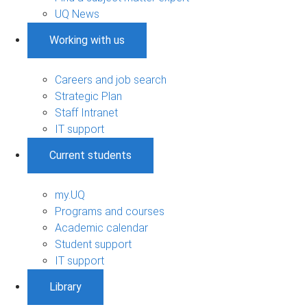
UQ News
Working with us
Careers and job search
Strategic Plan
Staff Intranet
IT support
Current students
my.UQ
Programs and courses
Academic calendar
Student support
IT support
Library