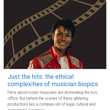
Just the hits: the ethical
complexities of musician biopics
Films about iconic musicians are dominating the box
office. But behind the scenes of these glittering
productions lies a complex set of legal, cultural and