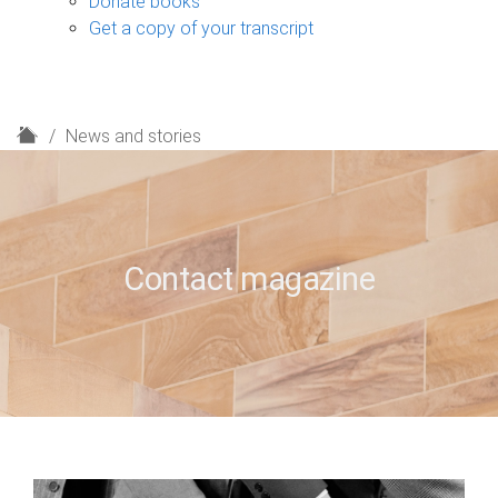
Donate books
Get a copy of your transcript
H
News and stories
o
m
e
Contact magazine