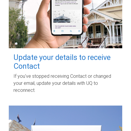
Update your details to receive
Contact
If you've stopped receiving Contact or changed
your email, update your details with UQ to
reconnect.