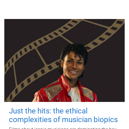
Just the hits: the ethical
complexities of musician biopics