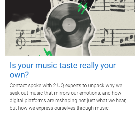
Is your music taste really your
own?
Contact spoke with 2 UQ experts to unpack why we
seek out music that mirrors our emotions, and how
digital platforms are reshaping not just what we hear,
but how we express ourselves through music.