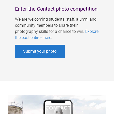
Enter the Contact photo competition
We are welcoming students, staff, alumni and
community members to share their
photography skills for a chance to win.
Explore
the past entires here
.
Submit your photo