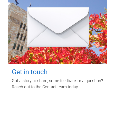
Get in touch
Got a story to share, some feedback or a question?
Reach out to the Contact team today.