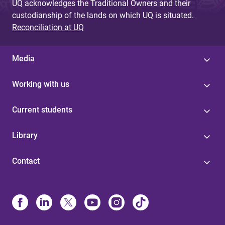
UQ acknowledges the Traditional Owners and their
custodianship of the lands on which UQ is situated.
Reconciliation at UQ
Media
Working with us
Current students
Library
Contact