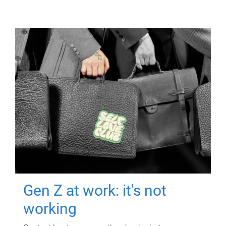
Gen Z at work: it's not
working