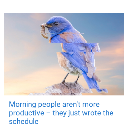
Morning people aren't more
productive – they just wrote the
schedule