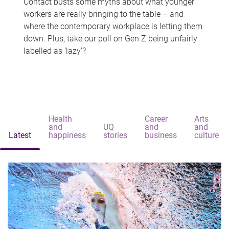
Contact busts some myths about what younger
workers are really bringing to the table – and
where the contemporary workplace is letting them
down. Plus, take our poll on Gen Z being unfairly
labelled as 'lazy'?
Health
Career
Arts
and
UQ
and
and
Latest
happiness
stories
business
culture