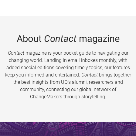
About
Contact
magazine
Contact
magazine is your pocket guide to navigating our
changing world. Landing in email inboxes monthly, with
added special editions covering timely topics, our features
keep you informed and entertained.
Contact
brings together
the best insights from UQ’s alumni, researchers and
community, connecting our global network of
ChangeMakers through storytelling.