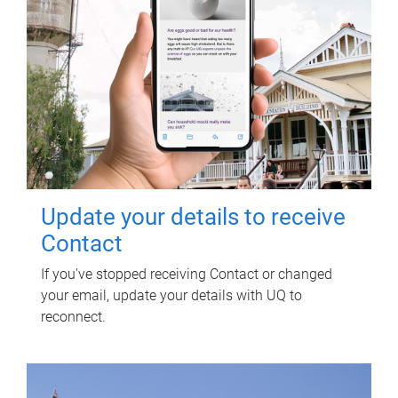
Update your details to receive
Contact
If you've stopped receiving Contact or changed
your email, update your details with UQ to
reconnect.