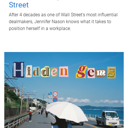
Street
After 4 decades as one of Wall Street's most influential
dealmakers, Jennifer Nason knows what it takes to
position herself in a workplace.