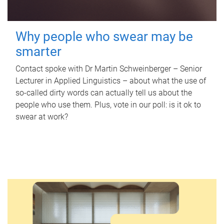
Why people who swear may be
smarter
Contact spoke with Dr Martin Schweinberger – Senior
Lecturer in Applied Linguistics – about what the use of
so-called dirty words can actually tell us about the
people who use them. Plus, vote in our poll: is it ok to
swear at work?