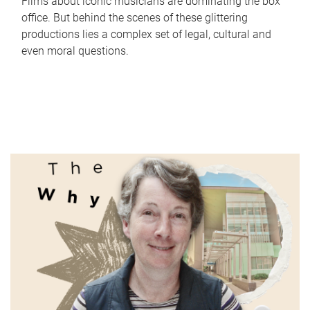
Films about iconic musicians are dominating the box
office. But behind the scenes of these glittering
productions lies a complex set of legal, cultural and
even moral questions.