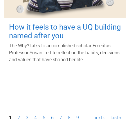
How it feels to have a UQ building
named after you
The Why? talks to accomplished scholar Emeritus
Professor Susan Tett to reflect on the habits, decisions
and values that have shaped her life.
P
1
2
3
4
5
6
7
8
9
…
next ›
last »
a