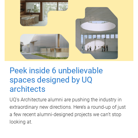
Peek inside 6 unbelievable
spaces designed by UQ
architects
UQ's Architecture alumni are pushing the industry in
extraordinary new directions. Here’s a round-up of just
a few recent alumni-designed projects we can’t stop
looking at.