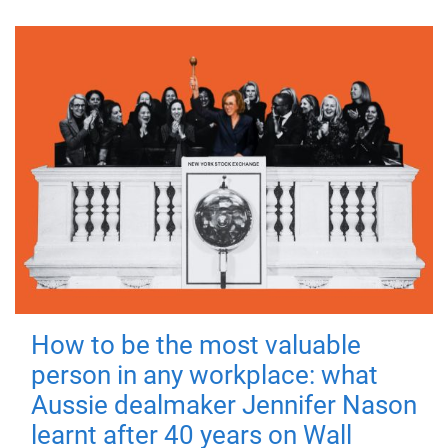
How to be the most valuable
person in any workplace: what
Aussie dealmaker Jennifer Nason
learnt after 40 years on Wall