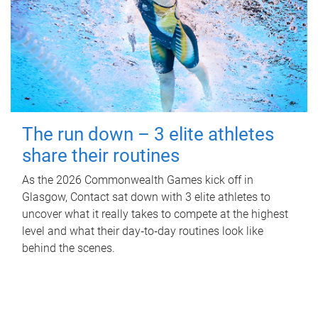
The run down – 3 elite athletes
share their routines
As the 2026 Commonwealth Games kick off in
Glasgow, Contact sat down with 3 elite athletes to
uncover what it really takes to compete at the highest
level and what their day‑to‑day routines look like
behind the scenes.