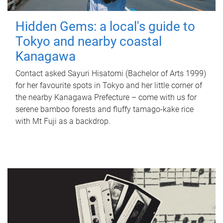
Hidden Gems: a local's guide to
Tokyo and nearby coastal
Kanagawa
Contact asked Sayuri Hisatomi (Bachelor of Arts 1999)
for her favourite spots in Tokyo and her little corner of
the nearby Kanagawa Prefecture – come with us for
serene bamboo forests and fluffy tamago-kake rice
with Mt Fuji as a backdrop.