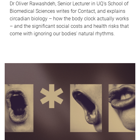
Dr Oliver Rawashdeh, Senior Lecturer in UQ's School of
Biomedical Sciences writes for Contact, and explains
circadian biology – how the body clock actually works
– and the significant social costs and health risks that
come with ignoring our bodies' natural rhythms.