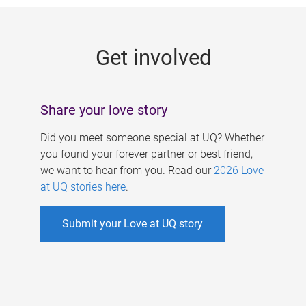
g
e
Get involved
s
Share your love story
Did you meet someone special at UQ? Whether
you found your forever partner or best friend,
we want to hear from you. Read our
2026 Love
at UQ stories here
.
Submit your Love at UQ story