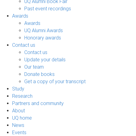
UQ Alumni Book Fair
Past event recordings
Awards
Awards
UQ Alumni Awards
Honorary awards
Contact us
Contact us
Update your details
Our team
Donate books
Get a copy of your transcript
Study
Research
Partners and community
About
UQ home
News
Events