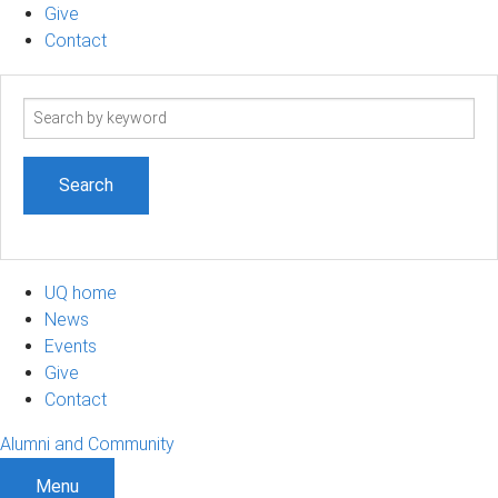
Give
Contact
Search
term
UQ home
News
Events
Give
Contact
Alumni and Community
Menu