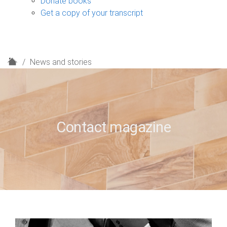
Donate books
Get a copy of your transcript
H
News and stories
o
m
e
Contact magazine