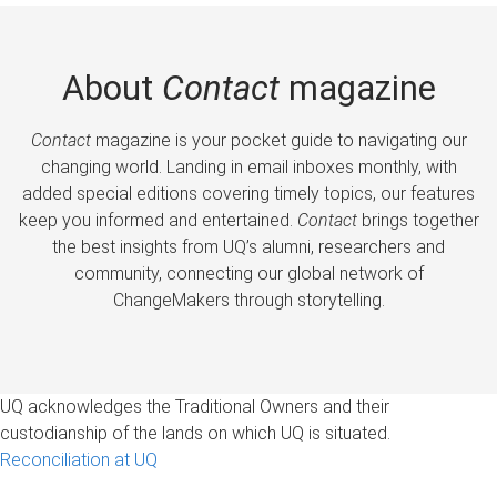
About
Contact
magazine
Contact
magazine is your pocket guide to navigating our
changing world. Landing in email inboxes monthly, with
added special editions covering timely topics, our features
keep you informed and entertained.
Contact
brings together
the best insights from UQ’s alumni, researchers and
community, connecting our global network of
ChangeMakers through storytelling.
UQ acknowledges the Traditional Owners and their
custodianship of the lands on which UQ is situated.
Reconciliation at UQ