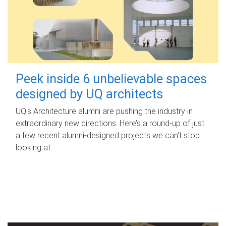
Peek inside 6 unbelievable spaces
designed by UQ architects
UQ's Architecture alumni are pushing the industry in
extraordinary new directions. Here’s a round-up of just
a few recent alumni-designed projects we can’t stop
looking at.