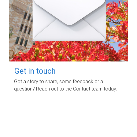
Get in touch
Got a story to share, some feedback or a
question? Reach out to the Contact team today.