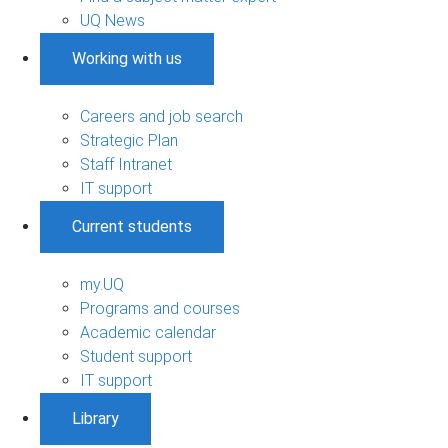
UQ News
Working with us
Careers and job search
Strategic Plan
Staff Intranet
IT support
Current students
my.UQ
Programs and courses
Academic calendar
Student support
IT support
Library