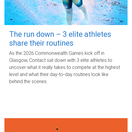
The run down – 3 elite athletes
share their routines
As the 2026 Commonwealth Games kick off in
Glasgow, Contact sat down with 3 elite athletes to
uncover what it really takes to compete at the highest
level and what their day‑to‑day routines look like
behind the scenes.