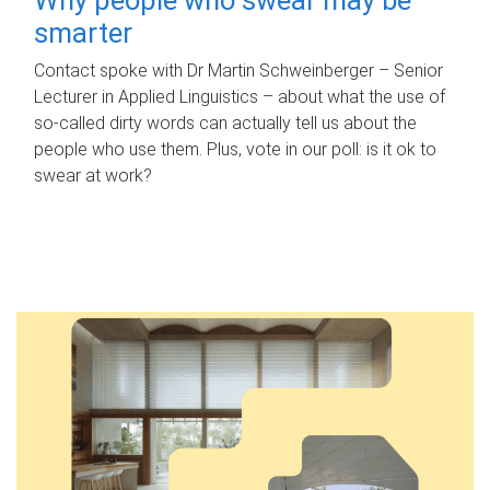
smarter
Contact spoke with Dr Martin Schweinberger – Senior
Lecturer in Applied Linguistics – about what the use of
so-called dirty words can actually tell us about the
people who use them. Plus, vote in our poll: is it ok to
swear at work?