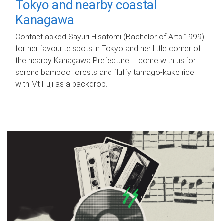
Tokyo and nearby coastal
Kanagawa
Contact asked Sayuri Hisatomi (Bachelor of Arts 1999)
for her favourite spots in Tokyo and her little corner of
the nearby Kanagawa Prefecture – come with us for
serene bamboo forests and fluffy tamago-kake rice
with Mt Fuji as a backdrop.