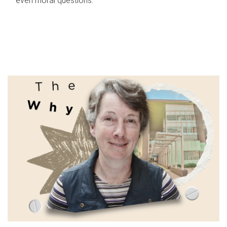
even moral questions.