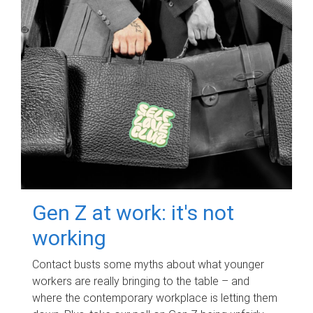
Gen Z at work: it's not
working
Contact busts some myths about what younger
workers are really bringing to the table – and
where the contemporary workplace is letting them