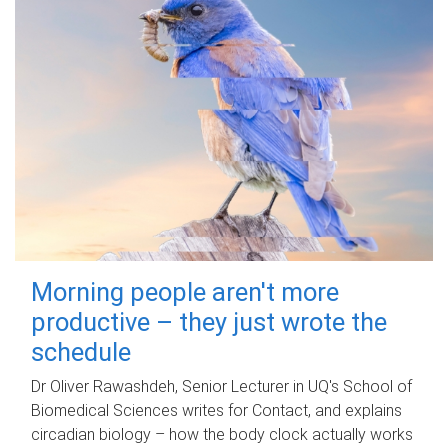
Morning people aren't more
productive – they just wrote the
schedule
Dr Oliver Rawashdeh, Senior Lecturer in UQ's School of
Biomedical Sciences writes for Contact, and explains
circadian biology – how the body clock actually works