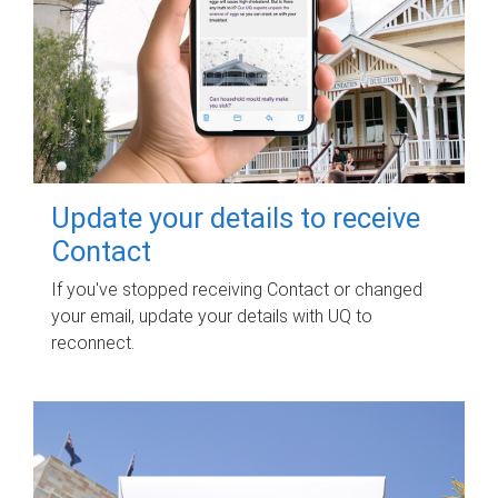
Update your details to receive
Contact
If you've stopped receiving Contact or changed
your email, update your details with UQ to
reconnect.