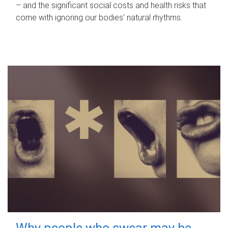
– and the significant social costs and health risks that
come with ignoring our bodies' natural rhythms.
Why people who swear may be