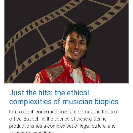
Just the hits: the ethical
complexities of musician biopics
Films about iconic musicians are dominating the box
office. But behind the scenes of these glittering
productions lies a complex set of legal, cultural and