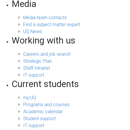
Media
Media team contacts
Find a subject matter expert
UQ News
Working with us
Careers and job search
Strategic Plan
Staff Intranet
IT support
Current students
my.UQ
Programs and courses
Academic calendar
Student support
IT support