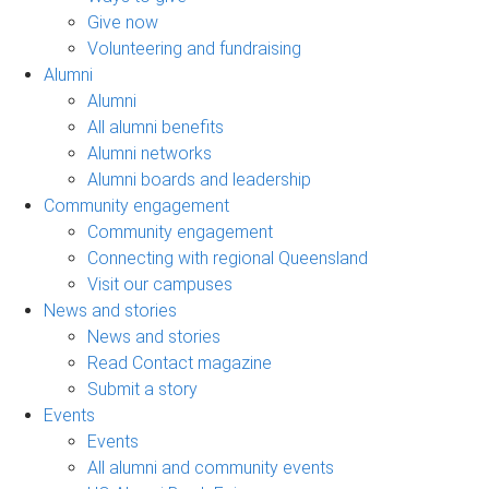
Give now
Volunteering and fundraising
Alumni
Alumni
All alumni benefits
Alumni networks
Alumni boards and leadership
Community engagement
Community engagement
Connecting with regional Queensland
Visit our campuses
News and stories
News and stories
Read Contact magazine
Submit a story
Events
Events
All alumni and community events