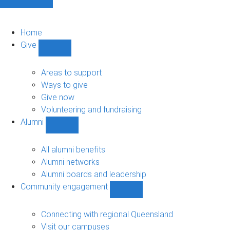
Home
Give
Show
Give
sub-
Areas to support
navigation
Ways to give
Give now
Volunteering and fundraising
Alumni
Show
Alumni
sub-
All alumni benefits
navigation
Alumni networks
Alumni boards and leadership
Community engagement
Show
Community
engagement
Connecting with regional Queensland
sub-
Visit our campuses