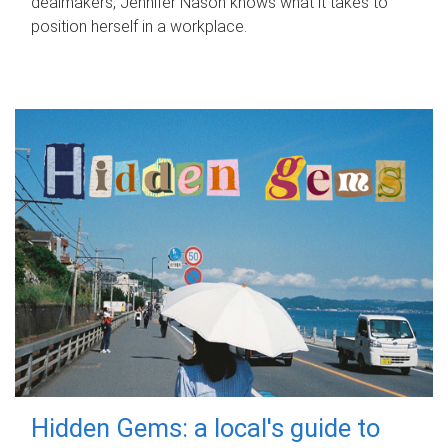
dealmakers, Jennifer Nason knows what it takes to
position herself in a workplace.
Hidden Gems: a local's guide to