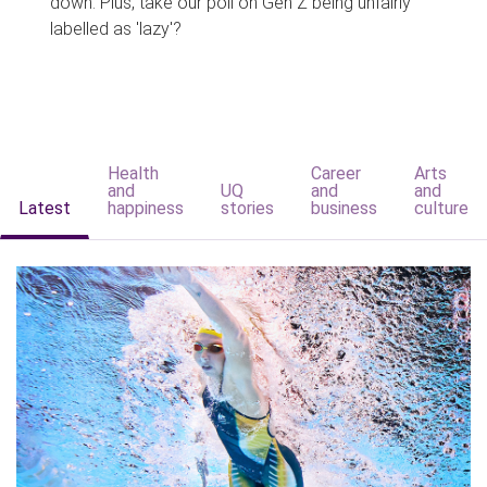
down. Plus, take our poll on Gen Z being unfairly
labelled as 'lazy'?
Health
Career
Arts
and
UQ
and
and
Latest
happiness
stories
business
culture