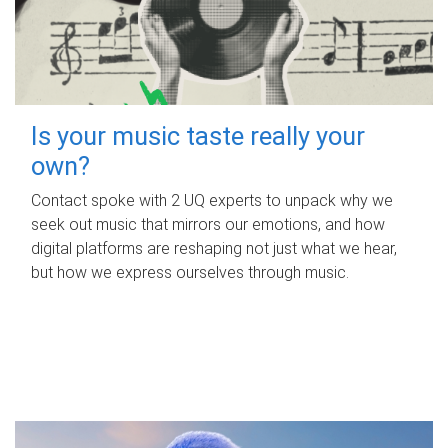
Is your music taste really your
own?
Contact spoke with 2 UQ experts to unpack why we
seek out music that mirrors our emotions, and how
digital platforms are reshaping not just what we hear,
but how we express ourselves through music.