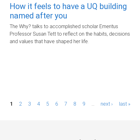
How it feels to have a UQ building
named after you
The Why? talks to accomplished scholar Emeritus
Professor Susan Tett to reflect on the habits, decisions
and values that have shaped her life.
P
1
2
3
4
5
6
7
8
9
…
next ›
last »
a
g
e