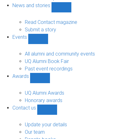
navigation
News and stories
Show
News
and
Read Contact magazine
stories
Submit a story
sub-
Events
navigation
Show
Events
sub-
All alumni and community events
navigation
UQ Alumni Book Fair
Past event recordings
Awards
Show
Awards
sub-
UQ Alumni Awards
navigation
Honorary awards
Contact us
Show
Contact
us
Update your details
sub-
Our team
navigation