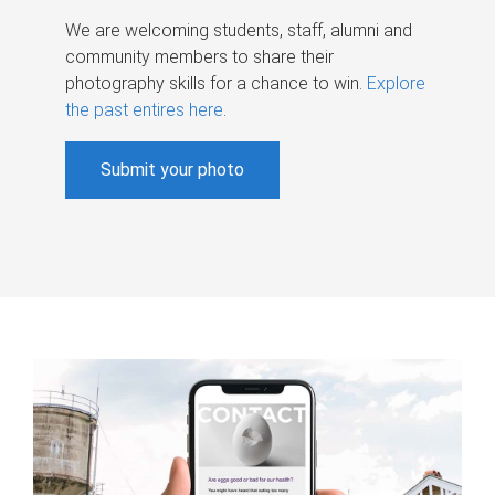
We are welcoming students, staff, alumni and
community members to share their
photography skills for a chance to win.
Explore
the past entires here
.
Submit your photo