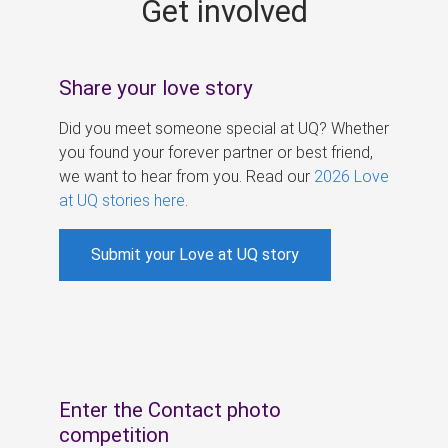
Get involved
s
Share your love story
Did you meet someone special at UQ? Whether
you found your forever partner or best friend,
we want to hear from you. Read our
2026 Love
at UQ stories here
.
Submit your Love at UQ story
Enter the Contact photo
competition