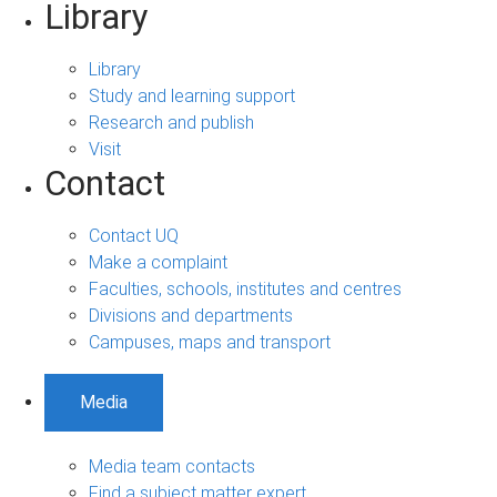
Library
Library
Study and learning support
Research and publish
Visit
Contact
Contact UQ
Make a complaint
Faculties, schools, institutes and centres
Divisions and departments
Campuses, maps and transport
Media
Media team contacts
Find a subject matter expert