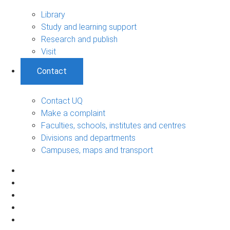
Library
Study and learning support
Research and publish
Visit
Contact
Contact UQ
Make a complaint
Faculties, schools, institutes and centres
Divisions and departments
Campuses, maps and transport