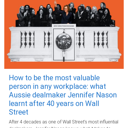
How to be the most valuable
person in any workplace: what
Aussie dealmaker Jennifer Nason
learnt after 40 years on Wall
Street
After 4 decades as one of Wall Street's most influential