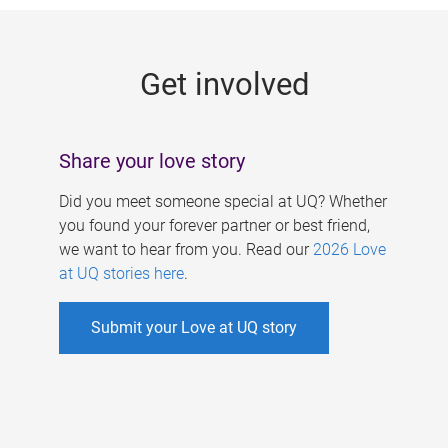
g
e
Get involved
s
Share your love story
Did you meet someone special at UQ? Whether
you found your forever partner or best friend,
we want to hear from you. Read our
2026 Love
at UQ stories here
.
Submit your Love at UQ story