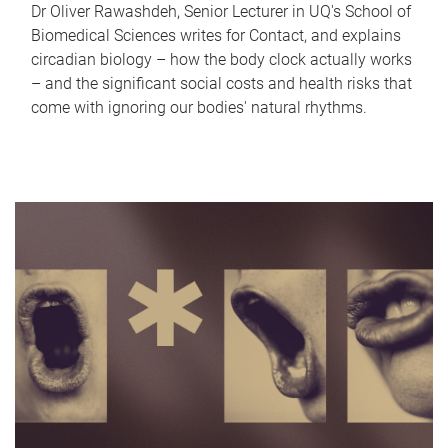
Dr Oliver Rawashdeh, Senior Lecturer in UQ's School of
Biomedical Sciences writes for Contact, and explains
circadian biology – how the body clock actually works
– and the significant social costs and health risks that
come with ignoring our bodies' natural rhythms.