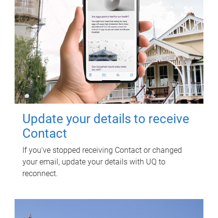
Update your details to receive
Contact
If you've stopped receiving Contact or changed
your email, update your details with UQ to
reconnect.