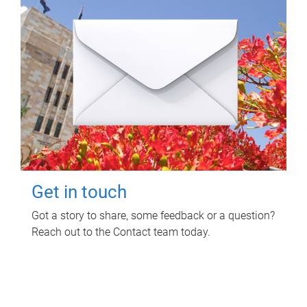
Get in touch
Got a story to share, some feedback or a question?
Reach out to the Contact team today.