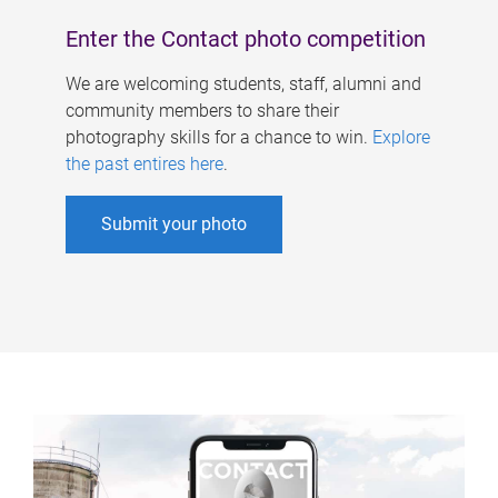
Enter the Contact photo competition
We are welcoming students, staff, alumni and
community members to share their
photography skills for a chance to win.
Explore
the past entires here
.
Submit your photo