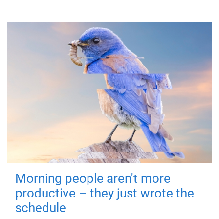
Morning people aren't more
productive – they just wrote the
schedule