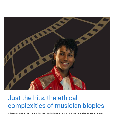
Just the hits: the ethical
complexities of musician biopics