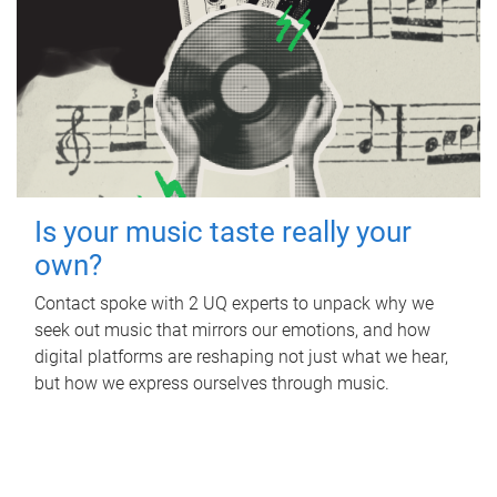
Is your music taste really your
own?
Contact spoke with 2 UQ experts to unpack why we
seek out music that mirrors our emotions, and how
digital platforms are reshaping not just what we hear,
but how we express ourselves through music.