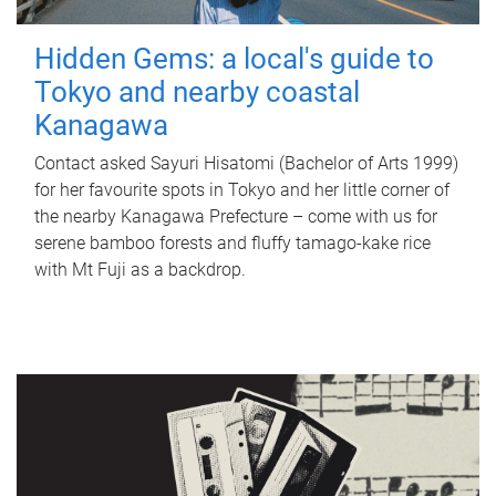
Hidden Gems: a local's guide to
Tokyo and nearby coastal
Kanagawa
Contact asked Sayuri Hisatomi (Bachelor of Arts 1999)
for her favourite spots in Tokyo and her little corner of
the nearby Kanagawa Prefecture – come with us for
serene bamboo forests and fluffy tamago-kake rice
with Mt Fuji as a backdrop.