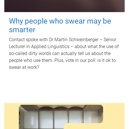
Why people who swear may be
smarter
Contact spoke with Dr Martin Schweinberger – Senior
Lecturer in Applied Linguistics – about what the use of
so-called dirty words can actually tell us about the
people who use them. Plus, vote in our poll: is it ok to
swear at work?