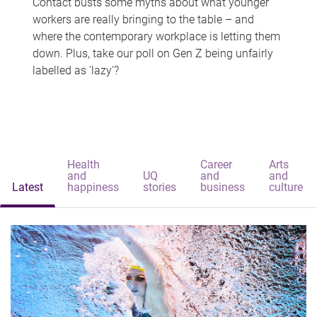
Contact busts some myths about what younger
workers are really bringing to the table – and
where the contemporary workplace is letting them
down. Plus, take our poll on Gen Z being unfairly
labelled as 'lazy'?
Health
Career
Arts
and
UQ
and
and
Latest
happiness
stories
business
culture