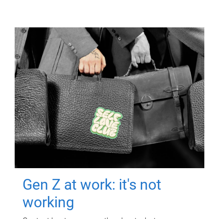
Gen Z at work: it's not
working