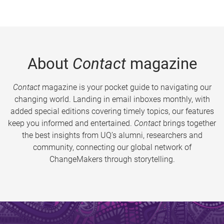
About
Contact
magazine
Contact
magazine is your pocket guide to navigating our
changing world. Landing in email inboxes monthly, with
added special editions covering timely topics, our features
keep you informed and entertained.
Contact
brings together
the best insights from UQ’s alumni, researchers and
community, connecting our global network of
ChangeMakers through storytelling.