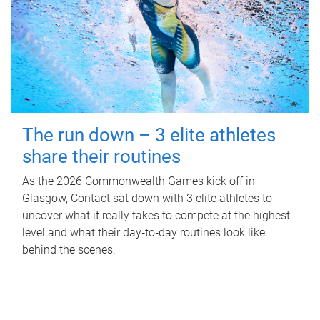
The run down – 3 elite athletes
share their routines
As the 2026 Commonwealth Games kick off in
Glasgow, Contact sat down with 3 elite athletes to
uncover what it really takes to compete at the highest
level and what their day‑to‑day routines look like
behind the scenes.