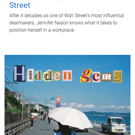
Street
After 4 decades as one of Wall Street's most influential
dealmakers, Jennifer Nason knows what it takes to
position herself in a workplace.