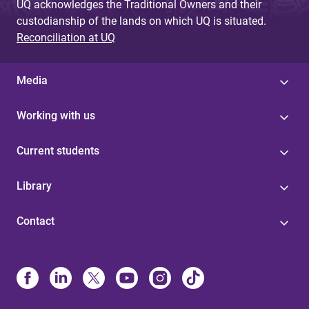
UQ acknowledges the Traditional Owners and their
custodianship of the lands on which UQ is situated.
Reconciliation at UQ
Media
Working with us
Current students
Library
Contact