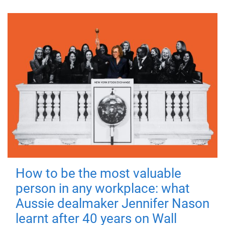
How to be the most valuable
person in any workplace: what
Aussie dealmaker Jennifer Nason
learnt after 40 years on Wall