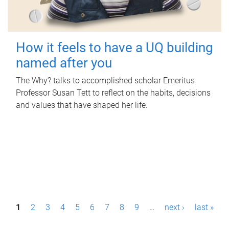
How it feels to have a UQ building
named after you
The Why? talks to accomplished scholar Emeritus
Professor Susan Tett to reflect on the habits, decisions
and values that have shaped her life.
P
1
2
3
4
5
6
7
8
9
…
next ›
last »
a