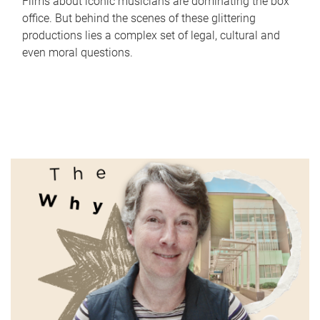
Films about iconic musicians are dominating the box
office. But behind the scenes of these glittering
productions lies a complex set of legal, cultural and
even moral questions.