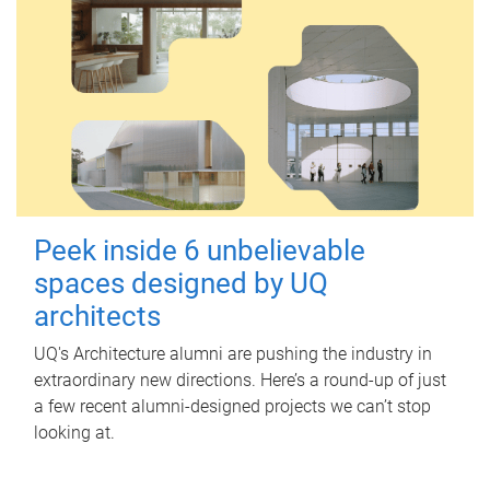
Peek inside 6 unbelievable
spaces designed by UQ
architects
UQ's Architecture alumni are pushing the industry in
extraordinary new directions. Here’s a round-up of just
a few recent alumni-designed projects we can’t stop
looking at.