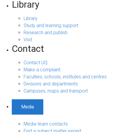
Library
Library
Study and learning support
Research and publish
Visit
Contact
Contact UQ
Make a complaint
Faculties, schools, institutes and centres
Divisions and departments
Campuses, maps and transport
Media
Media team contacts
Find a subject matter expert