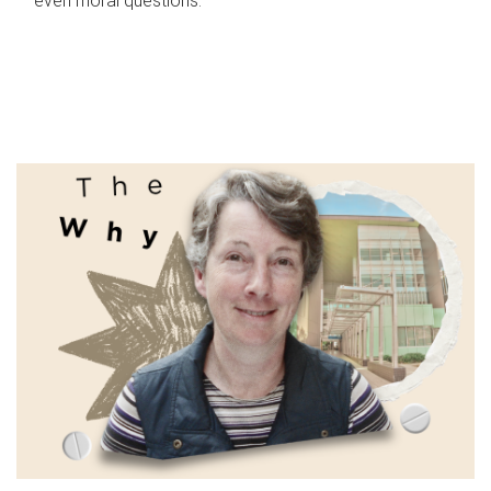
even moral questions.