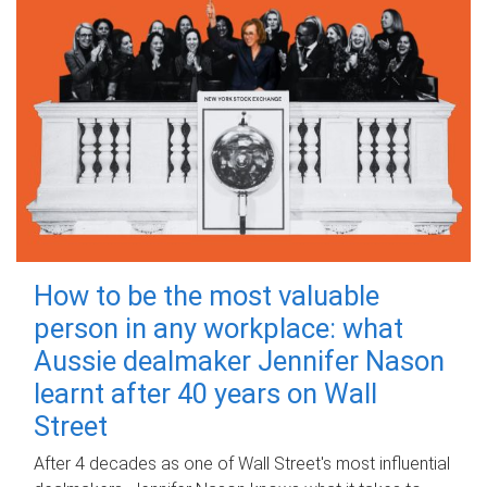
How to be the most valuable
person in any workplace: what
Aussie dealmaker Jennifer Nason
learnt after 40 years on Wall
Street
After 4 decades as one of Wall Street's most influential