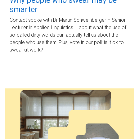
smarter
Contact spoke with Dr Martin Schweinberger – Senior
Lecturer in Applied Linguistics – about what the use of
so-called dirty words can actually tell us about the
people who use them. Plus, vote in our poll: is it ok to
swear at work?