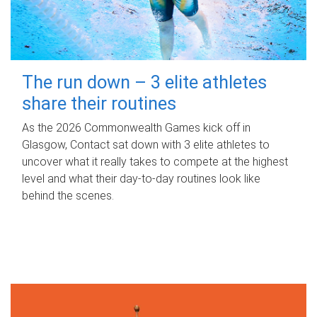
The run down – 3 elite athletes
share their routines
As the 2026 Commonwealth Games kick off in
Glasgow, Contact sat down with 3 elite athletes to
uncover what it really takes to compete at the highest
level and what their day‑to‑day routines look like
behind the scenes.