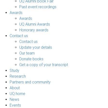
UQ Alumni Book Fair
Past event recordings
Awards
Awards
UQ Alumni Awards
Honorary awards
Contact us
Contact us
Update your details
Our team
Donate books
Get a copy of your transcript
Study
Research
Partners and community
About
UQ home
News
Events