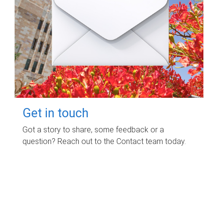
Get in touch
Got a story to share, some feedback or a
question? Reach out to the Contact team today.