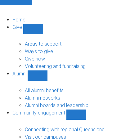
Home
Give
Show
Give
sub-
Areas to support
navigation
Ways to give
Give now
Volunteering and fundraising
Alumni
Show
Alumni
sub-
All alumni benefits
navigation
Alumni networks
Alumni boards and leadership
Community engagement
Show
Community
engagement
Connecting with regional Queensland
sub-
Visit our campuses