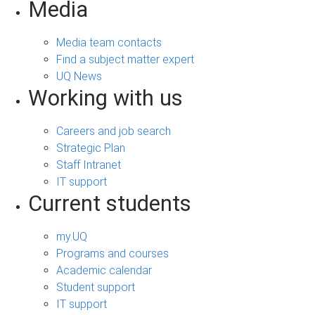
Media
Media team contacts
Find a subject matter expert
UQ News
Working with us
Careers and job search
Strategic Plan
Staff Intranet
IT support
Current students
my.UQ
Programs and courses
Academic calendar
Student support
IT support