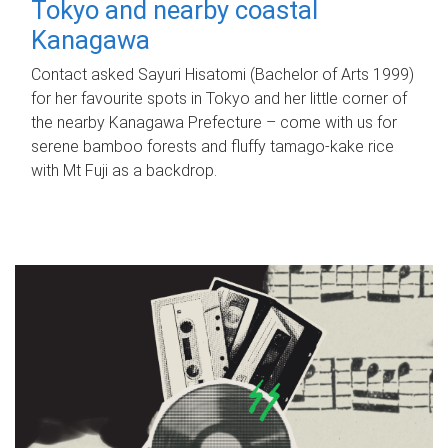
Tokyo and nearby coastal
Kanagawa
Contact asked Sayuri Hisatomi (Bachelor of Arts 1999)
for her favourite spots in Tokyo and her little corner of
the nearby Kanagawa Prefecture – come with us for
serene bamboo forests and fluffy tamago-kake rice
with Mt Fuji as a backdrop.