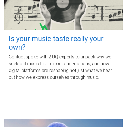
Is your music taste really your
own?
Contact spoke with 2 UQ experts to unpack why we
seek out music that mirrors our emotions, and how
digital platforms are reshaping not just what we hear,
but how we express ourselves through music.