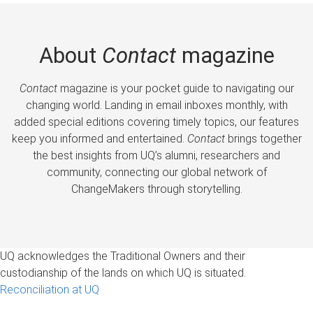
About
Contact
magazine
Contact
magazine is your pocket guide to navigating our
changing world. Landing in email inboxes monthly, with
added special editions covering timely topics, our features
keep you informed and entertained.
Contact
brings together
the best insights from UQ’s alumni, researchers and
community, connecting our global network of
ChangeMakers through storytelling.
UQ acknowledges the Traditional Owners and their
custodianship of the lands on which UQ is situated.
Reconciliation at UQ