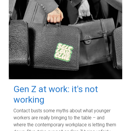
Gen Z at work: it's not
working
Contact busts some myths about what younger
workers are really bringing to the table – and
where the contemporary workplace is letting them