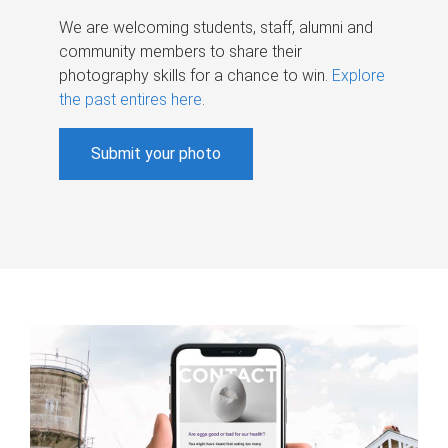
We are welcoming students, staff, alumni and
community members to share their
photography skills for a chance to win.
Explore
the past entires here
.
Submit your photo