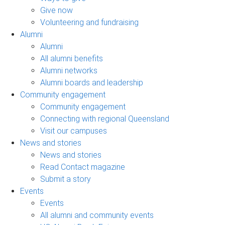
Give now
Volunteering and fundraising
Alumni
Alumni
All alumni benefits
Alumni networks
Alumni boards and leadership
Community engagement
Community engagement
Connecting with regional Queensland
Visit our campuses
News and stories
News and stories
Read Contact magazine
Submit a story
Events
Events
All alumni and community events