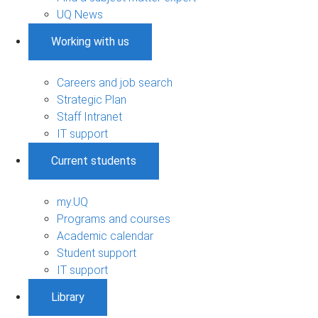
UQ News
Working with us
Careers and job search
Strategic Plan
Staff Intranet
IT support
Current students
my.UQ
Programs and courses
Academic calendar
Student support
IT support
Library