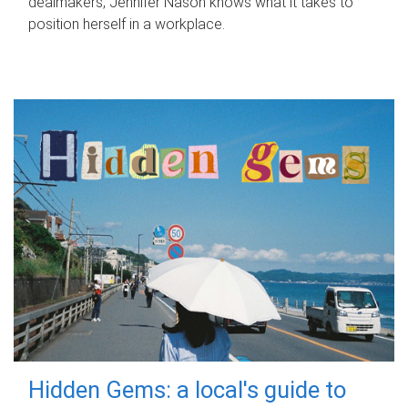
dealmakers, Jennifer Nason knows what it takes to
position herself in a workplace.
Hidden Gems: a local's guide to