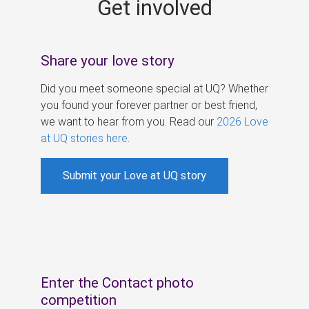
Get involved
s
Share your love story
Did you meet someone special at UQ? Whether
you found your forever partner or best friend,
we want to hear from you. Read our
2026 Love
at UQ stories here
.
Submit your Love at UQ story
Enter the Contact photo
competition