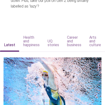
down. Plus, take our poll on Gen Z being unfairly
labelled as 'lazy'?
Health
Career
Arts
and
UQ
and
and
Latest
happiness
stories
business
culture