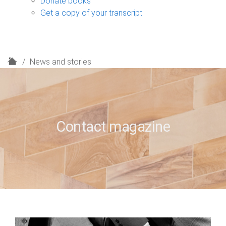
Donate books
Get a copy of your transcript
H
News and stories
o
m
e
Contact magazine