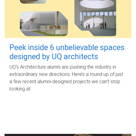
Peek inside 6 unbelievable spaces
designed by UQ architects
UQ's Architecture alumni are pushing the industry in
extraordinary new directions. Here’s a round-up of just
a few recent alumni-designed projects we can’t stop
looking at.