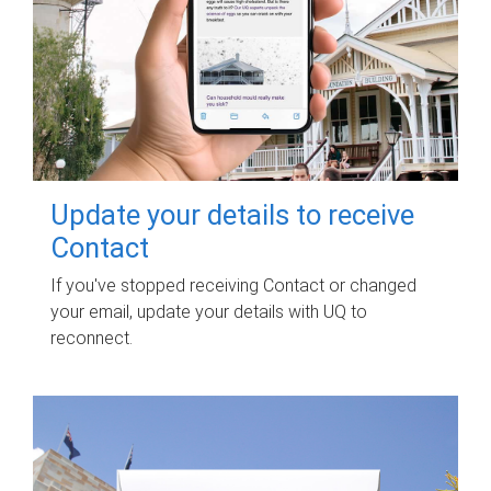
Update your details to receive
Contact
If you've stopped receiving Contact or changed
your email, update your details with UQ to
reconnect.