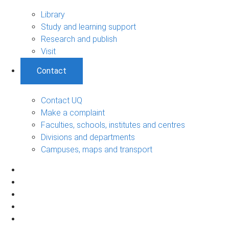
Library
Study and learning support
Research and publish
Visit
Contact
Contact UQ
Make a complaint
Faculties, schools, institutes and centres
Divisions and departments
Campuses, maps and transport