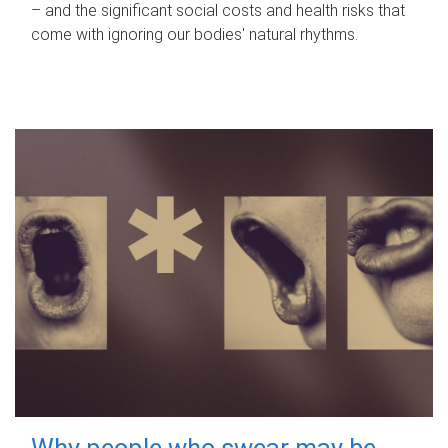
– and the significant social costs and health risks that
come with ignoring our bodies' natural rhythms.
Why people who swear may be