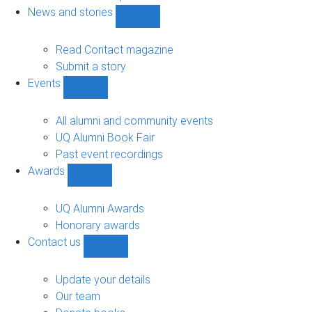
navigation
News and stories
Show
News
and
Read Contact magazine
stories
Submit a story
sub-
Events
navigation
Show
Events
sub-
All alumni and community events
navigation
UQ Alumni Book Fair
Past event recordings
Awards
Show
Awards
sub-
UQ Alumni Awards
navigation
Honorary awards
Contact us
Show
Contact
us
Update your details
sub-
Our team
navigation