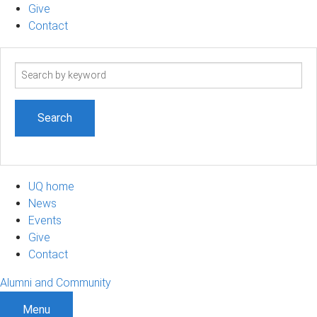
Give
Contact
Search
term
UQ home
News
Events
Give
Contact
Alumni and Community
Menu