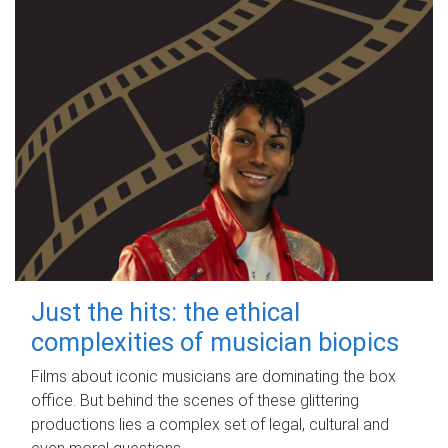
Just the hits: the ethical
complexities of musician biopics
Films about iconic musicians are dominating the box
office. But behind the scenes of these glittering
productions lies a complex set of legal, cultural and