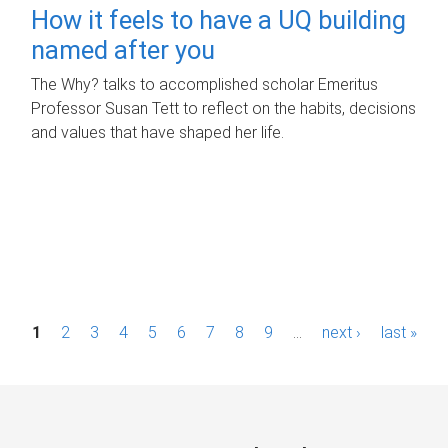
How it feels to have a UQ building
named after you
The Why? talks to accomplished scholar Emeritus
Professor Susan Tett to reflect on the habits, decisions
and values that have shaped her life.
P
1
2
3
4
5
6
7
8
9
…
next ›
last »
a
g
e