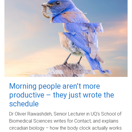
Morning people aren't more
productive – they just wrote the
schedule
Dr Oliver Rawashdeh, Senior Lecturer in UQ's School of
Biomedical Sciences writes for Contact, and explains
circadian biology – how the body clock actually works