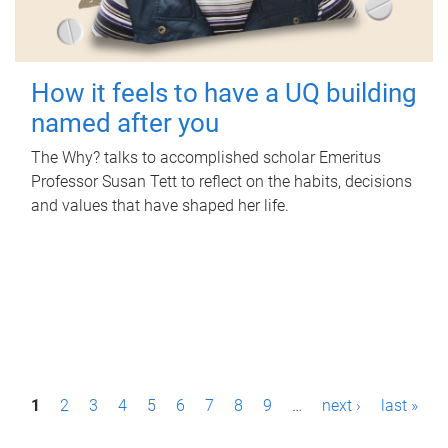
How it feels to have a UQ building
named after you
The Why? talks to accomplished scholar Emeritus
Professor Susan Tett to reflect on the habits, decisions
and values that have shaped her life.
P
1
2
3
4
5
6
7
8
9
…
next ›
last »
a