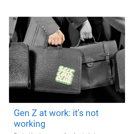
Gen Z at work: it's not
working