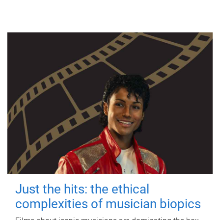
Just the hits: the ethical
complexities of musician biopics