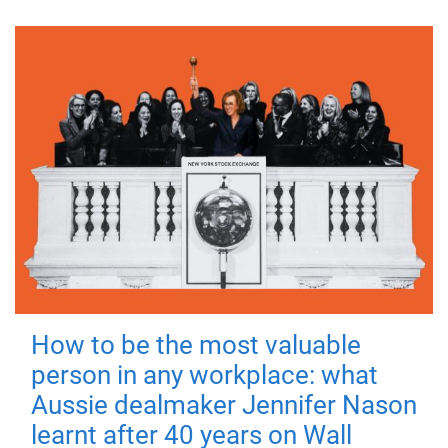
How to be the most valuable
person in any workplace: what
Aussie dealmaker Jennifer Nason
learnt after 40 years on Wall