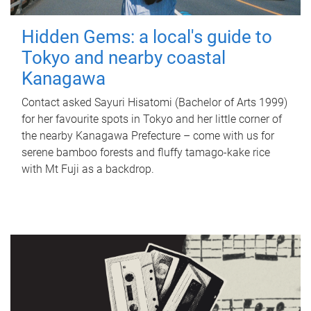
Hidden Gems: a local's guide to
Tokyo and nearby coastal
Kanagawa
Contact asked Sayuri Hisatomi (Bachelor of Arts 1999)
for her favourite spots in Tokyo and her little corner of
the nearby Kanagawa Prefecture – come with us for
serene bamboo forests and fluffy tamago-kake rice
with Mt Fuji as a backdrop.