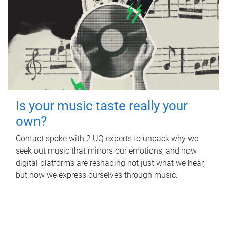
Is your music taste really your
own?
Contact spoke with 2 UQ experts to unpack why we
seek out music that mirrors our emotions, and how
digital platforms are reshaping not just what we hear,
but how we express ourselves through music.