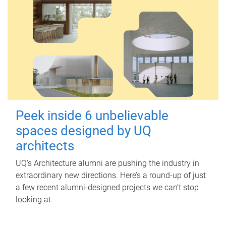
Peek inside 6 unbelievable
spaces designed by UQ
architects
UQ's Architecture alumni are pushing the industry in
extraordinary new directions. Here’s a round-up of just
a few recent alumni-designed projects we can’t stop
looking at.