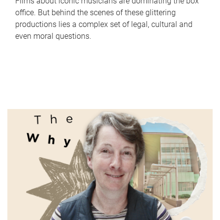
Films about iconic musicians are dominating the box
office. But behind the scenes of these glittering
productions lies a complex set of legal, cultural and
even moral questions.