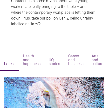
Contact busts some myths about what younger
workers are really bringing to the table – and
where the contemporary workplace is letting them
down. Plus, take our poll on Gen Z being unfairly
labelled as 'lazy'?
Health
Career
Arts
and
UQ
and
and
Latest
happiness
stories
business
culture