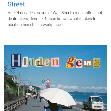
Street
After 4 decades as one of Wall Street's most influential
dealmakers, Jennifer Nason knows what it takes to
position herself in a workplace.