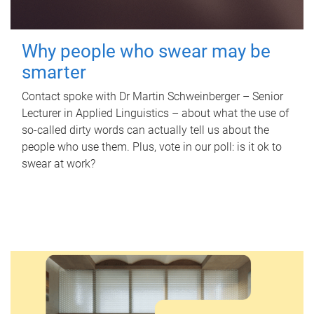
Why people who swear may be
smarter
Contact spoke with Dr Martin Schweinberger – Senior
Lecturer in Applied Linguistics – about what the use of
so-called dirty words can actually tell us about the
people who use them. Plus, vote in our poll: is it ok to
swear at work?