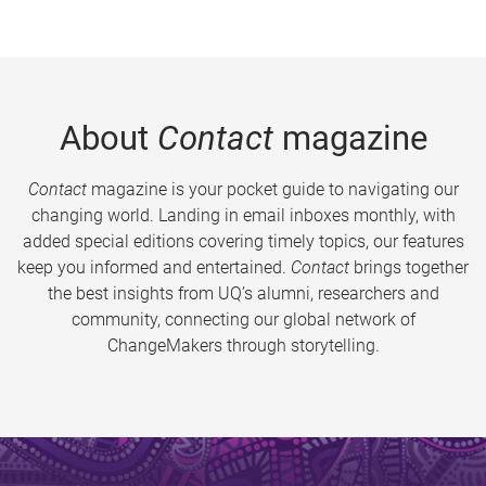
About
Contact
magazine
Contact
magazine is your pocket guide to navigating our
changing world. Landing in email inboxes monthly, with
added special editions covering timely topics, our features
keep you informed and entertained.
Contact
brings together
the best insights from UQ’s alumni, researchers and
community, connecting our global network of
ChangeMakers through storytelling.