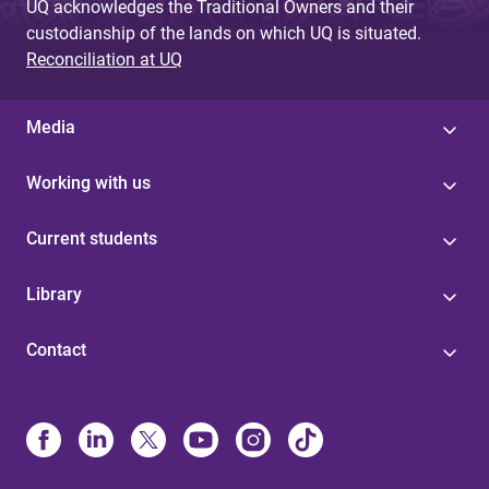
UQ acknowledges the Traditional Owners and their
custodianship of the lands on which UQ is situated.
Reconciliation at UQ
Media
Working with us
Current students
Library
Contact