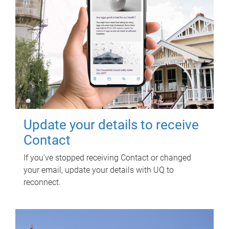
Update your details to receive
Contact
If you've stopped receiving Contact or changed
your email, update your details with UQ to
reconnect.