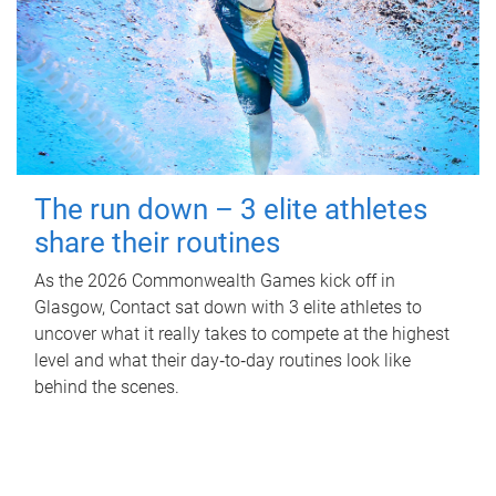
The run down – 3 elite athletes
share their routines
As the 2026 Commonwealth Games kick off in
Glasgow, Contact sat down with 3 elite athletes to
uncover what it really takes to compete at the highest
level and what their day‑to‑day routines look like
behind the scenes.