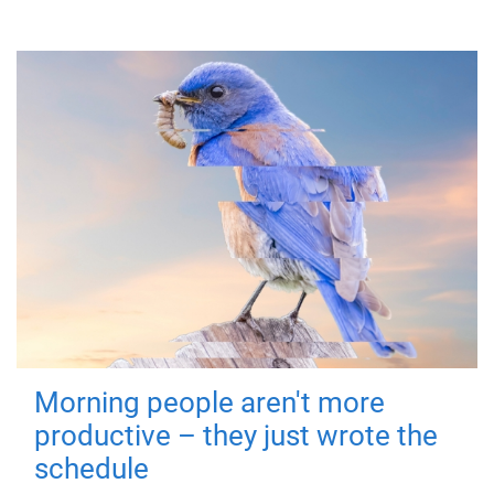
Morning people aren't more
productive – they just wrote the
schedule