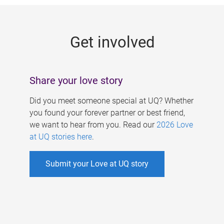
g
e
Get involved
s
Share your love story
Did you meet someone special at UQ? Whether
you found your forever partner or best friend,
we want to hear from you. Read our
2026 Love
at UQ stories here
.
Submit your Love at UQ story