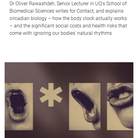
Dr Oliver Rawashdeh, Senior Lecturer in UQ's School of
Biomedical Sciences writes for Contact, and explains
circadian biology – how the body clock actually works
– and the significant social costs and health risks that
come with ignoring our bodies' natural rhythms.