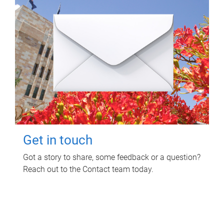
Get in touch
Got a story to share, some feedback or a question?
Reach out to the Contact team today.