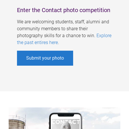
Enter the Contact photo competition
We are welcoming students, staff, alumni and
community members to share their
photography skills for a chance to win.
Explore
the past entires here
.
Submit your photo