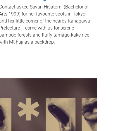
Contact asked Sayuri Hisatomi (Bachelor of
Arts 1999) for her favourite spots in Tokyo
and her little corner of the nearby Kanagawa
Prefecture – come with us for serene
bamboo forests and fluffy tamago-kake rice
with Mt Fuji as a backdrop.