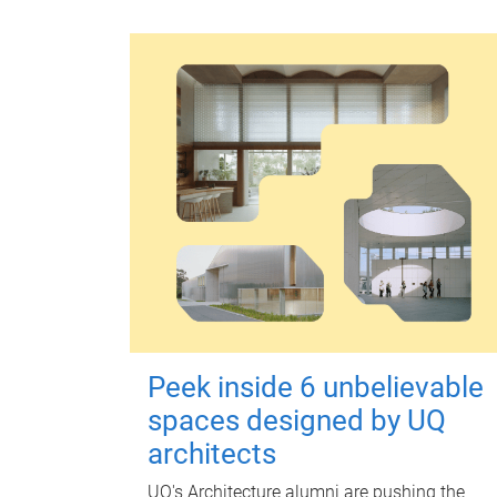
Peek inside 6 unbelievable
spaces designed by UQ
architects
UQ's Architecture alumni are pushing the