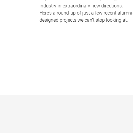
industry in extraordinary new directions.
Here’s a round-up of just a few recent alumni
designed projects we can’t stop looking at.
P
a
g
e
s