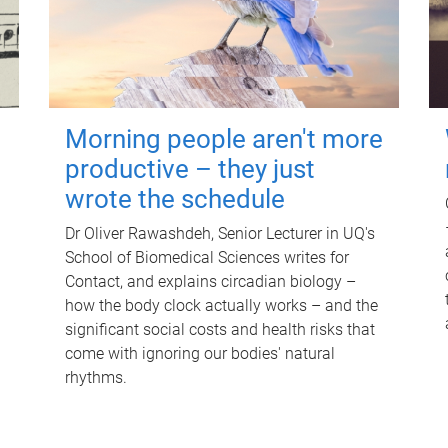
Morning people aren't more
productive – they just
wrote the schedule
Dr Oliver Rawashdeh, Senior Lecturer in UQ's
School of Biomedical Sciences writes for
Contact, and explains circadian biology –
how the body clock actually works – and the
significant social costs and health risks that
come with ignoring our bodies' natural
rhythms.