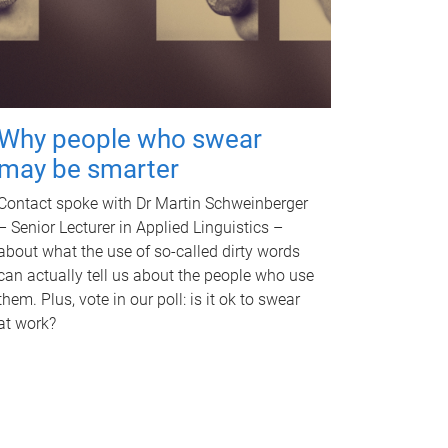
Why people who swear
may be smarter
Contact spoke with Dr Martin Schweinberger
– Senior Lecturer in Applied Linguistics –
about what the use of so-called dirty words
can actually tell us about the people who use
them. Plus, vote in our poll: is it ok to swear
at work?