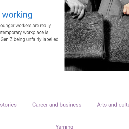
t working
unger workers are really
ontemporary workplace is
 Gen Z being unfairly labelled
stories
Career and business
Arts and cult
Yarning