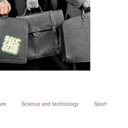
ure
Science and technology
Sport