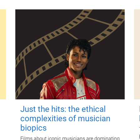
Just the hits: the ethical
complexities of musician
biopics
Films about iconic musicians are dominating