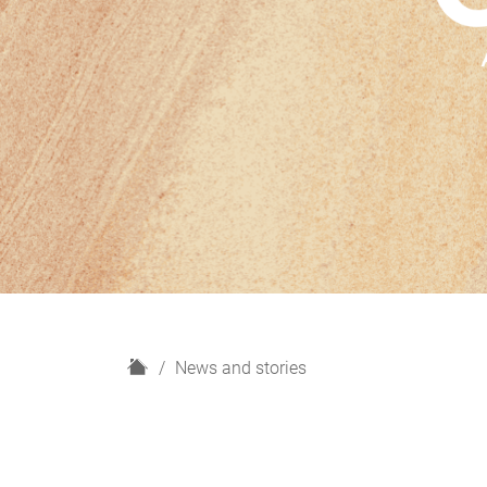
H
News and stories
o
m
e