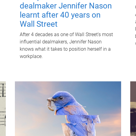
dealmaker Jennifer Nason
learnt after 40 years on
Wall Street
After 4 decades as one of Wall Street's most
influential dealmakers, Jennifer Nason
knows what it takes to position herself in a
workplace.