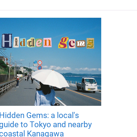
Hidden Gems: a local's
guide to Tokyo and nearby
coastal Kanagawa