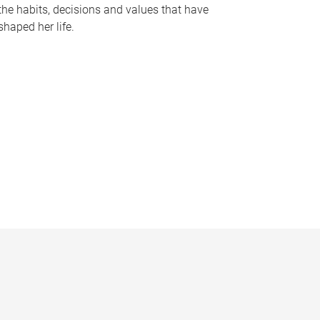
the habits, decisions and values that have
shaped her life.