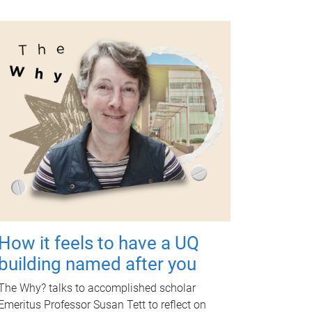
How it feels to have a UQ
building named after you
The Why? talks to accomplished scholar
Emeritus Professor Susan Tett to reflect on