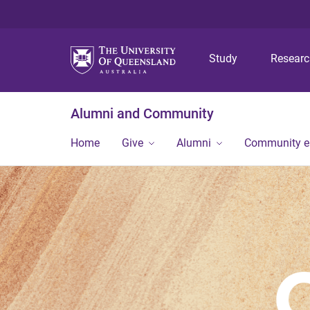
Study
Resear
Alumni and Community
Home
Give
Alumni
Community 