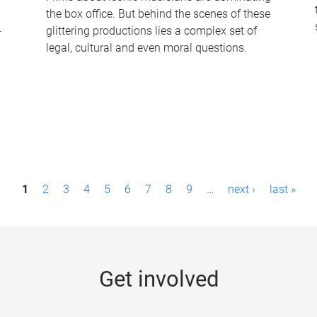
the box office. But behind the scenes of these
-
glittering productions lies a complex set of
legal, cultural and even moral questions.
1
2
3
4
5
6
7
8
9
…
next ›
last »
Get involved