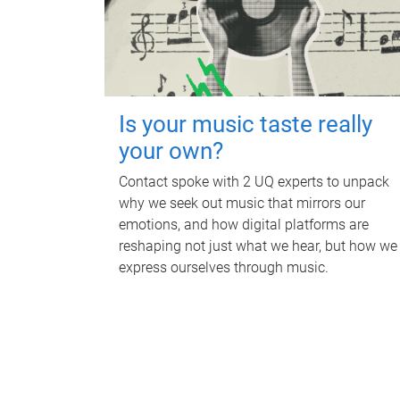
Is your music taste really
your own?
Contact spoke with 2 UQ experts to unpack
why we seek out music that mirrors our
emotions, and how digital platforms are
reshaping not just what we hear, but how we
express ourselves through music.