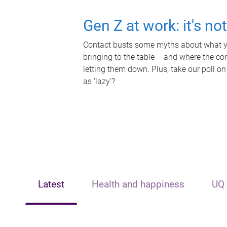
Gen Z at work: it's no
Contact busts some myths about what yo
bringing to the table – and where the c
letting them down. Plus, take our poll on
as 'lazy'?
Latest
Health and happiness
UQ 