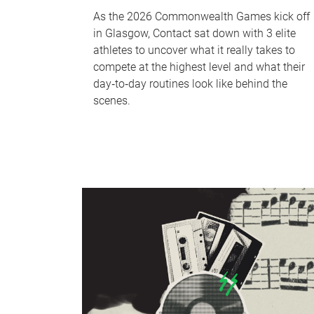
As the 2026 Commonwealth Games kick off
in Glasgow, Contact sat down with 3 elite
athletes to uncover what it really takes to
compete at the highest level and what their
day‑to‑day routines look like behind the
scenes.