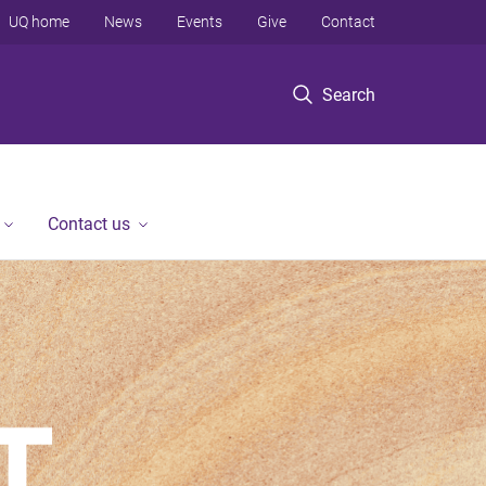
UQ home
News
Events
Give
Contact
Search
Contact us