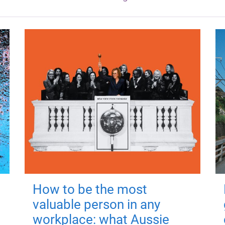
How to be the most
valuable person in any
workplace: what Aussie