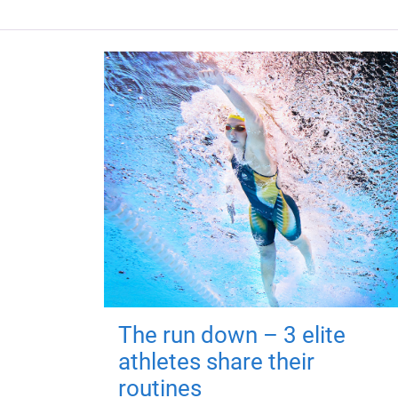
The run down – 3 elite
athletes share their
routines