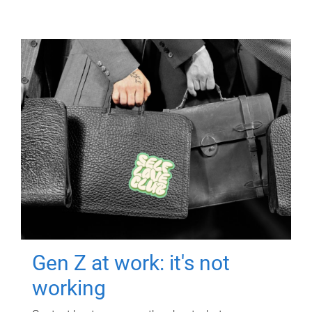
Gen Z at work: it's not
working