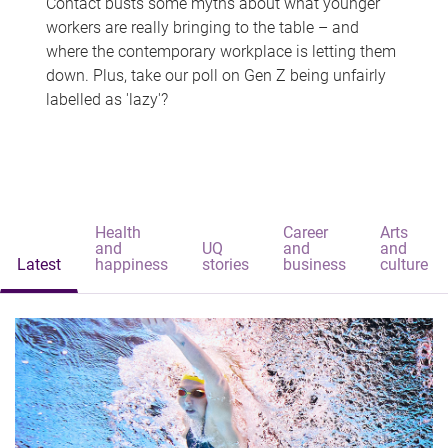
Contact busts some myths about what younger
workers are really bringing to the table – and
where the contemporary workplace is letting them
down. Plus, take our poll on Gen Z being unfairly
labelled as 'lazy'?
Health
Career
Arts
and
UQ
and
and
Latest
happiness
stories
business
culture