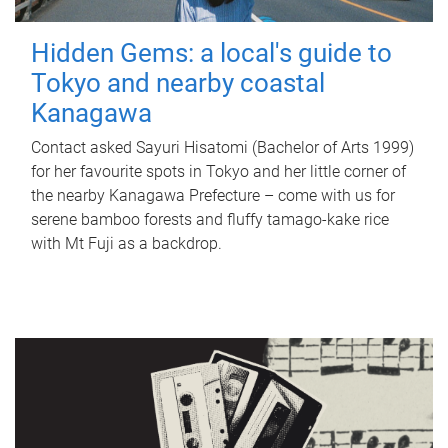
Hidden Gems: a local's guide to
Tokyo and nearby coastal
Kanagawa
Contact asked Sayuri Hisatomi (Bachelor of Arts 1999)
for her favourite spots in Tokyo and her little corner of
the nearby Kanagawa Prefecture – come with us for
serene bamboo forests and fluffy tamago-kake rice
with Mt Fuji as a backdrop.