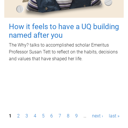
How it feels to have a UQ building
named after you
The Why? talks to accomplished scholar Emeritus
Professor Susan Tett to reflect on the habits, decisions
and values that have shaped her life.
P
1
2
3
4
5
6
7
8
9
…
next ›
last »
a