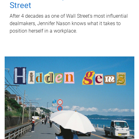
Street
After 4 decades as one of Wall Street's most influential
dealmakers, Jennifer Nason knows what it takes to
position herself in a workplace.