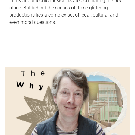
Films about iconic musicians are dominating the box
office. But behind the scenes of these glittering
productions lies a complex set of legal, cultural and
even moral questions.