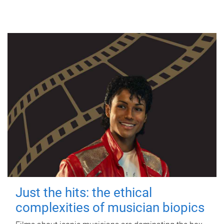
Just the hits: the ethical
complexities of musician biopics