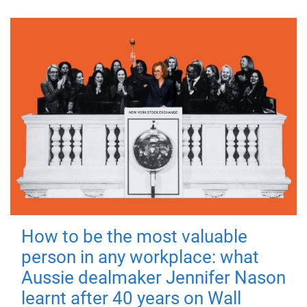
How to be the most valuable
person in any workplace: what
Aussie dealmaker Jennifer Nason
learnt after 40 years on Wall