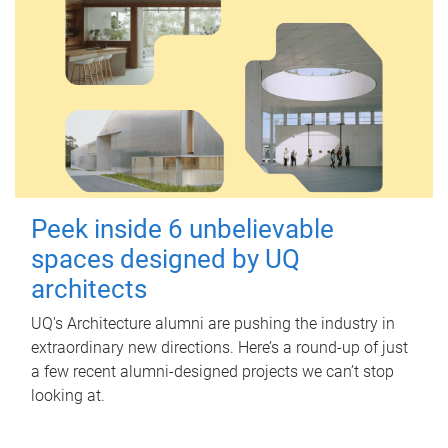
Peek inside 6 unbelievable
spaces designed by UQ
architects
UQ's Architecture alumni are pushing the industry in
extraordinary new directions. Here’s a round-up of just
a few recent alumni-designed projects we can’t stop
looking at.