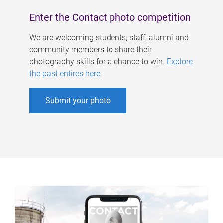
Enter the Contact photo competition
We are welcoming students, staff, alumni and
community members to share their
photography skills for a chance to win.
Explore
the past entires here
.
Submit your photo