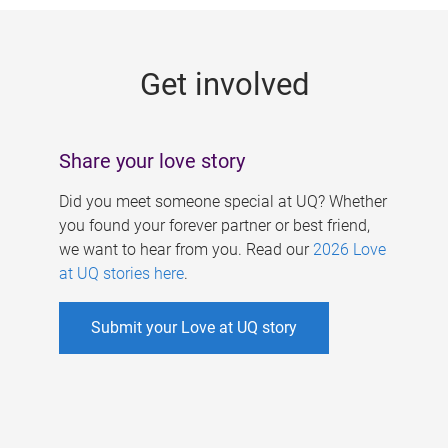
g
e
Get involved
s
Share your love story
Did you meet someone special at UQ? Whether
you found your forever partner or best friend,
we want to hear from you. Read our
2026 Love
at UQ stories here
.
Submit your Love at UQ story