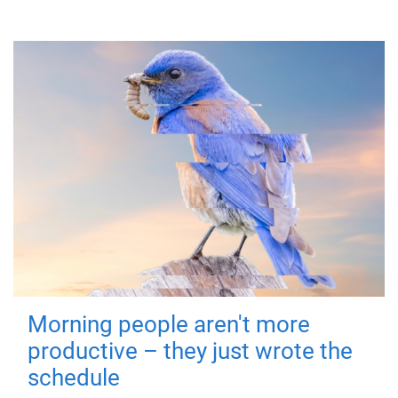
Morning people aren't more
productive – they just wrote the
schedule