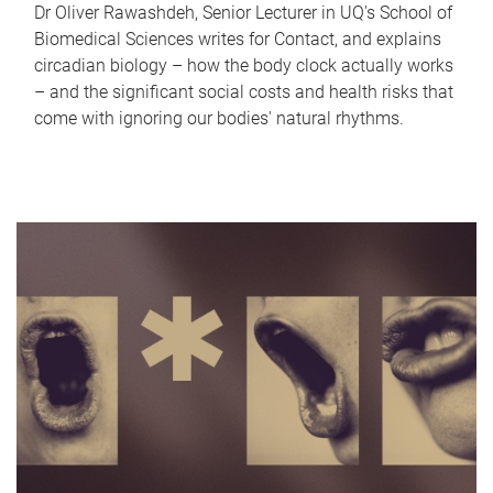
Dr Oliver Rawashdeh, Senior Lecturer in UQ's School of
Biomedical Sciences writes for Contact, and explains
circadian biology – how the body clock actually works
– and the significant social costs and health risks that
come with ignoring our bodies' natural rhythms.