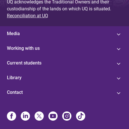
UQ acknowledges the Traditional Owners and their
custodianship of the lands on which UQ is situated.
Reconciliation at UQ
Media
Working with us
Current students
Library
Contact