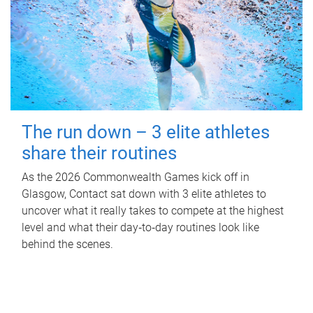
The run down – 3 elite athletes
share their routines
As the 2026 Commonwealth Games kick off in
Glasgow, Contact sat down with 3 elite athletes to
uncover what it really takes to compete at the highest
level and what their day‑to‑day routines look like
behind the scenes.