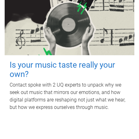
Is your music taste really your
own?
Contact spoke with 2 UQ experts to unpack why we
seek out music that mirrors our emotions, and how
digital platforms are reshaping not just what we hear,
but how we express ourselves through music.