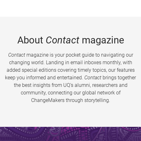
About
Contact
magazine
Contact
magazine is your pocket guide to navigating our
changing world. Landing in email inboxes monthly, with
added special editions covering timely topics, our features
keep you informed and entertained.
Contact
brings together
the best insights from UQ’s alumni, researchers and
community, connecting our global network of
ChangeMakers through storytelling.