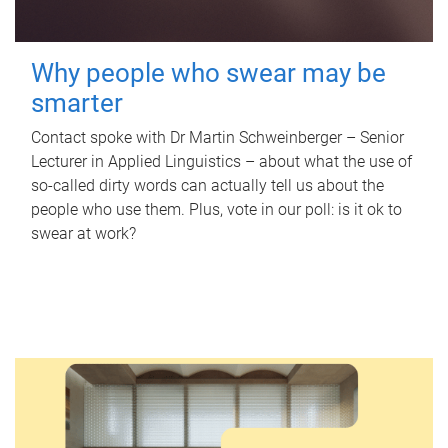
Why people who swear may be
smarter
Contact spoke with Dr Martin Schweinberger – Senior
Lecturer in Applied Linguistics – about what the use of
so-called dirty words can actually tell us about the
people who use them. Plus, vote in our poll: is it ok to
swear at work?