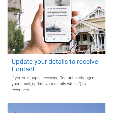
Update your details to receive
Contact
If you've stopped receiving Contact or changed
your email, update your details with UQ to
reconnect.