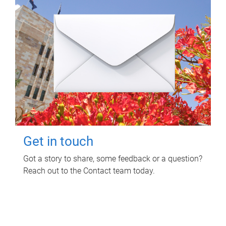
Get in touch
Got a story to share, some feedback or a question?
Reach out to the Contact team today.