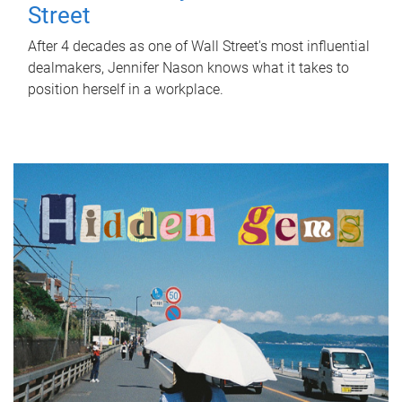
Street
After 4 decades as one of Wall Street's most influential
dealmakers, Jennifer Nason knows what it takes to
position herself in a workplace.