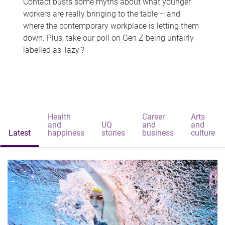
Contact busts some myths about what younger
workers are really bringing to the table – and
where the contemporary workplace is letting them
down. Plus, take our poll on Gen Z being unfairly
labelled as 'lazy'?
Health
Career
Arts
and
UQ
and
and
Latest
happiness
stories
business
culture