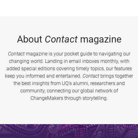
About
Contact
magazine
Contact
magazine is your pocket guide to navigating our
changing world. Landing in email inboxes monthly, with
added special editions covering timely topics, our features
keep you informed and entertained.
Contact
brings together
the best insights from UQ’s alumni, researchers and
community, connecting our global network of
ChangeMakers through storytelling.