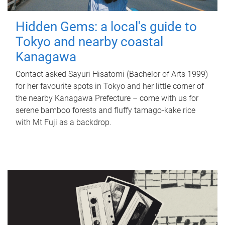
Hidden Gems: a local's guide to
Tokyo and nearby coastal
Kanagawa
Contact asked Sayuri Hisatomi (Bachelor of Arts 1999)
for her favourite spots in Tokyo and her little corner of
the nearby Kanagawa Prefecture – come with us for
serene bamboo forests and fluffy tamago-kake rice
with Mt Fuji as a backdrop.