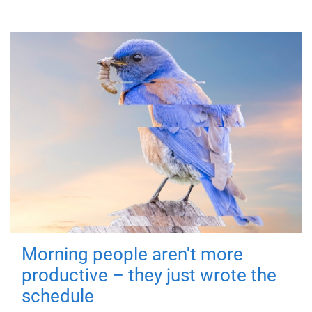
Morning people aren't more
productive – they just wrote the
schedule