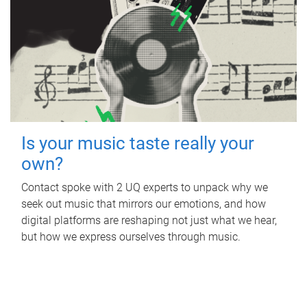
Is your music taste really your
own?
Contact spoke with 2 UQ experts to unpack why we
seek out music that mirrors our emotions, and how
digital platforms are reshaping not just what we hear,
but how we express ourselves through music.