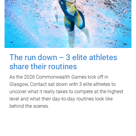
The run down – 3 elite athletes
share their routines
As the 2026 Commonwealth Games kick off in
Glasgow, Contact sat down with 3 elite athletes to
uncover what it really takes to compete at the highest
level and what their day‑to‑day routines look like
behind the scenes.