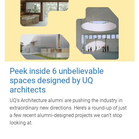
Peek inside 6 unbelievable
spaces designed by UQ
architects
UQ's Architecture alumni are pushing the industry in
extraordinary new directions. Here’s a round-up of just
a few recent alumni-designed projects we can’t stop
looking at.