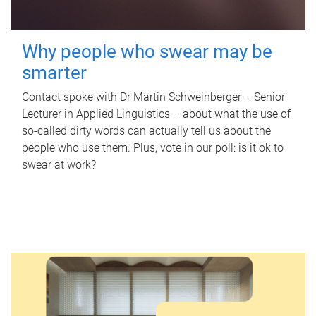
Why people who swear may be
smarter
Contact spoke with Dr Martin Schweinberger – Senior
Lecturer in Applied Linguistics – about what the use of
so-called dirty words can actually tell us about the
people who use them. Plus, vote in our poll: is it ok to
swear at work?