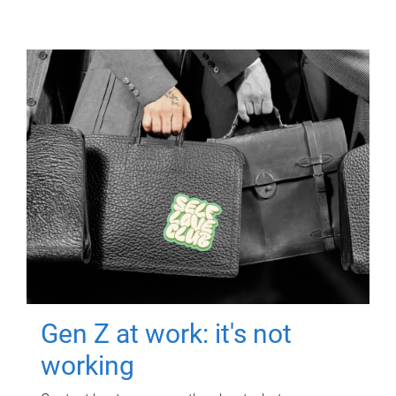
Gen Z at work: it's not
working