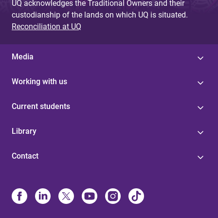
UQ acknowledges the Traditional Owners and their
custodianship of the lands on which UQ is situated.
Reconciliation at UQ
Media
Working with us
Current students
Library
Contact