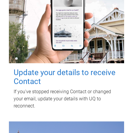
Update your details to receive
Contact
If you've stopped receiving Contact or changed
your email, update your details with UQ to
reconnect.