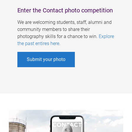
Enter the Contact photo competition
We are welcoming students, staff, alumni and
community members to share their
photography skills for a chance to win.
Explore
the past entires here
.
Submit your photo