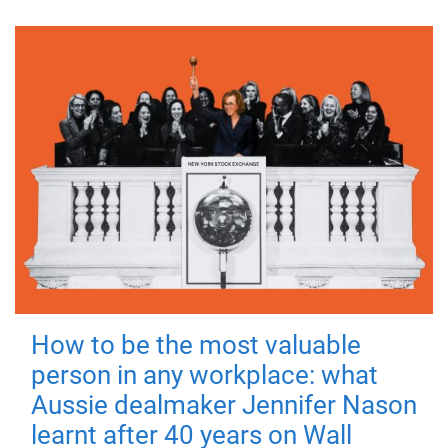
How to be the most valuable
person in any workplace: what
Aussie dealmaker Jennifer Nason
learnt after 40 years on Wall