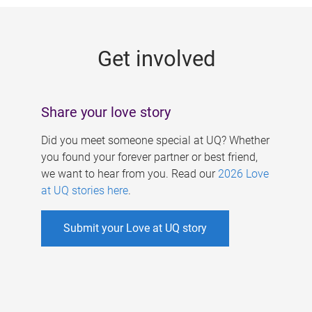
g
e
Get involved
s
Share your love story
Did you meet someone special at UQ? Whether
you found your forever partner or best friend,
we want to hear from you. Read our
2026 Love
at UQ stories here
.
Submit your Love at UQ story