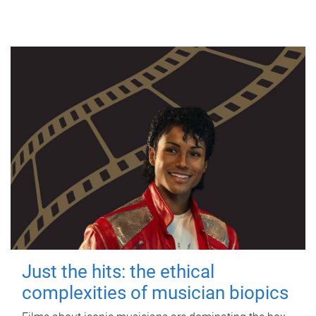
Just the hits: the ethical
complexities of musician biopics