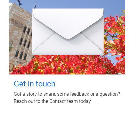
Get in touch
Got a story to share, some feedback or a question?
Reach out to the Contact team today.