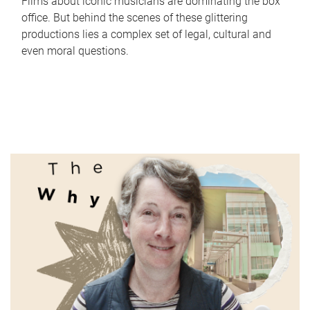
Films about iconic musicians are dominating the box
office. But behind the scenes of these glittering
productions lies a complex set of legal, cultural and
even moral questions.