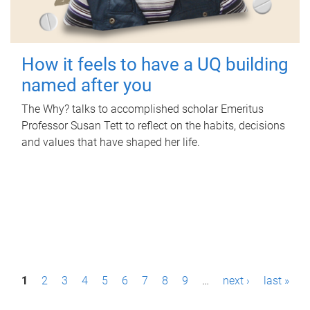
How it feels to have a UQ building
named after you
The Why? talks to accomplished scholar Emeritus
Professor Susan Tett to reflect on the habits, decisions
and values that have shaped her life.
P
1
2
3
4
5
6
7
8
9
…
next ›
last »
a