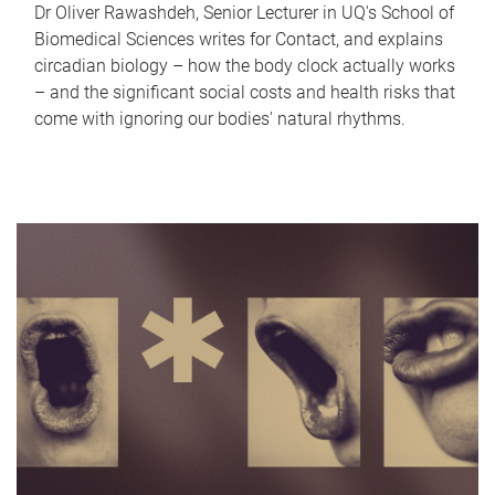
Dr Oliver Rawashdeh, Senior Lecturer in UQ's School of
Biomedical Sciences writes for Contact, and explains
circadian biology – how the body clock actually works
– and the significant social costs and health risks that
come with ignoring our bodies' natural rhythms.