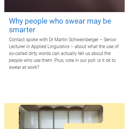
Why people who swear may be
smarter
Contact spoke with Dr Martin Schweinberger – Senior
Lecturer in Applied Linguistics – about what the use of
so-called dirty words can actually tell us about the
people who use them. Plus, vote in our poll: is it ok to
swear at work?