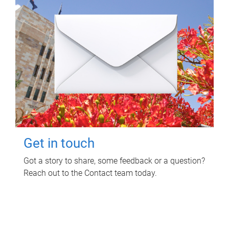
Get in touch
Got a story to share, some feedback or a question?
Reach out to the Contact team today.