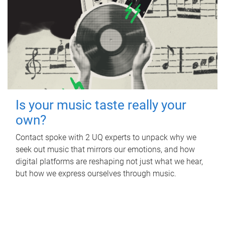
Is your music taste really your
own?
Contact spoke with 2 UQ experts to unpack why we
seek out music that mirrors our emotions, and how
digital platforms are reshaping not just what we hear,
but how we express ourselves through music.