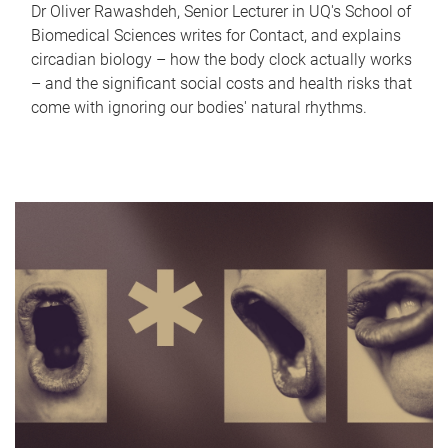
Dr Oliver Rawashdeh, Senior Lecturer in UQ's School of
Biomedical Sciences writes for Contact, and explains
circadian biology – how the body clock actually works
– and the significant social costs and health risks that
come with ignoring our bodies' natural rhythms.