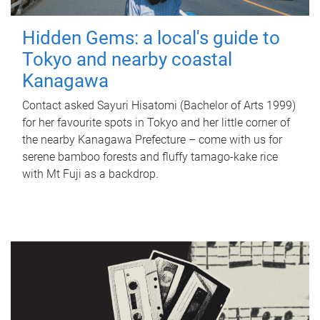
Hidden Gems: a local's guide to
Tokyo and nearby coastal
Kanagawa
Contact asked Sayuri Hisatomi (Bachelor of Arts 1999)
for her favourite spots in Tokyo and her little corner of
the nearby Kanagawa Prefecture – come with us for
serene bamboo forests and fluffy tamago-kake rice
with Mt Fuji as a backdrop.