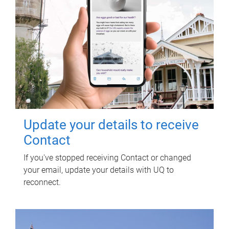
Update your details to receive
Contact
If you've stopped receiving Contact or changed
your email, update your details with UQ to
reconnect.