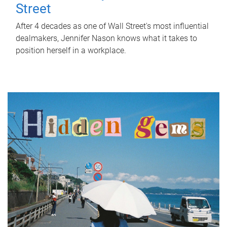
Street
After 4 decades as one of Wall Street's most influential
dealmakers, Jennifer Nason knows what it takes to
position herself in a workplace.