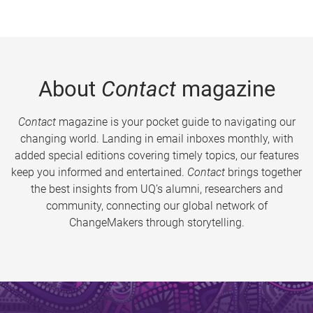
About
Contact
magazine
Contact
magazine is your pocket guide to navigating our
changing world. Landing in email inboxes monthly, with
added special editions covering timely topics, our features
keep you informed and entertained.
Contact
brings together
the best insights from UQ’s alumni, researchers and
community, connecting our global network of
ChangeMakers through storytelling.