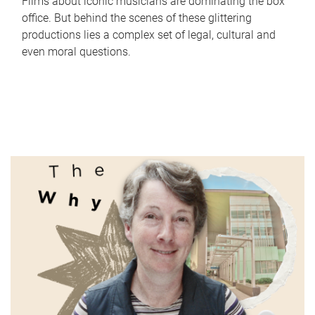
Films about iconic musicians are dominating the box
office. But behind the scenes of these glittering
productions lies a complex set of legal, cultural and
even moral questions.