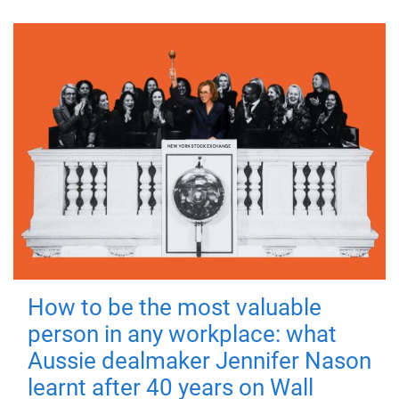
How to be the most valuable
person in any workplace: what
Aussie dealmaker Jennifer Nason
learnt after 40 years on Wall