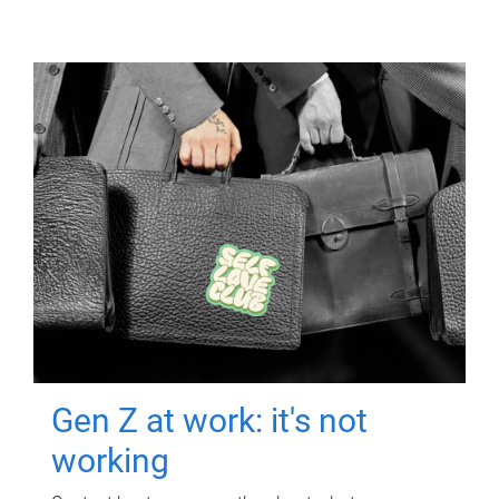
Gen Z at work: it's not
working