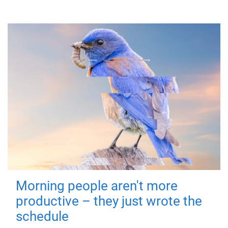
Morning people aren't more
productive – they just wrote the
schedule