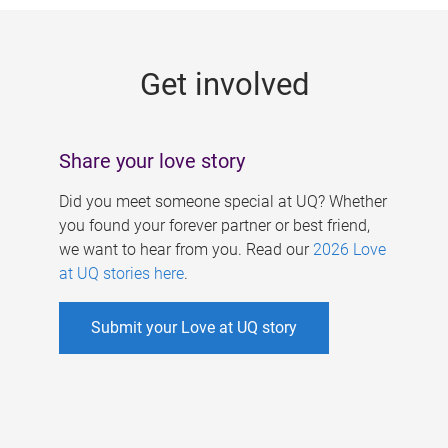
g
e
Get involved
s
Share your love story
Did you meet someone special at UQ? Whether
you found your forever partner or best friend,
we want to hear from you. Read our
2026 Love
at UQ stories here
.
Submit your Love at UQ story