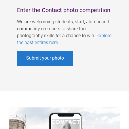
Enter the Contact photo competition
We are welcoming students, staff, alumni and
community members to share their
photography skills for a chance to win.
Explore
the past entires here
.
Submit your photo