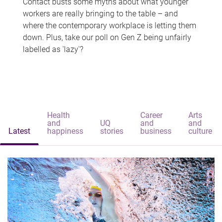
Contact busts some myths about what younger
workers are really bringing to the table – and
where the contemporary workplace is letting them
down. Plus, take our poll on Gen Z being unfairly
labelled as 'lazy'?
Health
Career
Arts
and
UQ
and
and
Latest
happiness
stories
business
culture