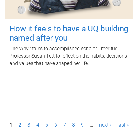
How it feels to have a UQ building
named after you
The Why? talks to accomplished scholar Emeritus
Professor Susan Tett to reflect on the habits, decisions
and values that have shaped her life.
P
1
2
3
4
5
6
7
8
9
…
next ›
last »
a