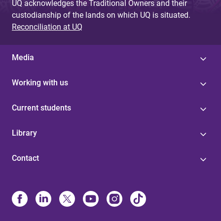
UQ acknowledges the Traditional Owners and their
custodianship of the lands on which UQ is situated.
Reconciliation at UQ
Media
Working with us
Current students
Library
Contact