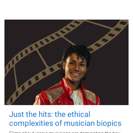
Just the hits: the ethical
complexities of musician biopics