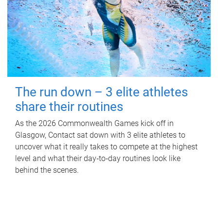
The run down – 3 elite athletes
share their routines
As the 2026 Commonwealth Games kick off in
Glasgow, Contact sat down with 3 elite athletes to
uncover what it really takes to compete at the highest
level and what their day‑to‑day routines look like
behind the scenes.