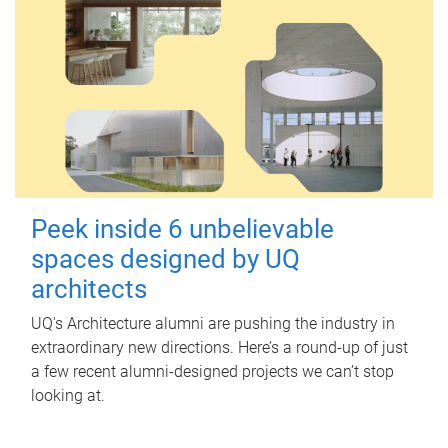
Peek inside 6 unbelievable
spaces designed by UQ
architects
UQ's Architecture alumni are pushing the industry in
extraordinary new directions. Here’s a round-up of just
a few recent alumni-designed projects we can’t stop
looking at.