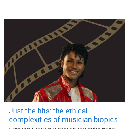
Just the hits: the ethical
complexities of musician biopics