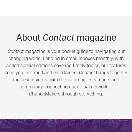
About
Contact
magazine
Contact
magazine is your pocket guide to navigating our
changing world. Landing in email inboxes monthly, with
added special editions covering timely topics, our features
keep you informed and entertained.
Contact
brings together
the best insights from UQ’s alumni, researchers and
community, connecting our global network of
ChangeMakers through storytelling.