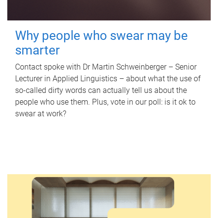
Why people who swear may be
smarter
Contact spoke with Dr Martin Schweinberger – Senior
Lecturer in Applied Linguistics – about what the use of
so-called dirty words can actually tell us about the
people who use them. Plus, vote in our poll: is it ok to
swear at work?