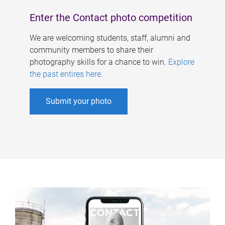
Enter the Contact photo competition
We are welcoming students, staff, alumni and
community members to share their
photography skills for a chance to win.
Explore
the past entires here
.
Submit your photo