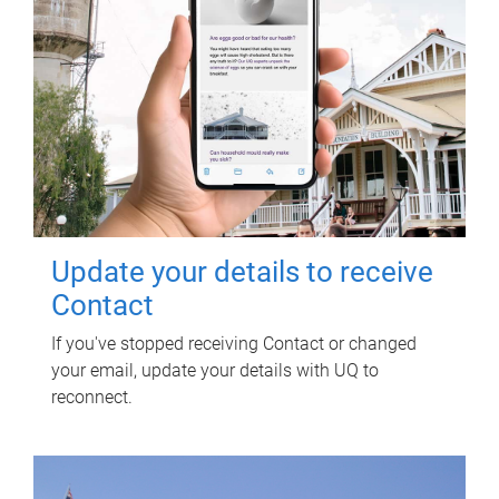
Update your details to receive
Contact
If you've stopped receiving Contact or changed
your email, update your details with UQ to
reconnect.