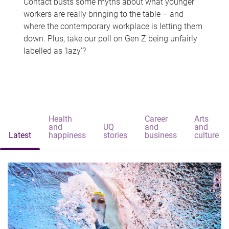
Contact busts some myths about what younger
workers are really bringing to the table – and
where the contemporary workplace is letting them
down. Plus, take our poll on Gen Z being unfairly
labelled as 'lazy'?
Health
Career
Arts
and
UQ
and
and
Latest
happiness
stories
business
culture