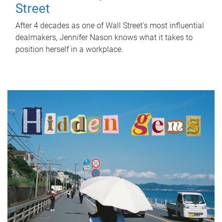
Street
After 4 decades as one of Wall Street's most influential
dealmakers, Jennifer Nason knows what it takes to
position herself in a workplace.