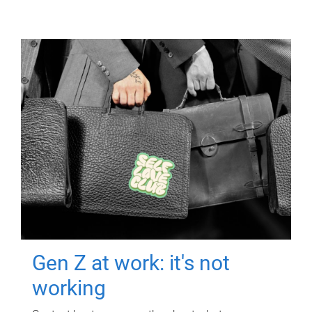
Gen Z at work: it's not
working