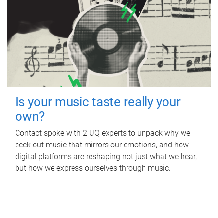
Is your music taste really your
own?
Contact spoke with 2 UQ experts to unpack why we
seek out music that mirrors our emotions, and how
digital platforms are reshaping not just what we hear,
but how we express ourselves through music.