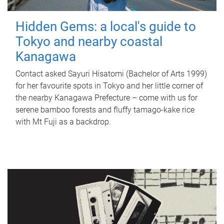
Hidden Gems: a local's guide to
Tokyo and nearby coastal
Kanagawa
Contact asked Sayuri Hisatomi (Bachelor of Arts 1999)
for her favourite spots in Tokyo and her little corner of
the nearby Kanagawa Prefecture – come with us for
serene bamboo forests and fluffy tamago-kake rice
with Mt Fuji as a backdrop.