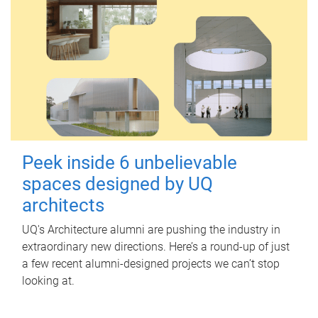
Peek inside 6 unbelievable
spaces designed by UQ
architects
UQ's Architecture alumni are pushing the industry in
extraordinary new directions. Here’s a round-up of just
a few recent alumni-designed projects we can’t stop
looking at.