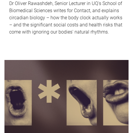
Dr Oliver Rawashdeh, Senior Lecturer in UQ's School of
Biomedical Sciences writes for Contact, and explains
circadian biology – how the body clock actually works
– and the significant social costs and health risks that
come with ignoring our bodies' natural rhythms.