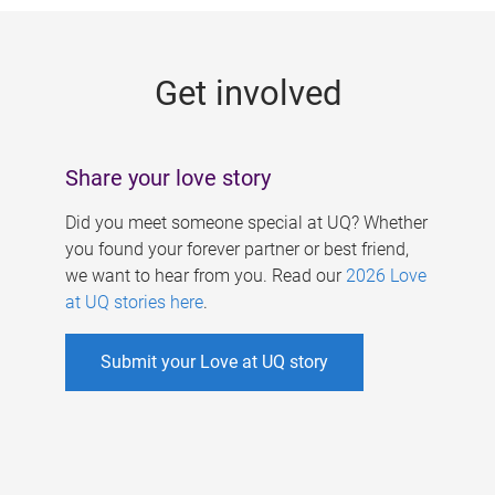
g
e
Get involved
s
Share your love story
Did you meet someone special at UQ? Whether
you found your forever partner or best friend,
we want to hear from you. Read our
2026 Love
at UQ stories here
.
Submit your Love at UQ story