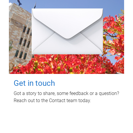
Get in touch
Got a story to share, some feedback or a question?
Reach out to the Contact team today.