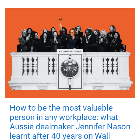
How to be the most valuable
person in any workplace: what
Aussie dealmaker Jennifer Nason
learnt after 40 years on Wall