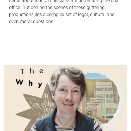
Films about iconic musicians are dominating the box
office. But behind the scenes of these glittering
productions lies a complex set of legal, cultural and
even moral questions.