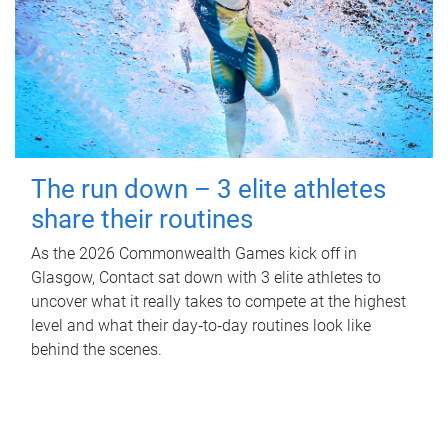
The run down – 3 elite athletes
share their routines
As the 2026 Commonwealth Games kick off in
Glasgow, Contact sat down with 3 elite athletes to
uncover what it really takes to compete at the highest
level and what their day‑to‑day routines look like
behind the scenes.