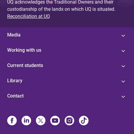
UQ acknowledges the Traditional Owners and their
custodianship of the lands on which UQ is situated.
Reconciliation at UQ
Media
Working with us
Current students
Library
Contact