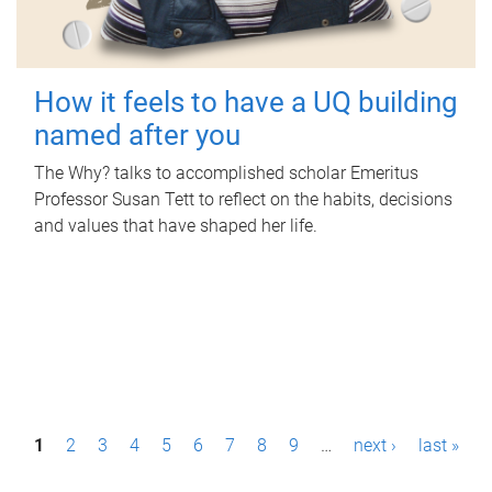
How it feels to have a UQ building
named after you
The Why? talks to accomplished scholar Emeritus
Professor Susan Tett to reflect on the habits, decisions
and values that have shaped her life.
P
1
2
3
4
5
6
7
8
9
…
next ›
last »
a