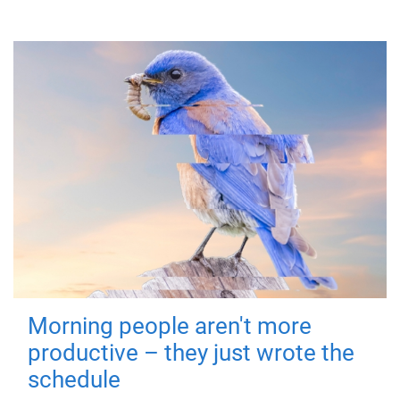
Morning people aren't more
productive – they just wrote the
schedule