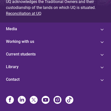
UQ acknowledges the Traditional Owners and their
custodianship of the lands on which UQ is situated.
Reconciliation at UQ
Media
Working with us
Current students
Library
Contact