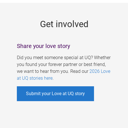
g
e
Get involved
s
Share your love story
Did you meet someone special at UQ? Whether
you found your forever partner or best friend,
we want to hear from you. Read our
2026 Love
at UQ stories here
.
Submit your Love at UQ story