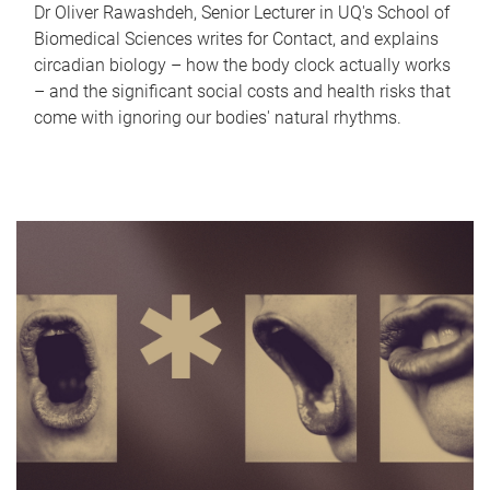
Dr Oliver Rawashdeh, Senior Lecturer in UQ's School of
Biomedical Sciences writes for Contact, and explains
circadian biology – how the body clock actually works
– and the significant social costs and health risks that
come with ignoring our bodies' natural rhythms.