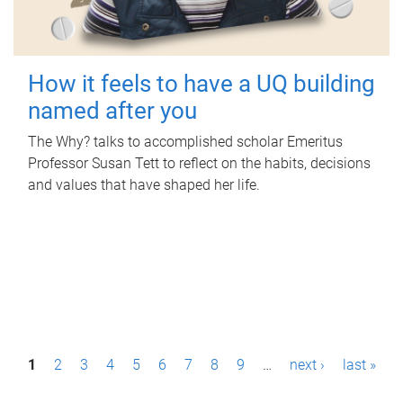
How it feels to have a UQ building
named after you
The Why? talks to accomplished scholar Emeritus
Professor Susan Tett to reflect on the habits, decisions
and values that have shaped her life.
P
1
2
3
4
5
6
7
8
9
…
next ›
last »
a