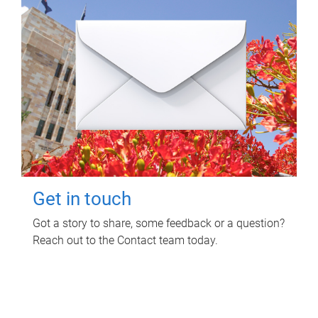
Get in touch
Got a story to share, some feedback or a question?
Reach out to the Contact team today.