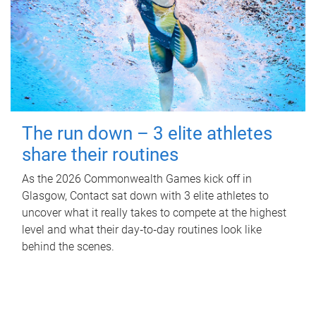
The run down – 3 elite athletes
share their routines
As the 2026 Commonwealth Games kick off in
Glasgow, Contact sat down with 3 elite athletes to
uncover what it really takes to compete at the highest
level and what their day‑to‑day routines look like
behind the scenes.