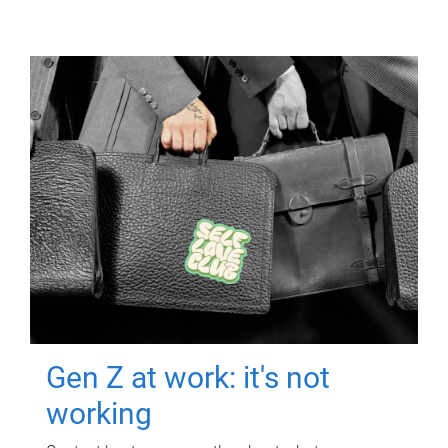
Gen Z at work: it's not
working