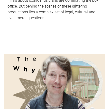
Films about iconic musicians are dominating the box
office. But behind the scenes of these glittering
productions lies a complex set of legal, cultural and
even moral questions.