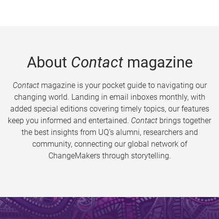
About
Contact
magazine
Contact
magazine is your pocket guide to navigating our
changing world. Landing in email inboxes monthly, with
added special editions covering timely topics, our features
keep you informed and entertained.
Contact
brings together
the best insights from UQ’s alumni, researchers and
community, connecting our global network of
ChangeMakers through storytelling.