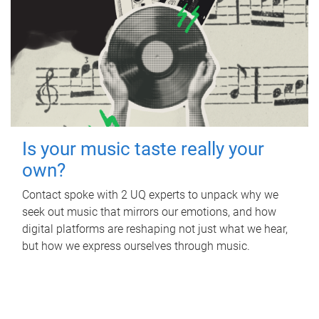
Is your music taste really your
own?
Contact spoke with 2 UQ experts to unpack why we
seek out music that mirrors our emotions, and how
digital platforms are reshaping not just what we hear,
but how we express ourselves through music.