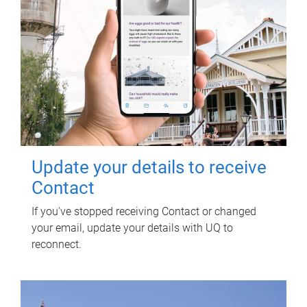
Update your details to receive
Contact
If you've stopped receiving Contact or changed
your email, update your details with UQ to
reconnect.