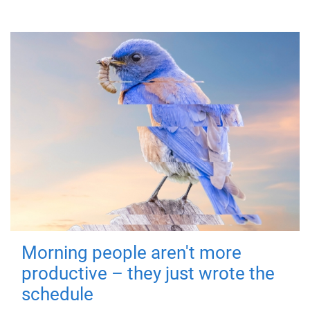
Morning people aren't more
productive – they just wrote the
schedule