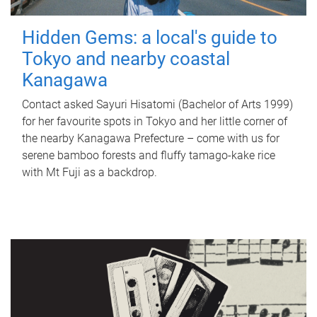
Hidden Gems: a local's guide to
Tokyo and nearby coastal
Kanagawa
Contact asked Sayuri Hisatomi (Bachelor of Arts 1999)
for her favourite spots in Tokyo and her little corner of
the nearby Kanagawa Prefecture – come with us for
serene bamboo forests and fluffy tamago-kake rice
with Mt Fuji as a backdrop.