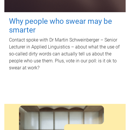
Why people who swear may be
smarter
Contact spoke with Dr Martin Schweinberger – Senior
Lecturer in Applied Linguistics – about what the use of
so-called dirty words can actually tell us about the
people who use them. Plus, vote in our poll: is it ok to
swear at work?