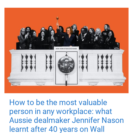
How to be the most valuable
person in any workplace: what
Aussie dealmaker Jennifer Nason
learnt after 40 years on Wall