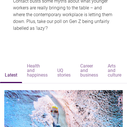
Contact busts some myths about what younger
workers are really bringing to the table – and
where the contemporary workplace is letting them
down. Plus, take our poll on Gen Z being unfairly
labelled as 'lazy'?
Health
Career
Arts
and
UQ
and
and
Latest
happiness
stories
business
culture