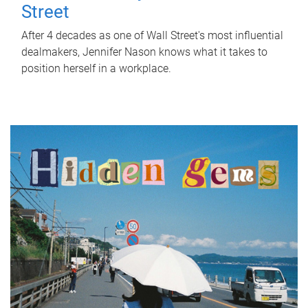
Street
After 4 decades as one of Wall Street's most influential
dealmakers, Jennifer Nason knows what it takes to
position herself in a workplace.