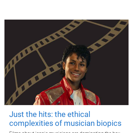
Just the hits: the ethical
complexities of musician biopics