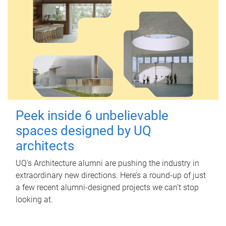
Peek inside 6 unbelievable
spaces designed by UQ
architects
UQ's Architecture alumni are pushing the industry in
extraordinary new directions. Here’s a round-up of just
a few recent alumni-designed projects we can’t stop
looking at.