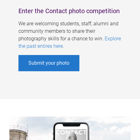
Enter the Contact photo competition
We are welcoming students, staff, alumni and
community members to share their
photography skills for a chance to win.
Explore
the past entires here
.
Submit your photo