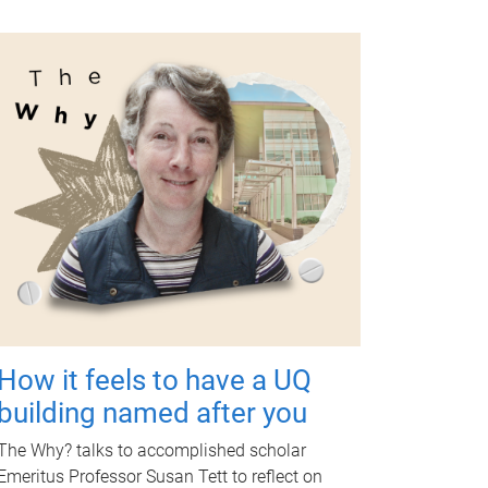
How it feels to have a UQ
building named after you
The Why? talks to accomplished scholar
Emeritus Professor Susan Tett to reflect on