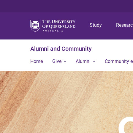
Study
Resear
Alumni and Community
Home
Give
Alumni
Community 