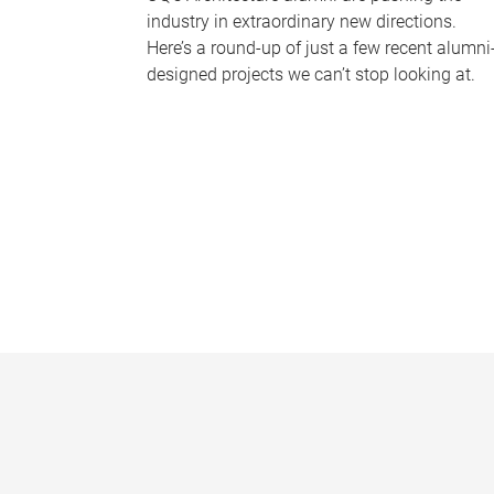
industry in extraordinary new directions.
Here’s a round-up of just a few recent alumni
designed projects we can’t stop looking at.
P
a
g
e
s