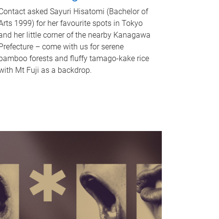
Contact asked Sayuri Hisatomi (Bachelor of
Arts 1999) for her favourite spots in Tokyo
and her little corner of the nearby Kanagawa
Prefecture – come with us for serene
bamboo forests and fluffy tamago-kake rice
with Mt Fuji as a backdrop.