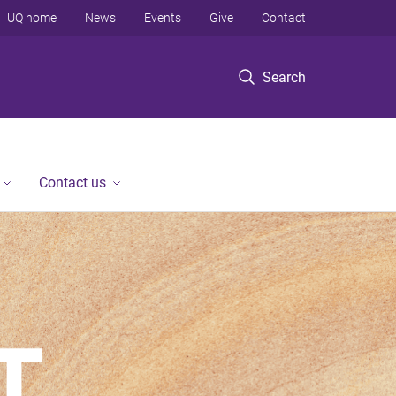
UQ home
News
Events
Give
Contact
Search
Contact us