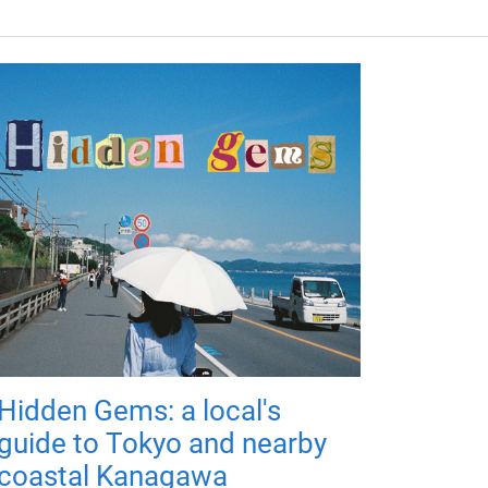
Hidden Gems: a local's
guide to Tokyo and nearby
coastal Kanagawa