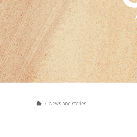
H
News and stories
o
m
e