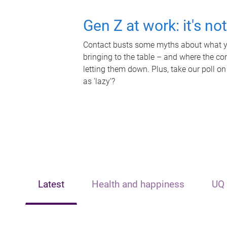
Gen Z at work: it's no
Contact busts some myths about what yo
bringing to the table – and where the c
letting them down. Plus, take our poll on
as 'lazy'?
Latest
Health and happiness
UQ 