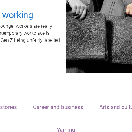
t working
unger workers are really
ontemporary workplace is
 Gen Z being unfairly labelled
stories
Career and business
Arts and cult
Yarning