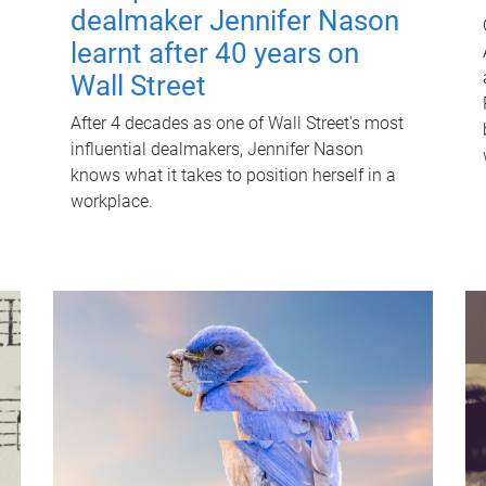
dealmaker Jennifer Nason
learnt after 40 years on
Wall Street
After 4 decades as one of Wall Street's most
influential dealmakers, Jennifer Nason
knows what it takes to position herself in a
workplace.