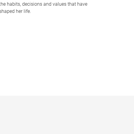
the habits, decisions and values that have
shaped her life.