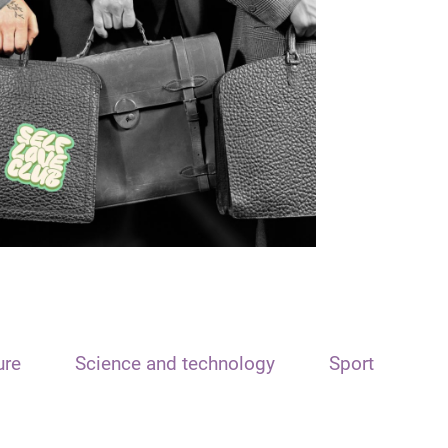
ure
Science and technology
Sport