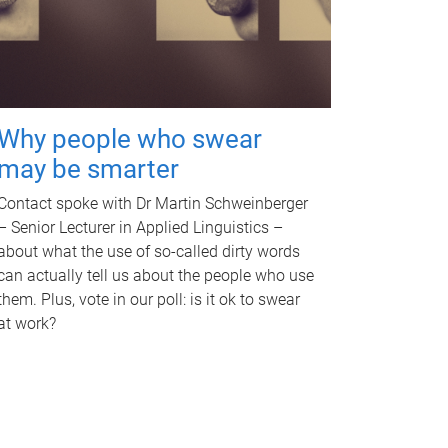
Why people who swear
may be smarter
Contact spoke with Dr Martin Schweinberger
– Senior Lecturer in Applied Linguistics –
about what the use of so-called dirty words
can actually tell us about the people who use
them. Plus, vote in our poll: is it ok to swear
at work?