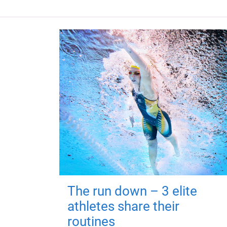
The run down – 3 elite
athletes share their
routines