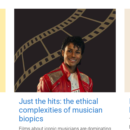
Just the hits: the ethical
complexities of musician
biopics
Films about iconic musicians are dominating