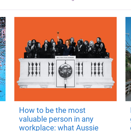
How to be the most
valuable person in any
workplace: what Aussie