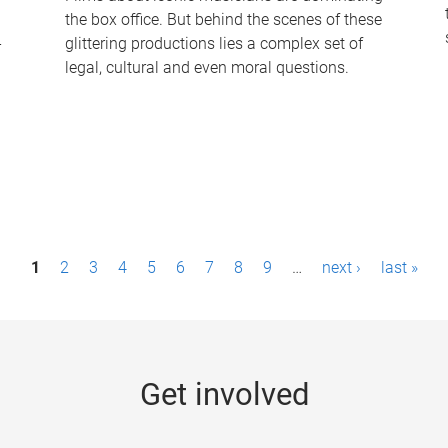
the box office. But behind the scenes of these
-
glittering productions lies a complex set of
legal, cultural and even moral questions.
1
2
3
4
5
6
7
8
9
…
next ›
last »
Get involved