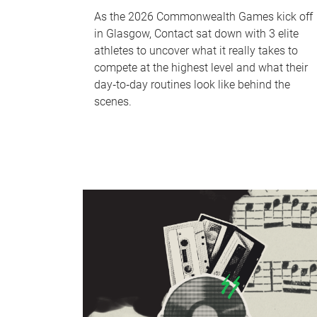
As the 2026 Commonwealth Games kick off
in Glasgow, Contact sat down with 3 elite
athletes to uncover what it really takes to
compete at the highest level and what their
day‑to‑day routines look like behind the
scenes.