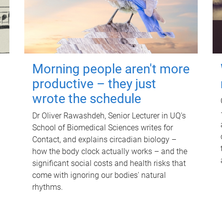
Morning people aren't more
productive – they just
wrote the schedule
Dr Oliver Rawashdeh, Senior Lecturer in UQ's
School of Biomedical Sciences writes for
Contact, and explains circadian biology –
how the body clock actually works – and the
significant social costs and health risks that
come with ignoring our bodies' natural
rhythms.