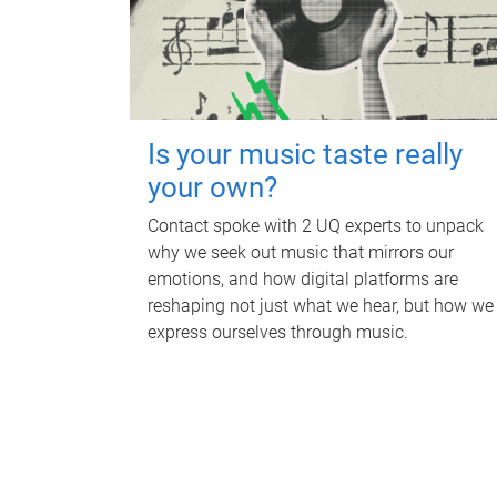
Is your music taste really
your own?
Contact spoke with 2 UQ experts to unpack
why we seek out music that mirrors our
emotions, and how digital platforms are
reshaping not just what we hear, but how we
express ourselves through music.