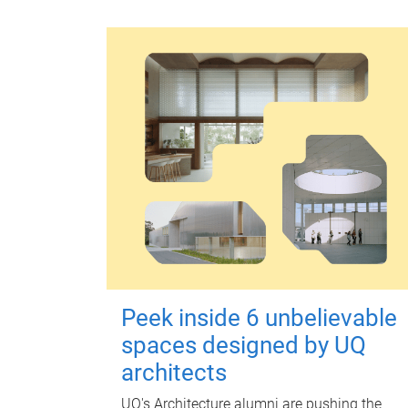
Peek inside 6 unbelievable
spaces designed by UQ
architects
UQ's Architecture alumni are pushing the