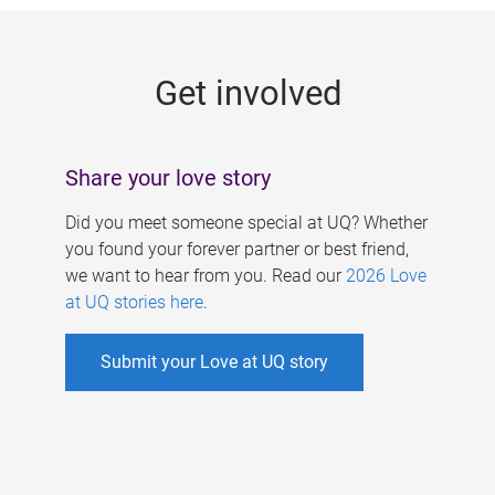
g
e
Get involved
s
Share your love story
Did you meet someone special at UQ? Whether
you found your forever partner or best friend,
we want to hear from you. Read our
2026 Love
at UQ stories here
.
Submit your Love at UQ story