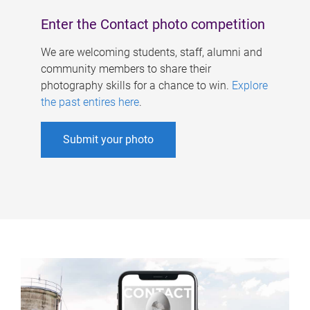
Enter the Contact photo competition
We are welcoming students, staff, alumni and
community members to share their
photography skills for a chance to win.
Explore
the past entires here
.
Submit your photo