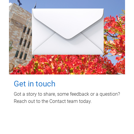
Get in touch
Got a story to share, some feedback or a question?
Reach out to the Contact team today.