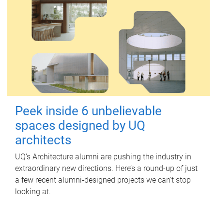
Peek inside 6 unbelievable
spaces designed by UQ
architects
UQ's Architecture alumni are pushing the industry in
extraordinary new directions. Here’s a round-up of just
a few recent alumni-designed projects we can’t stop
looking at.