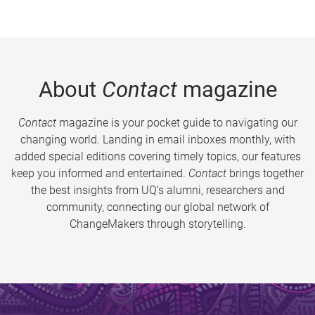
About
Contact
magazine
Contact
magazine is your pocket guide to navigating our
changing world. Landing in email inboxes monthly, with
added special editions covering timely topics, our features
keep you informed and entertained.
Contact
brings together
the best insights from UQ’s alumni, researchers and
community, connecting our global network of
ChangeMakers through storytelling.