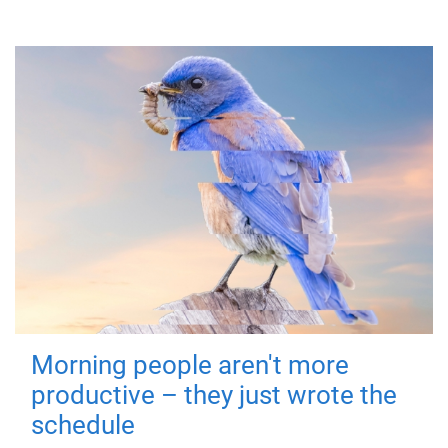
Morning people aren't more
productive – they just wrote the
schedule