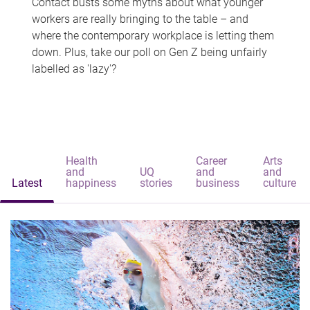
Contact busts some myths about what younger
workers are really bringing to the table – and
where the contemporary workplace is letting them
down. Plus, take our poll on Gen Z being unfairly
labelled as 'lazy'?
Health
Career
Arts
and
UQ
and
and
Latest
happiness
stories
business
culture