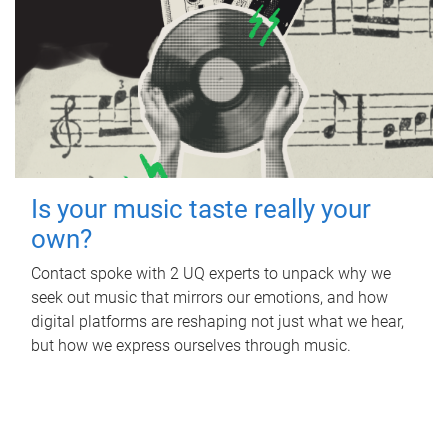
Is your music taste really your
own?
Contact spoke with 2 UQ experts to unpack why we
seek out music that mirrors our emotions, and how
digital platforms are reshaping not just what we hear,
but how we express ourselves through music.