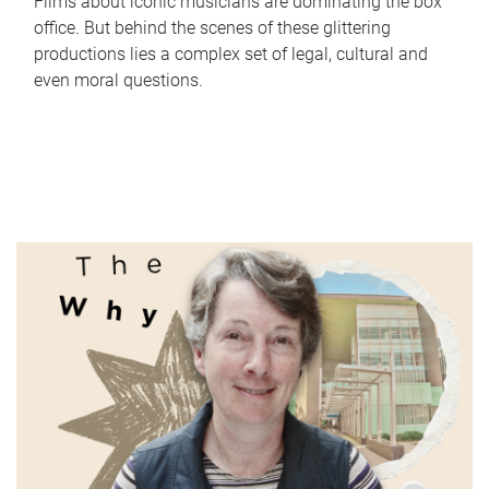
Films about iconic musicians are dominating the box
office. But behind the scenes of these glittering
productions lies a complex set of legal, cultural and
even moral questions.