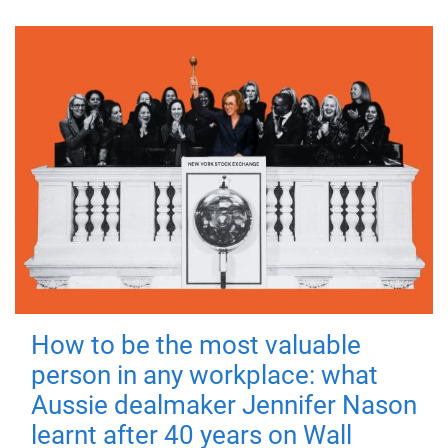
How to be the most valuable
person in any workplace: what
Aussie dealmaker Jennifer Nason
learnt after 40 years on Wall