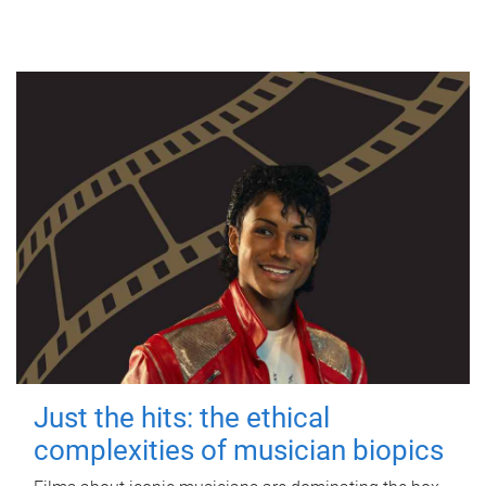
Just the hits: the ethical
complexities of musician biopics