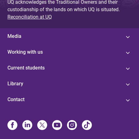
UQ acknowledges the Traditional Owners and their
custodianship of the lands on which UQ is situated.
Reconciliation at UQ
Media
Working with us
Current students
Library
Contact