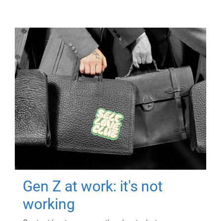
Gen Z at work: it's not
working