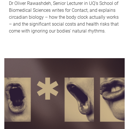
Dr Oliver Rawashdeh, Senior Lecturer in UQ's School of
Biomedical Sciences writes for Contact, and explains
circadian biology – how the body clock actually works
– and the significant social costs and health risks that
come with ignoring our bodies' natural rhythms.