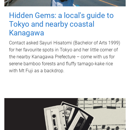
Hidden Gems: a local's guide to
Tokyo and nearby coastal
Kanagawa
Contact asked Sayuri Hisatomi (Bachelor of Arts 1999)
for her favourite spots in Tokyo and her little corner of
the nearby Kanagawa Prefecture – come with us for
serene bamboo forests and fluffy tamago-kake rice
with Mt Fuji as a backdrop.