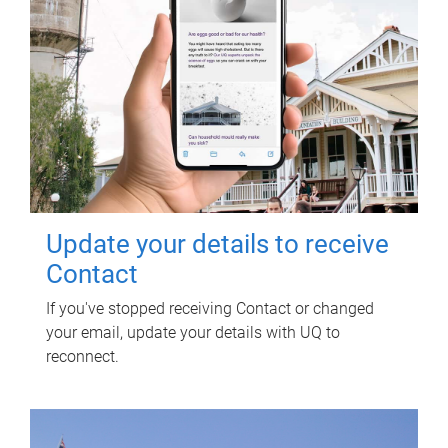
Update your details to receive
Contact
If you've stopped receiving Contact or changed
your email, update your details with UQ to
reconnect.