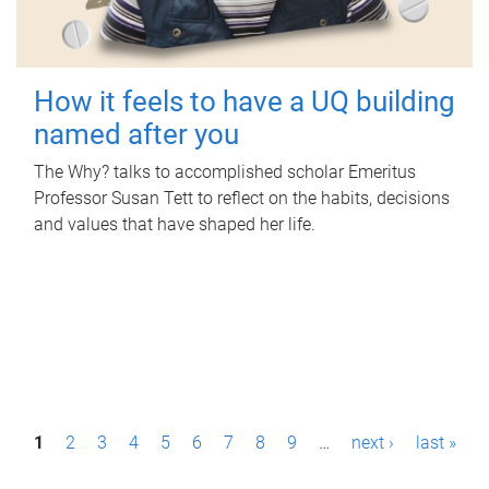
How it feels to have a UQ building
named after you
The Why? talks to accomplished scholar Emeritus
Professor Susan Tett to reflect on the habits, decisions
and values that have shaped her life.
P
1
2
3
4
5
6
7
8
9
…
next ›
last »
a