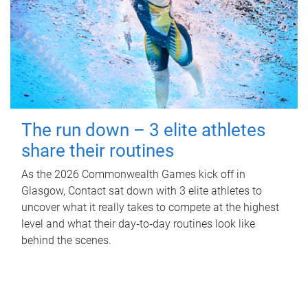
The run down – 3 elite athletes
share their routines
As the 2026 Commonwealth Games kick off in
Glasgow, Contact sat down with 3 elite athletes to
uncover what it really takes to compete at the highest
level and what their day‑to‑day routines look like
behind the scenes.