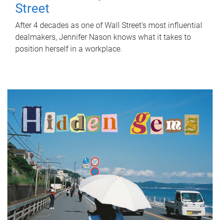
Street
After 4 decades as one of Wall Street's most influential
dealmakers, Jennifer Nason knows what it takes to
position herself in a workplace.