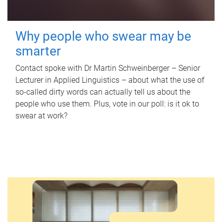
Why people who swear may be
smarter
Contact spoke with Dr Martin Schweinberger – Senior
Lecturer in Applied Linguistics – about what the use of
so-called dirty words can actually tell us about the
people who use them. Plus, vote in our poll: is it ok to
swear at work?