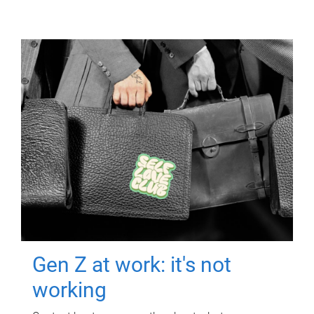
Gen Z at work: it's not
working