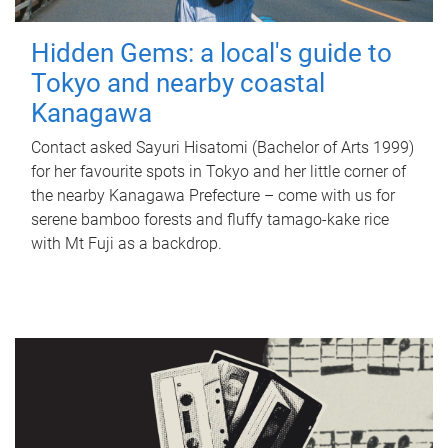
Hidden Gems: a local's guide to
Tokyo and nearby coastal
Kanagawa
Contact asked Sayuri Hisatomi (Bachelor of Arts 1999)
for her favourite spots in Tokyo and her little corner of
the nearby Kanagawa Prefecture – come with us for
serene bamboo forests and fluffy tamago-kake rice
with Mt Fuji as a backdrop.