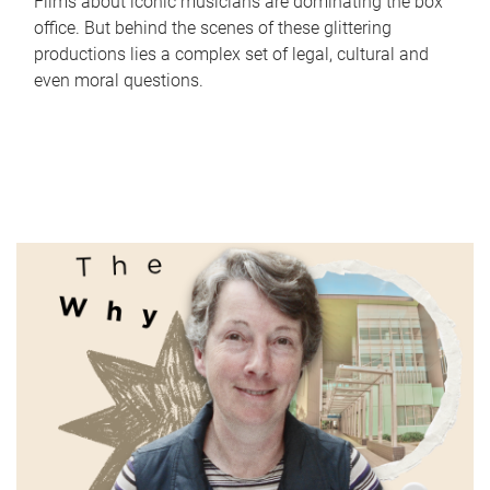
Films about iconic musicians are dominating the box
office. But behind the scenes of these glittering
productions lies a complex set of legal, cultural and
even moral questions.