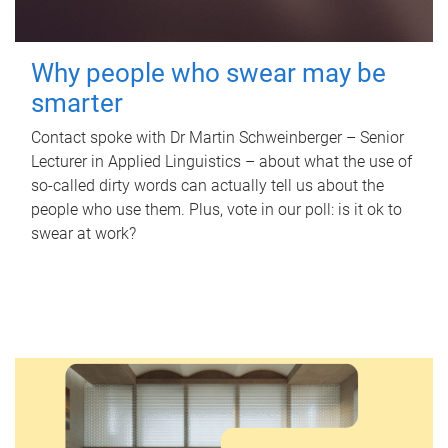
Why people who swear may be
smarter
Contact spoke with Dr Martin Schweinberger – Senior
Lecturer in Applied Linguistics – about what the use of
so-called dirty words can actually tell us about the
people who use them. Plus, vote in our poll: is it ok to
swear at work?