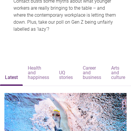
Contact busts some myths about what younger
workers are really bringing to the table – and
where the contemporary workplace is letting them
down. Plus, take our poll on Gen Z being unfairly
labelled as 'lazy'?
Health
Career
Arts
and
UQ
and
and
Latest
happiness
stories
business
culture