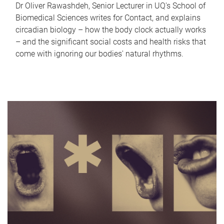
Dr Oliver Rawashdeh, Senior Lecturer in UQ's School of
Biomedical Sciences writes for Contact, and explains
circadian biology – how the body clock actually works
– and the significant social costs and health risks that
come with ignoring our bodies' natural rhythms.