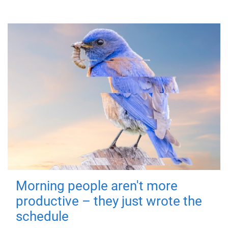
Morning people aren't more
productive – they just wrote the
schedule