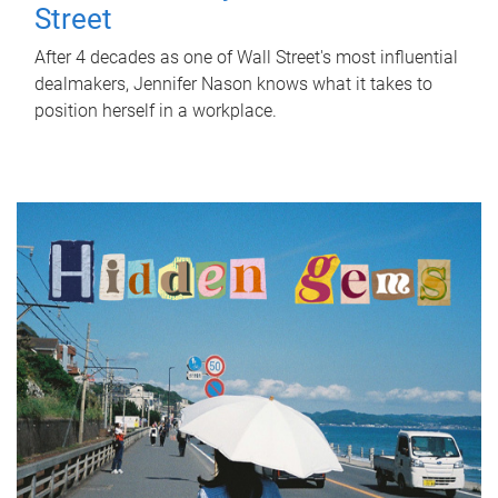
Street
After 4 decades as one of Wall Street's most influential
dealmakers, Jennifer Nason knows what it takes to
position herself in a workplace.