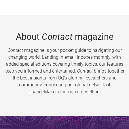
About
Contact
magazine
Contact
magazine is your pocket guide to navigating our
changing world. Landing in email inboxes monthly, with
added special editions covering timely topics, our features
keep you informed and entertained.
Contact
brings together
the best insights from UQ’s alumni, researchers and
community, connecting our global network of
ChangeMakers through storytelling.