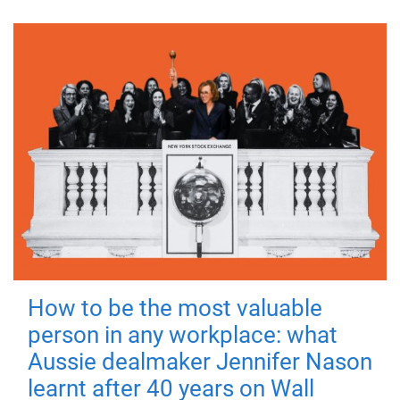
How to be the most valuable
person in any workplace: what
Aussie dealmaker Jennifer Nason
learnt after 40 years on Wall