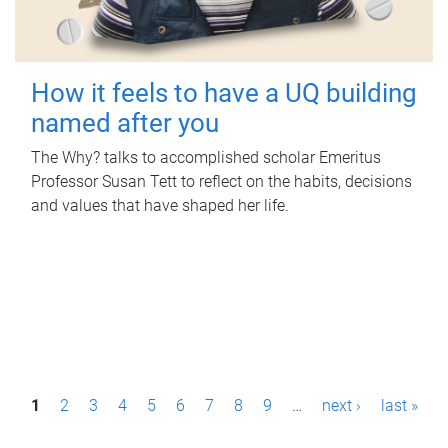
How it feels to have a UQ building
named after you
The Why? talks to accomplished scholar Emeritus
Professor Susan Tett to reflect on the habits, decisions
and values that have shaped her life.
P
1
2
3
4
5
6
7
8
9
…
next ›
last »
a