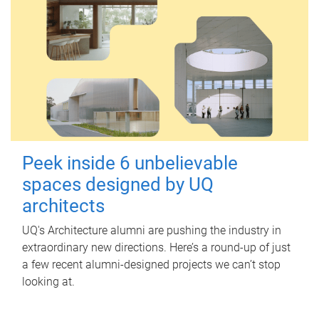
Peek inside 6 unbelievable
spaces designed by UQ
architects
UQ's Architecture alumni are pushing the industry in
extraordinary new directions. Here’s a round-up of just
a few recent alumni-designed projects we can’t stop
looking at.