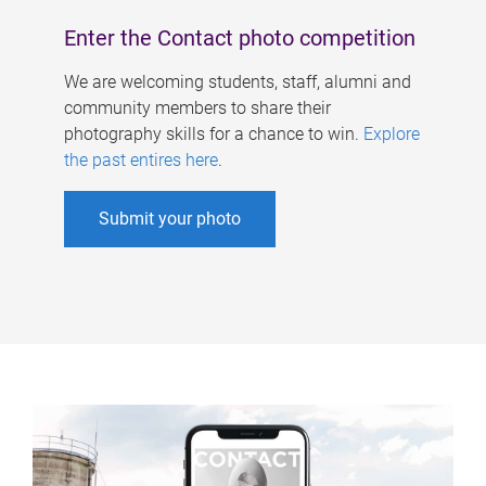
Enter the Contact photo competition
We are welcoming students, staff, alumni and
community members to share their
photography skills for a chance to win.
Explore
the past entires here
.
Submit your photo