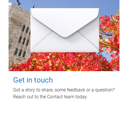
Get in touch
Got a story to share, some feedback or a question?
Reach out to the Contact team today.