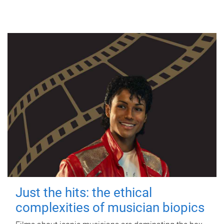
Just the hits: the ethical
complexities of musician biopics