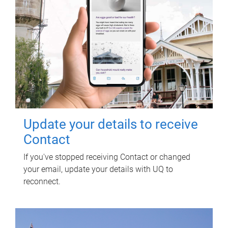
Update your details to receive
Contact
If you've stopped receiving Contact or changed
your email, update your details with UQ to
reconnect.