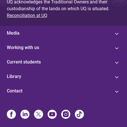
UQ acknowledges the Traditional Owners and their
custodianship of the lands on which UQ is situated.
Reconciliation at UQ
Media
Working with us
Current students
Library
Contact