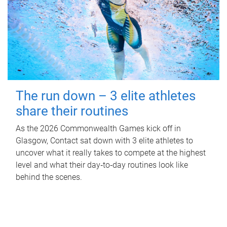
The run down – 3 elite athletes
share their routines
As the 2026 Commonwealth Games kick off in
Glasgow, Contact sat down with 3 elite athletes to
uncover what it really takes to compete at the highest
level and what their day‑to‑day routines look like
behind the scenes.