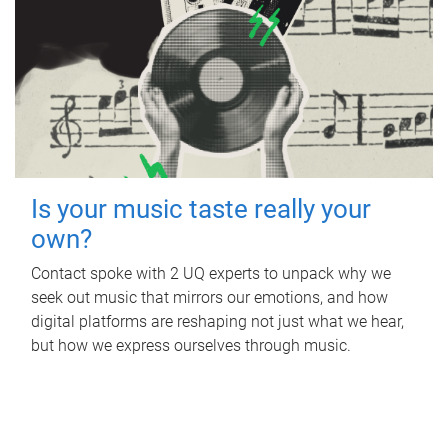
Is your music taste really your
own?
Contact spoke with 2 UQ experts to unpack why we
seek out music that mirrors our emotions, and how
digital platforms are reshaping not just what we hear,
but how we express ourselves through music.