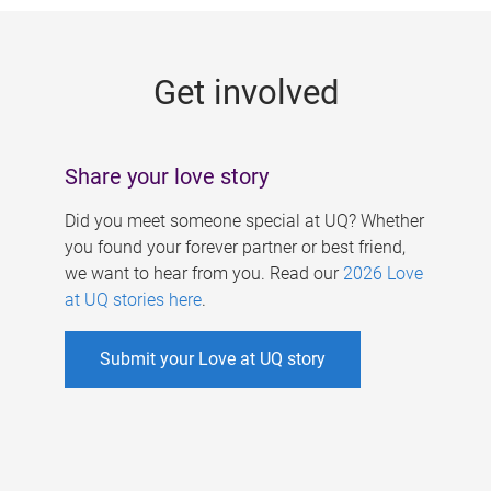
g
e
Get involved
s
Share your love story
Did you meet someone special at UQ? Whether
you found your forever partner or best friend,
we want to hear from you. Read our
2026 Love
at UQ stories here
.
Submit your Love at UQ story