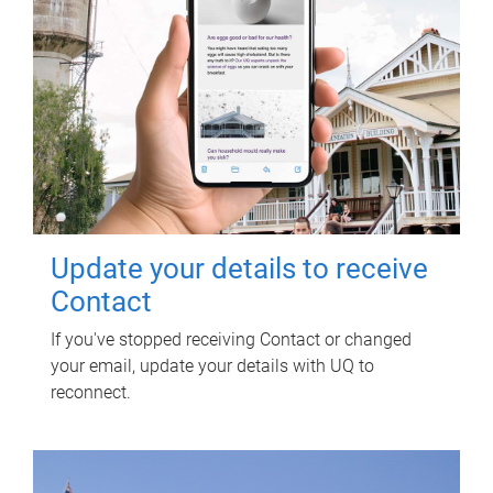
Update your details to receive
Contact
If you've stopped receiving Contact or changed
your email, update your details with UQ to
reconnect.