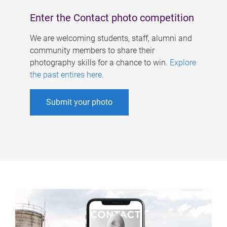
Enter the Contact photo competition
We are welcoming students, staff, alumni and
community members to share their
photography skills for a chance to win.
Explore
the past entires here
.
Submit your photo