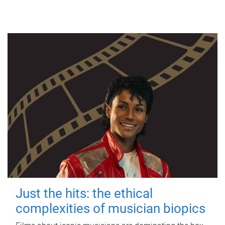
Just the hits: the ethical
complexities of musician biopics