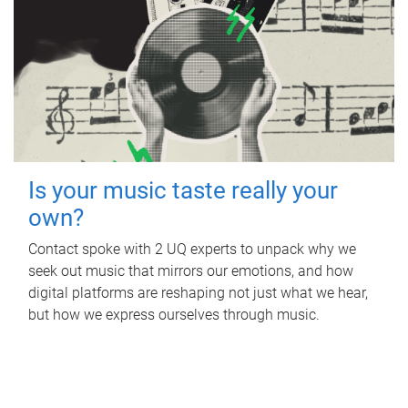
Is your music taste really your
own?
Contact spoke with 2 UQ experts to unpack why we
seek out music that mirrors our emotions, and how
digital platforms are reshaping not just what we hear,
but how we express ourselves through music.