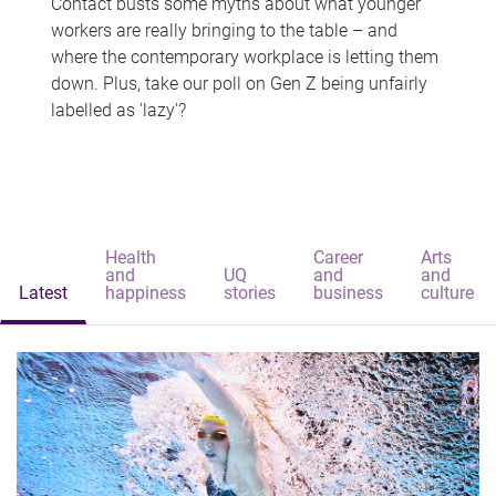
Contact busts some myths about what younger
workers are really bringing to the table – and
where the contemporary workplace is letting them
down. Plus, take our poll on Gen Z being unfairly
labelled as 'lazy'?
Health
Career
Arts
and
UQ
and
and
Latest
happiness
stories
business
culture