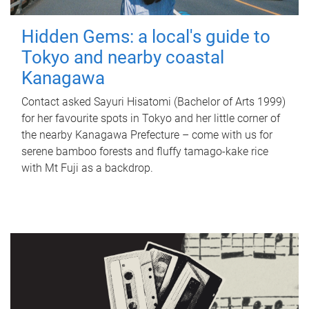
Hidden Gems: a local's guide to
Tokyo and nearby coastal
Kanagawa
Contact asked Sayuri Hisatomi (Bachelor of Arts 1999)
for her favourite spots in Tokyo and her little corner of
the nearby Kanagawa Prefecture – come with us for
serene bamboo forests and fluffy tamago-kake rice
with Mt Fuji as a backdrop.