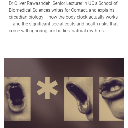
Dr Oliver Rawashdeh, Senior Lecturer in UQ's School of
Biomedical Sciences writes for Contact, and explains
circadian biology – how the body clock actually works
– and the significant social costs and health risks that
come with ignoring our bodies' natural rhythms.