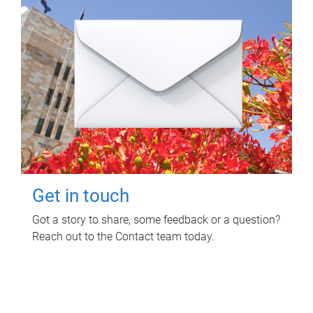
Get in touch
Got a story to share, some feedback or a question?
Reach out to the Contact team today.