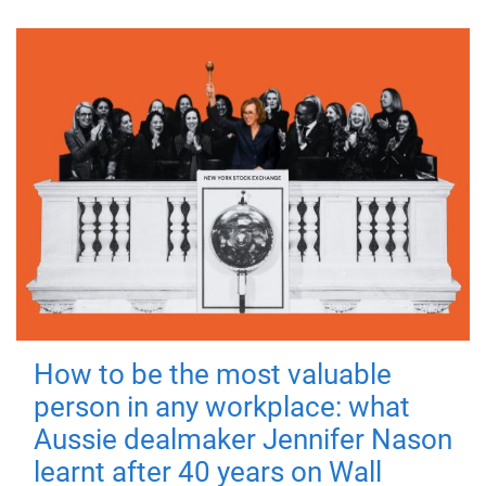
How to be the most valuable
person in any workplace: what
Aussie dealmaker Jennifer Nason
learnt after 40 years on Wall