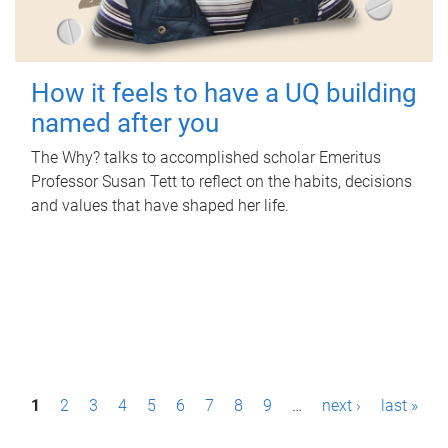
How it feels to have a UQ building
named after you
The Why? talks to accomplished scholar Emeritus
Professor Susan Tett to reflect on the habits, decisions
and values that have shaped her life.
P
1
2
3
4
5
6
7
8
9
…
next ›
last »
a