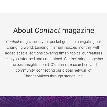
About
Contact
magazine
Contact
magazine is your pocket guide to navigating our
changing world. Landing in email inboxes monthly, with
added special editions covering timely topics, our features
keep you informed and entertained.
Contact
brings together
the best insights from UQ’s alumni, researchers and
community, connecting our global network of
ChangeMakers through storytelling.