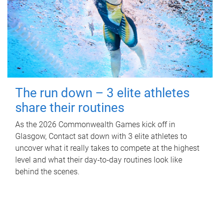
The run down – 3 elite athletes
share their routines
As the 2026 Commonwealth Games kick off in
Glasgow, Contact sat down with 3 elite athletes to
uncover what it really takes to compete at the highest
level and what their day‑to‑day routines look like
behind the scenes.