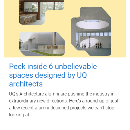
Peek inside 6 unbelievable
spaces designed by UQ
architects
UQ's Architecture alumni are pushing the industry in
extraordinary new directions. Here’s a round-up of just
a few recent alumni-designed projects we can’t stop
looking at.