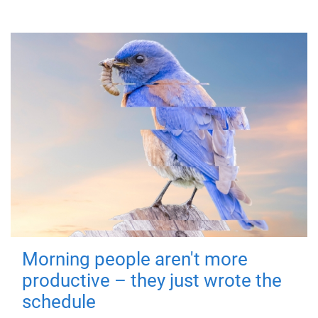
Morning people aren't more
productive – they just wrote the
schedule