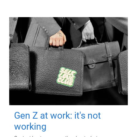
Gen Z at work: it's not
working