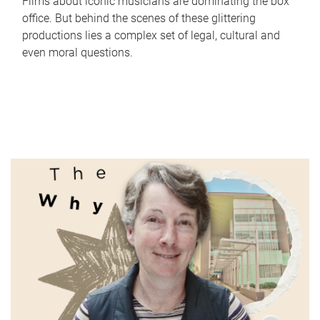
Films about iconic musicians are dominating the box
office. But behind the scenes of these glittering
productions lies a complex set of legal, cultural and
even moral questions.