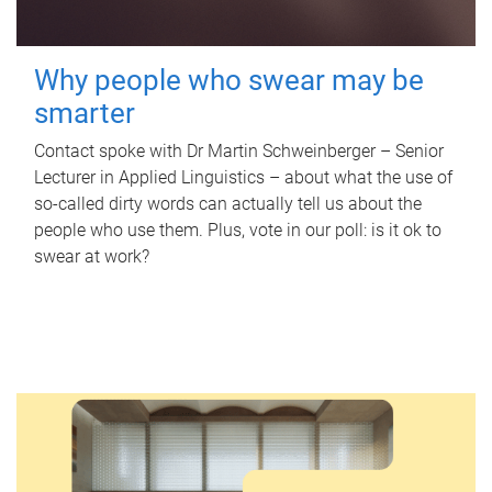
Why people who swear may be
smarter
Contact spoke with Dr Martin Schweinberger – Senior
Lecturer in Applied Linguistics – about what the use of
so-called dirty words can actually tell us about the
people who use them. Plus, vote in our poll: is it ok to
swear at work?