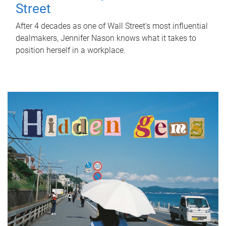
Street
After 4 decades as one of Wall Street's most influential
dealmakers, Jennifer Nason knows what it takes to
position herself in a workplace.