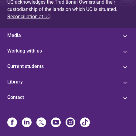
UQ acknowledges the Traditional Owners and their
custodianship of the lands on which UQ is situated.
Reconciliation at UQ
Media
Working with us
Current students
Library
Contact