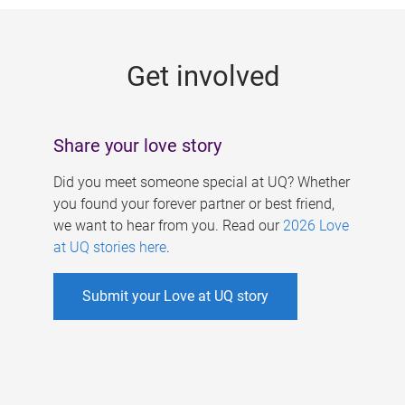
g
e
Get involved
s
Share your love story
Did you meet someone special at UQ? Whether
you found your forever partner or best friend,
we want to hear from you. Read our
2026 Love
at UQ stories here
.
Submit your Love at UQ story