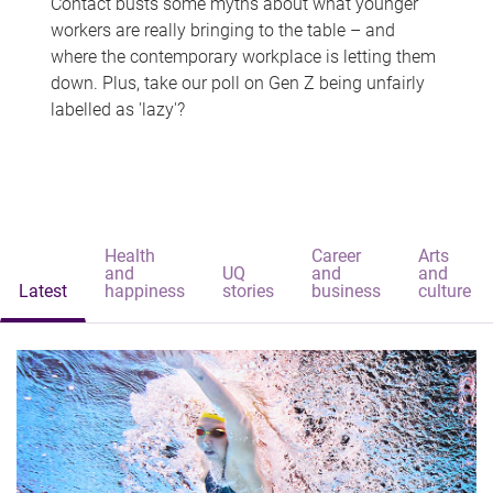
Contact busts some myths about what younger
workers are really bringing to the table – and
where the contemporary workplace is letting them
down. Plus, take our poll on Gen Z being unfairly
labelled as 'lazy'?
Health
Career
Arts
and
UQ
and
and
Latest
happiness
stories
business
culture