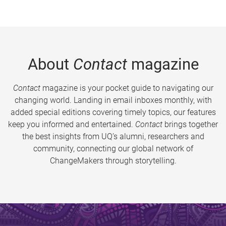
About
Contact
magazine
Contact
magazine is your pocket guide to navigating our
changing world. Landing in email inboxes monthly, with
added special editions covering timely topics, our features
keep you informed and entertained.
Contact
brings together
the best insights from UQ’s alumni, researchers and
community, connecting our global network of
ChangeMakers through storytelling.