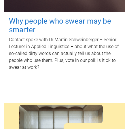
Why people who swear may be
smarter
Contact spoke with Dr Martin Schweinberger – Senior
Lecturer in Applied Linguistics – about what the use of
so-called dirty words can actually tell us about the
people who use them. Plus, vote in our poll: is it ok to
swear at work?