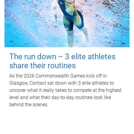
The run down – 3 elite athletes
share their routines
As the 2026 Commonwealth Games kick off in
Glasgow, Contact sat down with 3 elite athletes to
uncover what it really takes to compete at the highest
level and what their day‑to‑day routines look like
behind the scenes.