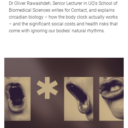
Dr Oliver Rawashdeh, Senior Lecturer in UQ's School of
Biomedical Sciences writes for Contact, and explains
circadian biology – how the body clock actually works
– and the significant social costs and health risks that
come with ignoring our bodies' natural rhythms.