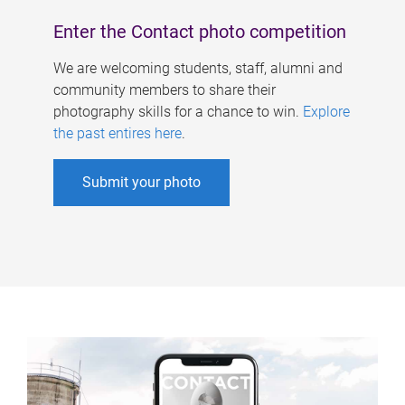
Enter the Contact photo competition
We are welcoming students, staff, alumni and
community members to share their
photography skills for a chance to win.
Explore
the past entires here
.
Submit your photo