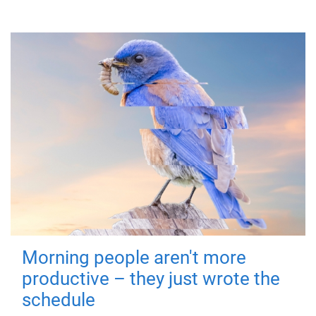
Morning people aren't more
productive – they just wrote the
schedule