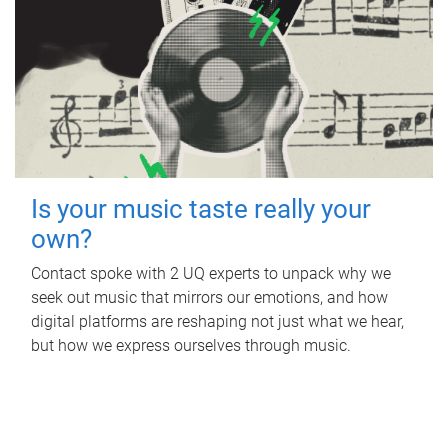
Is your music taste really your
own?
Contact spoke with 2 UQ experts to unpack why we
seek out music that mirrors our emotions, and how
digital platforms are reshaping not just what we hear,
but how we express ourselves through music.