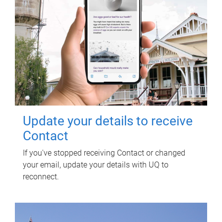
Update your details to receive
Contact
If you've stopped receiving Contact or changed
your email, update your details with UQ to
reconnect.