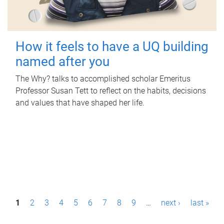
How it feels to have a UQ building
named after you
The Why? talks to accomplished scholar Emeritus
Professor Susan Tett to reflect on the habits, decisions
and values that have shaped her life.
P
1
2
3
4
5
6
7
8
9
…
next ›
last »
a