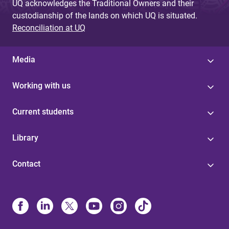
UQ acknowledges the Traditional Owners and their
custodianship of the lands on which UQ is situated.
Reconciliation at UQ
Media
Working with us
Current students
Library
Contact