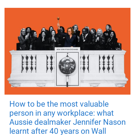
How to be the most valuable
person in any workplace: what
Aussie dealmaker Jennifer Nason
learnt after 40 years on Wall