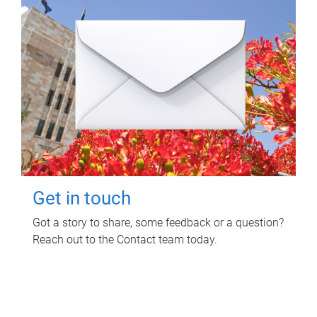
Get in touch
Got a story to share, some feedback or a question?
Reach out to the Contact team today.