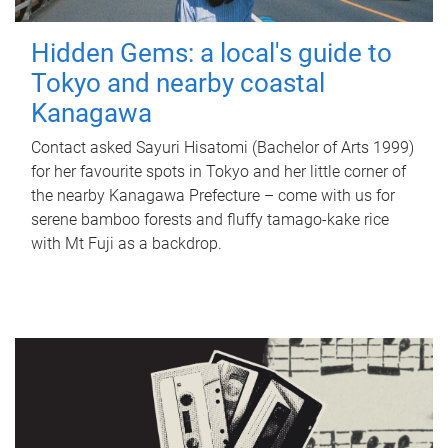
Hidden Gems: a local's guide to
Tokyo and nearby coastal
Kanagawa
Contact asked Sayuri Hisatomi (Bachelor of Arts 1999)
for her favourite spots in Tokyo and her little corner of
the nearby Kanagawa Prefecture – come with us for
serene bamboo forests and fluffy tamago-kake rice
with Mt Fuji as a backdrop.