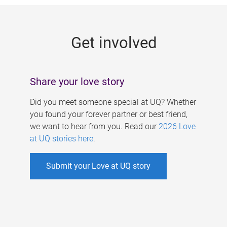
g
e
Get involved
s
Share your love story
Did you meet someone special at UQ? Whether
you found your forever partner or best friend,
we want to hear from you. Read our
2026 Love
at UQ stories here
.
Submit your Love at UQ story