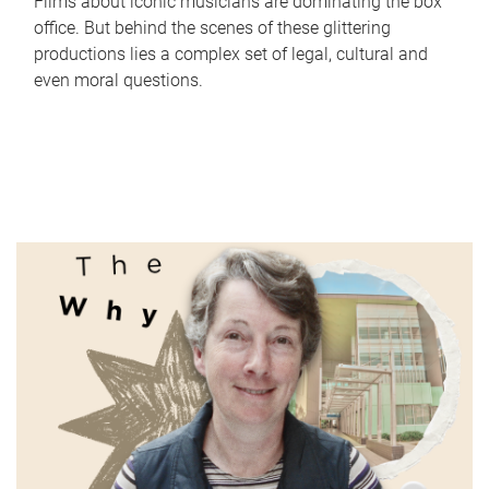
Films about iconic musicians are dominating the box
office. But behind the scenes of these glittering
productions lies a complex set of legal, cultural and
even moral questions.