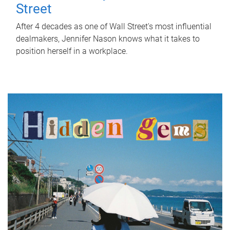
Street
After 4 decades as one of Wall Street's most influential
dealmakers, Jennifer Nason knows what it takes to
position herself in a workplace.