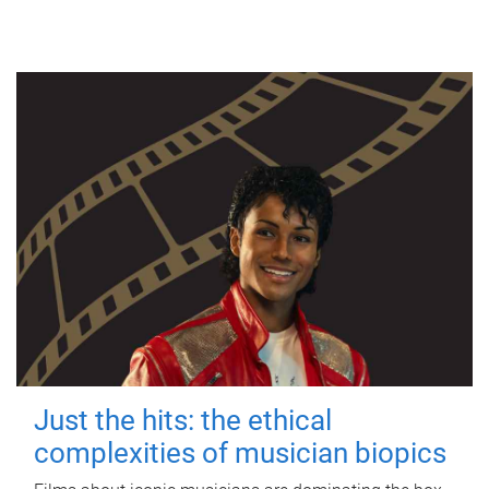
Just the hits: the ethical
complexities of musician biopics