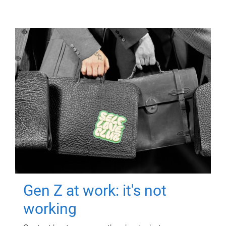
Gen Z at work: it's not
working