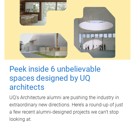
Peek inside 6 unbelievable
spaces designed by UQ
architects
UQ's Architecture alumni are pushing the industry in
extraordinary new directions. Here’s a round-up of just
a few recent alumni-designed projects we can’t stop
looking at.