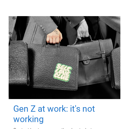
Gen Z at work: it's not
working