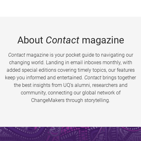
About
Contact
magazine
Contact
magazine is your pocket guide to navigating our
changing world. Landing in email inboxes monthly, with
added special editions covering timely topics, our features
keep you informed and entertained.
Contact
brings together
the best insights from UQ’s alumni, researchers and
community, connecting our global network of
ChangeMakers through storytelling.