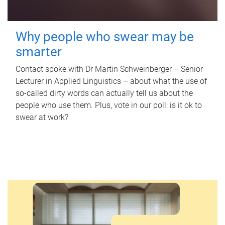
Why people who swear may be
smarter
Contact spoke with Dr Martin Schweinberger – Senior
Lecturer in Applied Linguistics – about what the use of
so-called dirty words can actually tell us about the
people who use them. Plus, vote in our poll: is it ok to
swear at work?