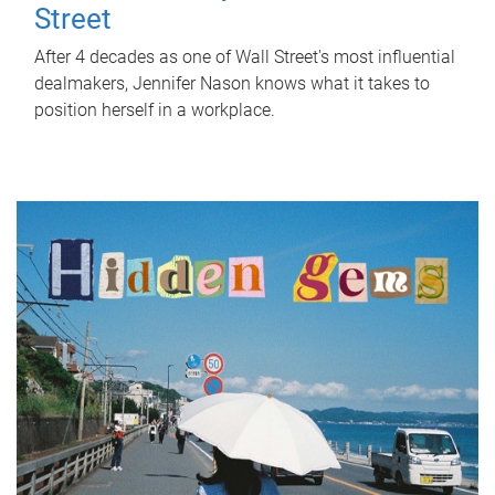
Street
After 4 decades as one of Wall Street's most influential
dealmakers, Jennifer Nason knows what it takes to
position herself in a workplace.