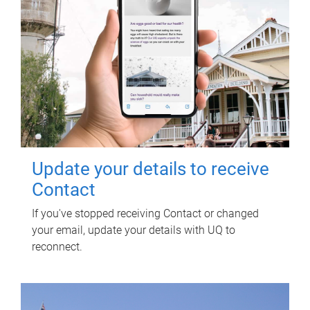
Update your details to receive
Contact
If you've stopped receiving Contact or changed
your email, update your details with UQ to
reconnect.