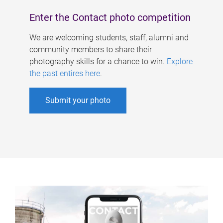
Enter the Contact photo competition
We are welcoming students, staff, alumni and
community members to share their
photography skills for a chance to win.
Explore
the past entires here
.
Submit your photo