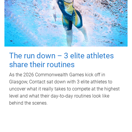
The run down – 3 elite athletes
share their routines
As the 2026 Commonwealth Games kick off in
Glasgow, Contact sat down with 3 elite athletes to
uncover what it really takes to compete at the highest
level and what their day‑to‑day routines look like
behind the scenes.