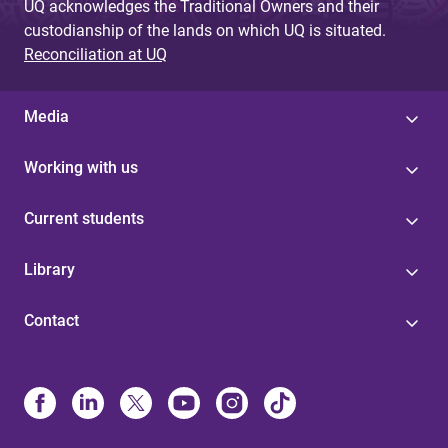
UQ acknowledges the Traditional Owners and their
custodianship of the lands on which UQ is situated.
Reconciliation at UQ
Media
Working with us
Current students
Library
Contact