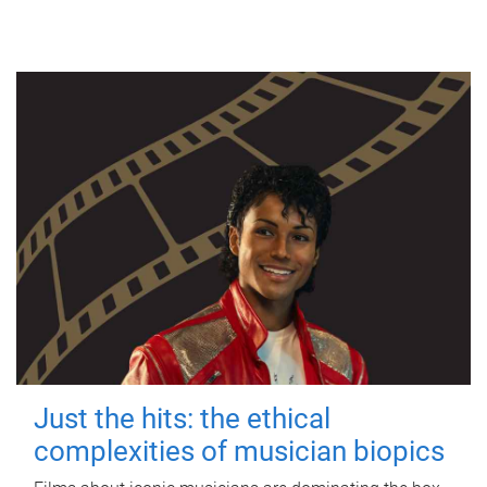
Just the hits: the ethical
complexities of musician biopics