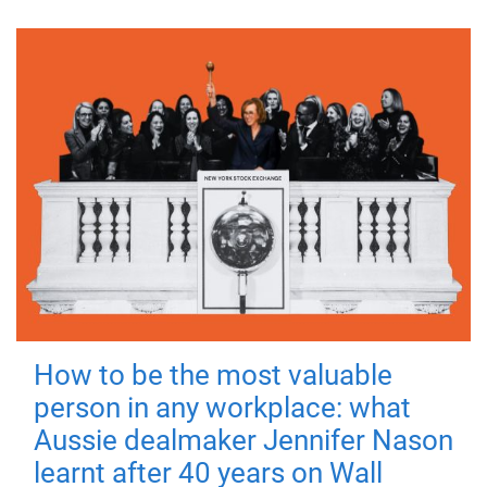
How to be the most valuable
person in any workplace: what
Aussie dealmaker Jennifer Nason
learnt after 40 years on Wall