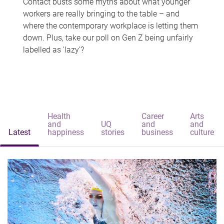
Contact busts some myths about what younger
workers are really bringing to the table – and
where the contemporary workplace is letting them
down. Plus, take our poll on Gen Z being unfairly
labelled as 'lazy'?
Health
Career
Arts
and
UQ
and
and
Latest
happiness
stories
business
culture