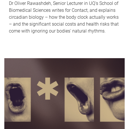
Dr Oliver Rawashdeh, Senior Lecturer in UQ's School of
Biomedical Sciences writes for Contact, and explains
circadian biology – how the body clock actually works
– and the significant social costs and health risks that
come with ignoring our bodies' natural rhythms.