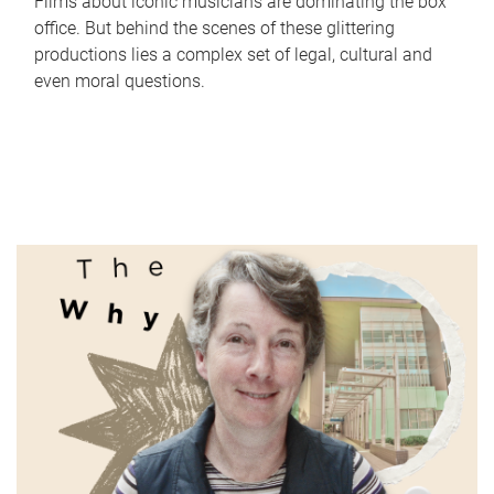
Films about iconic musicians are dominating the box
office. But behind the scenes of these glittering
productions lies a complex set of legal, cultural and
even moral questions.