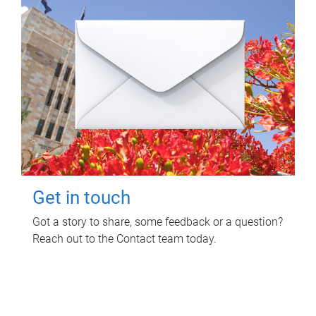
Get in touch
Got a story to share, some feedback or a question?
Reach out to the Contact team today.