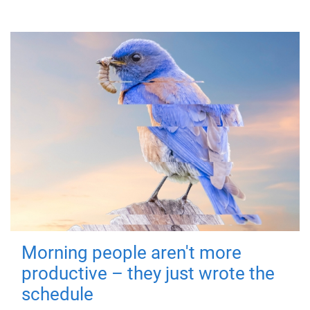
Morning people aren't more
productive – they just wrote the
schedule