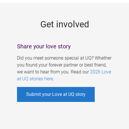
g
e
Get involved
s
Share your love story
Did you meet someone special at UQ? Whether
you found your forever partner or best friend,
we want to hear from you. Read our
2026 Love
at UQ stories here
.
Submit your Love at UQ story