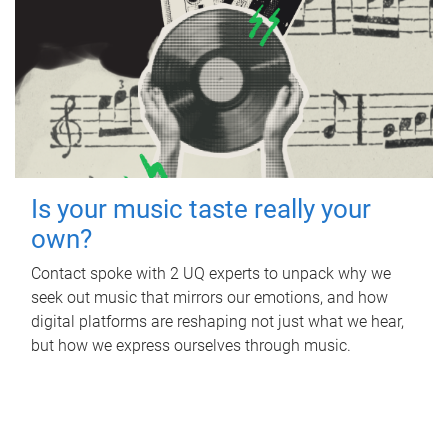
Is your music taste really your
own?
Contact spoke with 2 UQ experts to unpack why we
seek out music that mirrors our emotions, and how
digital platforms are reshaping not just what we hear,
but how we express ourselves through music.