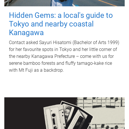
Hidden Gems: a local's guide to
Tokyo and nearby coastal
Kanagawa
Contact asked Sayuri Hisatomi (Bachelor of Arts 1999)
for her favourite spots in Tokyo and her little corner of
the nearby Kanagawa Prefecture – come with us for
serene bamboo forests and fluffy tamago-kake rice
with Mt Fuji as a backdrop.