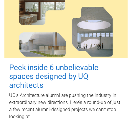
Peek inside 6 unbelievable
spaces designed by UQ
architects
UQ's Architecture alumni are pushing the industry in
extraordinary new directions. Here’s a round-up of just
a few recent alumni-designed projects we can’t stop
looking at.