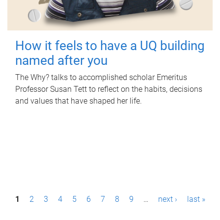
How it feels to have a UQ building
named after you
The Why? talks to accomplished scholar Emeritus
Professor Susan Tett to reflect on the habits, decisions
and values that have shaped her life.
P
1
2
3
4
5
6
7
8
9
…
next ›
last »
a