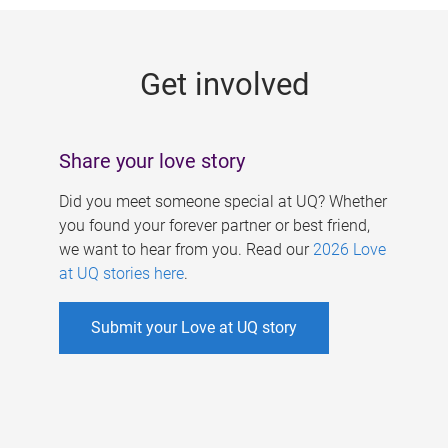
g
e
Get involved
s
Share your love story
Did you meet someone special at UQ? Whether
you found your forever partner or best friend,
we want to hear from you. Read our
2026 Love
at UQ stories here
.
Submit your Love at UQ story