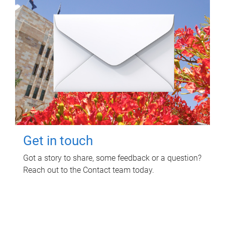
Get in touch
Got a story to share, some feedback or a question?
Reach out to the Contact team today.