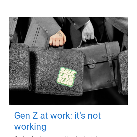
Gen Z at work: it's not
working