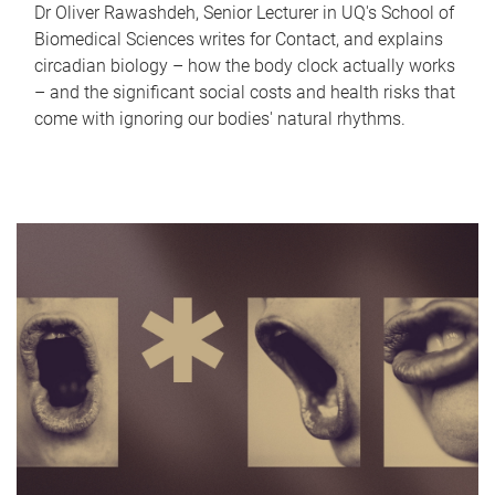
Dr Oliver Rawashdeh, Senior Lecturer in UQ's School of
Biomedical Sciences writes for Contact, and explains
circadian biology – how the body clock actually works
– and the significant social costs and health risks that
come with ignoring our bodies' natural rhythms.