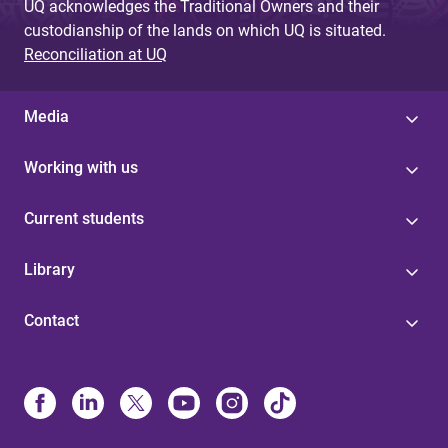
UQ acknowledges the Traditional Owners and their
custodianship of the lands on which UQ is situated.
Reconciliation at UQ
Media
Working with us
Current students
Library
Contact