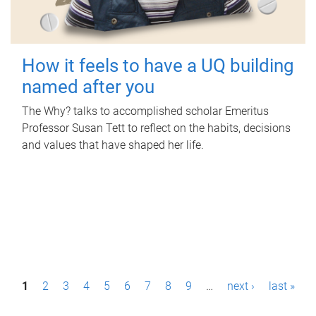
How it feels to have a UQ building
named after you
The Why? talks to accomplished scholar Emeritus
Professor Susan Tett to reflect on the habits, decisions
and values that have shaped her life.
P
1
2
3
4
5
6
7
8
9
…
next ›
last »
a