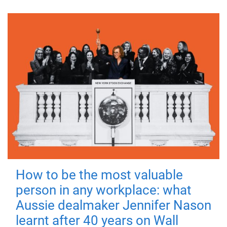
How to be the most valuable
person in any workplace: what
Aussie dealmaker Jennifer Nason
learnt after 40 years on Wall