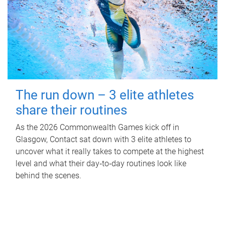
The run down – 3 elite athletes
share their routines
As the 2026 Commonwealth Games kick off in
Glasgow, Contact sat down with 3 elite athletes to
uncover what it really takes to compete at the highest
level and what their day‑to‑day routines look like
behind the scenes.