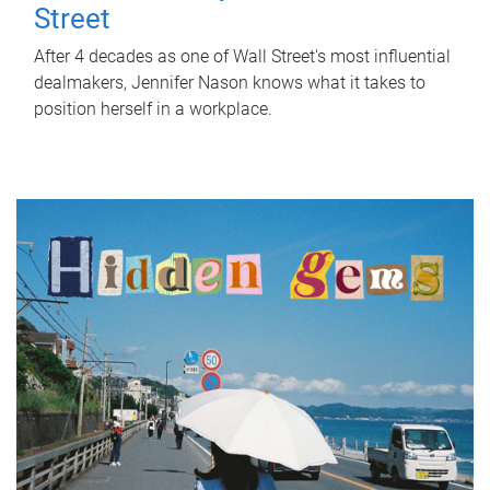
Street
After 4 decades as one of Wall Street's most influential
dealmakers, Jennifer Nason knows what it takes to
position herself in a workplace.