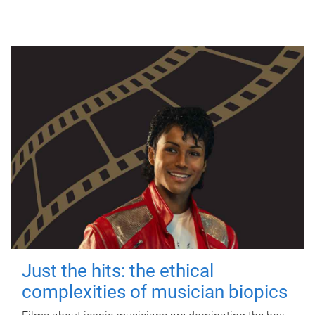
Just the hits: the ethical
complexities of musician biopics