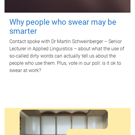
Why people who swear may be
smarter
Contact spoke with Dr Martin Schweinberger – Senior
Lecturer in Applied Linguistics – about what the use of
so-called dirty words can actually tell us about the
people who use them. Plus, vote in our poll: is it ok to
swear at work?