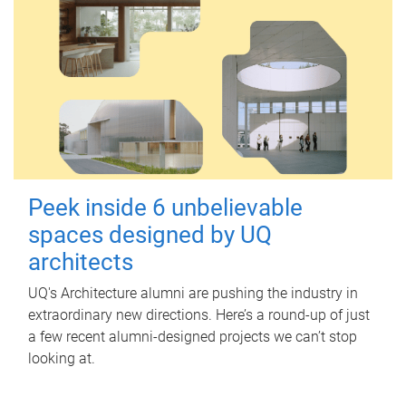
Peek inside 6 unbelievable
spaces designed by UQ
architects
UQ's Architecture alumni are pushing the industry in
extraordinary new directions. Here’s a round-up of just
a few recent alumni-designed projects we can’t stop
looking at.