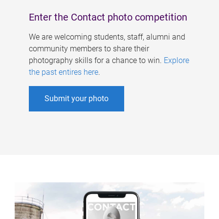
Enter the Contact photo competition
We are welcoming students, staff, alumni and
community members to share their
photography skills for a chance to win.
Explore
the past entires here
.
Submit your photo