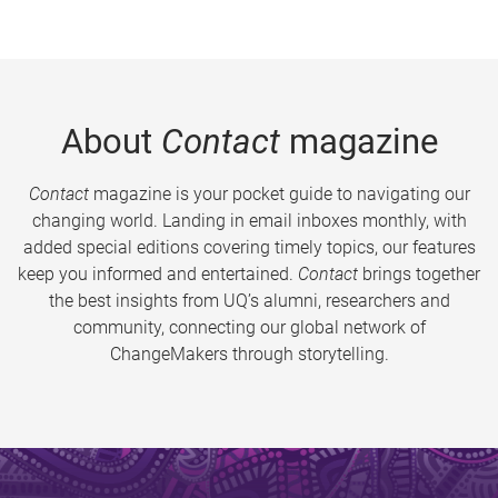
About
Contact
magazine
Contact
magazine is your pocket guide to navigating our
changing world. Landing in email inboxes monthly, with
added special editions covering timely topics, our features
keep you informed and entertained.
Contact
brings together
the best insights from UQ’s alumni, researchers and
community, connecting our global network of
ChangeMakers through storytelling.