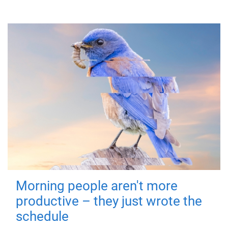
Morning people aren't more
productive – they just wrote the
schedule