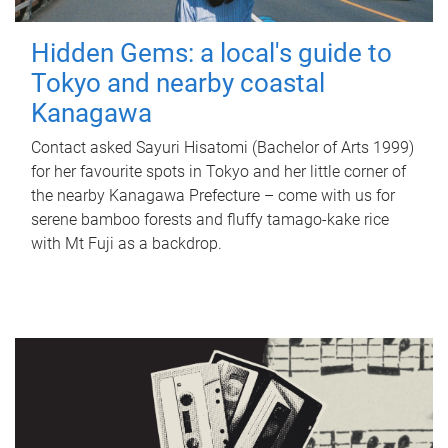
Hidden Gems: a local's guide to
Tokyo and nearby coastal
Kanagawa
Contact asked Sayuri Hisatomi (Bachelor of Arts 1999)
for her favourite spots in Tokyo and her little corner of
the nearby Kanagawa Prefecture – come with us for
serene bamboo forests and fluffy tamago-kake rice
with Mt Fuji as a backdrop.