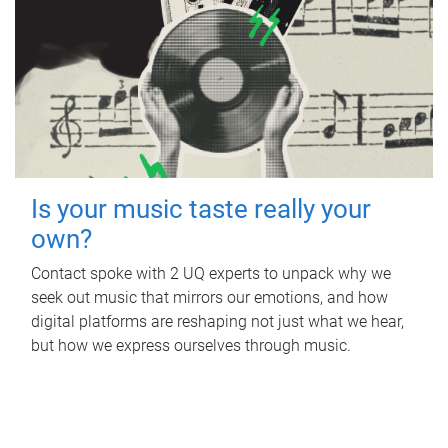
Is your music taste really your
own?
Contact spoke with 2 UQ experts to unpack why we
seek out music that mirrors our emotions, and how
digital platforms are reshaping not just what we hear,
but how we express ourselves through music.