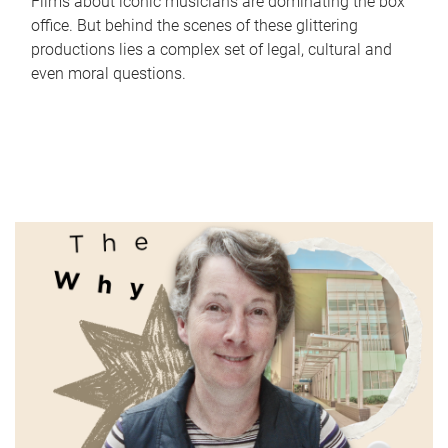
Films about iconic musicians are dominating the box
office. But behind the scenes of these glittering
productions lies a complex set of legal, cultural and
even moral questions.