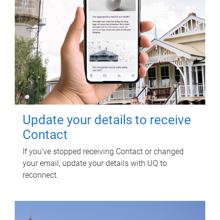
Update your details to receive
Contact
If you've stopped receiving Contact or changed
your email, update your details with UQ to
reconnect.