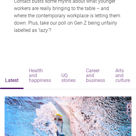
Contact busts some myths about what younger
workers are really bringing to the table – and
where the contemporary workplace is letting them
down. Plus, take our poll on Gen Z being unfairly
labelled as 'lazy'?
Health
Career
Arts
and
UQ
and
and
Latest
happiness
stories
business
culture