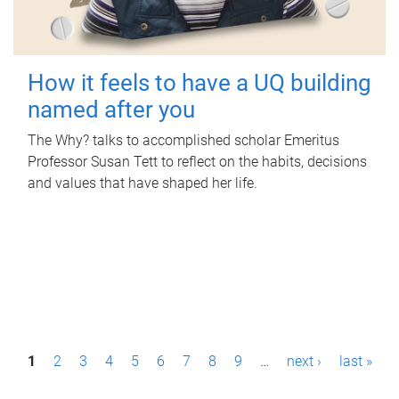
How it feels to have a UQ building
named after you
The Why? talks to accomplished scholar Emeritus
Professor Susan Tett to reflect on the habits, decisions
and values that have shaped her life.
P
1
2
3
4
5
6
7
8
9
…
next ›
last »
a