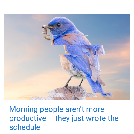
Morning people aren't more
productive – they just wrote the
schedule