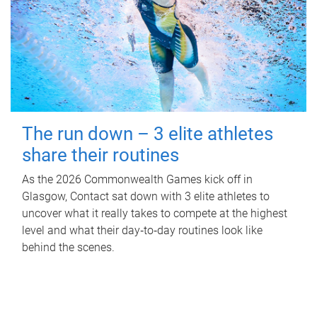
The run down – 3 elite athletes
share their routines
As the 2026 Commonwealth Games kick off in
Glasgow, Contact sat down with 3 elite athletes to
uncover what it really takes to compete at the highest
level and what their day‑to‑day routines look like
behind the scenes.