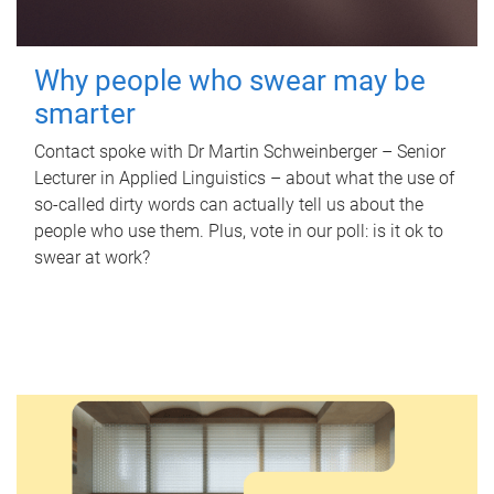
Why people who swear may be
smarter
Contact spoke with Dr Martin Schweinberger – Senior
Lecturer in Applied Linguistics – about what the use of
so-called dirty words can actually tell us about the
people who use them. Plus, vote in our poll: is it ok to
swear at work?