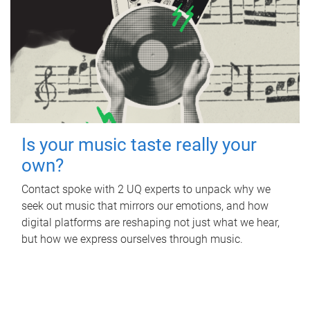
Is your music taste really your
own?
Contact spoke with 2 UQ experts to unpack why we
seek out music that mirrors our emotions, and how
digital platforms are reshaping not just what we hear,
but how we express ourselves through music.