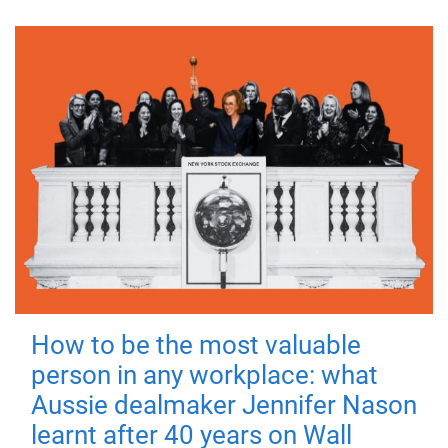
How to be the most valuable
person in any workplace: what
Aussie dealmaker Jennifer Nason
learnt after 40 years on Wall