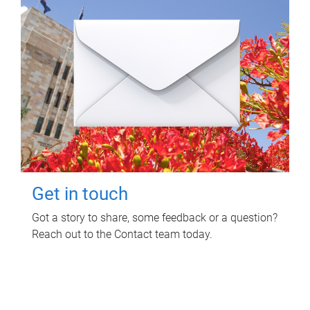
Get in touch
Got a story to share, some feedback or a question?
Reach out to the Contact team today.