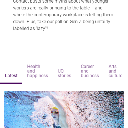
Contact busts some myths about what younger
workers are really bringing to the table – and
where the contemporary workplace is letting them
down. Plus, take our poll on Gen Z being unfairly
labelled as 'lazy'?
Health
Career
Arts
and
UQ
and
and
Latest
happiness
stories
business
culture