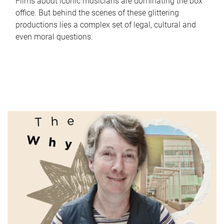
Films about iconic musicians are dominating the box
office. But behind the scenes of these glittering
productions lies a complex set of legal, cultural and
even moral questions.