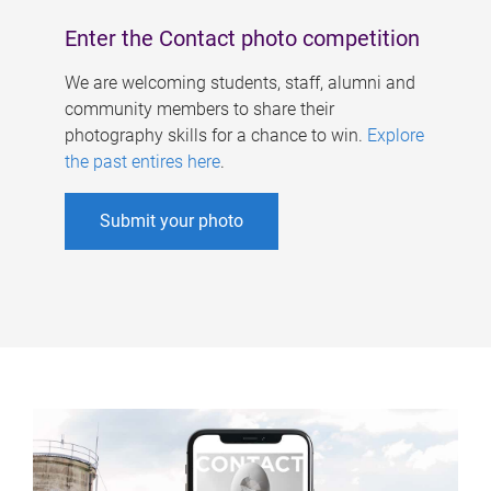
Enter the Contact photo competition
We are welcoming students, staff, alumni and
community members to share their
photography skills for a chance to win.
Explore
the past entires here
.
Submit your photo