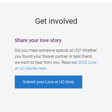
g
e
Get involved
s
Share your love story
Did you meet someone special at UQ? Whether
you found your forever partner or best friend,
we want to hear from you. Read our
2026 Love
at UQ stories here
.
Submit your Love at UQ story