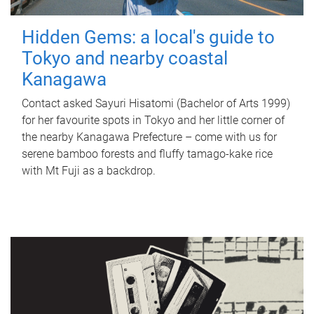
Hidden Gems: a local's guide to
Tokyo and nearby coastal
Kanagawa
Contact asked Sayuri Hisatomi (Bachelor of Arts 1999)
for her favourite spots in Tokyo and her little corner of
the nearby Kanagawa Prefecture – come with us for
serene bamboo forests and fluffy tamago-kake rice
with Mt Fuji as a backdrop.