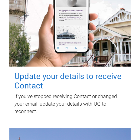
Update your details to receive
Contact
If you've stopped receiving Contact or changed
your email, update your details with UQ to
reconnect.