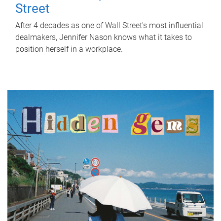
Street
After 4 decades as one of Wall Street's most influential
dealmakers, Jennifer Nason knows what it takes to
position herself in a workplace.