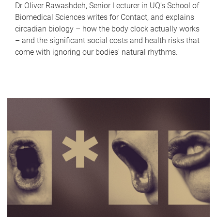
Dr Oliver Rawashdeh, Senior Lecturer in UQ's School of
Biomedical Sciences writes for Contact, and explains
circadian biology – how the body clock actually works
– and the significant social costs and health risks that
come with ignoring our bodies' natural rhythms.