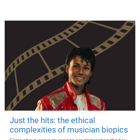
Just the hits: the ethical
complexities of musician biopics