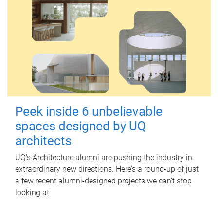
Peek inside 6 unbelievable
spaces designed by UQ
architects
UQ's Architecture alumni are pushing the industry in
extraordinary new directions. Here’s a round-up of just
a few recent alumni-designed projects we can’t stop
looking at.