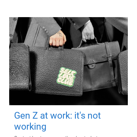
Gen Z at work: it's not
working