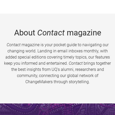
About
Contact
magazine
Contact
magazine is your pocket guide to navigating our
changing world. Landing in email inboxes monthly, with
added special editions covering timely topics, our features
keep you informed and entertained.
Contact
brings together
the best insights from UQ’s alumni, researchers and
community, connecting our global network of
ChangeMakers through storytelling.