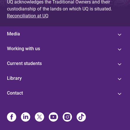
UQ acknowledges the Traditional Owners and their
custodianship of the lands on which UQ is situated.
Reconciliation at UQ
Media
Working with us
Current students
Library
Contact