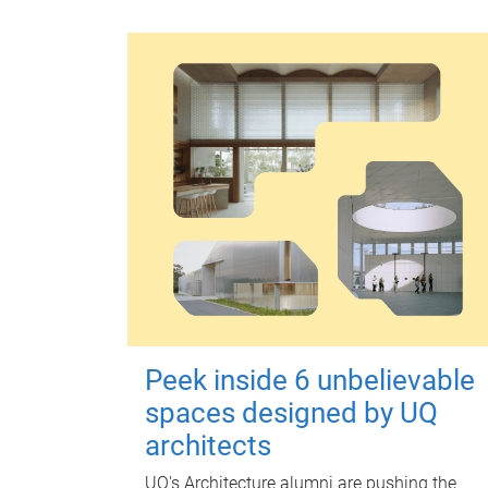
Peek inside 6 unbelievable
spaces designed by UQ
architects
UQ's Architecture alumni are pushing the