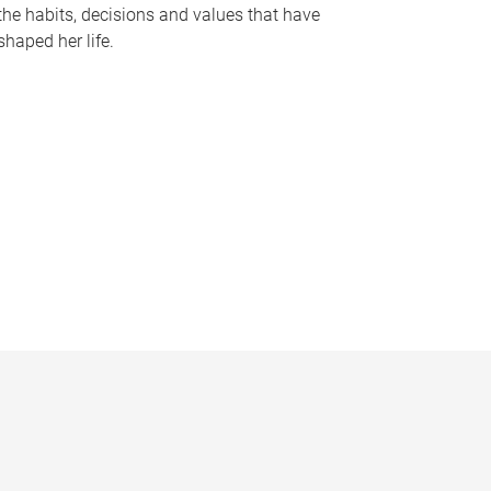
the habits, decisions and values that have
shaped her life.