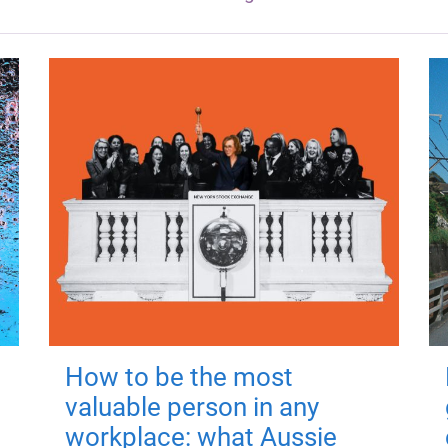
How to be the most
valuable person in any
workplace: what Aussie