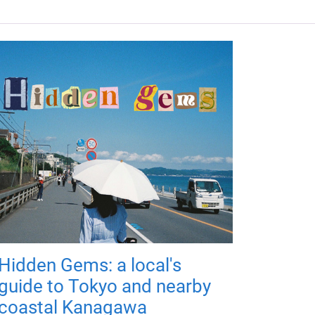
Hidden Gems: a local's
guide to Tokyo and nearby
coastal Kanagawa