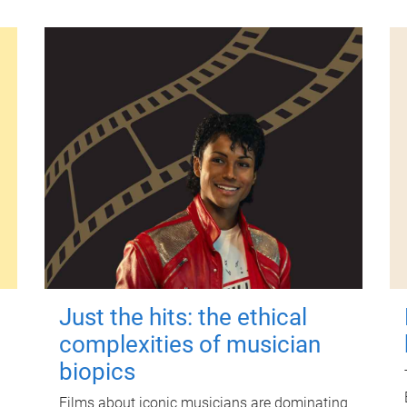
Just the hits: the ethical
complexities of musician
biopics
Films about iconic musicians are dominating