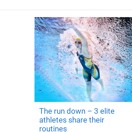
The run down – 3 elite
athletes share their
routines