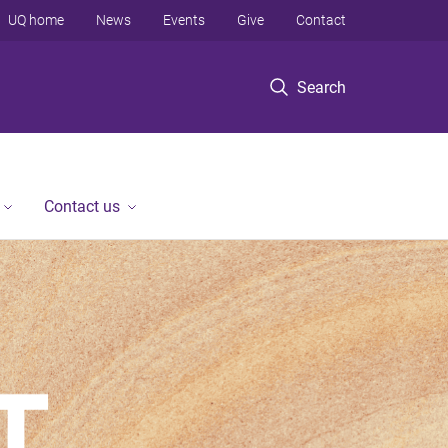
UQ home
News
Events
Give
Contact
Search
Contact us