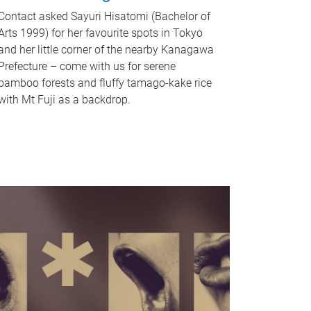
Contact asked Sayuri Hisatomi (Bachelor of
Arts 1999) for her favourite spots in Tokyo
and her little corner of the nearby Kanagawa
Prefecture – come with us for serene
bamboo forests and fluffy tamago-kake rice
with Mt Fuji as a backdrop.