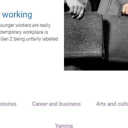
t working
unger workers are really
ontemporary workplace is
 Gen Z being unfairly labelled
stories
Career and business
Arts and cult
Yarning