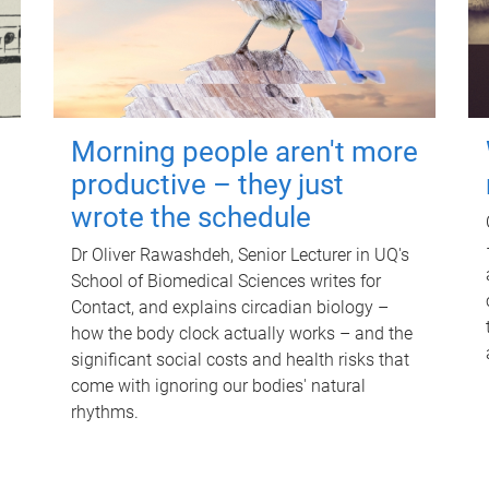
Morning people aren't more
productive – they just
wrote the schedule
Dr Oliver Rawashdeh, Senior Lecturer in UQ's
School of Biomedical Sciences writes for
Contact, and explains circadian biology –
how the body clock actually works – and the
significant social costs and health risks that
come with ignoring our bodies' natural
rhythms.