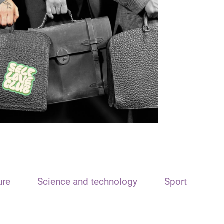
ure
Science and technology
Sport