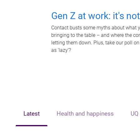
Gen Z at work: it's no
Contact busts some myths about what yo
bringing to the table – and where the c
letting them down. Plus, take our poll on
as 'lazy'?
Latest
Health and happiness
UQ 