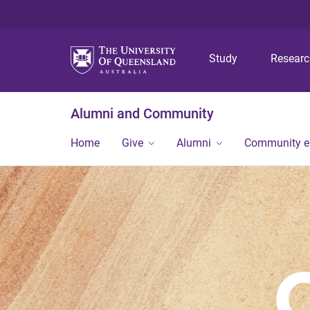
Study
Resear
Alumni and Community
Home
Give
Alumni
Community 