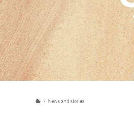
H
News and stories
o
m
e