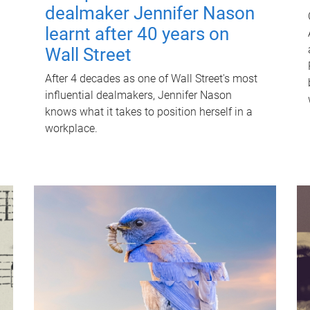
dealmaker Jennifer Nason
learnt after 40 years on
Wall Street
After 4 decades as one of Wall Street's most
influential dealmakers, Jennifer Nason
knows what it takes to position herself in a
workplace.