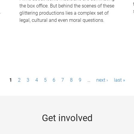
the box office. But behind the scenes of these
-
glittering productions lies a complex set of
legal, cultural and even moral questions.
1
2
3
4
5
6
7
8
9
…
next ›
last »
Get involved