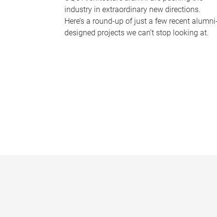
industry in extraordinary new directions.
Here’s a round-up of just a few recent alumni
designed projects we can’t stop looking at.
P
a
g
e
s