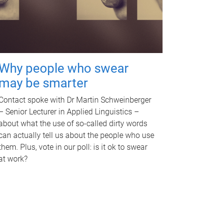
Why people who swear
may be smarter
Contact spoke with Dr Martin Schweinberger
– Senior Lecturer in Applied Linguistics –
about what the use of so-called dirty words
can actually tell us about the people who use
them. Plus, vote in our poll: is it ok to swear
at work?