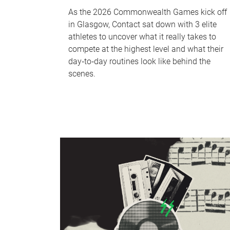
As the 2026 Commonwealth Games kick off
in Glasgow, Contact sat down with 3 elite
athletes to uncover what it really takes to
compete at the highest level and what their
day‑to‑day routines look like behind the
scenes.