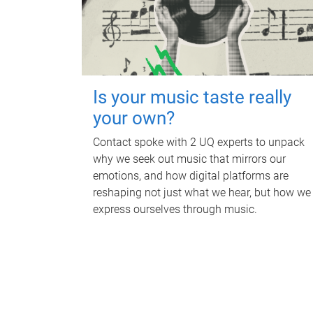
Is your music taste really
your own?
Contact spoke with 2 UQ experts to unpack
why we seek out music that mirrors our
emotions, and how digital platforms are
reshaping not just what we hear, but how we
express ourselves through music.