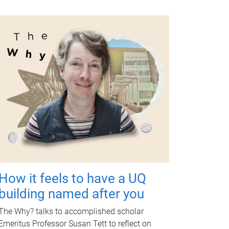
How it feels to have a UQ
building named after you
The Why? talks to accomplished scholar
Emeritus Professor Susan Tett to reflect on