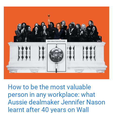
How to be the most valuable
person in any workplace: what
Aussie dealmaker Jennifer Nason
learnt after 40 years on Wall