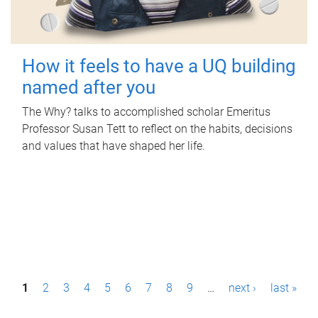
How it feels to have a UQ building
named after you
The Why? talks to accomplished scholar Emeritus
Professor Susan Tett to reflect on the habits, decisions
and values that have shaped her life.
P
1
2
3
4
5
6
7
8
9
…
next ›
last »
a