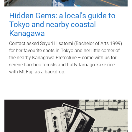
Hidden Gems: a local's guide to
Tokyo and nearby coastal
Kanagawa
Contact asked Sayuri Hisatomi (Bachelor of Arts 1999)
for her favourite spots in Tokyo and her little corner of
the nearby Kanagawa Prefecture – come with us for
serene bamboo forests and fluffy tamago-kake rice
with Mt Fuji as a backdrop.