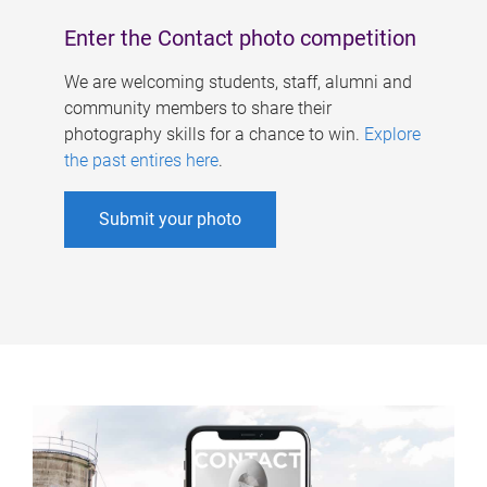
Enter the Contact photo competition
We are welcoming students, staff, alumni and
community members to share their
photography skills for a chance to win.
Explore
the past entires here
.
Submit your photo