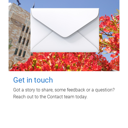
Get in touch
Got a story to share, some feedback or a question?
Reach out to the Contact team today.