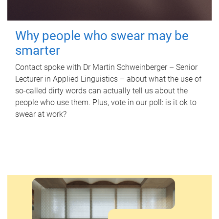
Why people who swear may be
smarter
Contact spoke with Dr Martin Schweinberger – Senior
Lecturer in Applied Linguistics – about what the use of
so-called dirty words can actually tell us about the
people who use them. Plus, vote in our poll: is it ok to
swear at work?