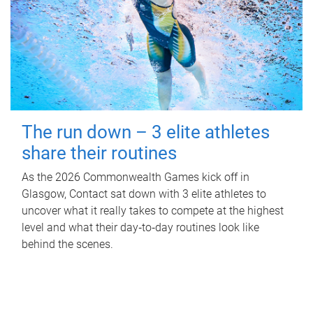
The run down – 3 elite athletes
share their routines
As the 2026 Commonwealth Games kick off in
Glasgow, Contact sat down with 3 elite athletes to
uncover what it really takes to compete at the highest
level and what their day‑to‑day routines look like
behind the scenes.