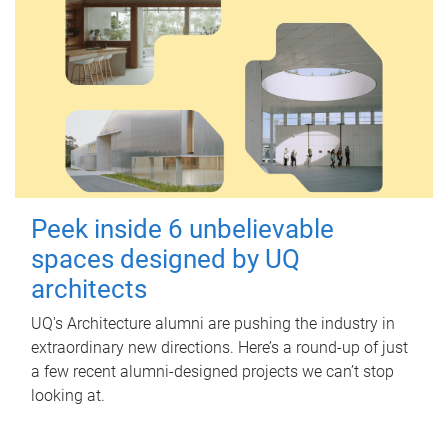
Peek inside 6 unbelievable
spaces designed by UQ
architects
UQ's Architecture alumni are pushing the industry in
extraordinary new directions. Here’s a round-up of just
a few recent alumni-designed projects we can’t stop
looking at.