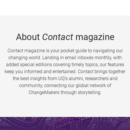
About
Contact
magazine
Contact
magazine is your pocket guide to navigating our
changing world. Landing in email inboxes monthly, with
added special editions covering timely topics, our features
keep you informed and entertained.
Contact
brings together
the best insights from UQ’s alumni, researchers and
community, connecting our global network of
ChangeMakers through storytelling.