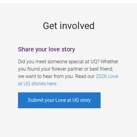
g
e
Get involved
s
Share your love story
Did you meet someone special at UQ? Whether
you found your forever partner or best friend,
we want to hear from you. Read our
2026 Love
at UQ stories here
.
Submit your Love at UQ story