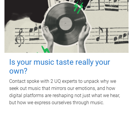
Is your music taste really your
own?
Contact spoke with 2 UQ experts to unpack why we
seek out music that mirrors our emotions, and how
digital platforms are reshaping not just what we hear,
but how we express ourselves through music.