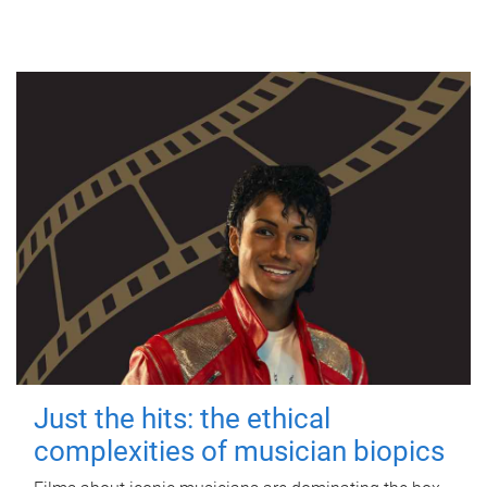
Just the hits: the ethical
complexities of musician biopics