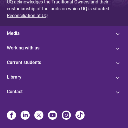
UQ acknowledges the Traditional Owners and their
custodianship of the lands on which UQ is situated.
Reconciliation at UQ
Media
Working with us
Current students
Library
Contact