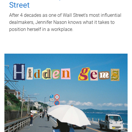
Street
After 4 decades as one of Wall Street's most influential
dealmakers, Jennifer Nason knows what it takes to
position herself in a workplace.