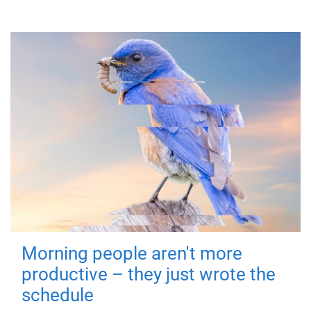
Morning people aren't more
productive – they just wrote the
schedule