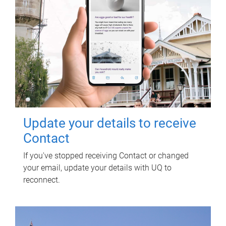
Update your details to receive
Contact
If you've stopped receiving Contact or changed
your email, update your details with UQ to
reconnect.