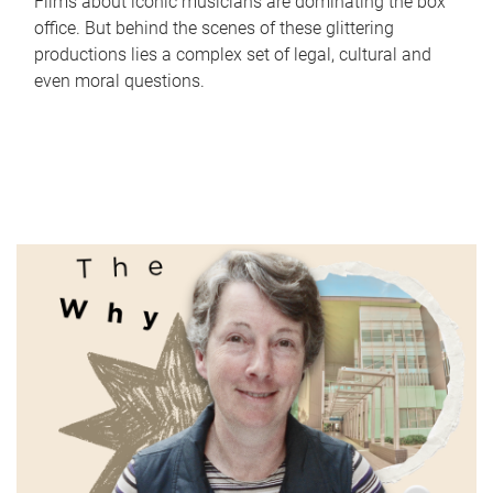
Films about iconic musicians are dominating the box
office. But behind the scenes of these glittering
productions lies a complex set of legal, cultural and
even moral questions.