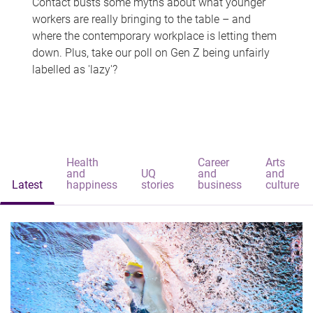
Contact busts some myths about what younger
workers are really bringing to the table – and
where the contemporary workplace is letting them
down. Plus, take our poll on Gen Z being unfairly
labelled as 'lazy'?
Health
Career
Arts
and
UQ
and
and
Latest
happiness
stories
business
culture