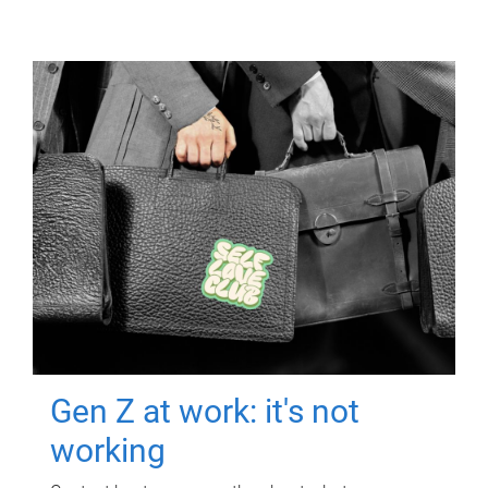
Gen Z at work: it's not
working