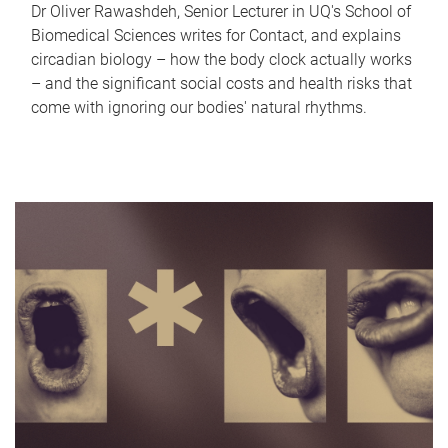
Dr Oliver Rawashdeh, Senior Lecturer in UQ's School of
Biomedical Sciences writes for Contact, and explains
circadian biology – how the body clock actually works
– and the significant social costs and health risks that
come with ignoring our bodies' natural rhythms.