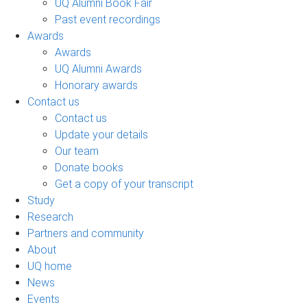
UQ Alumni Book Fair
Past event recordings
Awards
Awards
UQ Alumni Awards
Honorary awards
Contact us
Contact us
Update your details
Our team
Donate books
Get a copy of your transcript
Study
Research
Partners and community
About
UQ home
News
Events