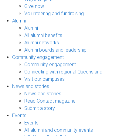
Give now
Volunteering and fundraising
Alumni
Alumni
All alumni benefits
Alumni networks
Alumni boards and leadership
Community engagement
Community engagement
Connecting with regional Queensland
Visit our campuses
News and stories
News and stories
Read Contact magazine
Submit a story
Events
Events
All alumni and community events