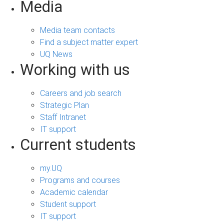
Media
Media team contacts
Find a subject matter expert
UQ News
Working with us
Careers and job search
Strategic Plan
Staff Intranet
IT support
Current students
my.UQ
Programs and courses
Academic calendar
Student support
IT support