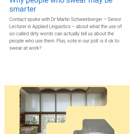
smarter
Contact spoke with Dr Martin Schweinberger – Senior
Lecturer in Applied Linguistics – about what the use of
so-called dirty words can actually tell us about the
people who use them. Plus, vote in our poll: is it ok to
swear at work?