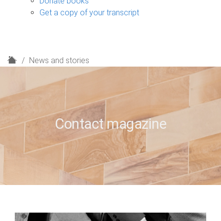
Donate books
Get a copy of your transcript
H
News and stories
o
m
e
Contact magazine