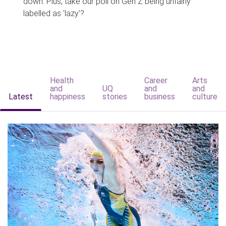
down. Plus, take our poll on Gen Z being unfairly
labelled as 'lazy'?
Health
Career
Arts
and
UQ
and
and
Latest
happiness
stories
business
culture