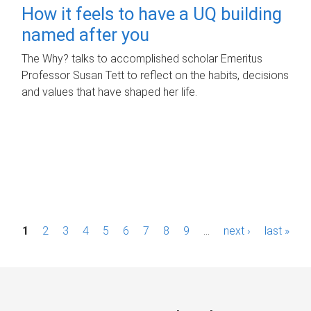
How it feels to have a UQ building
named after you
The Why? talks to accomplished scholar Emeritus
Professor Susan Tett to reflect on the habits, decisions
and values that have shaped her life.
P
1
2
3
4
5
6
7
8
9
…
next ›
last »
a
g
e