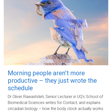
Morning people aren't more
productive – they just wrote the
schedule
Dr Oliver Rawashdeh, Senior Lecturer in UQ's School of
Biomedical Sciences writes for Contact, and explains
circadian biology – how the body clock actually works