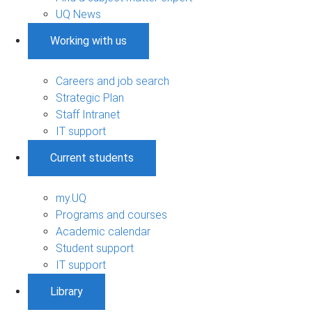
UQ News
Working with us
Careers and job search
Strategic Plan
Staff Intranet
IT support
Current students
my.UQ
Programs and courses
Academic calendar
Student support
IT support
Library