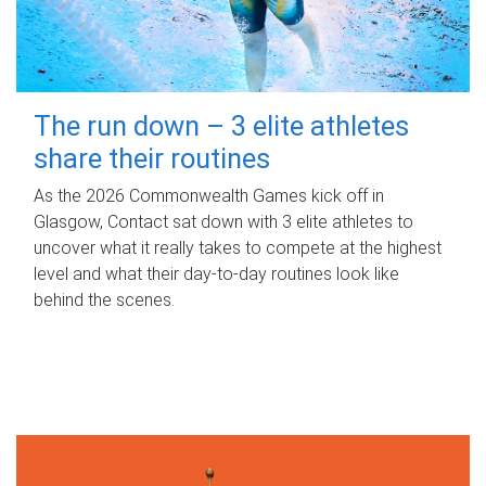
The run down – 3 elite athletes
share their routines
As the 2026 Commonwealth Games kick off in
Glasgow, Contact sat down with 3 elite athletes to
uncover what it really takes to compete at the highest
level and what their day‑to‑day routines look like
behind the scenes.