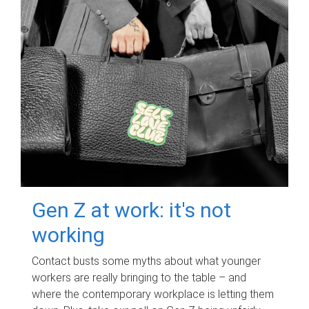
Gen Z at work: it's not
working
Contact busts some myths about what younger
workers are really bringing to the table – and
where the contemporary workplace is letting them