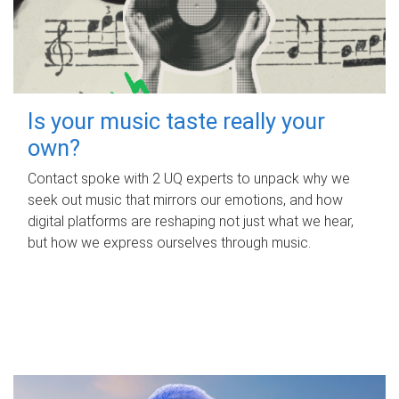
Is your music taste really your
own?
Contact spoke with 2 UQ experts to unpack why we
seek out music that mirrors our emotions, and how
digital platforms are reshaping not just what we hear,
but how we express ourselves through music.