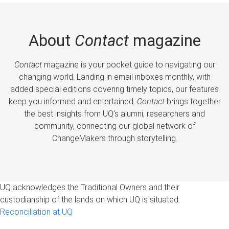
About
Contact
magazine
Contact
magazine is your pocket guide to navigating our
changing world. Landing in email inboxes monthly, with
added special editions covering timely topics, our features
keep you informed and entertained.
Contact
brings together
the best insights from UQ’s alumni, researchers and
community, connecting our global network of
ChangeMakers through storytelling.
UQ acknowledges the Traditional Owners and their
custodianship of the lands on which UQ is situated.
Reconciliation at UQ