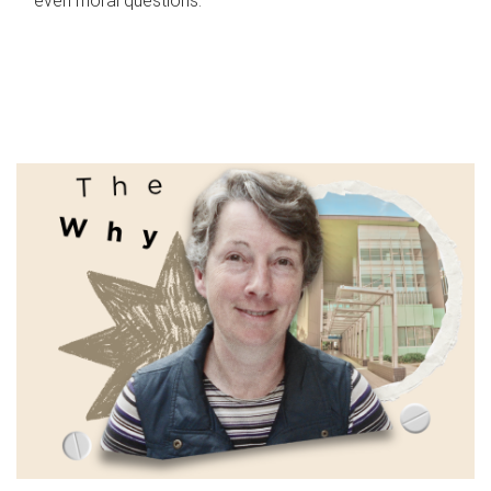
even moral questions.