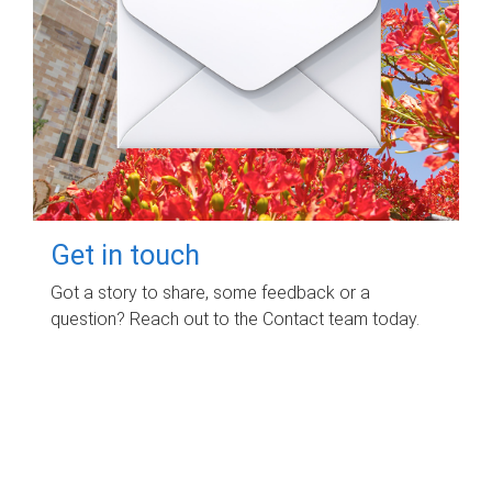
Get in touch
Got a story to share, some feedback or a
question? Reach out to the Contact team today.