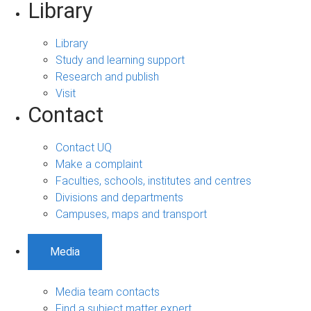
Library
Library
Study and learning support
Research and publish
Visit
Contact
Contact UQ
Make a complaint
Faculties, schools, institutes and centres
Divisions and departments
Campuses, maps and transport
Media
Media team contacts
Find a subject matter expert