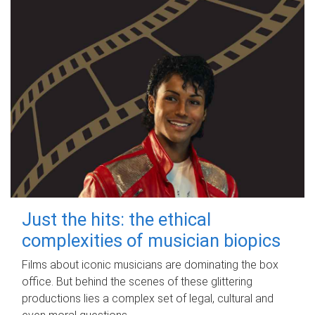
Just the hits: the ethical
complexities of musician biopics
Films about iconic musicians are dominating the box
office. But behind the scenes of these glittering
productions lies a complex set of legal, cultural and