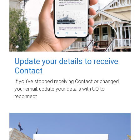
Update your details to receive
Contact
If you've stopped receiving Contact or changed
your email, update your details with UQ to
reconnect.