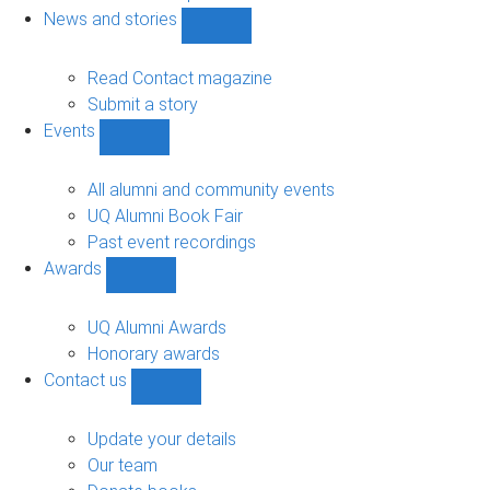
navigation
News and stories
Show
News
and
Read Contact magazine
stories
Submit a story
sub-
Events
navigation
Show
Events
sub-
All alumni and community events
navigation
UQ Alumni Book Fair
Past event recordings
Awards
Show
Awards
sub-
UQ Alumni Awards
navigation
Honorary awards
Contact us
Show
Contact
us
Update your details
sub-
Our team
navigation