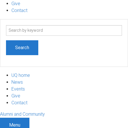
Give
Contact
Search
term
UQ home
News
Events
Give
Contact
Alumni and Community
Menu