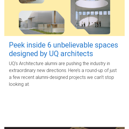
Peek inside 6 unbelievable spaces
designed by UQ architects
UQ's Architecture alumni are pushing the industry in
extraordinary new directions. Here’s a round-up of just
a few recent alumni-designed projects we can’t stop
looking at.