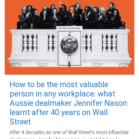
How to be the most valuable
person in any workplace: what
Aussie dealmaker Jennifer Nason
learnt after 40 years on Wall
Street
After 4 decades as one of Wall Street's most influential