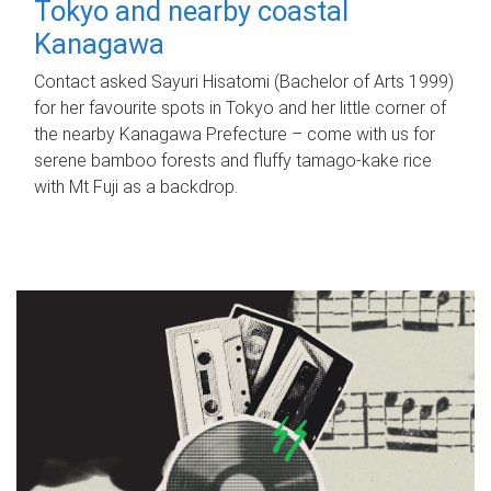
Tokyo and nearby coastal
Kanagawa
Contact asked Sayuri Hisatomi (Bachelor of Arts 1999)
for her favourite spots in Tokyo and her little corner of
the nearby Kanagawa Prefecture – come with us for
serene bamboo forests and fluffy tamago-kake rice
with Mt Fuji as a backdrop.