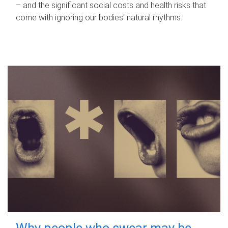
– and the significant social costs and health risks that
come with ignoring our bodies' natural rhythms.
Why people who swear may be