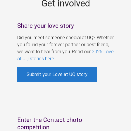
Get involved
s
Share your love story
Did you meet someone special at UQ? Whether
you found your forever partner or best friend,
we want to hear from you. Read our
2026 Love
at UQ stories here
.
Submit your Love at UQ story
Enter the Contact photo
competition