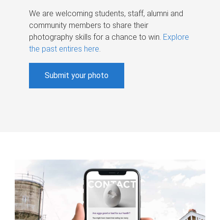
We are welcoming students, staff, alumni and
community members to share their
photography skills for a chance to win.
Explore
the past entires here
.
Submit your photo