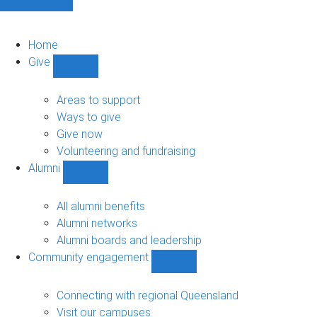
Home
Give
Show
Give
sub-
Areas to support
navigation
Ways to give
Give now
Volunteering and fundraising
Alumni
Show
Alumni
sub-
All alumni benefits
navigation
Alumni networks
Alumni boards and leadership
Community engagement
Show
Community
engagement
Connecting with regional Queensland
sub-
Visit our campuses