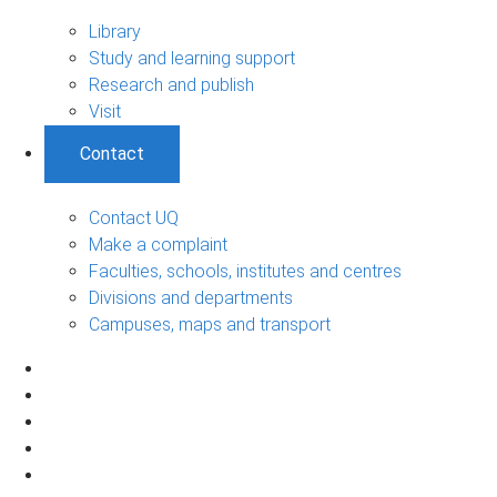
Library
Study and learning support
Research and publish
Visit
Contact
Contact UQ
Make a complaint
Faculties, schools, institutes and centres
Divisions and departments
Campuses, maps and transport