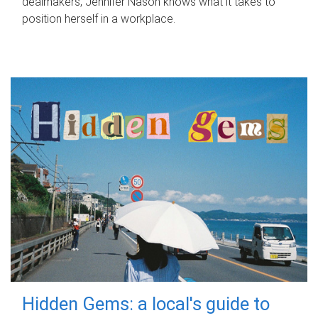
dealmakers, Jennifer Nason knows what it takes to
position herself in a workplace.
Hidden Gems: a local's guide to